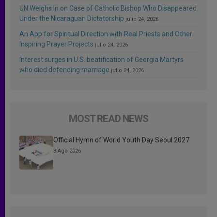
UN Weighs In on Case of Catholic Bishop Who Disappeared
Under the Nicaraguan Dictatorship
julio 24, 2026
An App for Spiritual Direction with Real Priests and Other
Inspiring Prayer Projects
julio 24, 2026
Interest surges in U.S. beatification of Georgia Martyrs
who died defending marriage
julio 24, 2026
MOST READ NEWS
Official Hymn of World Youth Day Seoul 2027
3 Ago 2026