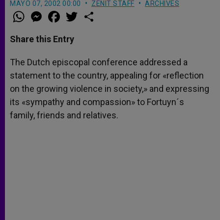
MAYO 07, 2002 00:00
ZENIT STAFF
ARCHIVES
W
M
F
T
S
h
e
a
w
h
a
s
c
i
a
t
s
e
t
r
Share this Entry
s
e
b
t
e
A
n
o
e
p
g
o
r
The Dutch episcopal conference addressed a
p
e
k
statement to the country, appealing for «reflection
r
on the growing violence in society,» and expressing
its «sympathy and compassion» to Fortuyn´s
family, friends and relatives.