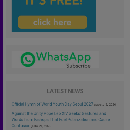
LATEST NEWS
Official Hymn of World Youth Day Seoul 2027
agosto 3, 2026
Against the Unity Pope Leo XIV Seeks: Gestures and
Words from Bishops That Fuel Polarization and Cause
Confusion
julio 24, 2026