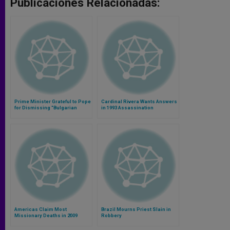
Publicaciones Relacionadas:
Prime Minister Grateful to Pope
Cardinal Rivera Wants Answers
for Dismissing "Bulgarian
in 1993 Assassination
Connection"
Americas Claim Most
Brazil Mourns Priest Slain in
Missionary Deaths in 2009
Robbery