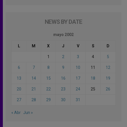
NEWS BY DATE
mayo 2002
L
M
X
J
V
S
D
1
2
3
4
5
6
7
8
9
10
11
12
13
14
15
16
17
18
19
20
21
22
23
24
25
26
27
28
29
30
31
« Abr
Jun »