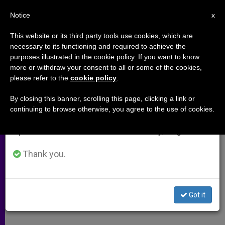
EN
Notice
×
x
Important Notice
This website or its third party tools use cookies, which are
necessary to its functioning and required to achieve the
From July 27 to August 7 we will take our
purposes illustrated in the cookie policy. If you want to know
Dutch Bishops Express Horror
annual break, taking advantage of the summer
more or withdraw your consent to all or some of the cookies,
please refer to the
cookie policy
.
period when less information is generated and
over Assassination of Pim
consumption also decreases.
Fortuyn
By closing this banner, scrolling this page, clicking a link or
continuing to browse otherwise, you agree to the use of cookies.
We will resume regular work on the English and
Spanish editions of ZENIT on Monday, August 10.
AMSTERDAM, Netherlands, MAY 7,
2002
Thank you.
(Zenit.org)
.- Catholic bishops
reacted with «disconcert and horror»
at the assassination of Pim Fortuyn, a
Got it
candidate for prime minister.