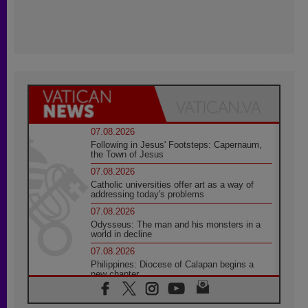
07.08.2026
Following in Jesus' Footsteps: Capernaum,
the Town of Jesus
07.08.2026
Catholic universities offer art as a way of
addressing today's problems
07.08.2026
Odysseus: The man and his monsters in a
world in decline
07.08.2026
Philippines: Diocese of Calapan begins a
new chapter
07.08.2026
Pope Leo's schedule for his four-day