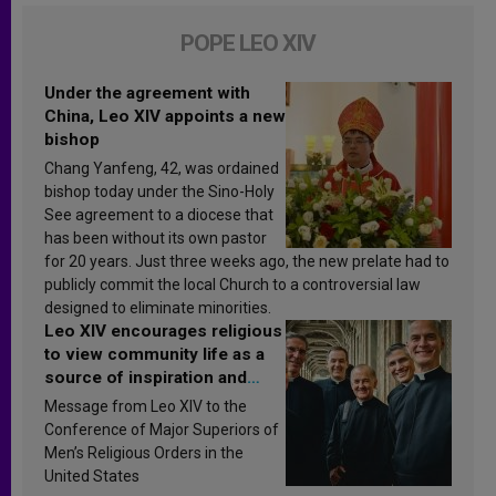
POPE LEO XIV
Under the agreement with
China, Leo XIV appoints a new
bishop
Chang Yanfeng, 42, was ordained
bishop today under the Sino-Holy
See agreement to a diocese that
has been without its own pastor
for 20 years. Just three weeks ago, the new prelate had to
publicly commit the local Church to a controversial law
designed to eliminate minorities.
Leo XIV encourages religious
to view community life as a
source of inspiration and
sanctification
Message from Leo XIV to the
Conference of Major Superiors of
Men’s Religious Orders in the
United States