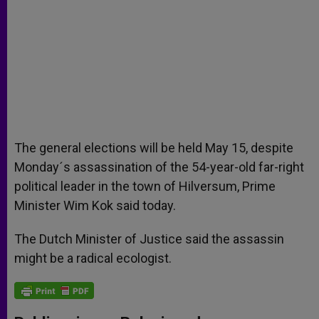
The general elections will be held May 15, despite
Monday´s assassination of the 54-year-old far-right
political leader in the town of Hilversum, Prime
Minister Wim Kok said today.
The Dutch Minister of Justice said the assassin
might be a radical ecologist.