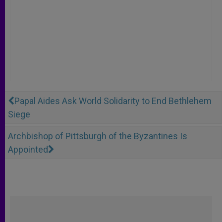
Papal Aides Ask World Solidarity to End Bethlehem
Siege
Archbishop of Pittsburgh of the Byzantines Is
Appointed