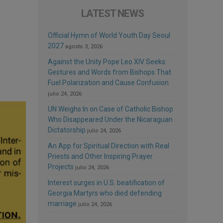
LATEST NEWS
Official Hymn of World Youth Day Seoul
2027
agosto 3, 2026
Against the Unity Pope Leo XIV Seeks:
Gestures and Words from Bishops That
Fuel Polarization and Cause Confusion
julio 24, 2026
UN Weighs In on Case of Catholic Bishop
Who Disappeared Under the Nicaraguan
Dictatorship
julio 24, 2026
An App for Spiritual Direction with Real
Priests and Other Inspiring Prayer
Projects
julio 24, 2026
Interest surges in U.S. beatification of
Georgia Martyrs who died defending
marriage
julio 24, 2026