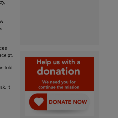
oy,
ew
ns
ices
eceipt.
an told
k. It