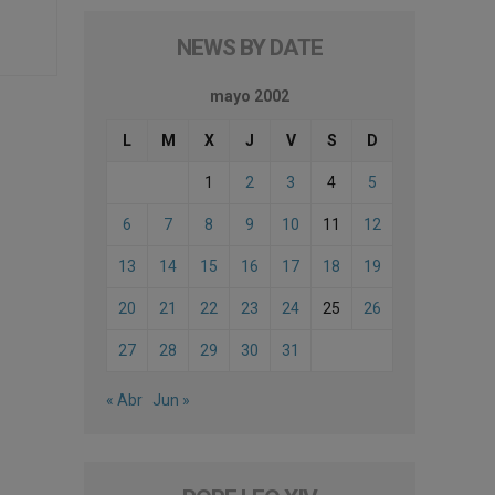
NEWS BY DATE
mayo 2002
L
M
X
J
V
S
D
1
2
3
4
5
6
7
8
9
10
11
12
13
14
15
16
17
18
19
20
21
22
23
24
25
26
27
28
29
30
31
« Abr
Jun »