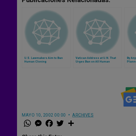
U.S. Lawmakers Aim to Ban
Vatican Address at U.N. That
By An
Human Cloning
Urges Ban on All Human
Planne
Cloning
MAYO 10, 2002 00:00
ARCHIVES
W
M
F
T
S
h
e
a
w
h
a
s
c
i
a
t
s
e
t
r