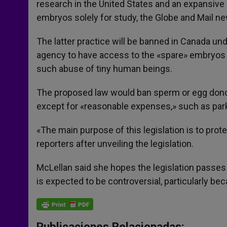
research in the United States and an expansive l
r
embryos solely for study, the Globe and Mail n
The latter practice will be banned in Canada und
agency to have access to the «spare» embryos c
such abuse of tiny human beings.
The proposed law would ban sperm or egg donor
except for «reasonable expenses,» such as park
«The main purpose of this legislation is to prot
reporters after unveiling the legislation.
McLellan said she hopes the legislation pass
is expected to be controversial, particularly b
Publicaciones Relacionadas: