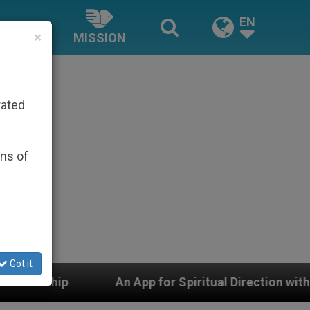
EN
×
MISSION
rated
ons of
Got it
An App for Spiritual Direction with Real Priests and Ot