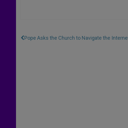
Pope Asks the Church to Navigate the Interne