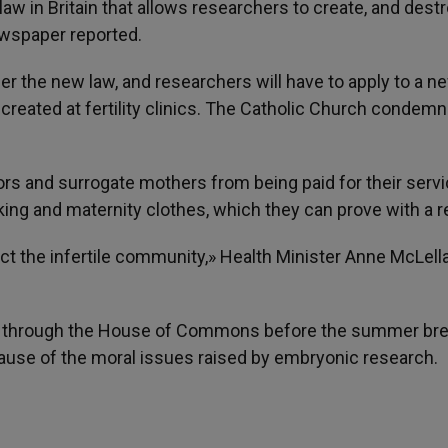
aw in Britain that allows researchers to create, and destr
ewspaper reported.
er the new law, and researchers will have to apply to a n
reated at fertility clinics. The Catholic Church condem
s and surrogate mothers from being paid for their serv
ing and maternity clothes, which they can prove with a r
ect the infertile community,» Health Minister Anne McLell
es through the House of Commons before the summer brea
ecause of the moral issues raised by embryonic research.