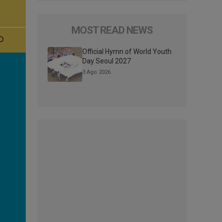
MOST READ NEWS
Official Hymn of World Youth
Day Seoul 2027
3 Ago 2026