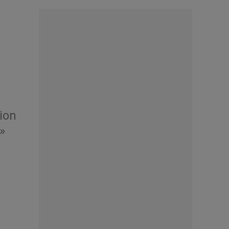
tion
»