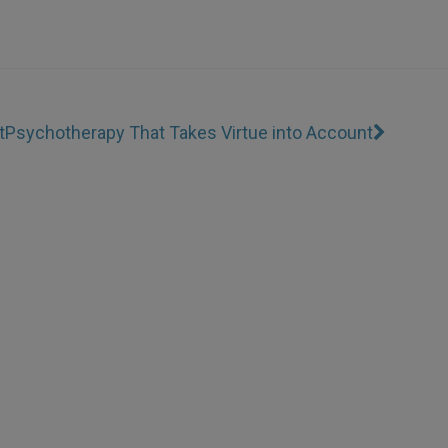
t
Psychotherapy That Takes Virtue into Account