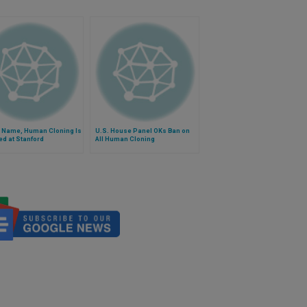
y Name, Human Cloning Is
U.S. House Panel OKs Ban on
d at Stanford
All Human Cloning