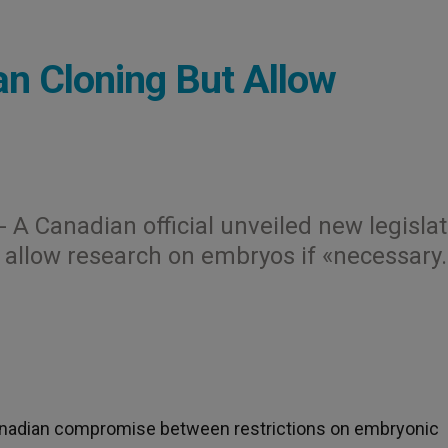
an Cloning But Allow
.- A Canadian official unveiled new legisla
 allow research on embryos if «necessary.
Canadian compromise between restrictions on embryonic