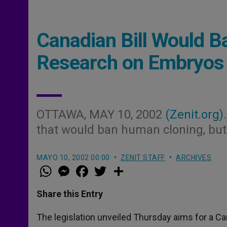
Canadian Bill Would B
Research on Embryos
OTTAWA, MAY 10, 2002
(Zenit.org)
that would ban human cloning, but
MAYO 10, 2002 00:00
ZENIT STAFF
ARCHIVES
W
M
F
T
S
h
e
a
w
h
a
s
c
i
a
t
s
e
t
r
Share this Entry
s
e
b
t
e
A
n
o
e
p
g
o
r
The legislation unveiled Thursday aims for a 
p
e
k