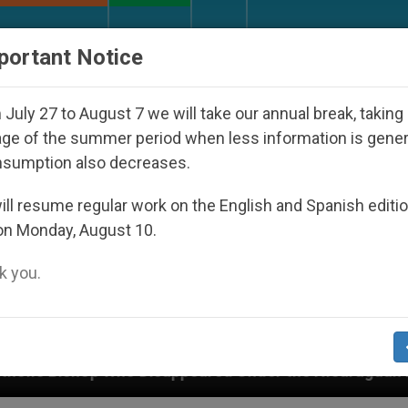
URCH AND WORLD
DOCUMENTS
DONATE
portant Notice
July 27 to August 7 we will take our annual break, taking
ge of the summer period when less information is gene
nsumption also decreases.
ll resume regular work on the English and Spanish editi
on Monday, August 10.
 you.
isappeared Under the Nicaraguan Dictatorship