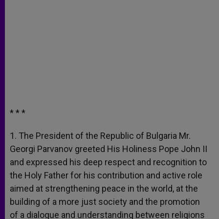
* * *
1. The President of the Republic of Bulgaria Mr.
Georgi Parvanov greeted His Holiness Pope John II
and expressed his deep respect and recognition to
the Holy Father for his contribution and active role
aimed at strengthening peace in the world, at the
building of a more just society and the promotion
of a dialogue and understanding between religions