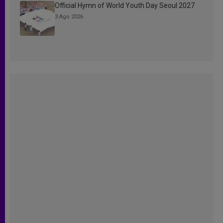
Official Hymn of World Youth Day Seoul 2027
3 Ago 2026