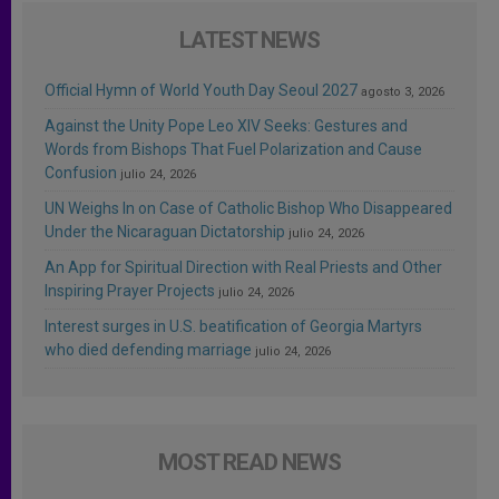
LATEST NEWS
Official Hymn of World Youth Day Seoul 2027
agosto 3, 2026
Against the Unity Pope Leo XIV Seeks: Gestures and
Words from Bishops That Fuel Polarization and Cause
Confusion
julio 24, 2026
UN Weighs In on Case of Catholic Bishop Who Disappeared
Under the Nicaraguan Dictatorship
julio 24, 2026
An App for Spiritual Direction with Real Priests and Other
Inspiring Prayer Projects
julio 24, 2026
Interest surges in U.S. beatification of Georgia Martyrs
who died defending marriage
julio 24, 2026
MOST READ NEWS