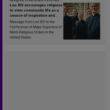
Leo XIV encourages religious
to view community life as a
source of inspiration and
sanctification
Message from Leo XIV to the
Conference of Major Superiors of
Men’s Religious Orders in the
United States