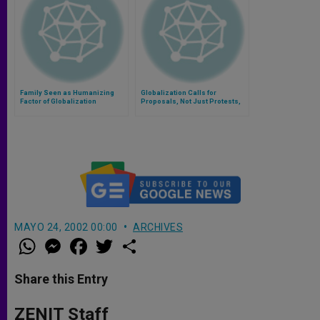
Family Seen as Humanizing
Globalization Calls for
Factor of Globalization
Proposals, Not Just Protests,
Says Archbishop
MAYO 24, 2002 00:00
ARCHIVES
W
M
F
T
S
h
e
a
w
h
a
s
c
i
a
t
s
e
t
r
Share this Entry
s
e
b
t
e
A
n
o
e
p
g
o
r
ZENIT Staff