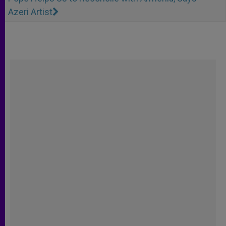
Azeri Artist