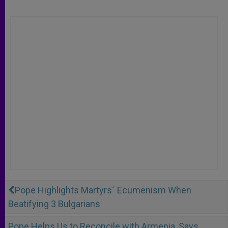
Pope Highlights Martyrs´ Ecumenism When
Beatifying 3 Bulgarians
Pope Helps Us to Reconcile with Armenia, Says