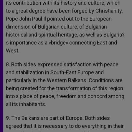
its contribution with its history and culture, which
to a great degree have been forged by Christianity.
Pope John Paul Il pointed out to the European
dimension of Bulgarian culture, of Bulgarian
historical and spiritual heritage, as well as Bulgaria?
s importance as a «bridge» connecting East and
West.
8. Both sides expressed satisfaction with peace
and stabilization in South-East Europe and
particularly in the Western Balkans. Conditions are
being created for the transformation of this region
into a place of peace, freedom and concord among
all its inhabitants.
9. The Balkans are part of Europe. Both sides
agreed that it is necessary to do everything in their