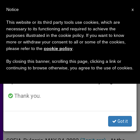
EN
Notice
×
x
Important Notice
This website or its third party tools use cookies, which are
necessary to its functioning and required to achieve the
From July 27 to August 7 we will take our
purposes illustrated in the cookie policy. If you want to know
Joint Statement of the Vatican
annual break, taking advantage of the summer
more or withdraw your consent to all or some of the cookies,
please refer to the
cookie policy
.
period when less information is generated and
and the President of Bulgaria
consumption also decreases.
By closing this banner, scrolling this page, clicking a link or
continuing to browse otherwise, you agree to the use of cookies.
We will resume regular work on the English and
Pope Has Never Believed in Bulgarian
Spanish editions of ZENIT on Monday, August 10.
Link to 1981 Attack
Thank you.
MAYO 24, 2002 00:00
ZENIT STAFF
ARCHIVES
W
M
F
T
S
h
e
a
w
h
a
s
c
i
a
Got it
t
s
e
t
r
Share this Entry
s
e
b
t
e
A
n
o
e
p
g
o
r