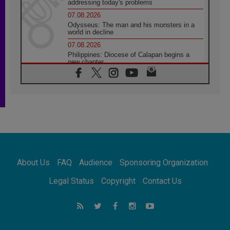
addressing today's problems
07.08.2026
Odysseus: The man and his monsters in a
world in decline
07.08.2026
Philippines: Diocese of Calapan begins a
new chapter
07.08.2026
Pope Leo's schedule for his four-day
Apostolic Journey to France
07.08.2026
Bangladesh: Church walks alongside Dalits
on path to dignity
07.08.2026
Amplifying the voices of Catholic sisters in
the public square
About Us
FAQ
Audience
Sponsoring Organization
07.08.2026
Cardinal Parolin: Peace begins with empathy
Legal Status
Copyright
Contact Us
for the suffering of others
06.08.2026
UN concern over disrupted life in Gaza
06.08.2026
Gratitude for papal visit to Assisi: 'Today we