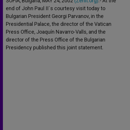
SOFIA, Bulgaria, MAY 24, 2002
(Zenit.org)
.- At the
p
e
k
end of John Paul II´s courtesy visit today to
r
Bulgarian President Georgi Parvanov, in the
Presidential Palace, the director of the Vatican
Press Office, Joaquín Navarro-Valls, and the
director of the Press Office of the Bulgarian
Presidency published this joint statement.