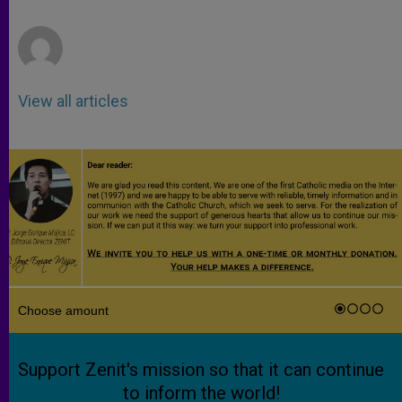
p
e
k
r
View all articles