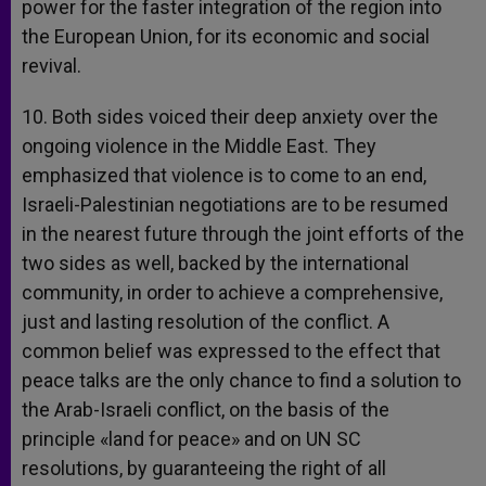
power for the faster integration of the region into
the European Union, for its economic and social
revival.
10. Both sides voiced their deep anxiety over the
ongoing violence in the Middle East. They
emphasized that violence is to come to an end,
Israeli-Palestinian negotiations are to be resumed
in the nearest future through the joint efforts of the
two sides as well, backed by the international
community, in order to achieve a comprehensive,
just and lasting resolution of the conflict. A
common belief was expressed to the effect that
peace talks are the only chance to find a solution to
the Arab-Israeli conflict, on the basis of the
principle «land for peace» and on UN SC
resolutions, by guaranteeing the right of all