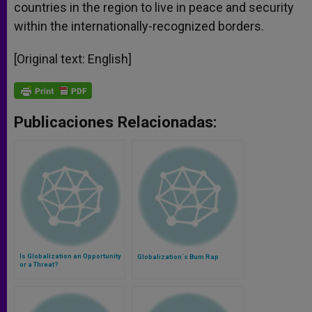
countries in the region to live in peace and security
within the internationally-recognized borders.
[Original text: English]
Publicaciones Relacionadas:
Is Globalization an Opportunity
Globalization´s Bum Rap
or a Threat?