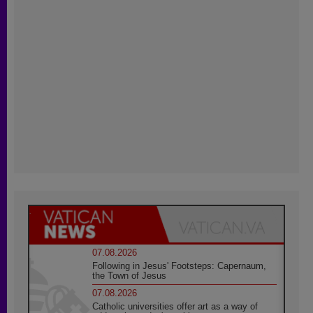
07.08.2026
Following in Jesus' Footsteps: Capernaum,
the Town of Jesus
07.08.2026
Catholic universities offer art as a way of