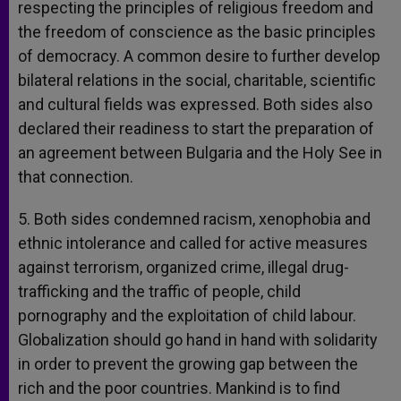
respecting the principles of religious freedom and
the freedom of conscience as the basic principles
of democracy. A common desire to further develop
bilateral relations in the social, charitable, scientific
and cultural fields was expressed. Both sides also
declared their readiness to start the preparation of
an agreement between Bulgaria and the Holy See in
that connection.
5. Both sides condemned racism, xenophobia and
ethnic intolerance and called for active measures
against terrorism, organized crime, illegal drug-
trafficking and the traffic of people, child
pornography and the exploitation of child labour.
Globalization should go hand in hand with solidarity
in order to prevent the growing gap between the
rich and the poor countries. Mankind is to find