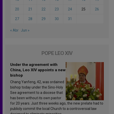
20
21
22
23
24
25
26
27
28
29
30
31
« Abr
Jun »
POPE LEO XIV
Under the agreement with
China, Leo XIV appoints a new
bishop
Chang Yanfeng, 42, was ordained
bishop today under the Sino-Holy
See agreement to a diocese that
has been without its own pastor
for 20 years. Just three weeks ago, the new prelate had to
publicly commit the local Church to a controversial law
designed to eliminate minorities.