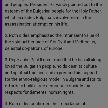
and peoples. President Parvanov pointed out to the
esteem of the Bulgarian people for the Holy Father,
which excludes Bulgaria´s involvement in the
assassination attempt on his life.
2. Both sides emphasized the intransient value of
the spiritual heritage of Sts Cyril and Methodius,
celestial co-patrons of Europe.
3. Pope John Paul Il confirmed that he has all along
loved the Bulgarian people, holds dear its culture
and spiritual tradition, and expressed his support
for the ethno-religious model in Bulgaria and for its
efforts to build a true democratic society that
respects fundamental human rights.
4. Both sides confirmed the importance of