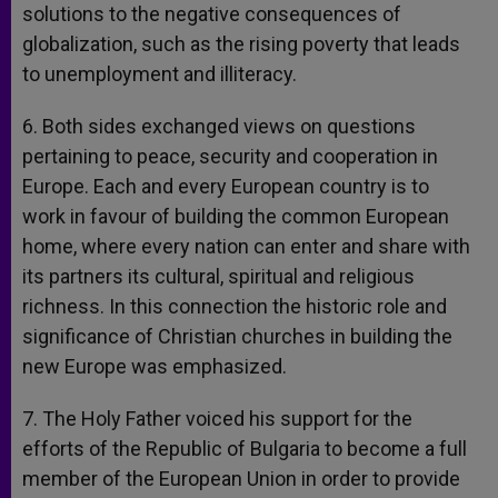
solutions to the negative consequences of
globalization, such as the rising poverty that leads
to unemployment and illiteracy.
6. Both sides exchanged views on questions
pertaining to peace, security and cooperation in
Europe. Each and every European country is to
work in favour of building the common European
home, where every nation can enter and share with
its partners its cultural, spiritual and religious
richness. In this connection the historic role and
significance of Christian churches in building the
new Europe was emphasized.
7. The Holy Father voiced his support for the
efforts of the Republic of Bulgaria to become a full
member of the European Union in order to provide