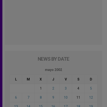
NEWS BY DATE
mayo 2002
L
M
X
J
V
S
D
1
2
3
4
5
6
7
8
9
10
11
12
13
14
15
16
17
18
19