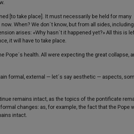
w.
tined [to take place]. It must necessarily be held for many
e now. When? We don´t know, but from all sides, including
ion arises: «Why hasn´t it happened yet?» All this is lef
, it will have to take place.
he Pope´s health. All were expecting the great collapse, a
tain formal, external — let´s say aesthetic — aspects, so
inue remains intact, as the topics of the pontificate rem
 formal changes: as, for example, the fact that the Pope 
ains intact.