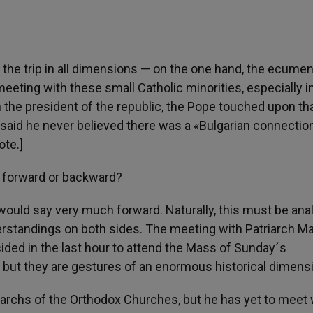
 the trip in all dimensions — on the one hand, the ecumen
eeting with these small Catholic minorities, especially i
h the president of the republic, the Pope touched upon th
d said he never believed there was a «Bulgarian connectio
ote.]
s forward or backward?
I would say very much forward. Naturally, this must be an
erstandings on both sides. The meeting with Patriarch M
ided in the last hour to attend the Mass of Sunday´s
, but they are gestures of an enormous historical dimens
iarchs of the Orthodox Churches, but he has yet to meet 