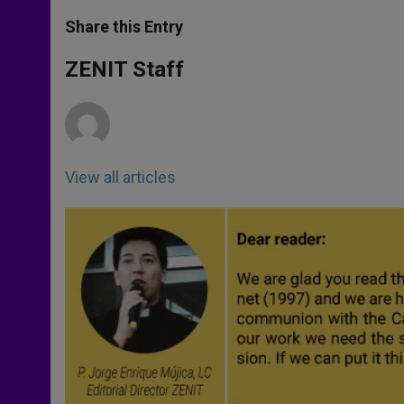
a
s
c
i
a
t
s
e
t
r
Share this Entry
s
e
b
t
e
A
n
o
e
p
g
o
r
ZENIT Staff
p
e
k
r
View all articles