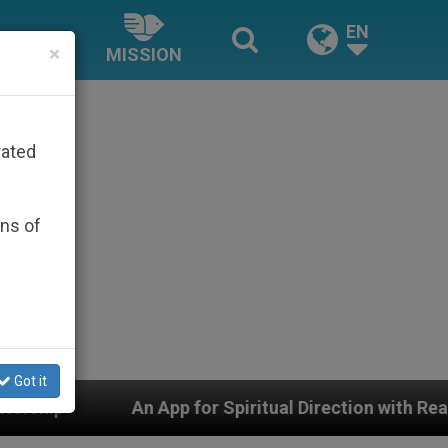
EN
×
MISSION
rated
ons of
Got it
pp for Spiritual Direction with Real Priests and Other I