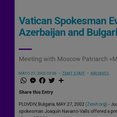
Vatican Spokesman Eva
Azerbaijan and Bulgar
Meeting with Moscow Patriarch «Mu
MAYO 27, 2002 00:00
ZENIT STAFF
ARCHIVES
W
M
F
T
S
h
e
a
w
h
a
s
c
i
a
t
s
e
t
r
Share this Entry
s
e
b
t
e
A
n
o
e
p
g
o
r
PLOVDIV, Bulgaria, MAY 27, 2002
(Zenit.org)
.- Ju
p
e
k
spokesman Joaquín Navarro-Valls offered a prelim
r