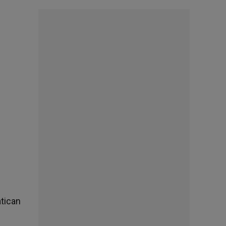
atican