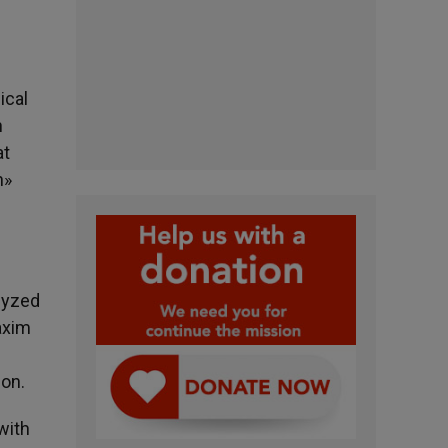
ical
n
at
n»
alyzed
axim
ion.
with