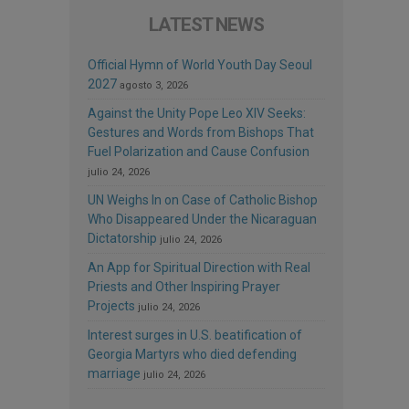
LATEST NEWS
Official Hymn of World Youth Day Seoul
2027
agosto 3, 2026
Against the Unity Pope Leo XIV Seeks:
Gestures and Words from Bishops That
Fuel Polarization and Cause Confusion
julio 24, 2026
UN Weighs In on Case of Catholic Bishop
Who Disappeared Under the Nicaraguan
Dictatorship
julio 24, 2026
An App for Spiritual Direction with Real
Priests and Other Inspiring Prayer
Projects
julio 24, 2026
Interest surges in U.S. beatification of
Georgia Martyrs who died defending
marriage
julio 24, 2026