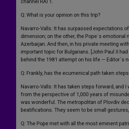
channel RAI 1.
Q: What is your opinion on this trip?
Navarro-Valls: It has surpassed expectations of
dimension; on the other, the Pope´s emotional m
Azerbaijan. And then, in his private meeting wit
important topic for Bulgarians. [John Paul II ha
behind the 1981 attempt on his life — Editor´s n
Q: Frankly, has the ecumenical path taken step
Navarro-Valls: It has taken steps forward, and 
from the perspective of 1,000 years of misund
was wonderful. The metropolitan of Plovdiv dec
beatifications. They seem to be small gestures
Q: The Pope met with all the most eminent patr