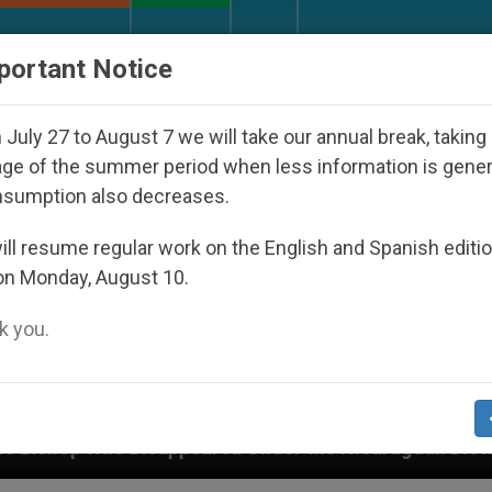
URCH AND WORLD
DOCUMENTS
DONATE
portant Notice
July 27 to August 7 we will take our annual break, taking
ge of the summer period when less information is gene
nsumption also decreases.
ll resume regular work on the English and Spanish editi
on Monday, August 10.
 you.
peared Under the Nicaraguan Dictatorship
An A