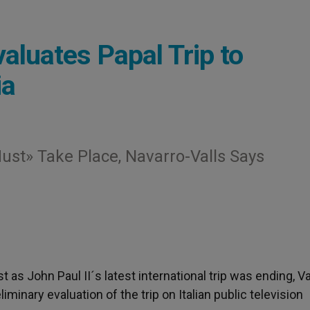
luates Papal Trip to
ia
st» Take Place, Navarro-Valls Says
st as John Paul II´s latest international trip was ending, V
inary evaluation of the trip on Italian public television