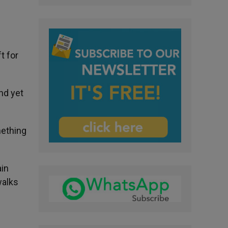
t for
nd yet
mething
ain
walks