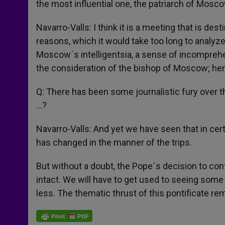
the most influential one, the patriarch of Mosco
Navarro-Valls: I think it is a meeting that is des
reasons, which it would take too long to analyz
Moscow´s intelligentsia, a sense of incomprehens
the consideration of the bishop of Moscow; hence
Q: There has been some journalistic fury over t
…?
Navarro-Valls: And yet we have seen that in cer
has changed in the manner of the trips.
But without a doubt, the Pope´s decision to cont
intact. We will have to get used to seeing some
less. The thematic thrust of this pontificate rem