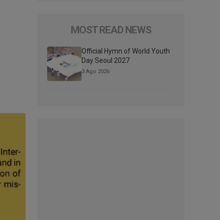
MOST READ NEWS
Official Hymn of World Youth
Day Seoul 2027
3 Ago 2026