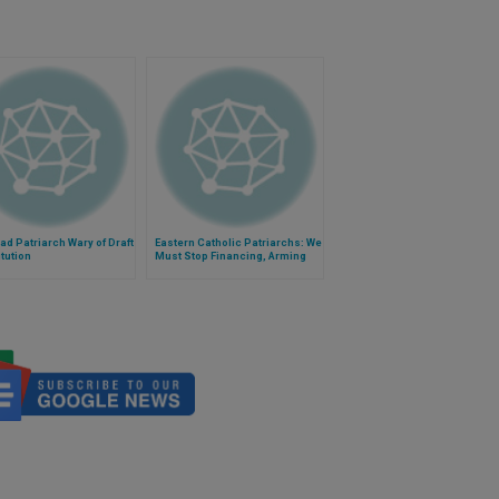
d Patriarch Wary of Draft
Eastern Catholic Patriarchs: We
tution
Must Stop Financing, Arming
Terrorists