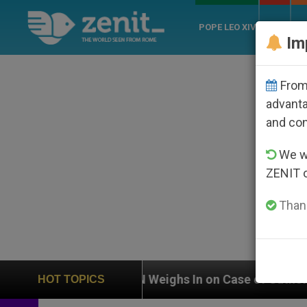
POPE LEO XIV
ROME
CH
Im
From 
advanta
and co
We wi
ZENIT 
Thank
UN Weighs In on Case of Catholic Bishop Who Disap
HOT TOPICS