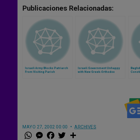
Publicaciones Relacionadas:
Israeli Army Blocks Patriarch
Israeli Government Unhappy
Baghda
From Visiting Parish
with New Greek-Orthodox
Consti
Patriarch
MAYO 27, 2002 00:00
ARCHIVES
W
M
F
T
S
h
e
a
w
h