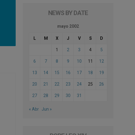
NEWS BY DATE
mayo 2002
L
M
X
J
V
S
D
1
2
3
4
5
6
7
8
9
10
11
12
13
14
15
16
17
18
19
20
21
22
23
24
25
26
27
28
29
30
31
« Abr
Jun »