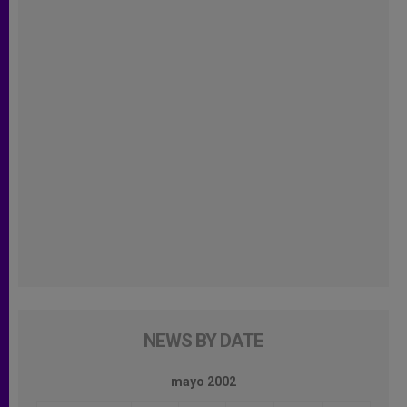
NEWS BY DATE
mayo 2002