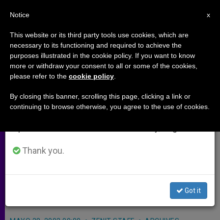
EN
Notice
×
x
Important Notice
This website or its third party tools use cookies, which are
necessary to its functioning and required to achieve the
From July 27 to August 7 we will take our
purposes illustrated in the cookie policy. If you want to know
Mary to Be Focus of Worldwide
annual break, taking advantage of the summer
more or withdraw your consent to all or some of the cookies,
please refer to the
cookie policy
.
period when less information is generated and
Videoconference
consumption also decreases.
By closing this banner, scrolling this page, clicking a link or
continuing to browse otherwise, you agree to the use of cookies.
We will resume regular work on the English and
VATICAN CITY, MAY 28, 2002
Spanish editions of ZENIT on Monday, August 10.
(Zenit.org)
.- A worldwide
videoconference of top scholars will
Thank you.
be held Wednesday on the figure of
the Blessed Virgin Mary in
Got it
contemporary theology.