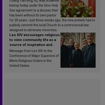
Chang Yanfeng, 42, was ordained
bishop today under the Sino-Holy
See agreement to a diocese that
has been without its own pastor
for 20 years. Just three weeks ago, the new prelate had to
publicly commit the local Church to a controversial law
designed to eliminate minorities.
Leo XIV encourages religious
to view community life as a
source of inspiration and
sanctification
Message from Leo XIV to the
Conference of Major Superiors of
Men’s Religious Orders in the
United States