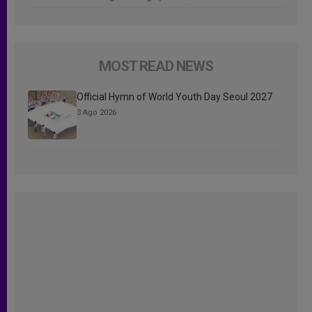
MOST READ NEWS
Official Hymn of World Youth Day Seoul 2027
3 Ago 2026