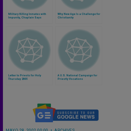
Military Killing Inmates with
Why New Age Is a Challenge for
Impunity, Chaplain Says
Christianity
Letter to Priests for Holy
A U.S. National Campaign for
Thursday 2005
Priestly Vocations
MAYO 28, 2002 00:00
ARCHIVES