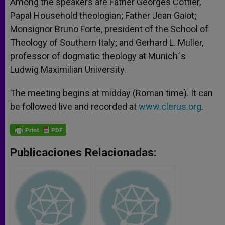
Among the speakers are Father Georges Cottier,
Papal Household theologian; Father Jean Galot;
Monsignor Bruno Forte, president of the School of
Theology of Southern Italy; and Gerhard L. Muller,
professor of dogmatic theology at Munich´s
Ludwig Maximilian University.
The meeting begins at midday (Roman time). It can
be followed live and recorded at
www.clerus.org
.
Publicaciones Relacionadas: