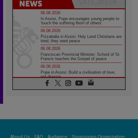
06.08.2026
In Assisi, Pope encourages young people to
'touch the suffering flesh of others'
06.08.2026
Pizzaballa in Assisi: Holy Land Christians are
tired; they want peace
06.08.2026
Franciscan Provincial Minister: School of St.
Francis teaches the Gospel of peace
06.08.2026
Pope in Assisi: Build a civilisation of love,
not division
06.08.2026
SIGNIS Africa renews its leadership
05.08.2026
Archbishop Colombo: Pope's visit to
Argentina will bring a message of peace
05.08.2026
Church in Uruguay: Pope's visit will
strengthen faith and hope
05.08.2026
About Us
FAQ
Audience
Sponsoring Organization