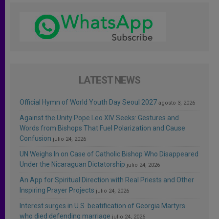
LATEST NEWS
Official Hymn of World Youth Day Seoul 2027
agosto 3, 2026
Against the Unity Pope Leo XIV Seeks: Gestures and
Words from Bishops That Fuel Polarization and Cause
Confusion
julio 24, 2026
UN Weighs In on Case of Catholic Bishop Who Disappeared
Under the Nicaraguan Dictatorship
julio 24, 2026
An App for Spiritual Direction with Real Priests and Other
Inspiring Prayer Projects
julio 24, 2026
Interest surges in U.S. beatification of Georgia Martyrs
who died defending marriage
julio 24, 2026