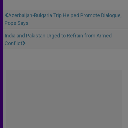
Azerbaijan-Bulgaria Trip Helped Promote Dialogue,
Pope Says
India and Pakistan Urged to Refrain from Armed
Conflict