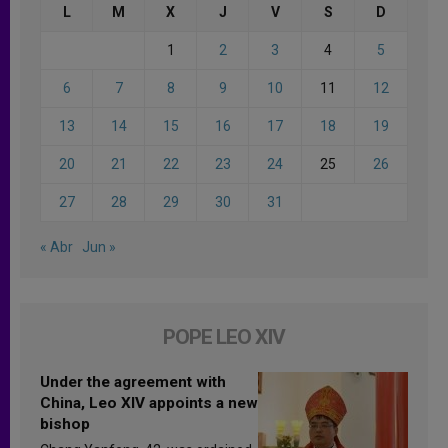
L
M
X
J
V
S
D
1
2
3
4
5
6
7
8
9
10
11
12
13
14
15
16
17
18
19
20
21
22
23
24
25
26
27
28
29
30
31
« Abr
Jun »
POPE LEO XIV
Under the agreement with
China, Leo XIV appoints a new
bishop