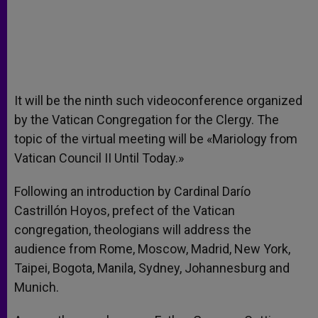
It will be the ninth such videoconference organized
by the Vatican Congregation for the Clergy. The
topic of the virtual meeting will be «Mariology from
Vatican Council II Until Today.»
Following an introduction by Cardinal Darío
Castrillón Hoyos, prefect of the Vatican
congregation, theologians will address the
audience from Rome, Moscow, Madrid, New York,
Taipei, Bogota, Manila, Sydney, Johannesburg and
Munich.