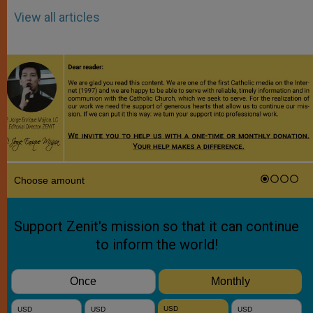
View all articles