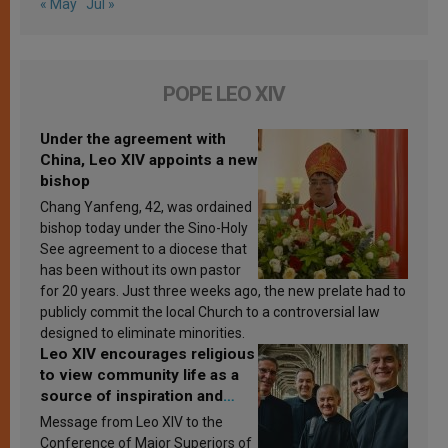
« May
Jul »
POPE LEO XIV
Under the agreement with
China, Leo XIV appoints a new
bishop
Chang Yanfeng, 42, was ordained
bishop today under the Sino-Holy
See agreement to a diocese that
has been without its own pastor
for 20 years. Just three weeks ago, the new prelate had to
publicly commit the local Church to a controversial law
designed to eliminate minorities.
Leo XIV encourages religious
to view community life as a
source of inspiration and
sanctification
Message from Leo XIV to the
Conference of Major Superiors of