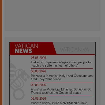
06.08.2026
In Assisi, Pope encourages young people to
'touch the suffering flesh of others'
06.08.2026
Pizzaballa in Assisi: Holy Land Christians are
tired; they want peace
06.08.2026
Franciscan Provincial Minister: School of St.
Francis teaches the Gospel of peace
06.08.2026
Pope in Assisi: Build a civilisation of love,