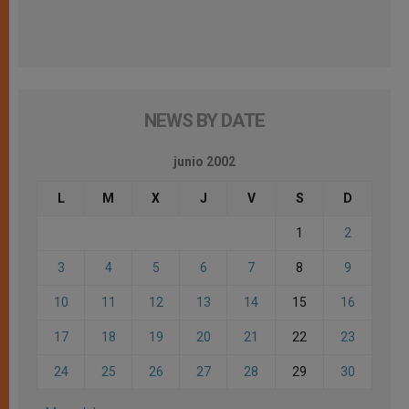
NEWS BY DATE
junio 2002
L
M
X
J
V
S
D
1
2
3
4
5
6
7
8
9
10
11
12
13
14
15
16
17
18
19
20
21
22
23
24
25
26
27
28
29
30