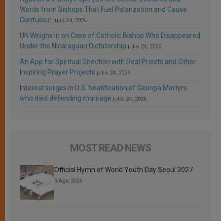
Words from Bishops That Fuel Polarization and Cause
Confusion
julio 24, 2026
UN Weighs In on Case of Catholic Bishop Who Disappeared
Under the Nicaraguan Dictatorship
julio 24, 2026
An App for Spiritual Direction with Real Priests and Other
Inspiring Prayer Projects
julio 24, 2026
Interest surges in U.S. beatification of Georgia Martyrs
who died defending marriage
julio 24, 2026
MOST READ NEWS
Official Hymn of World Youth Day Seoul 2027
3 Ago 2026