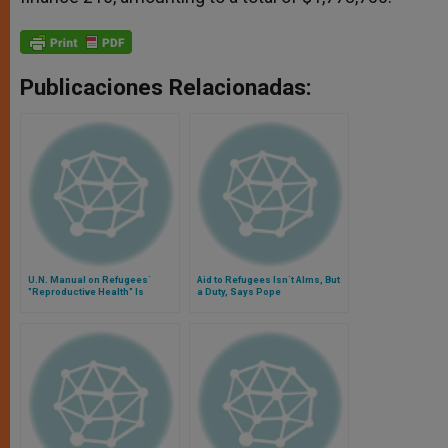
Publicaciones Relacionadas:
U.N. Manual on Refugees´
Aid to Refugees Isn´t Alms, But
"Reproductive Health" Is
a Duty, Says Pope
Assailed