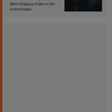
Men’s Religious Orders in the
United States