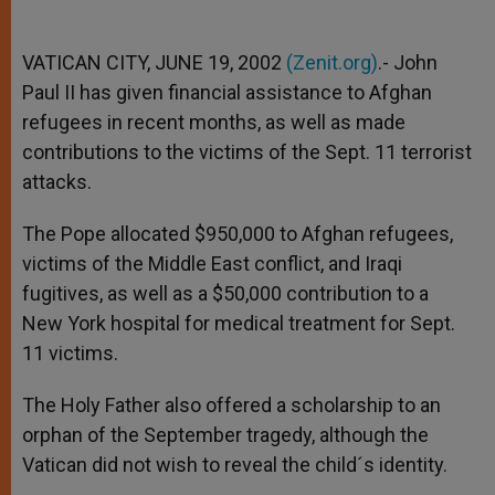
VATICAN CITY, JUNE 19, 2002
(Zenit.org)
.- John
Paul II has given financial assistance to Afghan
refugees in recent months, as well as made
contributions to the victims of the Sept. 11 terrorist
attacks.
The Pope allocated $950,000 to Afghan refugees,
victims of the Middle East conflict, and Iraqi
fugitives, as well as a $50,000 contribution to a
New York hospital for medical treatment for Sept.
11 victims.
The Holy Father also offered a scholarship to an
orphan of the September tragedy, although the
Vatican did not wish to reveal the child´s identity.