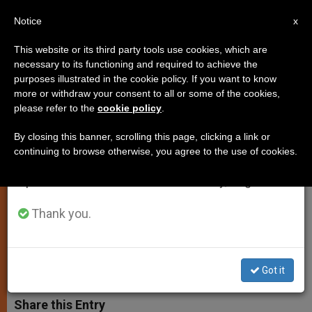
EN
Notice
×
x
Important Notice
This website or its third party tools use cookies, which are
necessary to its functioning and required to achieve the
From July 27 to August 7 we will take our
purposes illustrated in the cookie policy. If you want to know
John Paul II Has Aided Afghan
annual break, taking advantage of the summer
more or withdraw your consent to all or some of the cookies,
please refer to the
cookie policy
.
period when less information is generated and
Refugees as Well as Sept. 11
consumption also decreases.
Victims
By closing this banner, scrolling this page, clicking a link or
continuing to browse otherwise, you agree to the use of cookies.
We will resume regular work on the English and
Spanish editions of ZENIT on Monday, August 10.
Pope Offers Scholarship to an Orphan
of Attacks
Thank you.
JUNIO 19, 2002 00:00
ZENIT STAFF
SPIRITUALITY
W
M
F
T
S
Got it
h
e
a
w
h
a
s
c
i
a
t
s
e
t
r
Share this Entry
s
e
b
t
e