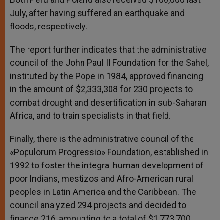
July, after having suffered an earthquake and
floods, respectively.
The report further indicates that the administrative
council of the John Paul II Foundation for the Sahel,
instituted by the Pope in 1984, approved financing
in the amount of $2,333,308 for 230 projects to
combat drought and desertification in sub-Saharan
Africa, and to train specialists in that field.
Finally, there is the administrative council of the
«Populorum Progressio» Foundation, established in
1992 to foster the integral human development of
poor Indians, mestizos and Afro-American rural
peoples in Latin America and the Caribbean. The
council analyzed 294 projects and decided to
finance 216, amounting to a total of $1,773,700.