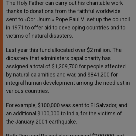
The Holy Father can carry out his charitable work
thanks to donations from the faithful worldwide
sent to «Cor Unum.» Pope Paul VI set up the council
in 1971 to offer aid to developing countries and to
victims of natural disasters.
Last year this fund allocated over $2 million. The
dicastery that administers papal charity has
assigned a total of $1,209,700 for people affected
by natural calamities and war, and $841,200 for
integral human development among the neediest in
various countries.
For example, $100,000 was sent to El Salvador, and
an additional $100,000 to India, for the victims of
the January 2001 earthquake.
Both Peru and Poland also received $100,000 last