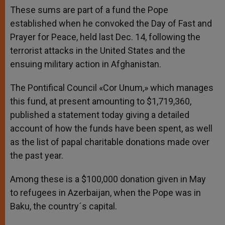
These sums are part of a fund the Pope
established when he convoked the Day of Fast and
Prayer for Peace, held last Dec. 14, following the
terrorist attacks in the United States and the
ensuing military action in Afghanistan.
The Pontifical Council «Cor Unum,» which manages
this fund, at present amounting to $1,719,360,
published a statement today giving a detailed
account of how the funds have been spent, as well
as the list of papal charitable donations made over
the past year.
Among these is a $100,000 donation given in May
to refugees in Azerbaijan, when the Pope was in
Baku, the country´s capital.