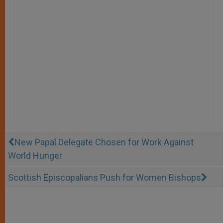
New Papal Delegate Chosen for Work Against
World Hunger
Scottish Episcopalians Push for Women Bishops