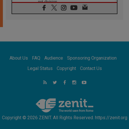
not division
06.08.2026
SIGNIS Africa renews its leadership
05.08.2026
Archbishop Colombo: Pope's visit to
Argentina will bring a message of peace
05.08.2026
Church in Uruguay: Pope's visit will
strengthen faith and hope
05.08.2026
About Us
FAQ
Audience
Sponsoring Organization
Indonesia: One Dollar, 219 Churches
05.08.2026
Legal Status
Copyright
Contact Us
Confucian-Christian Colloquium Final
Statement: Building a harmonious world
05.08.2026
Pope's visit to Peru: A source of hope for a
people seeking peace
Copyright © 2026 ZENIT. All Rights Reserved. https://zenit.org