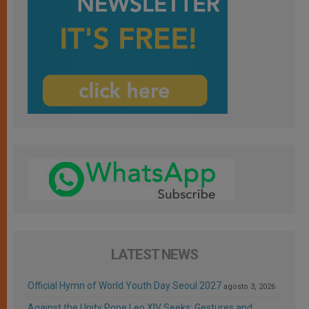
LATEST NEWS
Official Hymn of World Youth Day Seoul 2027
agosto 3, 2026
Against the Unity Pope Leo XIV Seeks: Gestures and