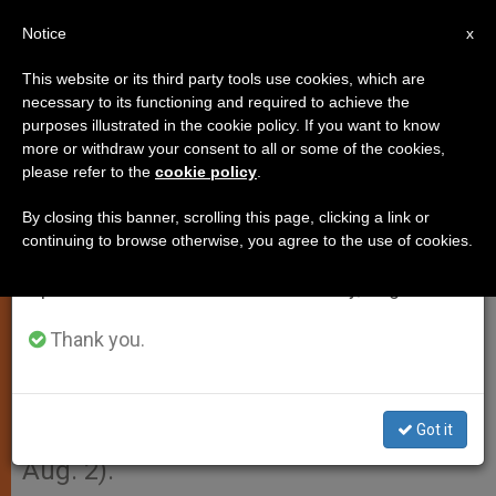
EN
Notice
×
x
Important Notice
This website or its third party tools use cookies, which are
necessary to its functioning and required to achieve the
From July 27 to August 7 we will take our
purposes illustrated in the cookie policy. If you want to know
Dates Set for Papal Visit to
annual break, taking advantage of the summer
more or withdraw your consent to all or some of the cookies,
please refer to the
cookie policy
.
period when less information is generated and
Poland
consumption also decreases.
By closing this banner, scrolling this page, clicking a link or
continuing to browse otherwise, you agree to the use of cookies.
We will resume regular work on the English and
VATICAN CITY, JULY 3, 2002
Spanish editions of ZENIT on Monday, August 10.
(Zenit.org)
.- John Paul II will travel to
Poland from Aug. 16-19, after his
Thank you.
pastoral visit to Toronto for World
Youth Day (July 23-29), and to
Got it
Guatemala and Mexico (July 29 to
Aug. 2).