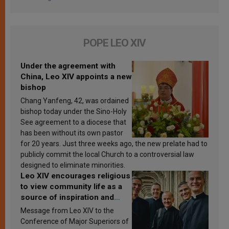
POPE LEO XIV
Under the agreement with
China, Leo XIV appoints a new
bishop
Chang Yanfeng, 42, was ordained
bishop today under the Sino-Holy
See agreement to a diocese that
has been without its own pastor
for 20 years. Just three weeks ago, the new prelate had to
publicly commit the local Church to a controversial law
designed to eliminate minorities.
Leo XIV encourages religious
to view community life as a
source of inspiration and
sanctification
Message from Leo XIV to the
Conference of Major Superiors of