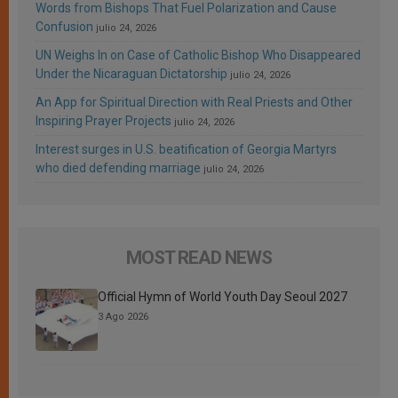
Words from Bishops That Fuel Polarization and Cause
Confusion
julio 24, 2026
UN Weighs In on Case of Catholic Bishop Who Disappeared
Under the Nicaraguan Dictatorship
julio 24, 2026
An App for Spiritual Direction with Real Priests and Other
Inspiring Prayer Projects
julio 24, 2026
Interest surges in U.S. beatification of Georgia Martyrs
who died defending marriage
julio 24, 2026
MOST READ NEWS
Official Hymn of World Youth Day Seoul 2027
3 Ago 2026