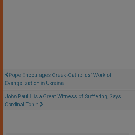
Pope Encourages Greek-Catholics' Work of
Evangelization in Ukraine
John Paul II is a Great Witness of Suffering, Says
Cardinal Tonini