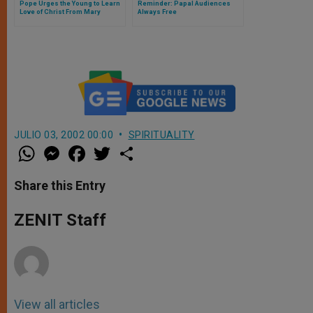
Pope Urges the Young to Learn
Reminder: Papal Audiences
Love of Christ From Mary
Always Free
JULIO 03, 2002 00:00
SPIRITUALITY
W
M
F
T
S
h
e
a
w
h
a
s
c
i
a
t
s
e
t
r
Share this Entry
s
e
b
t
e
A
n
o
e
p
g
o
r
ZENIT Staff
p
e
k
r
View all articles