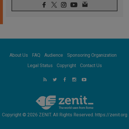
08.08.2026
Archbishop Nwachukwu: Communication in
the service of the Gospel
08.08.2026
The Lord's Day Reflection: Take Courage. Do
Not Be Afraid!
07.08.2026
Following in Jesus' Footsteps: Capernaum,
the Town of Jesus
About Us
FAQ
Audience
Sponsoring Organization
07.08.2026
Catholic universities offer art as a way of
Legal Status
Copyright
Contact Us
addressing today's problems
07.08.2026
Odysseus: The man and his monsters in a
world in decline
07.08.2026
Philippines: Diocese of Calapan begins a
new chapter
Copyright © 2026 ZENIT. All Rights Reserved. https://zenit.org