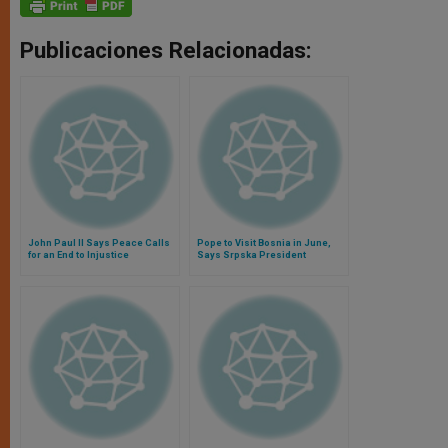
Publicaciones Relacionadas:
John Paul II Says Peace Calls
Pope to Visit Bosnia in June,
for an End to Injustice
Says Srpska President