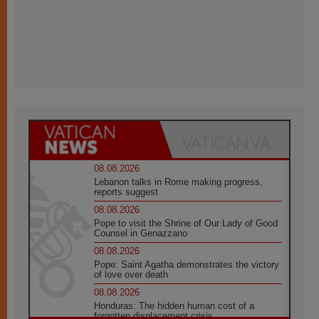
08.08.2026
Lebanon talks in Rome making progress,
reports suggest
08.08.2026
Pope to visit the Shrine of Our Lady of Good
Counsel in Genazzano
08.08.2026
Pope: Saint Agatha demonstrates the victory
of love over death
08.08.2026
Honduras: The hidden human cost of a
forgotten displacement crisis