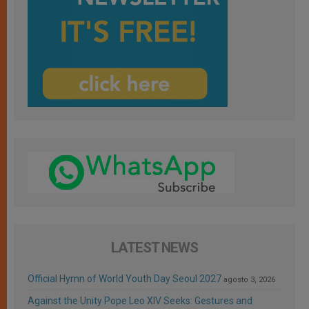
LATEST NEWS
Official Hymn of World Youth Day Seoul 2027
agosto 3, 2026
Against the Unity Pope Leo XIV Seeks: Gestures and