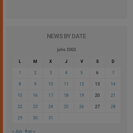
NEWS BY DATE
julio 2002
L
M
X
J
V
S
D
1
2
3
4
5
6
7
8
9
10
11
12
13
14
15
16
17
18
19
20
21
22
23
24
25
26
27
28
29
30
31
« Jun
Ago »