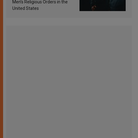
Men’s Religious Orders in the
United States