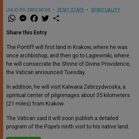
JULIO 03, 2002 00:00
ZENIT STAFF
SPIRITUALITY
W
M
F
T
S
h
e
a
w
h
a
s
c
i
a
t
s
e
t
r
Share this Entry
s
e
b
t
e
A
n
o
e
p
g
o
r
The Pontiff will first land in Krakow, where he was
p
e
k
once archbishop, and then go to Lagiewniki, where
r
he will consecrate the Shrine of Divine Providence,
the Vatican announced Tuesday.
In addition, he will visit Kalwaria Zebrzydwoska, a
spiritual center of pilgrimages about 35 kilometers
(21 miles) from Krakow.
The Vatican said it will soon publish a detailed
program of the Pope’s ninth visit to his native land.