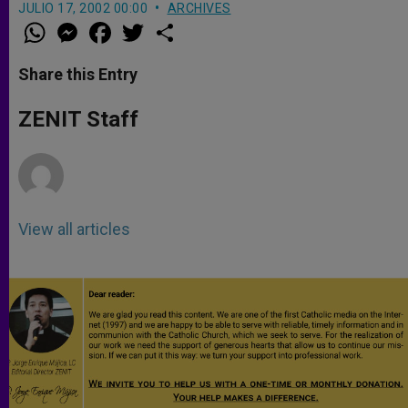
JULIO 17, 2002 00:00
ARCHIVES
W
M
F
T
S
h
e
a
w
h
a
s
c
i
a
t
s
e
t
r
Share this Entry
s
e
b
t
e
A
n
o
e
p
g
o
r
ZENIT Staff
p
e
k
r
View all articles