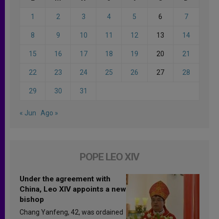
1
2
3
4
5
6
7
8
9
10
11
12
13
14
15
16
17
18
19
20
21
22
23
24
25
26
27
28
29
30
31
« Jun
Ago »
POPE LEO XIV
Under the agreement with
China, Leo XIV appoints a new
bishop
Chang Yanfeng, 42, was ordained