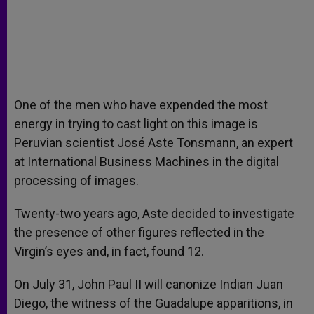
One of the men who have expended the most
energy in trying to cast light on this image is
Peruvian scientist José Aste Tonsmann, an expert
at International Business Machines in the digital
processing of images.
Twenty-two years ago, Aste decided to investigate
the presence of other figures reflected in the
Virgin’s eyes and, in fact, found 12.
On July 31, John Paul II will canonize Indian Juan
Diego, the witness of the Guadalupe apparitions, in