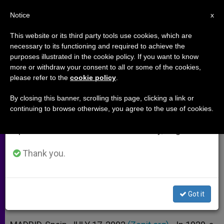
EN
Notice
×
x
Important Notice
This website or its third party tools use cookies, which are
necessary to its functioning and required to achieve the
From July 27 to August 7 we will take our
purposes illustrated in the cookie policy. If you want to know
Virgin of Guadalupe's Eyes Tell of
annual break, taking advantage of the summer
more or withdraw your consent to all or some of the cookies,
please refer to the
cookie policy
.
period when less information is generated and
Mystery
consumption also decreases.
By closing this banner, scrolling this page, clicking a link or
continuing to browse otherwise, you agree to the use of cookies.
We will resume regular work on the English and
IBM Expert Talks of Microscopic
Spanish editions of ZENIT on Monday, August 10.
Images Imprinted on Tilma
Thank you.
JULIO 17, 2002 00:00
ZENIT STAFF
ARCHIVES
W
M
F
T
S
h
e
a
w
h
a
s
c
i
a
Got it
t
s
e
t
r
Share this Entry
s
e
b
t
e
A
n
o
e
p
g
o
r