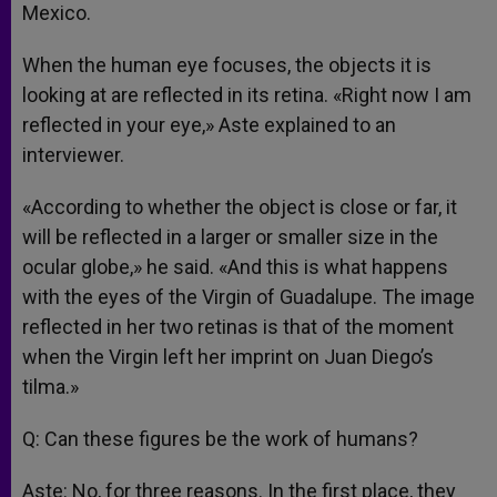
Mexico.
When the human eye focuses, the objects it is
looking at are reflected in its retina. «Right now I am
reflected in your eye,» Aste explained to an
interviewer.
«According to whether the object is close or far, it
will be reflected in a larger or smaller size in the
ocular globe,» he said. «And this is what happens
with the eyes of the Virgin of Guadalupe. The image
reflected in her two retinas is that of the moment
when the Virgin left her imprint on Juan Diego’s
tilma.»
Q: Can these figures be the work of humans?
Aste: No, for three reasons. In the first place, they