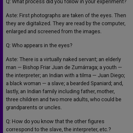
Q: What process did you follow in your experiment?
Aste: First photographs are taken of the eyes. Then
they are digitalized. They are read by the computer,
enlarged and screened from the images.
Q: Who appears in the eyes?
Aste: There is a virtually naked servant; an elderly
man — Bishop Friar Juan de Zumárraga; a youth —
the interpreter; an Indian with a tilma — Juan Diego;
a black woman — a slave; a bearded Spaniard; and,
lastly, an Indian family including father, mother,
three children and two more adults, who could be
grandparents or uncles.
Q: How do you know that the other figures
correspond to the slave, the interpreter, etc.?