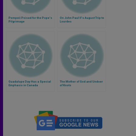
Pompeii Poised for the Pope's
On John Paul II's August Trip to
Pilgrimage
Lourdes
Guadalupe Day Has a Special
The Mother of God and Undoer
Emphasis in Canada
of Knots