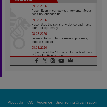
09.08.2026
Pope: Even in our darkest moments, Jesus
does not abandon us
09.08.2026
Pope: Stop the spiral of violence and make
room for diplomacy
08.08.2026
Lebanon talks in Rome making progress,
reports suggest
08.08.2026
Pope to visit the Shrine of Our Lady of Good
Counsel in Genazzano
08.08.2026
Pope: Saint Agatha demonstrates the victory
of love over death
08.08.2026
Honduras: The hidden human cost of a
forgotten displacement crisis
08.08.2026
Archbishop Nwachukwu: Communication in
the service of the Gospel
About Us
FAQ
Audience
Sponsoring Organization
08.08.2026