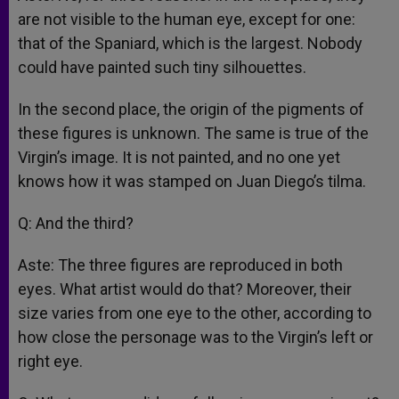
are not visible to the human eye, except for one:
that of the Spaniard, which is the largest. Nobody
could have painted such tiny silhouettes.
In the second place, the origin of the pigments of
these figures is unknown. The same is true of the
Virgin’s image. It is not painted, and no one yet
knows how it was stamped on Juan Diego’s tilma.
Q: And the third?
Aste: The three figures are reproduced in both
eyes. What artist would do that? Moreover, their
size varies from one eye to the other, according to
how close the personage was to the Virgin’s left or
right eye.