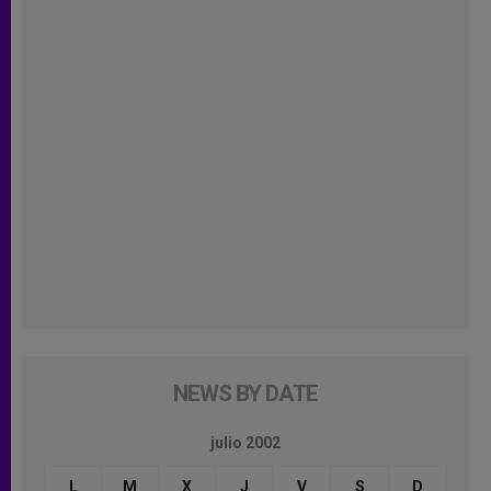
NEWS BY DATE
julio 2002
L
M
X
J
V
S
D