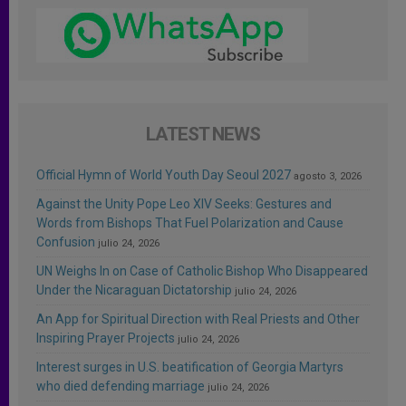
LATEST NEWS
Official Hymn of World Youth Day Seoul 2027
agosto 3, 2026
Against the Unity Pope Leo XIV Seeks: Gestures and
Words from Bishops That Fuel Polarization and Cause
Confusion
julio 24, 2026
UN Weighs In on Case of Catholic Bishop Who Disappeared
Under the Nicaraguan Dictatorship
julio 24, 2026
An App for Spiritual Direction with Real Priests and Other
Inspiring Prayer Projects
julio 24, 2026
Interest surges in U.S. beatification of Georgia Martyrs
who died defending marriage
julio 24, 2026