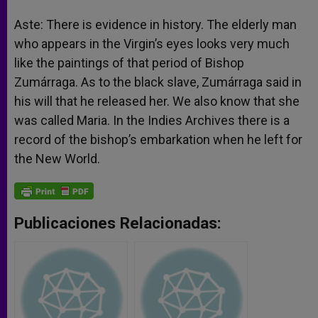
Aste: There is evidence in history. The elderly man
who appears in the Virgin’s eyes looks very much
like the paintings of that period of Bishop
Zumárraga. As to the black slave, Zumárraga said in
his will that he released her. We also know that she
was called Maria. In the Indies Archives there is a
record of the bishop’s embarkation when he left for
the New World.
Publicaciones Relacionadas: