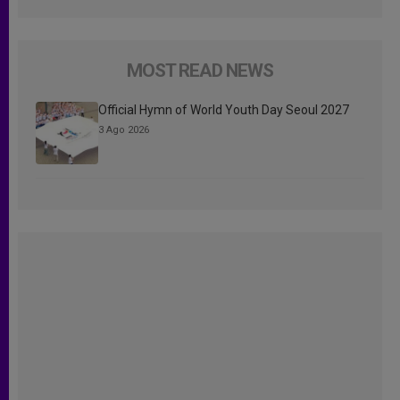
MOST READ NEWS
Official Hymn of World Youth Day Seoul 2027
3 Ago 2026