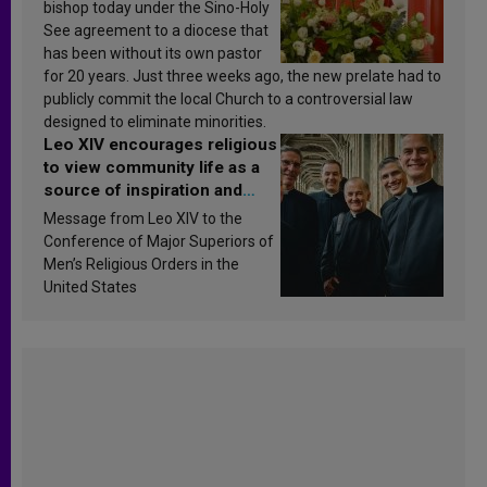
bishop today under the Sino-Holy
See agreement to a diocese that
has been without its own pastor
for 20 years. Just three weeks ago, the new prelate had to
publicly commit the local Church to a controversial law
designed to eliminate minorities.
Leo XIV encourages religious
to view community life as a
source of inspiration and
sanctification
Message from Leo XIV to the
Conference of Major Superiors of
Men’s Religious Orders in the
United States