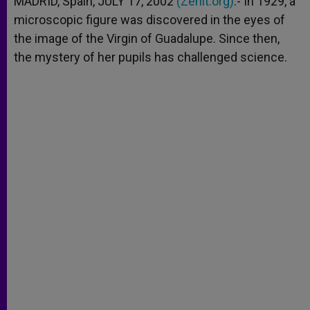
MADRID, Spain, JULY 17, 2002
(Zenit.org)
.- In 1929, a
p
e
k
microscopic figure was discovered in the eyes of
r
the image of the Virgin of Guadalupe. Since then,
the mystery of her pupils has challenged science.