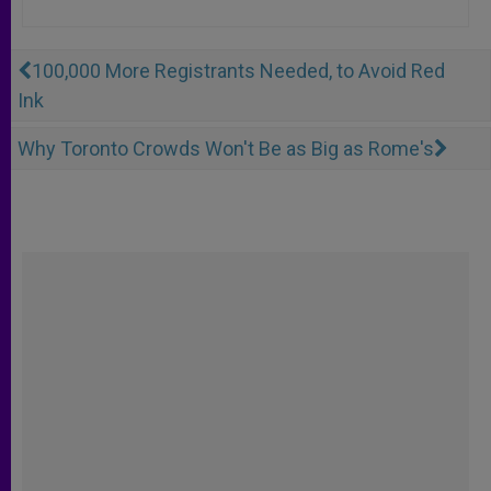
100,000 More Registrants Needed, to Avoid Red
Ink
Why Toronto Crowds Won't Be as Big as Rome's