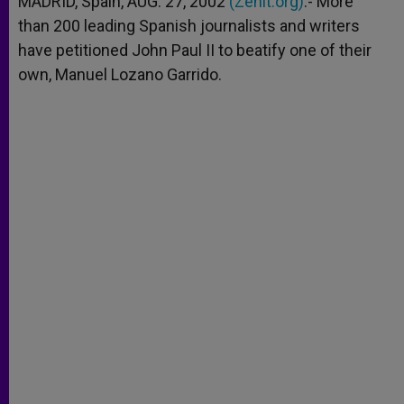
MADRID, Spain, AUG. 27, 2002
(Zenit.org)
.- More
p
e
k
than 200 leading Spanish journalists and writers
r
have petitioned John Paul II to beatify one of their
own, Manuel Lozano Garrido.