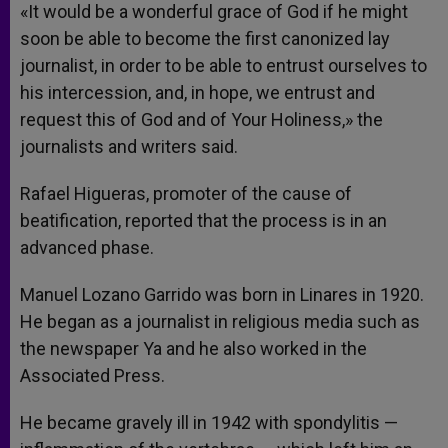
«It would be a wonderful grace of God if he might
soon be able to become the first canonized lay
journalist, in order to be able to entrust ourselves to
his intercession, and, in hope, we entrust and
request this of God and of Your Holiness,» the
journalists and writers said.
Rafael Higueras, promoter of the cause of
beatification, reported that the process is in an
advanced phase.
Manuel Lozano Garrido was born in Linares in 1920.
He began as a journalist in religious media such as
the newspaper Ya and he also worked in the
Associated Press.
He became gravely ill in 1942 with spondylitis —