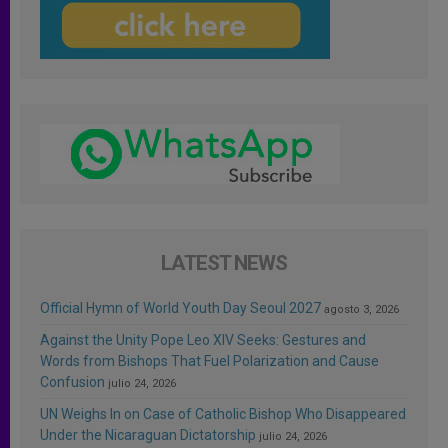
LATEST NEWS
Official Hymn of World Youth Day Seoul 2027
agosto 3, 2026
Against the Unity Pope Leo XIV Seeks: Gestures and
Words from Bishops That Fuel Polarization and Cause
Confusion
julio 24, 2026
UN Weighs In on Case of Catholic Bishop Who Disappeared
Under the Nicaraguan Dictatorship
julio 24, 2026