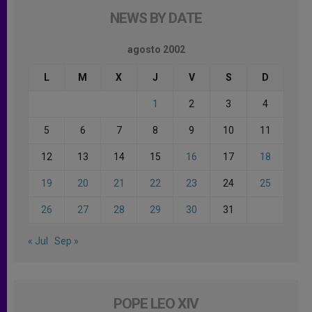
NEWS BY DATE
agosto 2002
L
M
X
J
V
S
D
1
2
3
4
5
6
7
8
9
10
11
12
13
14
15
16
17
18
19
20
21
22
23
24
25
26
27
28
29
30
31
« Jul
Sep »
POPE LEO XIV