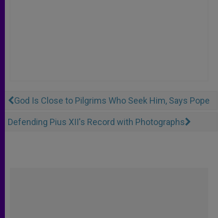
God Is Close to Pilgrims Who Seek Him, Says Pope
Defending Pius XII's Record with Photographs