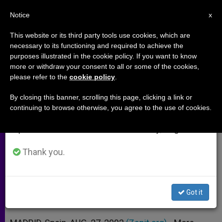
EN
Notice
×
x
Important Notice
This website or its third party tools use cookies, which are
necessary to its functioning and required to achieve the
From July 27 to August 7 we will take our
purposes illustrated in the cookie policy. If you want to know
Journalists Want a Colleague
annual break, taking advantage of the summer
more or withdraw your consent to all or some of the cookies,
please refer to the
cookie policy
.
period when less information is generated and
Beatified
consumption also decreases.
By closing this banner, scrolling this page, clicking a link or
continuing to browse otherwise, you agree to the use of cookies.
We will resume regular work on the English and
Petition on Behalf of Manuel Lozano
Spanish editions of ZENIT on Monday, August 10.
Garrido
Thank you.
AGOSTO 27, 2002 00:00
ZENIT STAFF
ARCHIVES
W
M
F
T
S
h
e
a
w
h
a
s
c
i
a
Got it
t
s
e
t
r
Share this Entry
s
e
b
t
e
A
n
o
e
p
g
o
r