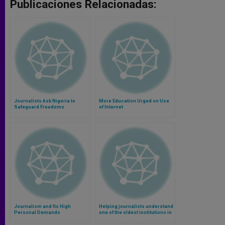
Publicaciones Relacionadas:
Journalists Ask Nigeria to
More Education Urged on Use
Safeguard Freedoms
of Internet
Journalism and Its High
Helping journalists understand
Personal Demands
one of the oldest institutions in
the world (Video)