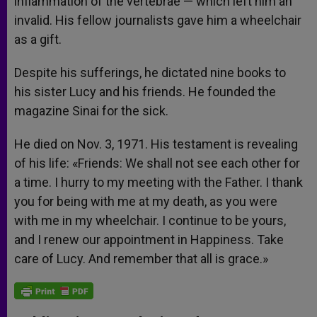
inflammation of the vertebrae — which left him an
invalid. His fellow journalists gave him a wheelchair
as a gift.
Despite his sufferings, he dictated nine books to
his sister Lucy and his friends. He founded the
magazine Sinai for the sick.
He died on Nov. 3, 1971. His testament is revealing
of his life: «Friends: We shall not see each other for
a time. I hurry to my meeting with the Father. I thank
you for being with me at my death, as you were
with me in my wheelchair. I continue to be yours,
and I renew our appointment in Happiness. Take
care of Lucy. And remember that all is grace.»