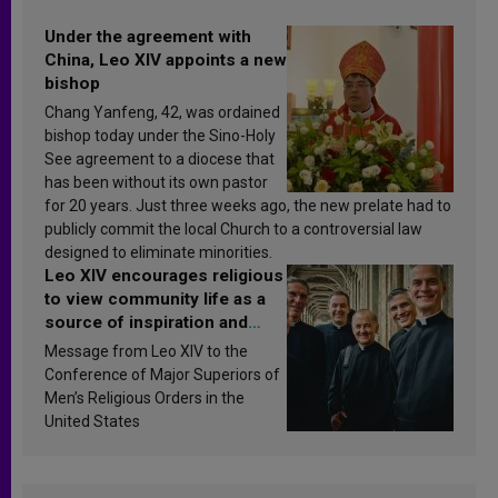
Under the agreement with
China, Leo XIV appoints a new
bishop
Chang Yanfeng, 42, was ordained
bishop today under the Sino-Holy
See agreement to a diocese that
has been without its own pastor
for 20 years. Just three weeks ago, the new prelate had to
publicly commit the local Church to a controversial law
designed to eliminate minorities.
Leo XIV encourages religious
to view community life as a
source of inspiration and
sanctification
Message from Leo XIV to the
Conference of Major Superiors of
Men’s Religious Orders in the
United States