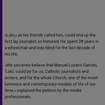
«Lolo,» as his friends called him, could end up the
first lay journalist so honored. He spent 28 years in
a wheelchair and was blind for the last decade of
his life.
«We sincerely believe that Manuel Lozano Garrido,
‘Lolo,’ could be for us, Catholic journalists and
writers, and for the whole Church, one of the most
luminous and contemporary models of life of our
time,» explained the petition by the media
professionals.