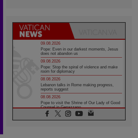
09.08.2026
Pope: Even in our darkest moments, Jesus
does not abandon us
09.08.2026
Pope: Stop the spiral of violence and make
room for diplomacy
08.08.2026
Lebanon talks in Rome making progress,
reports suggest
08.08.2026
Pope to visit the Shrine of Our Lady of Good
Counsel in Genazzano
08.08.2026
Pope: Saint Agatha demonstrates the victory
of love over death
08.08.2026