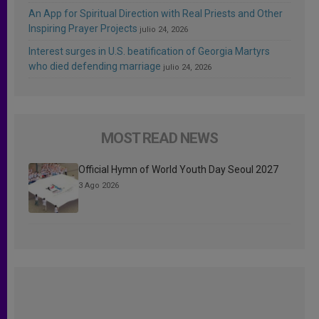
An App for Spiritual Direction with Real Priests and Other
Inspiring Prayer Projects
julio 24, 2026
Interest surges in U.S. beatification of Georgia Martyrs
who died defending marriage
julio 24, 2026
MOST READ NEWS
Official Hymn of World Youth Day Seoul 2027
3 Ago 2026