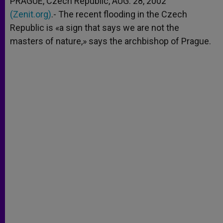
PRAGUE, Czech Republic, AUG. 28, 2002
p
e
k
(Zenit.org)
r
.- The recent flooding in the Czech
Republic is «a sign that says we are not the
masters of nature,» says the archbishop of Prague.