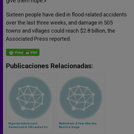
give them hope.»
Sixteen people have died in flood-related accidents
over the last three weeks, and damage in 505
towns and villages could reach $2.8 billion, the
Associated Press reported.
Publicaciones Relacionadas:
Nigerian Adolescent
Bethlehem: A Year After the
Sentenced to 100 Lashes for
Basilica Siege
Being Pregnant