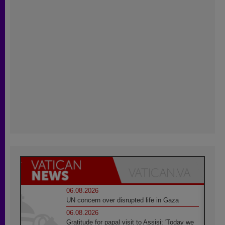
06.08.2026
UN concern over disrupted life in Gaza
06.08.2026
Gratitude for papal visit to Assisi: 'Today we