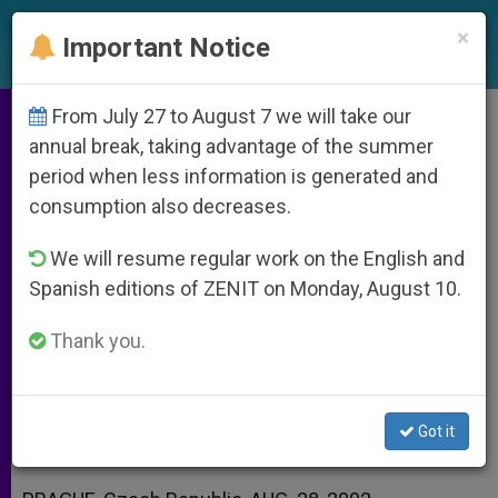
EN
×
Important Notice
From July 27 to August 7 we will take our
Cardinal Vlk Sees a Lesson
annual break, taking advantage of the summer
period when less information is generated and
Behind Floods
consumption also decreases.
We will resume regular work on the English and
«We Are Not Masters of Nature,»
Spanish editions of ZENIT on Monday, August 10.
Czech Prelate Says
Thank you.
AGOSTO 28, 2002 00:00
ZENIT STAFF
ARCHIVES
W
M
F
T
S
h
e
a
w
h
a
s
c
i
a
Got it
t
s
e
t
r
Share this Entry
s
e
b
t
e
A
n
o
e
p
g
o
r