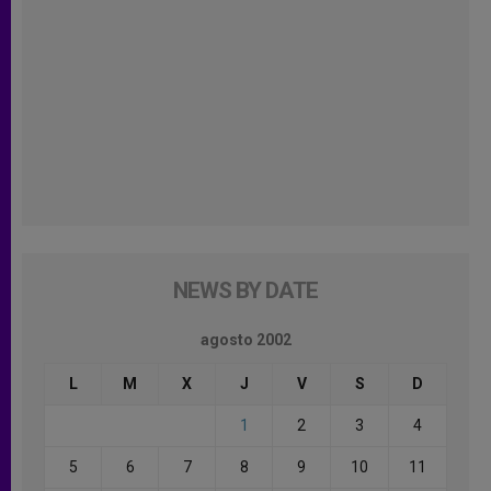
NEWS BY DATE
agosto 2002
L
M
X
J
V
S
D
1
2
3
4
5
6
7
8
9
10
11