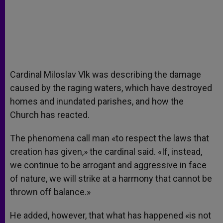
Cardinal Miloslav Vlk was describing the damage
caused by the raging waters, which have destroyed
homes and inundated parishes, and how the
Church has reacted.
The phenomena call man «to respect the laws that
creation has given,» the cardinal said. «If, instead,
we continue to be arrogant and aggressive in face
of nature, we will strike at a harmony that cannot be
thrown off balance.»
He added, however, that what has happened «is not