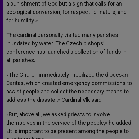
a punishment of God but a sign that calls for an
ecological conversion, for respect for nature, and
for humility.»
The cardinal personally visited many parishes
inundated by water. The Czech bishops’
conference has launched a collection of funds in
all parishes.
«The Church immediately mobilized the diocesan
Caritas, which created emergency commissions to
assist people and collect the necessary means to
address the disaster,» Cardinal Vlk said.
«But, above all, we asked priests to involve
themselves in the service of the people,» he added.
«It is important to be present among the people to