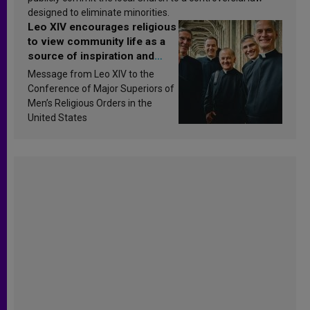
designed to eliminate minorities.
Leo XIV encourages religious
to view community life as a
source of inspiration and
sanctification
Message from Leo XIV to the
Conference of Major Superiors of
Men’s Religious Orders in the
United States