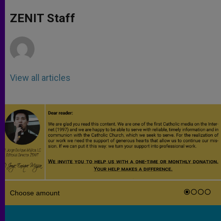
A
n
o
e
p
g
o
r
ZENIT Staff
p
e
k
r
View all articles