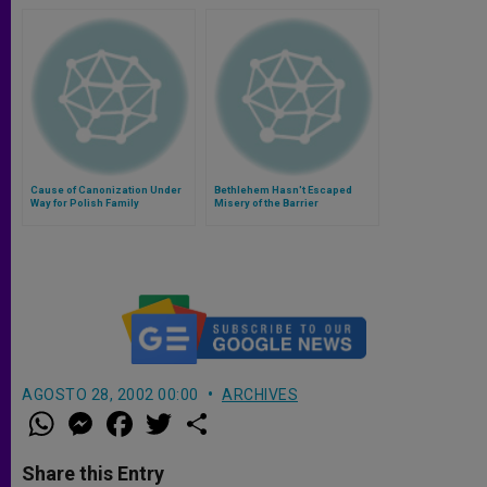
Cause of Canonization Under
Bethlehem Hasn't Escaped
Way for Polish Family
Misery of the Barrier
AGOSTO 28, 2002 00:00
ARCHIVES
W
M
F
T
S
h
e
a
w
h
a
s
c
i
a
t
s
e
t
r
Share this Entry
s
e
b
t
e