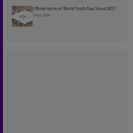
Official Hymn of World Youth Day Seoul 2027
3 Ago 2026