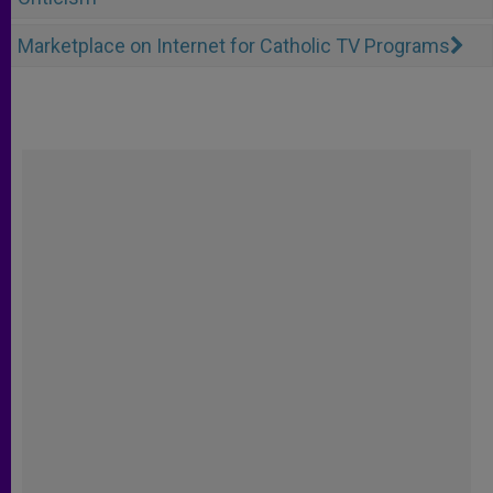
Marketplace on Internet for Catholic TV Programs