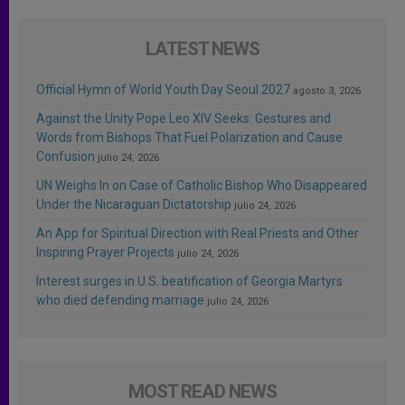
LATEST NEWS
Official Hymn of World Youth Day Seoul 2027
agosto 3, 2026
Against the Unity Pope Leo XIV Seeks: Gestures and
Words from Bishops That Fuel Polarization and Cause
Confusion
julio 24, 2026
UN Weighs In on Case of Catholic Bishop Who Disappeared
Under the Nicaraguan Dictatorship
julio 24, 2026
An App for Spiritual Direction with Real Priests and Other
Inspiring Prayer Projects
julio 24, 2026
Interest surges in U.S. beatification of Georgia Martyrs
who died defending marriage
julio 24, 2026
MOST READ NEWS