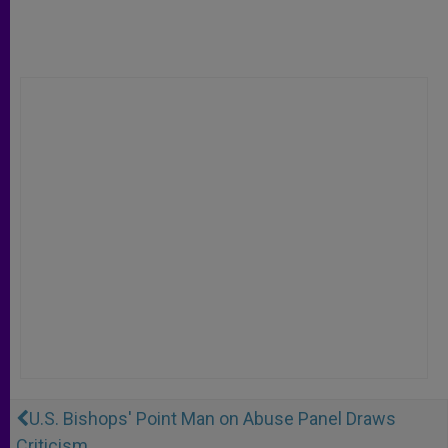
U.S. Bishops' Point Man on Abuse Panel Draws
Criticism