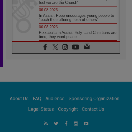
feel we are the Church'
06.08.2026
In Assisi, Pope encourages young people to
'touch the suffering flesh of others'
06.08.2026
Pizzaballa in Assisi: Holy Land Christians are
tired; they want peace
06.08.2026
Franciscan Provincial Minister: School of St.
Francis teaches the Gospel of peace
06.08.2026
Pope in Assisi: Build a civilisation of love,
not division
06.08.2026
SIGNIS Africa renews its leadership
06.08.2026
Africa's Synodal Journey to 2028 Begins with
About Us
FAQ
Audience
Sponsoring Organization
Call to Build a Listening Church Across the
Continent
Legal Status
Copyright
Contact Us
05.08.2026
Archbishop Colombo: Pope's visit to
Argentina will bring a message of peace
05.08.2026