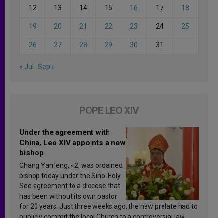
12
13
14
15
16
17
18
19
20
21
22
23
24
25
26
27
28
29
30
31
« Jul
Sep »
POPE LEO XIV
Under the agreement with
China, Leo XIV appoints a new
bishop
Chang Yanfeng, 42, was ordained
bishop today under the Sino-Holy
See agreement to a diocese that
has been without its own pastor
for 20 years. Just three weeks ago, the new prelate had to
publicly commit the local Church to a controversial law