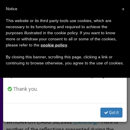
EN
Notice
×
x
Important Notice
This website or its third party tools use cookies, which are
necessary to its functioning and required to achieve the
From July 27 to August 7 we will take our
purposes illustrated in the cookie policy. If you want to know
Holy Spirit and the Gift of
annual break, taking advantage of the summer
more or withdraw your consent to all or some of the cookies,
please refer to the
cookie policy
.
period when less information is generated and
Knowledge
consumption also decreases.
By closing this banner, scrolling this page, clicking a link or
continuing to browse otherwise, you agree to the use of cookies.
We will resume regular work on the English and
Father Gary Devery, Sydney
Spanish editions of ZENIT on Monday, August 10.
AGOSTO 30, 2002 00:00
ZENIT STAFF
ARCHIVES
Thank you.
W
M
F
T
S
h
e
a
w
h
a
s
c
i
a
t
s
e
t
r
Share this Entry
s
e
b
t
e
Got it
A
n
o
e
p
g
o
r
VATICAN CITY, AUG. 30, 2002
(Zenit.org)
.- Here is
p
e
k
another of the reflections presented during the
r