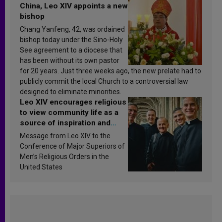
China, Leo XIV appoints a new
bishop
Chang Yanfeng, 42, was ordained
bishop today under the Sino-Holy
See agreement to a diocese that
has been without its own pastor
for 20 years. Just three weeks ago, the new prelate had to
publicly commit the local Church to a controversial law
designed to eliminate minorities.
Leo XIV encourages religious
to view community life as a
source of inspiration and
sanctification
Message from Leo XIV to the
Conference of Major Superiors of
Men’s Religious Orders in the
United States