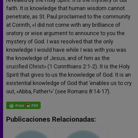
faith. It is knowledge that human wisdom cannot
penetrate, as St. Paul proclaimed to the community
at Corinth, «I did not come with any brilliance of
oratory or wise argument to announce to you the
mystery of God. I was resolved that the only
knowledge I would have while I was with you was
the knowledge of Jesus, and of him as the
crucified Christ» (1 Corinthians 2:1-2). It is the Holy
Spirit that gives to us the knowledge of God. It is an
existential knowledge of God that ‘enables us to cry
out, «Abba, Father!»‘ (see Romans 8:14-17).
Publicaciones Relacionadas: