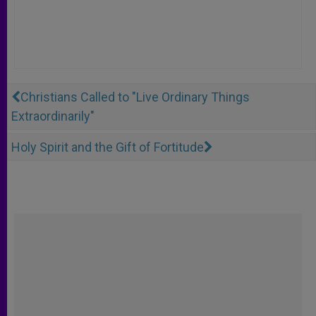
Christians Called to "Live Ordinary Things
Extraordinarily"
Holy Spirit and the Gift of Fortitude