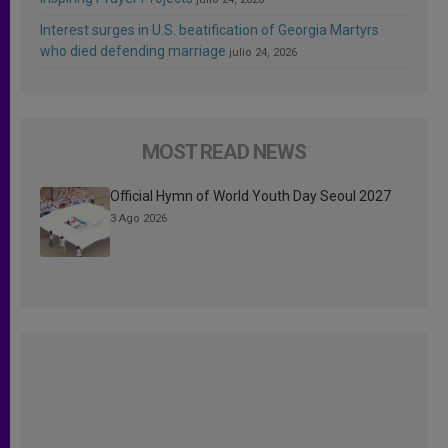
Interest surges in U.S. beatification of Georgia Martyrs
who died defending marriage
julio 24, 2026
MOST READ NEWS
Official Hymn of World Youth Day Seoul 2027
3 Ago 2026