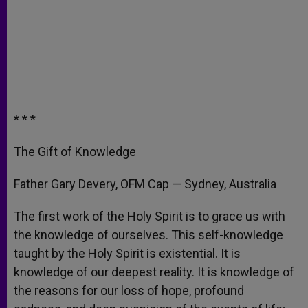
* * *
The Gift of Knowledge
Father Gary Devery, OFM Cap — Sydney, Australia
The first work of the Holy Spirit is to grace us with
the knowledge of ourselves. This self-knowledge
taught by the Holy Spirit is existential. It is
knowledge of our deepest reality. It is knowledge of
the reasons for our loss of hope, profound