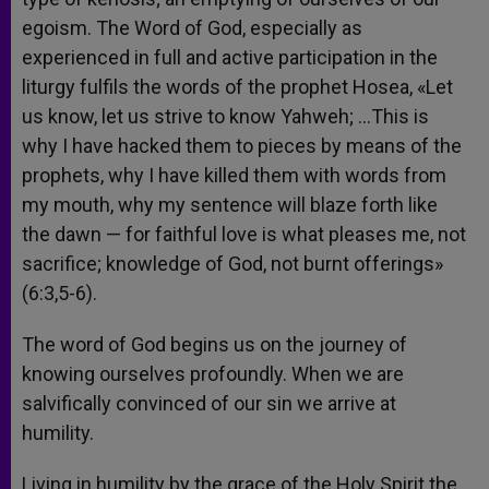
egoism. The Word of God, especially as
experienced in full and active participation in the
liturgy fulfils the words of the prophet Hosea, «Let
us know, let us strive to know Yahweh; …This is
why I have hacked them to pieces by means of the
prophets, why I have killed them with words from
my mouth, why my sentence will blaze forth like
the dawn — for faithful love is what pleases me, not
sacrifice; knowledge of God, not burnt offerings»
(6:3,5-6).
The word of God begins us on the journey of
knowing ourselves profoundly. When we are
salvifically convinced of our sin we arrive at
humility.
Living in humility by the grace of the Holy Spirit the