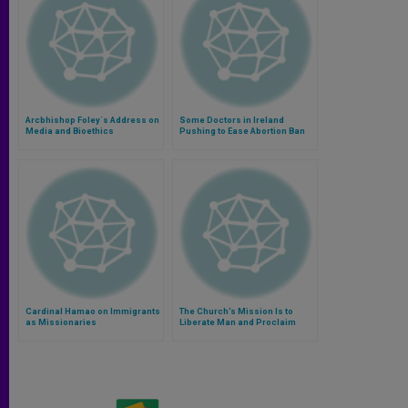
Arcbhishop Foley´s Address on
Some Doctors in Ireland
Media and Bioethics
Pushing to Ease Abortion Ban
Cardinal Hamao on Immigrants
The Church’s Mission Is to
as Missionaries
Liberate Man and Proclaim
Peace