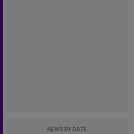
NEWS BY DATE