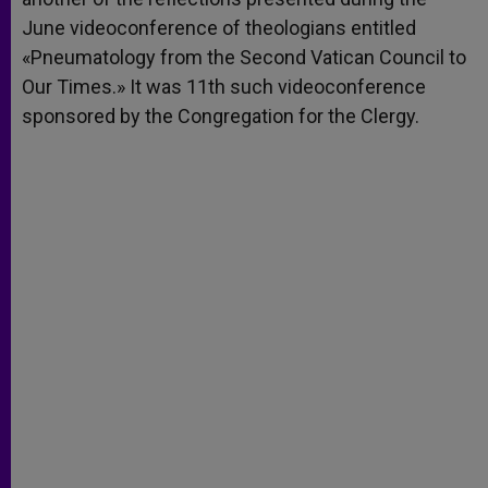
June videoconference of theologians entitled
«Pneumatology from the Second Vatican Council to
Our Times.» It was 11th such videoconference
sponsored by the Congregation for the Clergy.