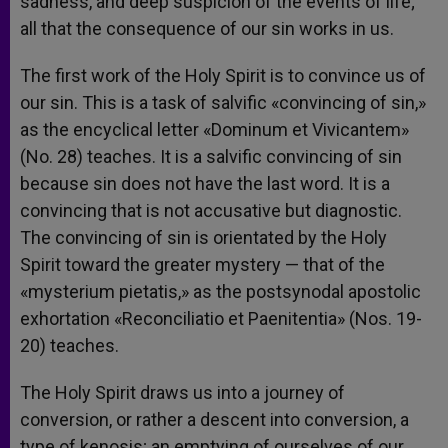
sadness, and deep suspicion of the events of life;
all that the consequence of our sin works in us.
The first work of the Holy Spirit is to convince us of
our sin. This is a task of salvific «convincing of sin,»
as the encyclical letter «Dominum et Vivicantem»
(No. 28) teaches. It is a salvific convincing of sin
because sin does not have the last word. It is a
convincing that is not accusative but diagnostic.
The convincing of sin is orientated by the Holy
Spirit toward the greater mystery — that of the
«mysterium pietatis,» as the postsynodal apostolic
exhortation «Reconciliatio et Paenitentia» (Nos. 19-
20) teaches.
The Holy Spirit draws us into a journey of
conversion, or rather a descent into conversion, a
type of kenosis; an emptying of ourselves of our