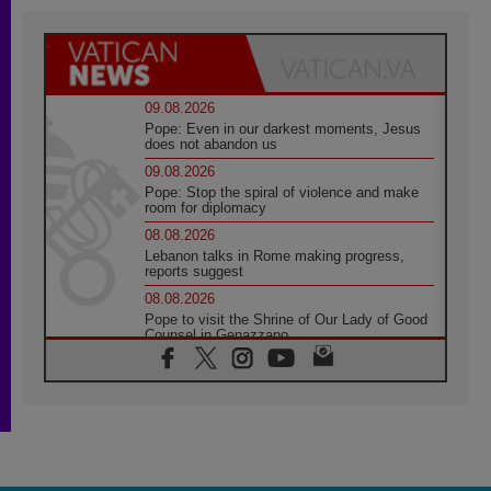
09.08.2026
Pope: Even in our darkest moments, Jesus
does not abandon us
09.08.2026
Pope: Stop the spiral of violence and make
room for diplomacy
08.08.2026
Lebanon talks in Rome making progress,
reports suggest
08.08.2026
Pope to visit the Shrine of Our Lady of Good
Counsel in Genazzano
08.08.2026
Pope: Saint Agatha demonstrates the victory
of love over death
08.08.2026
Honduras: The hidden human cost of a
forgotten displacement crisis
08.08.2026