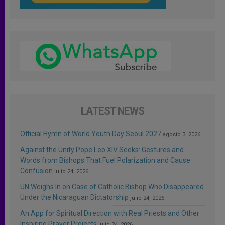
LATEST NEWS
Official Hymn of World Youth Day Seoul 2027
agosto 3, 2026
Against the Unity Pope Leo XIV Seeks: Gestures and
Words from Bishops That Fuel Polarization and Cause
Confusion
julio 24, 2026
UN Weighs In on Case of Catholic Bishop Who Disappeared
Under the Nicaraguan Dictatorship
julio 24, 2026
An App for Spiritual Direction with Real Priests and Other
Inspiring Prayer Projects
julio 24, 2026