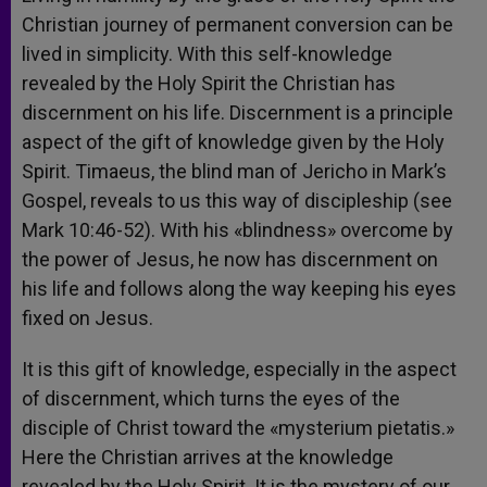
Christian journey of permanent conversion can be
lived in simplicity. With this self-knowledge
revealed by the Holy Spirit the Christian has
discernment on his life. Discernment is a principle
aspect of the gift of knowledge given by the Holy
Spirit. Timaeus, the blind man of Jericho in Mark’s
Gospel, reveals to us this way of discipleship (see
Mark 10:46-52). With his «blindness» overcome by
the power of Jesus, he now has discernment on
his life and follows along the way keeping his eyes
fixed on Jesus.
It is this gift of knowledge, especially in the aspect
of discernment, which turns the eyes of the
disciple of Christ toward the «mysterium pietatis.»
Here the Christian arrives at the knowledge
revealed by the Holy Spirit. It is the mystery of our