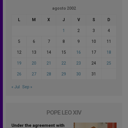
agosto 2002
L
M
X
J
V
S
D
1
2
3
4
5
6
7
8
9
10
11
12
13
14
15
16
17
18
19
20
21
22
23
24
25
26
27
28
29
30
31
« Jul
Sep »
POPE LEO XIV
Under the agreement with