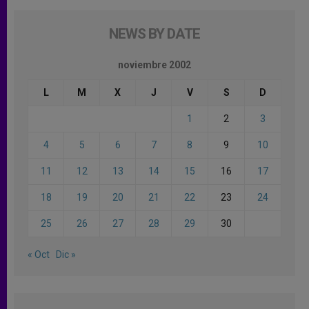
NEWS BY DATE
noviembre 2002
L
M
X
J
V
S
D
1
2
3
4
5
6
7
8
9
10
11
12
13
14
15
16
17
18
19
20
21
22
23
24
25
26
27
28
29
30
« Oct
Dic »