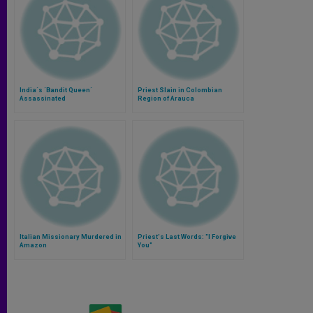
India´s ´Bandit Queen´
Priest Slain in Colombian
Assassinated
Region of Arauca
Italian Missionary Murdered in
Priest's Last Words: "I Forgive
Amazon
You"