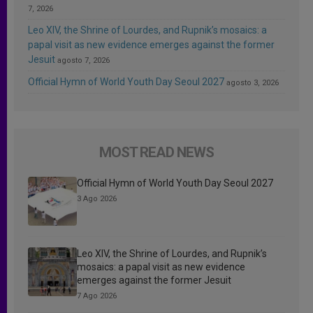
7, 2026
Leo XIV, the Shrine of Lourdes, and Rupnik’s mosaics: a
papal visit as new evidence emerges against the former
Jesuit
agosto 7, 2026
Official Hymn of World Youth Day Seoul 2027
agosto 3, 2026
MOST READ NEWS
Official Hymn of World Youth Day Seoul 2027
3 Ago 2026
Leo XIV, the Shrine of Lourdes, and Rupnik’s
mosaics: a papal visit as new evidence
emerges against the former Jesuit
7 Ago 2026