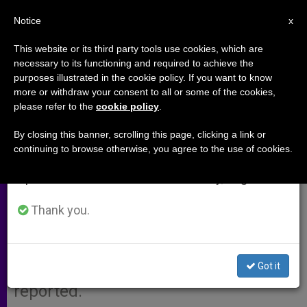
EN
Notice
×
x
Important Notice
This website or its third party tools use cookies, which are
necessary to its functioning and required to achieve the
From July 27 to August 7 we will take our
purposes illustrated in the cookie policy. If you want to know
9/11 Mastermind Plotted to Kill
annual break, taking advantage of the summer
more or withdraw your consent to all or some of the cookies,
please refer to the
cookie policy
.
period when less information is generated and
Pope, Says Paper
consumption also decreases.
By closing this banner, scrolling this page, clicking a link or
continuing to browse otherwise, you agree to the use of cookies.
We will resume regular work on the English and
LONDON, NOV. 10, 2002
(Zenit.org)
.-
Spanish editions of ZENIT on Monday, August 10.
The al-Qaida terrorist who
masterminded the Sept. 11 attacks
Thank you.
also orchestrated two plots to
assassinate John Paul II in the
Got it
Philippines, the Sunday Times
reported.