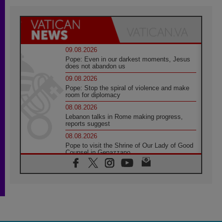
09.08.2026
Pope: Even in our darkest moments, Jesus
does not abandon us
09.08.2026
Pope: Stop the spiral of violence and make
room for diplomacy
08.08.2026
Lebanon talks in Rome making progress,
reports suggest
08.08.2026
Pope to visit the Shrine of Our Lady of Good
Counsel in Genazzano
08.08.2026
Pope: Saint Agatha demonstrates the victory
of love over death
08.08.2026
Honduras: The hidden human cost of a
forgotten displacement crisis