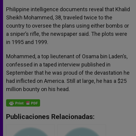
Philippine intelligence documents reveal that Khalid
Sheikh Mohammed, 38, traveled twice to the
country to oversee the plans using either bombs or
a sniper’s rifle, the newspaper said. The plots were
in 1995 and 1999.
Mohammed, a top lieutenant of Osama bin Laden’s,
confessed in a taped interview published in
September that he was proud of the devastation he
had inflicted on America. Still at large, he has a $25
million bounty on his head.
Publicaciones Relacionadas: