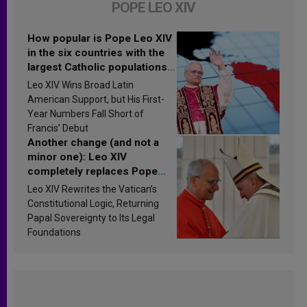
POPE LEO XIV
How popular is Pope Leo XIV
in the six countries with the
largest Catholic populations
in Latin America in 2026?
Leo XIV Wins Broad Latin
Research findings are
American Support, but His First-
published
Year Numbers Fall Short of
Francis’ Debut
Another change (and not a
minor one): Leo XIV
completely replaces Pope
Francis’s Vatican law
Leo XIV Rewrites the Vatican’s
Constitutional Logic, Returning
Papal Sovereignty to Its Legal
Foundations