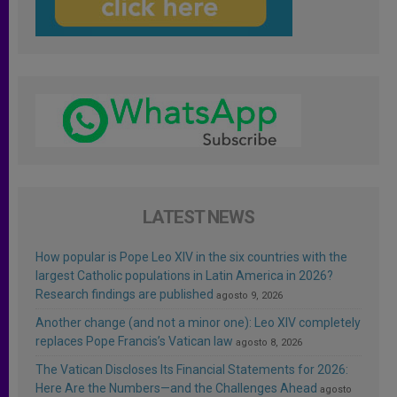
LATEST NEWS
How popular is Pope Leo XIV in the six countries with the
largest Catholic populations in Latin America in 2026?
Research findings are published
agosto 9, 2026
Another change (and not a minor one): Leo XIV completely
replaces Pope Francis’s Vatican law
agosto 8, 2026
The Vatican Discloses Its Financial Statements for 2026:
Here Are the Numbers—and the Challenges Ahead
agosto