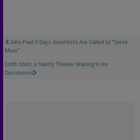
John Paul II Says Scientists Are Called to "Serve
More"
Edith Stein, a Saintly Thinker Waiting to Be
Discovered