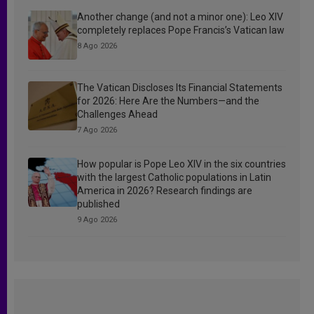
Another change (and not a minor one): Leo XIV
completely replaces Pope Francis’s Vatican law
8 Ago 2026
The Vatican Discloses Its Financial Statements
for 2026: Here Are the Numbers—and the
Challenges Ahead
7 Ago 2026
How popular is Pope Leo XIV in the six countries
with the largest Catholic populations in Latin
America in 2026? Research findings are
published
9 Ago 2026