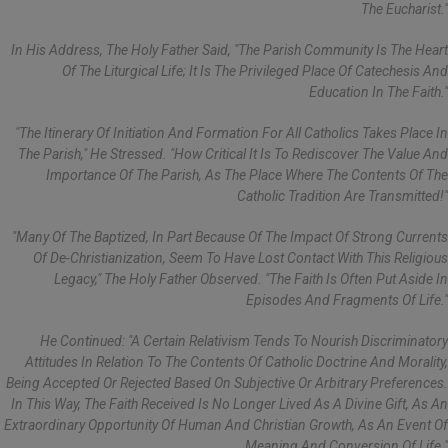
The Eucharist."
In His Address, The Holy Father Said, "The Parish Community Is The Heart
Of The Liturgical Life; It Is The Privileged Place Of Catechesis And
Education In The Faith."
"The Itinerary Of Initiation And Formation For All Catholics Takes Place In
The Parish," He Stressed. "How Critical It Is To Rediscover The Value And
Importance Of The Parish, As The Place Where The Contents Of The
Catholic Tradition Are Transmitted!"
"Many Of The Baptized, In Part Because Of The Impact Of Strong Currents
Of De-Christianization, Seem To Have Lost Contact With This Religious
Legacy," The Holy Father Observed. "The Faith Is Often Put Aside In
Episodes And Fragments Of Life."
He Continued: "A Certain Relativism Tends To Nourish Discriminatory
Attitudes In Relation To The Contents Of Catholic Doctrine And Morality,
Being Accepted Or Rejected Based On Subjective Or Arbitrary Preferences.
In This Way, The Faith Received Is No Longer Lived As A Divine Gift, As An
Extraordinary Opportunity Of Human And Christian Growth, As An Event Of
Meaning And Conversion Of Life."