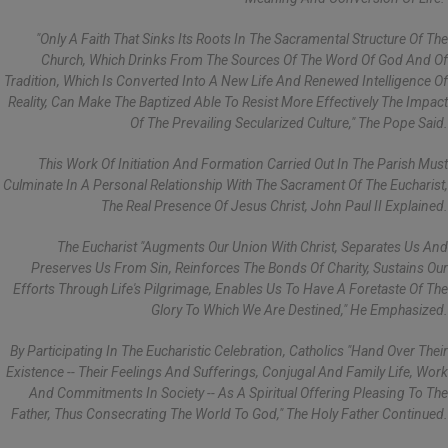
"Only A Faith That Sinks Its Roots In The Sacramental Structure Of The
Church, Which Drinks From The Sources Of The Word Of God And Of
Tradition, Which Is Converted Into A New Life And Renewed Intelligence Of
Reality, Can Make The Baptized Able To Resist More Effectively The Impact
Of The Prevailing Secularized Culture," The Pope Said.
This Work Of Initiation And Formation Carried Out In The Parish Must
Culminate In A Personal Relationship With The Sacrament Of The Eucharist,
The Real Presence Of Jesus Christ, John Paul II Explained.
The Eucharist "augments Our Union With Christ, Separates Us And
Preserves Us From Sin, Reinforces The Bonds Of Charity, Sustains Our
Efforts Through Life's Pilgrimage, Enables Us To Have A Foretaste Of The
Glory To Which We Are Destined," He Emphasized.
By Participating In The Eucharistic Celebration, Catholics "hand Over Their
Existence -- Their Feelings And Sufferings, Conjugal And Family Life, Work
And Commitments In Society -- As A Spiritual Offering Pleasing To The
Father, Thus Consecrating The World To God," The Holy Father Continued.