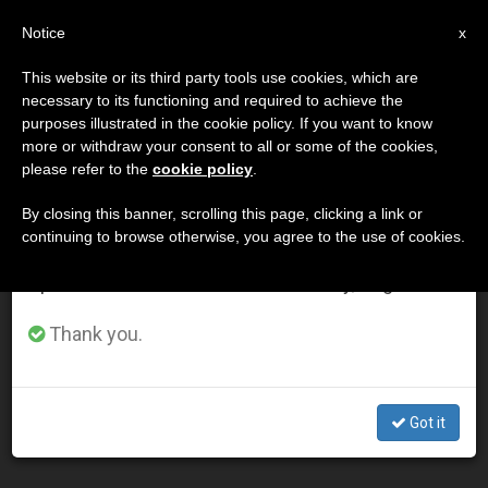
EN
Notice
×
x
Important Notice
This website or its third party tools use cookies, which are
necessary to its functioning and required to achieve the
From July 27 to August 7 we will take our
DÍA
purposes illustrated in the cookie policy. If you want to know
annual break, taking advantage of the summer
Noviembre 25th, 2002
more or withdraw your consent to all or some of the cookies,
please refer to the
cookie policy
.
period when less information is generated and
consumption also decreases.
By closing this banner, scrolling this page, clicking a link or
continuing to browse otherwise, you agree to the use of cookies.
LATEST NEWS
We will resume regular work on the English and
Spanish editions of ZENIT on Monday, August 10.
Parish Is Key to Resisting Secularized Culture, Says
Thank you.
John Paul II
NOV 25, 2002 00:00
Got it
ZENIT STAFF