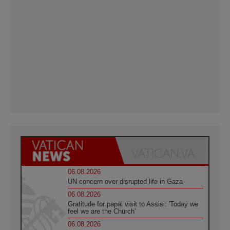
06.08.2026
UN concern over disrupted life in Gaza
06.08.2026
Gratitude for papal visit to Assisi: 'Today we
feel we are the Church'
06.08.2026