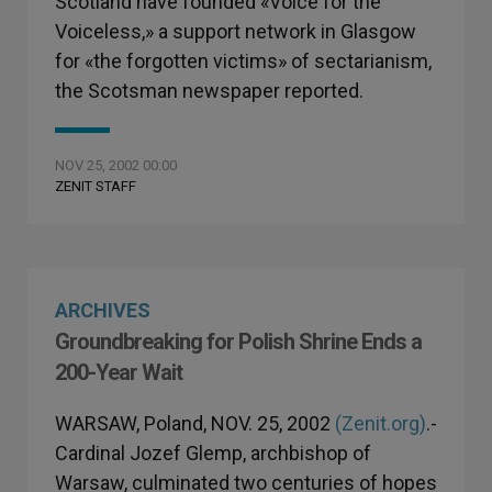
Scotland have founded «Voice for the
Voiceless,» a support network in Glasgow
for «the forgotten victims» of sectarianism,
the Scotsman newspaper reported.
NOV 25, 2002 00:00
ZENIT STAFF
ARCHIVES
Groundbreaking for Polish Shrine Ends a
200-Year Wait
WARSAW, Poland, NOV. 25, 2002
(Zenit.org)
.-
Cardinal Jozef Glemp, archbishop of
Warsaw, culminated two centuries of hopes