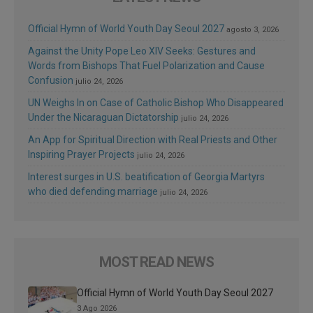
Official Hymn of World Youth Day Seoul 2027
agosto 3, 2026
Against the Unity Pope Leo XIV Seeks: Gestures and
Words from Bishops That Fuel Polarization and Cause
Confusion
julio 24, 2026
UN Weighs In on Case of Catholic Bishop Who Disappeared
Under the Nicaraguan Dictatorship
julio 24, 2026
An App for Spiritual Direction with Real Priests and Other
Inspiring Prayer Projects
julio 24, 2026
Interest surges in U.S. beatification of Georgia Martyrs
who died defending marriage
julio 24, 2026
MOST READ NEWS
Official Hymn of World Youth Day Seoul 2027
3 Ago 2026