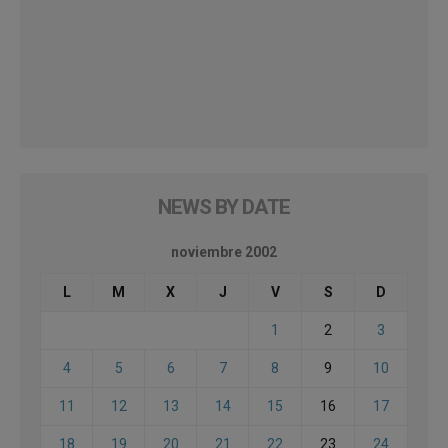
NEWS BY DATE
noviembre 2002
L
M
X
J
V
S
D
1
2
3
4
5
6
7
8
9
10
11
12
13
14
15
16
17
18
19
20
21
22
23
24