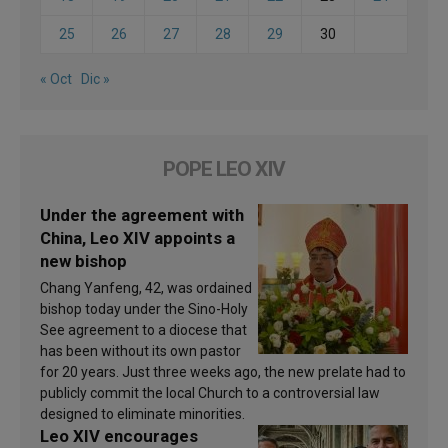
25
26
27
28
29
30
« Oct
Dic »
POPE LEO XIV
Under the agreement with
China, Leo XIV appoints a
new bishop
Chang Yanfeng, 42, was ordained
bishop today under the Sino-Holy
See agreement to a diocese that
has been without its own pastor
for 20 years. Just three weeks ago, the new prelate had to
publicly commit the local Church to a controversial law
designed to eliminate minorities.
Leo XIV encourages