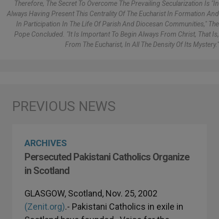
Therefore, The Secret To Overcome The Prevailing Secularization Is "in
Always Having Present This Centrality Of The Eucharist In Formation And
In Participation In The Life Of Parish And Diocesan Communities," The
Pope Concluded. "It Is Important To Begin Always From Christ, That Is,
From The Eucharist, In All The Density Of Its Mystery."
ARCHIVES
Persecuted Pakistani Catholics Organize
in Scotland
GLASGOW, Scotland, Nov. 25, 2002
(Zenit.org)
.- Pakistani Catholics in exile in