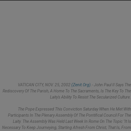
VATICAN CITY, NOV. 25, 2002
(Zenit.org)
.- John Paul II Says The
Rediscovery Of The Parish, A Home To The Sacraments, Is The Key To The
Laity's Ability To Resist The Secularized Culture.
The Pope Expressed This Conviction Saturday When He Met With
Participants In The Plenary Assembly Of The Pontifical Council For The
Laity. The Assembly Was Held Last Week In Rome On The Topic "It Is
Necessary To Keep Journeying, Starting Afresh From Christ, That Is, From