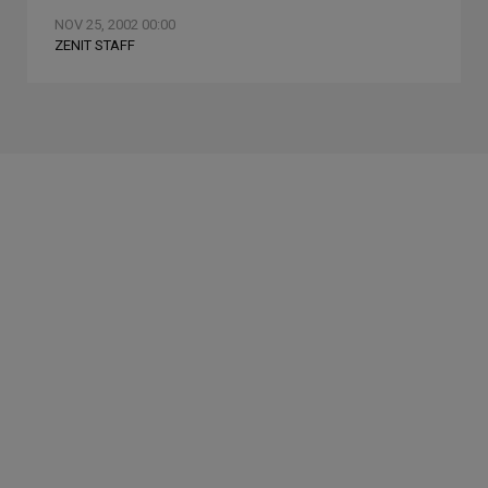
NOV 25, 2002 00:00
ZENIT STAFF