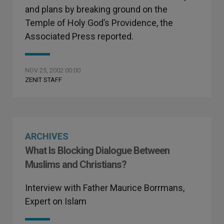
and plans by breaking ground on the
Temple of Holy God’s Providence, the
Associated Press reported.
NOV 25, 2002 00:00
ZENIT STAFF
ARCHIVES
What Is Blocking Dialogue Between
Muslims and Christians?
Interview with Father Maurice Borrmans,
Expert on Islam