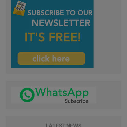
LATEST NEWS