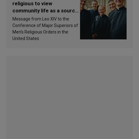
religious to view
community life as a source
of inspiration and
Message from Leo XIV to the
sanctification
Conference of Major Superiors of
Men’s Religious Orders in the
United States