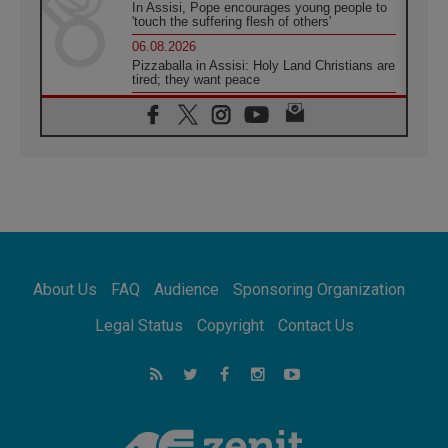
In Assisi, Pope encourages young people to
'touch the suffering flesh of others'
06.08.2026
Pizzaballa in Assisi: Holy Land Christians are
tired; they want peace
06.08.2026
Franciscan Provincial Minister: School of St.
Francis teaches the Gospel of peace
06.08.2026
Pope in Assisi: Build a civilisation of love,
not division
06.08.2026
SIGNIS Africa renews its leadership
06.08.2026
Africa's Synodal Journey to 2028 Begins with
About Us
FAQ
Audience
Sponsoring Organization
Call to Build a Listening Church Across the
Continent
Legal Status
Copyright
Contact Us
05.08.2026
Archbishop Colombo: Pope's visit to
Argentina will bring a message of peace
05.08.2026
Church in Uruguay: Pope's visit will
strengthen faith and hope