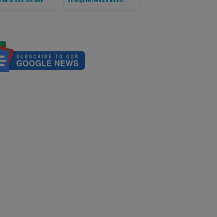
l-Birth Abortion Ban
Strengthen Media Bonds