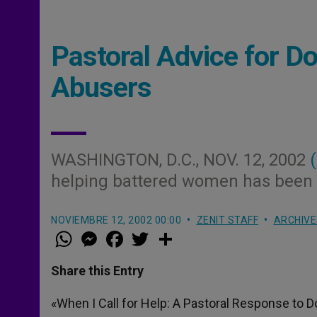
Pastoral Advice for D
Abusers
WASHINGTON, D.C., NOV. 12, 2002
helping battered women has been p
NOVIEMBRE 12, 2002 00:00
ZENIT STAFF
ARCHIVE
W
M
F
T
S
h
e
a
w
h
a
s
c
i
a
t
s
e
t
r
Share this Entry
s
e
b
t
e
A
n
o
e
p
g
o
r
«When I Call for Help: A Pastoral Response to
p
e
k