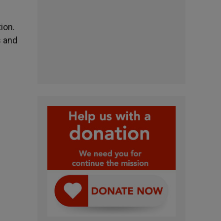
ion.
s and