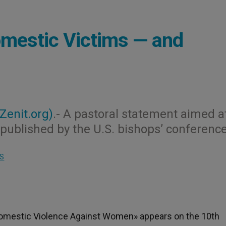
omestic Victims — and
(Zenit.org)
.- A pastoral statement aimed a
ublished by the U.S. bishops’ conference
S
 Domestic Violence Against Women» appears on the 10th