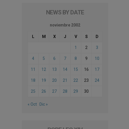
NEWS BY DATE
noviembre 2002
L
M
X
J
V
S
D
1
2
3
4
5
6
7
8
9
10
11
12
13
14
15
16
17
18
19
20
21
22
23
24
25
26
27
28
29
30
« Oct
Dic »