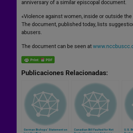
anniversary of a similar episcopal document.
r
«Violence against women, inside or outside the h
The document, published today, lists suggestion
abusers.
The document can be seen at
www.nccbuscc.o
Publicaciones Relacionadas:
German Bishops' Statement on
Canadian Bill Faulted for Not
U.S. B