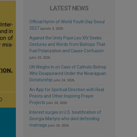
LATEST NEWS
Official Hymn of World Youth Day Seoul
2027
agosto 3, 2026
Against the Unity Pope Leo XIV Seeks:
Gestures and Words from Bishops That
Fuel Polarization and Cause Confusion
julio 24, 2026
UN Weighs In on Case of Catholic Bishop
Who Disappeared Under the Nicaraguan
Dictatorship
julio 24, 2026
An App for Spiritual Direction with Real
Priests and Other Inspiring Prayer
Projects
julio 24, 2026
Interest surges in U.S. beatification of
Georgia Martyrs who died defending
marriage
julio 24, 2026