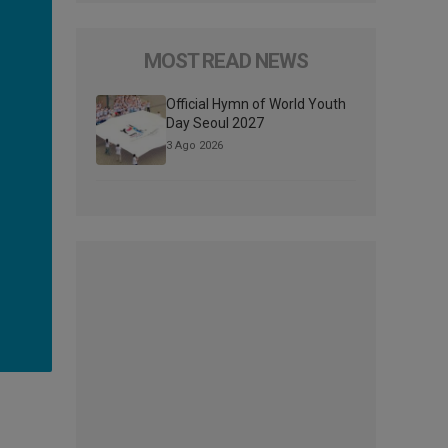
MOST READ NEWS
Official Hymn of World Youth
Day Seoul 2027
3 Ago 2026