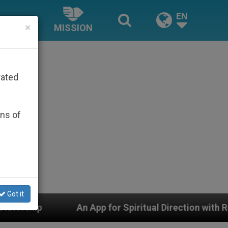
EN
×
MISSION
rated
ons of
Got it
An App for Spiritual Direction with Real Priests and O