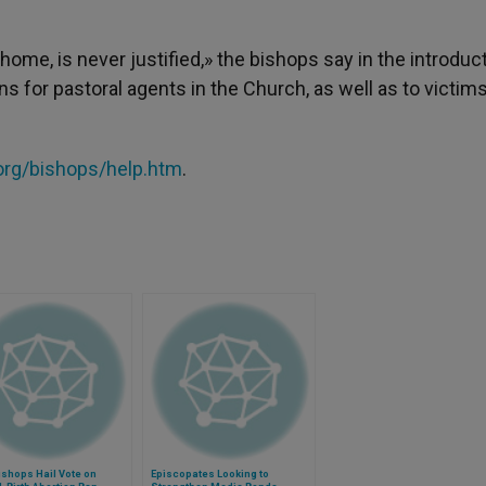
ome, is never justified,» the bishops say in the introduct
s for pastoral agents in the Church, as well as to victim
rg/bishops/help.htm
.
ishops Hail Vote on
Episcopates Looking to