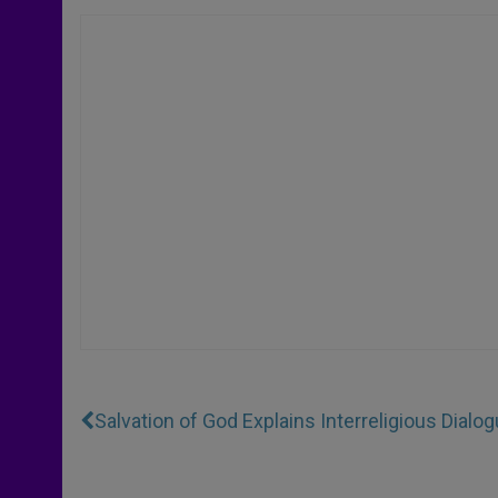
Salvation of God Explains Interreligious Dialo