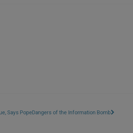
gue, Says Pope
Dangers of the Information Bomb