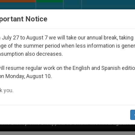
URCH AND WORLD
DOCUMENTS
DONATE
portant Notice
July 27 to August 7 we will take our annual break, taking
ge of the summer period when less information is gene
nsumption also decreases.
ll resume regular work on the English and Spanish editi
on Monday, August 10.
 you.
 Disappeared Under the Nicaraguan Dictatorship