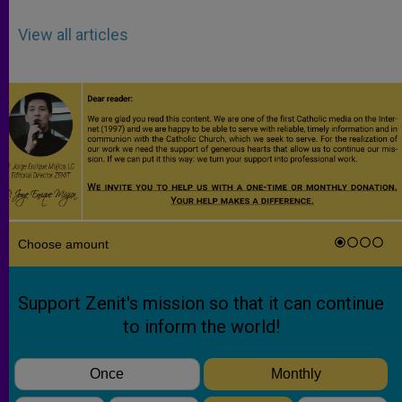
View all articles