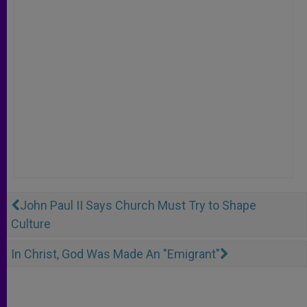
John Paul II Says Church Must Try to Shape
Culture
In Christ, God Was Made An "Emigrant"