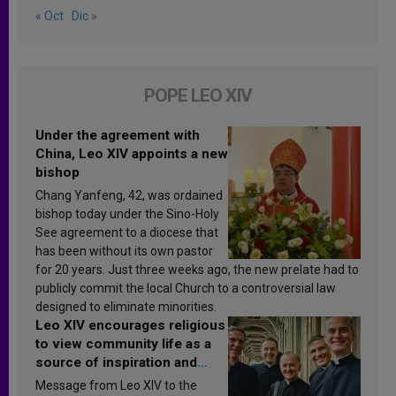
« Oct
Dic »
POPE LEO XIV
Under the agreement with
China, Leo XIV appoints a new
bishop
Chang Yanfeng, 42, was ordained
bishop today under the Sino-Holy
See agreement to a diocese that
has been without its own pastor
for 20 years. Just three weeks ago, the new prelate had to
publicly commit the local Church to a controversial law
designed to eliminate minorities.
Leo XIV encourages religious
to view community life as a
source of inspiration and
sanctification
Message from Leo XIV to the