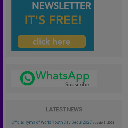
LATEST NEWS
Official Hymn of World Youth Day Seoul 2027
agosto 3, 2026