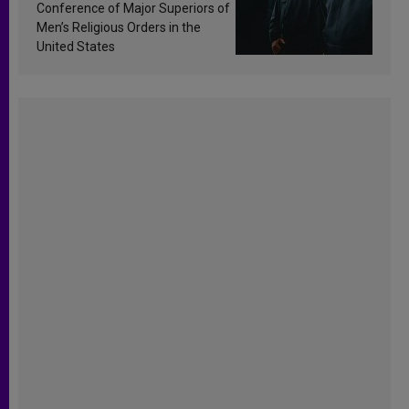
Conference of Major Superiors of
Men’s Religious Orders in the
United States