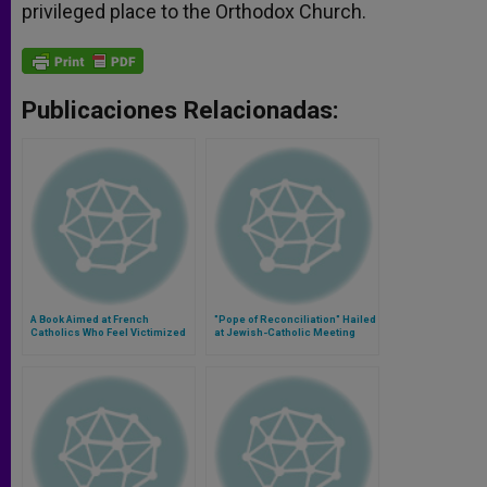
privileged place to the Orthodox Church.
Publicaciones Relacionadas:
A Book Aimed at French
"Pope of Reconciliation" Hailed
Catholics Who Feel Victimized
at Jewish-Catholic Meeting