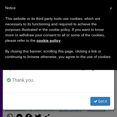
EN
Notice
×
x
Important Notice
This website or its third party tools use cookies, which are
necessary to its functioning and required to achieve the
From July 27 to August 7 we will take our
purposes illustrated in the cookie policy. If you want to know
Belarus' New Law Worries
annual break, taking advantage of the summer
more or withdraw your consent to all or some of the cookies,
please refer to the
cookie policy
.
period when less information is generated and
Cardinal
consumption also decreases.
By closing this banner, scrolling this page, clicking a link or
continuing to browse otherwise, you agree to the use of cookies.
We will resume regular work on the English and
KONIGSTEIN, Germany, NOV. 18, 2002
Spanish editions of ZENIT on Monday, August 10.
(Zenit.org)
.- The Catholic Church in
Belarus is concerned about the new
Thank you.
law on religion which is one of the
most repressive in the world.
Got it
NOVIEMBRE 18, 2002 00:00
ZENIT STAFF
ARCHIVES
W
M
F
T
S