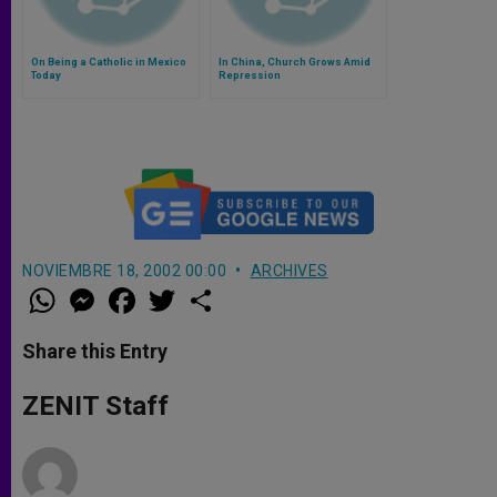
On Being a Catholic in Mexico
In China, Church Grows Amid
Today
Repression
NOVIEMBRE 18, 2002 00:00
ARCHIVES
W
M
F
T
S
h
e
a
w
h
a
s
c
i
a
t
s
e
t
r
Share this Entry
s
e
b
t
e
A
n
o
e
p
g
o
r
ZENIT Staff
p
e
k
r