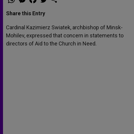
h
e
a
w
h
a
s
c
i
a
t
s
e
t
r
Share this Entry
s
e
b
t
e
A
n
o
e
p
g
o
r
Cardinal Kazimierz Swiatek, archbishop of Minsk-
p
e
k
Mohilev, expressed that concern in statements to
r
directors of Aid to the Church in Need.