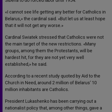
Siberia to do forced labor until 1954.
«I cannot see life getting any better for Catholics in
Belarus,» the cardinal said. «But let us at least hope
that it will not get any worse.»
Cardinal Swiatek stressed that Catholics were not
the main target of the new restrictions. «Many
groups, among them the Protestants, will be
hardest hit, for they are not yet very well
established,» he said.
According to a recent study quoted by Aid to the
Church in Need, around 2 million of Belarus’ 10
million inhabitants are Catholics.
President Lukashenko has been carrying out a
nationalist policy that, among other things, gave a