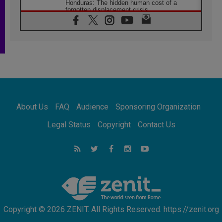
Honduras: The hidden human cost of a
forgotten displacement crisis
08.08.2026
Archbishop Nwachukwu: Communication in
the service of the Gospel
08.08.2026
The Lord's Day Reflection: Take Courage. Do
Not Be Afraid!
07.08.2026
Following in Jesus' Footsteps: Capernaum,
the Town of Jesus
About Us
FAQ
Audience
Sponsoring Organization
07.08.2026
Catholic universities offer art as a way of
Legal Status
Copyright
Contact Us
addressing today's problems
07.08.2026
Odysseus: The man and his monsters in a
world in decline
07.08.2026
Philippines: Diocese of Calapan begins a
new chapter
Copyright © 2026 ZENIT. All Rights Reserved. https://zenit.org