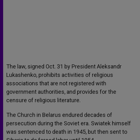
The law, signed Oct. 31 by President Aleksandr
Lukashenko, prohibits activities of religious
associations that are not registered with
government authorities, and provides for the
censure of religious literature.
The Church in Belarus endured decades of
persecution during the Soviet era. Swiatek himself
was sentenced to death in 1945, but then sent to