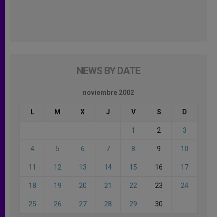
NEWS BY DATE
noviembre 2002
L
M
X
J
V
S
D
1
2
3
4
5
6
7
8
9
10
11
12
13
14
15
16
17
18
19
20
21
22
23
24
25
26
27
28
29
30