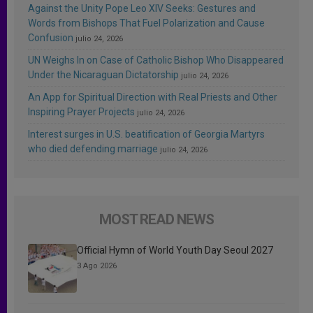
Against the Unity Pope Leo XIV Seeks: Gestures and
Words from Bishops That Fuel Polarization and Cause
Confusion
julio 24, 2026
UN Weighs In on Case of Catholic Bishop Who Disappeared
Under the Nicaraguan Dictatorship
julio 24, 2026
An App for Spiritual Direction with Real Priests and Other
Inspiring Prayer Projects
julio 24, 2026
Interest surges in U.S. beatification of Georgia Martyrs
who died defending marriage
julio 24, 2026
MOST READ NEWS
Official Hymn of World Youth Day Seoul 2027
3 Ago 2026