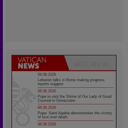
08.08.2026
Lebanon talks in Rome making progress,
reports suggest
08.08.2026
Pope to visit the Shrine of Our Lady of Good
Counsel in Genazzano
08.08.2026
Pope: Saint Agatha demonstrates the victory
of love over death
08.08.2026