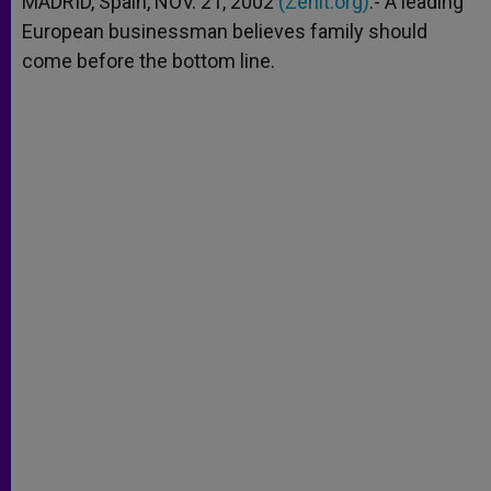
MADRID, Spain, NOV. 21, 2002
(Zenit.org)
.- A leading
p
e
k
European businessman believes family should
r
come before the bottom line.