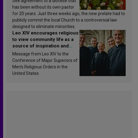
See agreement to a diocese that
has been without its own pastor
for 20 years. Just three weeks ago, the new prelate had to
publicly commit the local Church to a controversial law
designed to eliminate minorities.
Leo XIV encourages religious
to view community life as a
source of inspiration and
sanctification
Message from Leo XIV to the
Conference of Major Superiors of
Men’s Religious Orders in the
United States