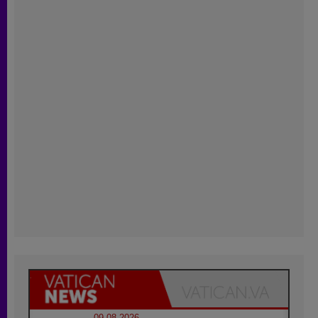
09.08.2026