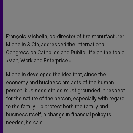
François Michelin, co-director of tire manufacturer
Michelin & Cia, addressed the international
Congress on Catholics and Public Life on the topic
«Man, Work and Enterprise.»
Michelin developed the idea that, since the
economy and business are acts of the human
person, business ethics must grounded in respect
for the nature of the person, especially with regard
to the family. To protect both the family and
business itself, a change in financial policy is
needed, he said.