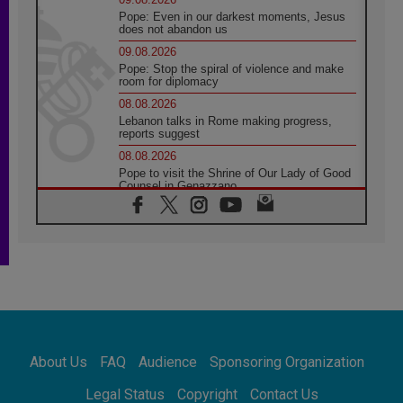
Pope: Even in our darkest moments, Jesus
does not abandon us
09.08.2026
Pope: Stop the spiral of violence and make
room for diplomacy
08.08.2026
Lebanon talks in Rome making progress,
reports suggest
08.08.2026
Pope to visit the Shrine of Our Lady of Good
Counsel in Genazzano
08.08.2026
Pope: Saint Agatha demonstrates the victory
of love over death
08.08.2026
Honduras: The hidden human cost of a
forgotten displacement crisis
08.08.2026
Archbishop Nwachukwu: Communication in
the service of the Gospel
About Us
FAQ
Audience
Sponsoring Organization
08.08.2026
The Lord's Day Reflection: Take Courage. Do
Legal Status
Copyright
Contact Us
Not Be Afraid!