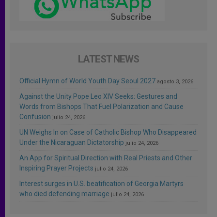
LATEST NEWS
Official Hymn of World Youth Day Seoul 2027
agosto 3, 2026
Against the Unity Pope Leo XIV Seeks: Gestures and
Words from Bishops That Fuel Polarization and Cause
Confusion
julio 24, 2026
UN Weighs In on Case of Catholic Bishop Who Disappeared
Under the Nicaraguan Dictatorship
julio 24, 2026
An App for Spiritual Direction with Real Priests and Other
Inspiring Prayer Projects
julio 24, 2026
Interest surges in U.S. beatification of Georgia Martyrs
who died defending marriage
julio 24, 2026