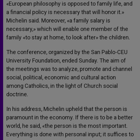
«European philosophy is opposed to family life, and
a financial policy is necessary that will honor it.»
Michelin said. Moreover, «a family salary is
necessary,» which will enable one member of the
family «to stay at home, to look after» the children.
The conference, organized by the San Pablo-CEU
University Foundation, ended Sunday. The aim of
the meetings was to analyze, promote and channel
social, political, economic and cultural action
among Catholics, in the light of Church social
doctrine.
In his address, Michelin upheld that the person is
paramount in the economy. If there is to be a better
world, he said, «the person is the most important.
Everything is done with personal input; it suffices to