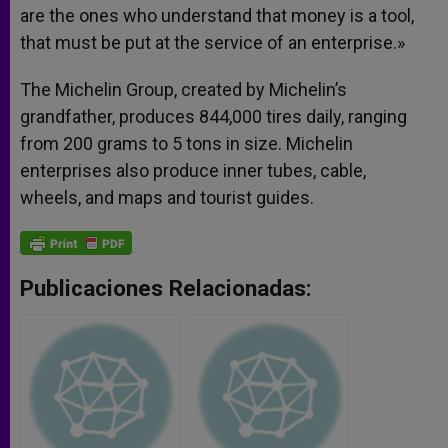
are the ones who understand that money is a tool,
that must be put at the service of an enterprise.»
The Michelin Group, created by Michelin’s
grandfather, produces 844,000 tires daily, ranging
from 200 grams to 5 tons in size. Michelin
enterprises also produce inner tubes, cable,
wheels, and maps and tourist guides.
Publicaciones Relacionadas: