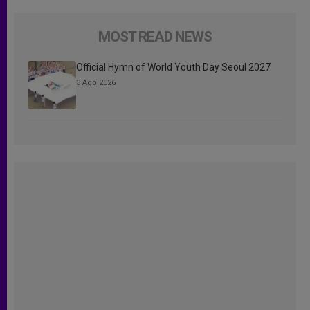
MOST READ NEWS
Official Hymn of World Youth Day Seoul 2027
3 Ago 2026