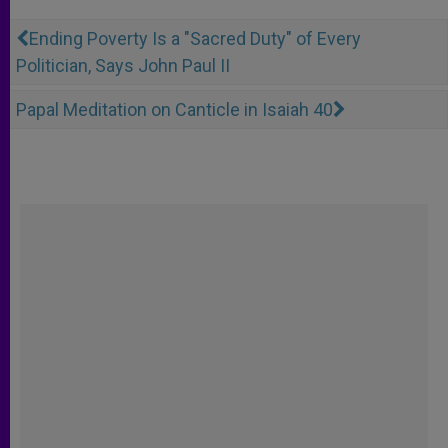
Ending Poverty Is a "Sacred Duty" of Every
Politician, Says John Paul II
Papal Meditation on Canticle in Isaiah 40