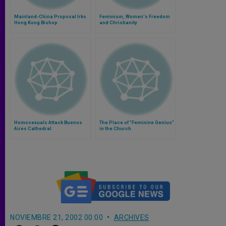
Mainland-China Proposal Irks
Feminism, Women's Freedom
Hong Kong Bishop
and Christianity
Homosexuals Attack Buenos
The Place of "Feminine Genius"
Aires Cathedral
in the Church
NOVIEMBRE 21, 2002 00:00
ARCHIVES