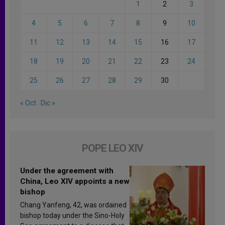
1
2
3
4
5
6
7
8
9
10
11
12
13
14
15
16
17
18
19
20
21
22
23
24
25
26
27
28
29
30
« Oct
Dic »
POPE LEO XIV
Under the agreement with
China, Leo XIV appoints a new
bishop
Chang Yanfeng, 42, was ordained
bishop today under the Sino-Holy