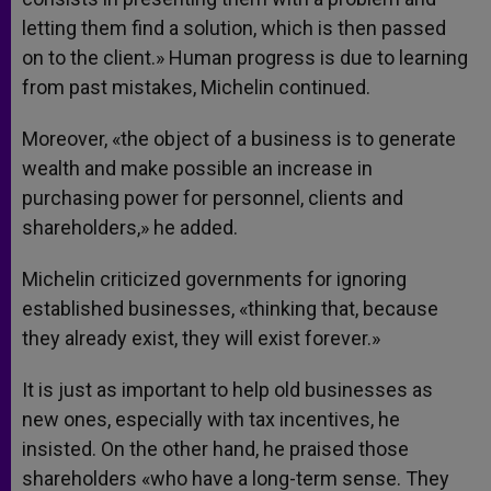
letting them find a solution, which is then passed
on to the client.» Human progress is due to learning
from past mistakes, Michelin continued.
Moreover, «the object of a business is to generate
wealth and make possible an increase in
purchasing power for personnel, clients and
shareholders,» he added.
Michelin criticized governments for ignoring
established businesses, «thinking that, because
they already exist, they will exist forever.»
It is just as important to help old businesses as
new ones, especially with tax incentives, he
insisted. On the other hand, he praised those
shareholders «who have a long-term sense. They