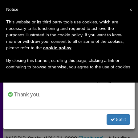
EN
Notice
×
x
Important Notice
This website or its third party tools use cookies, which are
necessary to its functioning and required to achieve the
From July 27 to August 7 we will take our
purposes illustrated in the cookie policy. If you want to know
Industrialist Michelin Speaks Out
annual break, taking advantage of the summer
more or withdraw your consent to all or some of the cookies,
please refer to the
cookie policy
.
period when less information is generated and
for Family Wage
consumption also decreases.
By closing this banner, scrolling this page, clicking a link or
continuing to browse otherwise, you agree to the use of cookies.
We will resume regular work on the English and
Address to Congress on Catholics
Spanish editions of ZENIT on Monday, August 10.
and Public Life
Thank you.
NOVIEMBRE 21, 2002 00:00
ZENIT STAFF
ARCHIVES
W
M
F
T
S
h
e
a
w
h
a
s
c
i
a
Got it
t
s
e
t
r
Share this Entry
s
e
b
t
e
A
n
o
e
p
g
o
r