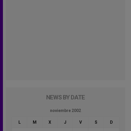
NEWS BY DATE
noviembre 2002
L
M
X
J
V
S
D