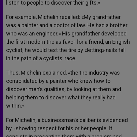
listen to people to discover their gifts.»
For example, Michelin recalled: «My grandfather
was a painter and a doctor of law. He had a brother
who was an engineer.» His grandfather developed
the first modern tire as favor for a friend, an English
cyclist; he would test the tire by «letting» nails fall
in the path of a cyclists’ race.
Thus, Michelin explained, «the tire industry was
consolidated by a painter who knew how to
discover men’s qualities, by looking at them and
helping them to discover what they really had
within.»
For Michelin, a businessman’s caliber is evidenced
by «showing respect for his or her people. It
consists in presenting them with a problem and