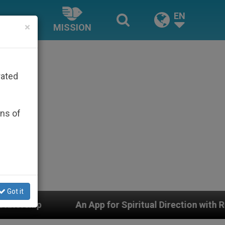
EN
×
MISSION
rated
ons of
Got it
An App for Spiritual Direction with Real Priests and 