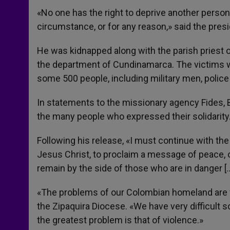
«No one has the right to deprive another person 
circumstance, or for any reason,» said the pres
He was kidnapped along with the parish priest o
the department of Cundinamarca. The victims we
some 500 people, including military men, police o
In statements to the missionary agency Fides, 
the many people who expressed their solidarity
Following his release, «I must continue with the
Jesus Christ, to proclaim a message of peace,
remain by the side of those who are in danger [
«The problems of our Colombian homeland are v
the Zipaquira Diocese. «We have very difficult 
the greatest problem is that of violence.»