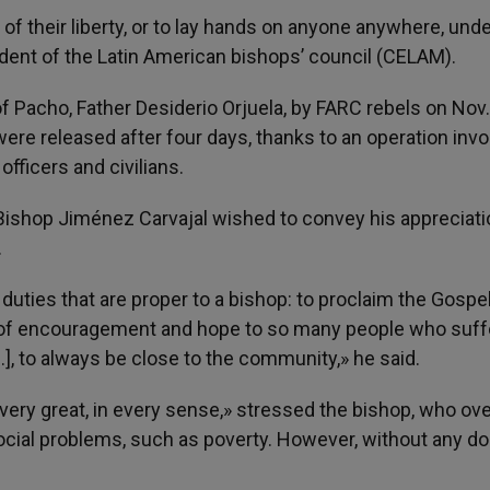
of their liberty, or to lay hands on anyone anywhere, und
ident of the Latin American bishops’ council (CELAM).
f Pacho, Father Desiderio Orjuela, by FARC rebels on Nov.
re released after four days, thanks to an operation invo
fficers and civilians.
Bishop Jiménez Carvajal wished to convey his appreciati
.
 duties that are proper to a bishop: to proclaim the Gospel
 of encouragement and hope to so many people who suffe
…], to always be close to the community,» he said.
ery great, in every sense,» stressed the bishop, who ov
social problems, such as poverty. However, without any d