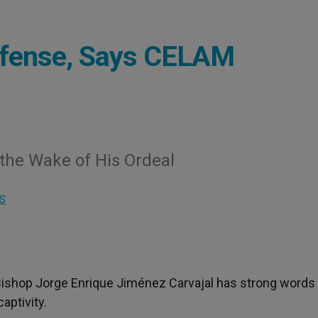
ffense, Says CELAM
 the Wake of His Ordeal
S
 Bishop Jorge Enrique Jiménez Carvajal has strong words
aptivity.