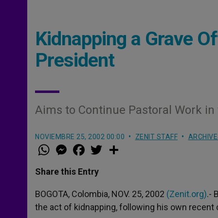
Kidnapping a Grave O
President
Aims to Continue Pastoral Work in
NOVIEMBRE 25, 2002 00:00
ZENIT STAFF
ARCHIVE
W
M
F
T
S
h
e
a
w
h
a
s
c
i
a
t
s
e
t
r
Share this Entry
s
e
b
t
e
A
n
o
e
p
g
o
r
BOGOTA, Colombia, NOV. 25, 2002
(Zenit.org)
.-
p
e
k
the act of kidnapping, following his own recent c
r