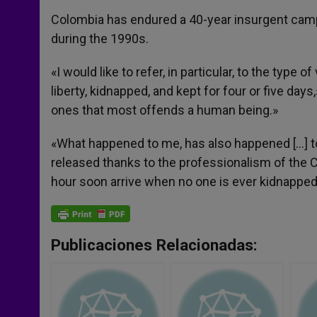
Colombia has endured a 40-year insurgent cam
during the 1990s.
«I would like to refer, in particular, to the type
liberty, kidnapped, and kept for four or five day
ones that most offends a human being.»
«What happened to me, has also happened […] t
released thanks to the professionalism of the 
hour soon arrive when no one is ever kidnapped
Publicaciones Relacionadas: