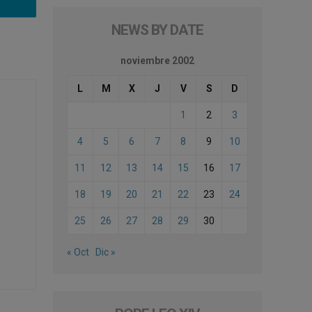
NEWS BY DATE
noviembre 2002
L
M
X
J
V
S
D
1
2
3
4
5
6
7
8
9
10
11
12
13
14
15
16
17
18
19
20
21
22
23
24
25
26
27
28
29
30
« Oct
Dic »