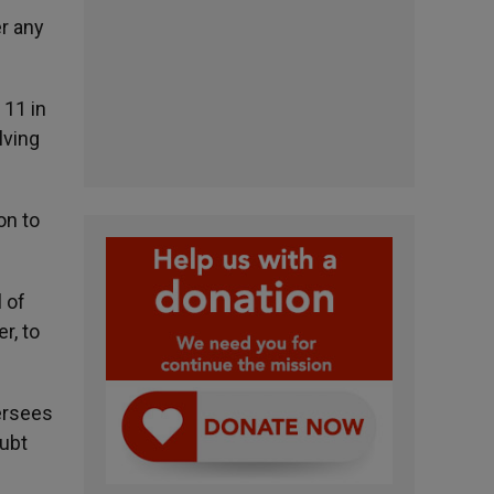
er any
 11 in
lving
on to
 of
r, to
ersees
oubt