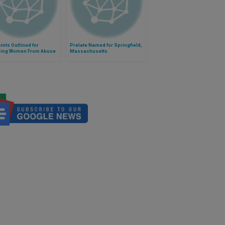
ints Outlined for
Prelate Named for Springfield,
ing Women From Abuse
Massachusetts