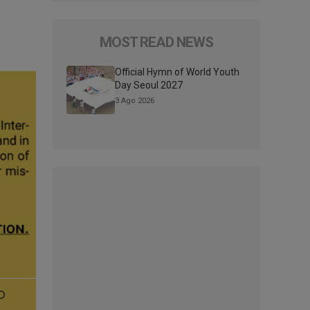
MOST READ NEWS
Official Hymn of World Youth
Day Seoul 2027
3 Ago 2026