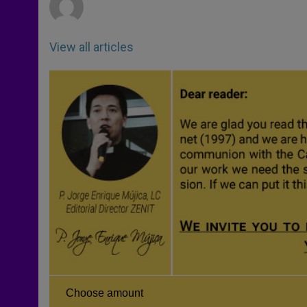
View all articles