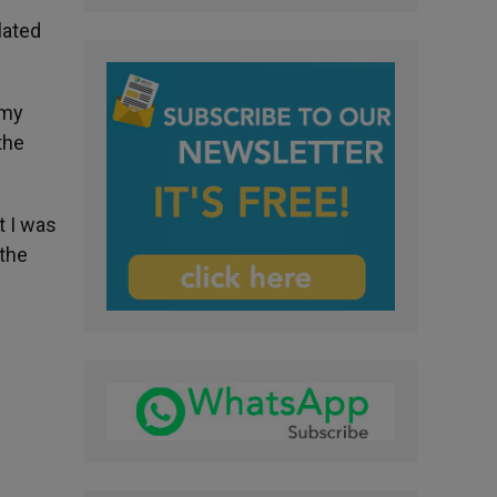
lated
 my
the
t I was
 the