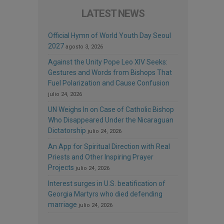
LATEST NEWS
Official Hymn of World Youth Day Seoul
2027
agosto 3, 2026
Against the Unity Pope Leo XIV Seeks:
Gestures and Words from Bishops That
Fuel Polarization and Cause Confusion
julio 24, 2026
UN Weighs In on Case of Catholic Bishop
Who Disappeared Under the Nicaraguan
Dictatorship
julio 24, 2026
An App for Spiritual Direction with Real
Priests and Other Inspiring Prayer
Projects
julio 24, 2026
Interest surges in U.S. beatification of
Georgia Martyrs who died defending
marriage
julio 24, 2026