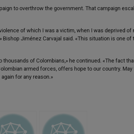
paign to overthrow the government. That campaign esca
 of violence of which I was a victim, when I was deprived of
s,» Bishop Jiménez Carvajal said. «This situation is one of 
o thousands of Colombians,» he continued. «The fact tha
Colombian armed forces, offers hope to our country. May
 again for any reason.»