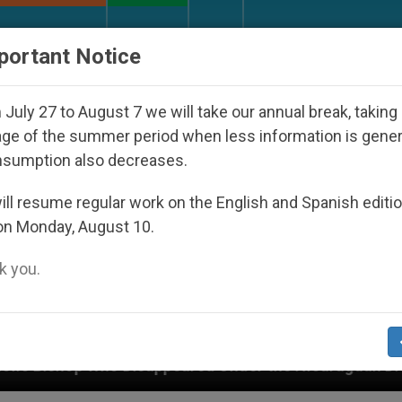
URCH AND WORLD
DOCUMENTS
DONATE
portant Notice
July 27 to August 7 we will take our annual break, taking
ge of the summer period when less information is gene
nsumption also decreases.
ll resume regular work on the English and Spanish editi
on Monday, August 10.
 you.
 Disappeared Under the Nicaraguan Dictatorship