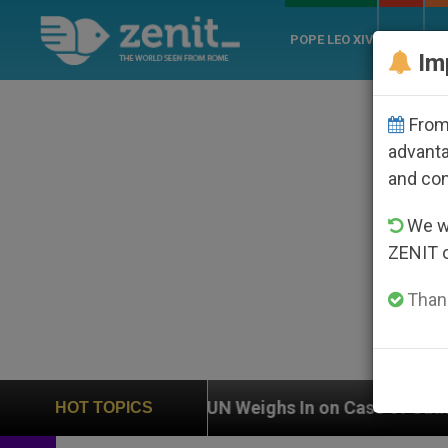
POPE LEO XIV
ROME
CH
Im
From 
advanta
and co
We wi
ZENIT 
Thank
n
UN Weighs In on Case of Catholic Bishop Who
HOT TOPICS