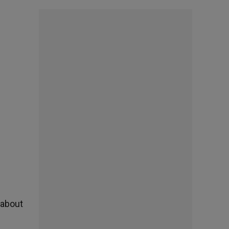
 about