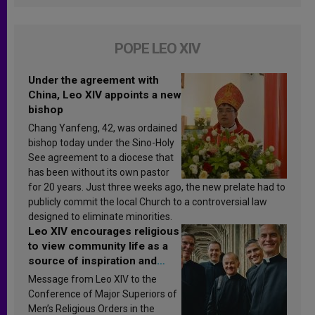
POPE LEO XIV
Under the agreement with
China, Leo XIV appoints a new
bishop
Chang Yanfeng, 42, was ordained
bishop today under the Sino-Holy
See agreement to a diocese that
has been without its own pastor
for 20 years. Just three weeks ago, the new prelate had to
publicly commit the local Church to a controversial law
designed to eliminate minorities.
Leo XIV encourages religious
to view community life as a
source of inspiration and
sanctification
Message from Leo XIV to the
Conference of Major Superiors of
Men’s Religious Orders in the