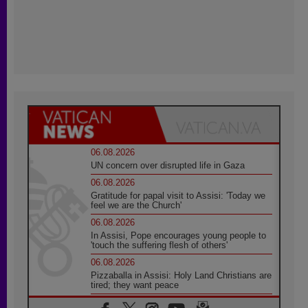
06.08.2026
UN concern over disrupted life in Gaza
06.08.2026
Gratitude for papal visit to Assisi: 'Today we
feel we are the Church'
06.08.2026
In Assisi, Pope encourages young people to
'touch the suffering flesh of others'
06.08.2026
Pizzaballa in Assisi: Holy Land Christians are
tired; they want peace
06.08.2026