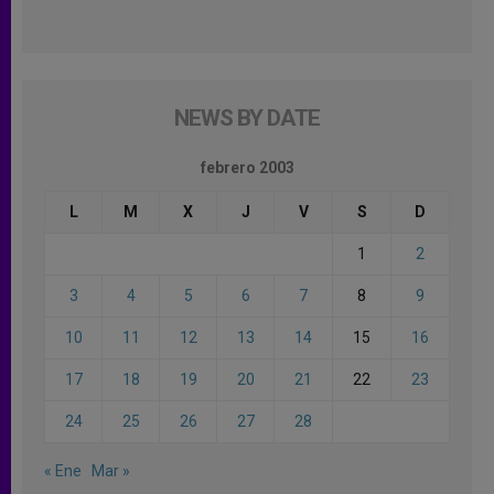
NEWS BY DATE
febrero 2003
L
M
X
J
V
S
D
1
2
3
4
5
6
7
8
9
10
11
12
13
14
15
16
17
18
19
20
21
22
23
24
25
26
27
28
« Ene
Mar »