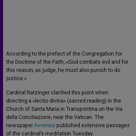
According to the prefect of the Congregation for
the Doctrine of the Faith, «God combats evil and for
this reason, as judge, he must also punish to do
justice.»
Cardinal Ratzinger clarified this point when
directing a «lectio divina» (sacred reading) in the
Church of Santa Maria in Transpontina on the Via
della Conciliazione, near the Vatican. The
newspaper
Avvenire
published extensive passages
of the cardinal’s meditation Tuesday.