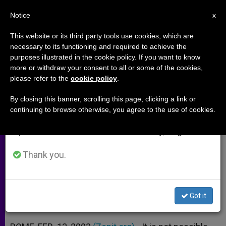
EN
Notice
×
x
Important Notice
This website or its third party tools use cookies, which are
necessary to its functioning and required to achieve the
From July 27 to August 7 we will take our
purposes illustrated in the cookie policy. If you want to know
God Is Not Indifferent to Sin,
annual break, taking advantage of the summer
more or withdraw your consent to all or some of the cookies,
please refer to the
cookie policy
.
period when less information is generated and
Says Cardinal Ratzinger
consumption also decreases.
By closing this banner, scrolling this page, clicking a link or
continuing to browse otherwise, you agree to the use of cookies.
We will resume regular work on the English and
Directs a «Lectio Divina» on the Book
Spanish editions of ZENIT on Monday, August 10.
of Jonah
Thank you.
FEBRERO 13, 2003 00:00
ZENIT STAFF
ARCHIVES
W
M
F
T
S
h
e
a
w
h
a
s
c
i
a
Got it
t
s
e
t
r
Share this Entry
s
e
b
t
e
A
n
o
e
p
g
o
r