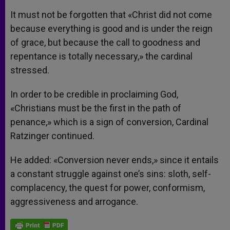
It must not be forgotten that «Christ did not come
because everything is good and is under the reign
of grace, but because the call to goodness and
repentance is totally necessary,» the cardinal
stressed.
In order to be credible in proclaiming God,
«Christians must be the first in the path of
penance,» which is a sign of conversion, Cardinal
Ratzinger continued.
He added: «Conversion never ends,» since it entails
a constant struggle against one’s sins: sloth, self-
complacency, the quest for power, conformism,
aggressiveness and arrogance.