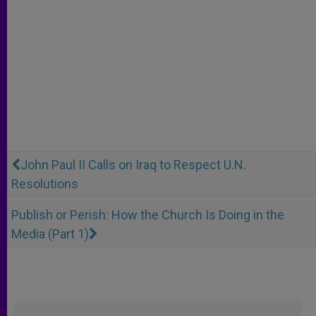
John Paul II Calls on Iraq to Respect U.N.
Resolutions
Publish or Perish: How the Church Is Doing in the
Media (Part 1)