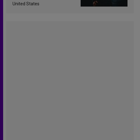
United States