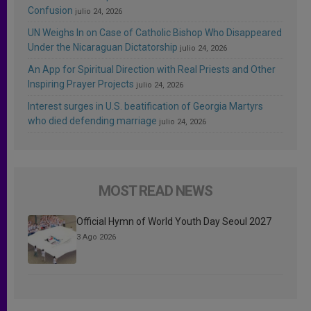
Confusion
julio 24, 2026
UN Weighs In on Case of Catholic Bishop Who Disappeared
Under the Nicaraguan Dictatorship
julio 24, 2026
An App for Spiritual Direction with Real Priests and Other
Inspiring Prayer Projects
julio 24, 2026
Interest surges in U.S. beatification of Georgia Martyrs
who died defending marriage
julio 24, 2026
MOST READ NEWS
Official Hymn of World Youth Day Seoul 2027
3 Ago 2026