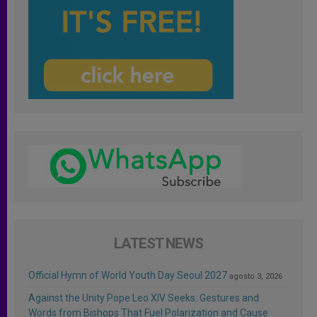
LATEST NEWS
Official Hymn of World Youth Day Seoul 2027
agosto 3, 2026
Against the Unity Pope Leo XIV Seeks: Gestures and
Words from Bishops That Fuel Polarization and Cause