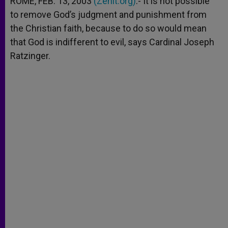
ROME, FEB. 13, 2003
(Zenit.org)
.- It is not possible
p
e
k
to remove God’s judgment and punishment from
r
the Christian faith, because to do so would mean
that God is indifferent to evil, says Cardinal Joseph
Ratzinger.