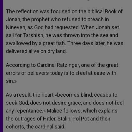
The reflection was focused on the biblical Book of
Jonah, the prophet who refused to preach in
Nineveh, as God had requested. When Jonah set
sail for Tarshish, he was thrown into the sea and
swallowed by a great fish. Three days later, he was
delivered alive on dry land.
According to Cardinal Ratzinger, one of the great
errors of believers today is to «feel at ease with
sin.»
As a result, the heart «becomes blind, ceases to
seek God, does not desire grace, and does not feel
any repentance.» Malice follows, which explains
the outrages of Hitler, Stalin, Pol Pot and their
cohorts, the cardinal said.