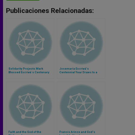
Publicaciones Relacionadas:
Solidarity Projects Mark
Josemaría Escrivá's
Blessed Escrivá´s Centenary
Centennial Year Draws to a
Close
Faith and the God of the
Francis Arinze and God's