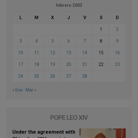
febrero 2003
L
M
X
J
V
S
D
1
2
3
4
5
6
7
8
9
10
11
12
13
14
15
16
17
18
19
20
21
22
23
24
25
26
27
28
« Ene
Mar »
POPE LEO XIV
Under the agreement with