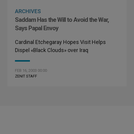
ARCHIVES
Saddam Has the Will to Avoid the War,
Says Papal Envoy
Cardinal Etchegaray Hopes Visit Helps
Dispel «Black Clouds» over Iraq
FEB 16, 2003 00:00
ZENIT STAFF