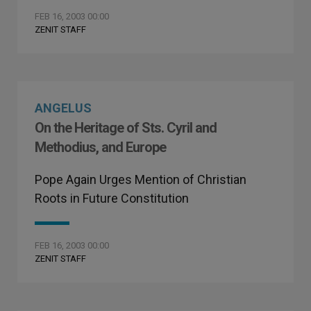
FEB 16, 2003 00:00
ZENIT STAFF
ANGELUS
On the Heritage of Sts. Cyril and
Methodius, and Europe
Pope Again Urges Mention of Christian
Roots in Future Constitution
FEB 16, 2003 00:00
ZENIT STAFF