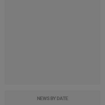
NEWS BY DATE