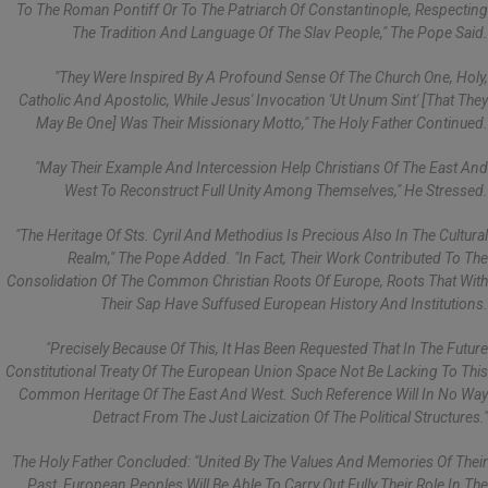
To The Roman Pontiff Or To The Patriarch Of Constantinople, Respecting
The Tradition And Language Of The Slav People," The Pope Said.
"They Were Inspired By A Profound Sense Of The Church One, Holy,
Catholic And Apostolic, While Jesus' Invocation 'ut Unum Sint' [that They
May Be One] Was Their Missionary Motto," The Holy Father Continued.
"May Their Example And Intercession Help Christians Of The East And
West To Reconstruct Full Unity Among Themselves," He Stressed.
"The Heritage Of Sts. Cyril And Methodius Is Precious Also In The Cultural
Realm," The Pope Added. "In Fact, Their Work Contributed To The
Consolidation Of The Common Christian Roots Of Europe, Roots That With
Their Sap Have Suffused European History And Institutions.
"Precisely Because Of This, It Has Been Requested That In The Future
Constitutional Treaty Of The European Union Space Not Be Lacking To This
Common Heritage Of The East And West. Such Reference Will In No Way
Detract From The Just Laicization Of The Political Structures."
The Holy Father Concluded: "United By The Values And Memories Of Their
Past, European Peoples Will Be Able To Carry Out Fully Their Role In The