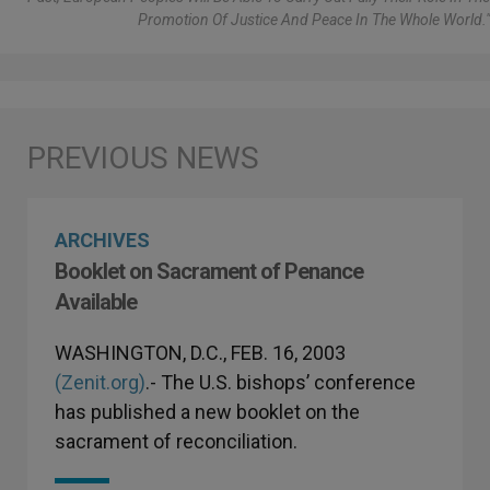
Promotion Of Justice And Peace In The Whole World."
ARCHIVES
Booklet on Sacrament of Penance
Available
WASHINGTON, D.C., FEB. 16, 2003
(Zenit.org)
.- The U.S. bishops’ conference
has published a new booklet on the
sacrament of reconciliation.