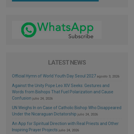
LATEST NEWS
Official Hymn of World Youth Day Seoul 2027
agosto 3, 2026
Against the Unity Pope Leo XIV Seeks: Gestures and
Words from Bishops That Fuel Polarization and Cause
Confusion
julio 24, 2026
UN Weighs In on Case of Catholic Bishop Who Disappeared
Under the Nicaraguan Dictatorship
julio 24, 2026
An App for Spiritual Direction with Real Priests and Other
Inspiring Prayer Projects
julio 24, 2026