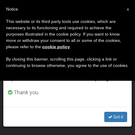
EN
Notice
×
x
Important Notice
This website or its third party tools use cookies, which are
necessary to its functioning and required to achieve the
From July 27 to August 7 we will take our
DÍA
purposes illustrated in the cookie policy. If you want to know
annual break, taking advantage of the summer
Febrero 16th, 2003
more or withdraw your consent to all or some of the cookies,
please refer to the
cookie policy
.
period when less information is generated and
consumption also decreases.
By closing this banner, scrolling this page, clicking a link or
continuing to browse otherwise, you agree to the use of cookies.
LATEST NEWS
We will resume regular work on the English and
Spanish editions of ZENIT on Monday, August 10.
John Paul II Touts a Way for Europe to Avoid Two
Thank you.
Extremes
FEB 16, 2003 00:00
Got it
ZENIT STAFF