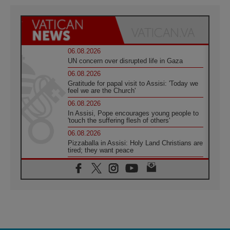
06.08.2026
UN concern over disrupted life in Gaza
06.08.2026
Gratitude for papal visit to Assisi: 'Today we
feel we are the Church'
06.08.2026
In Assisi, Pope encourages young people to
'touch the suffering flesh of others'
06.08.2026
Pizzaballa in Assisi: Holy Land Christians are
tired; they want peace
06.08.2026
Franciscan Provincial Minister: School of St.
Francis teaches the Gospel of peace
06.08.2026
Pope in Assisi: Build a civilisation of love,
not division
06.08.2026