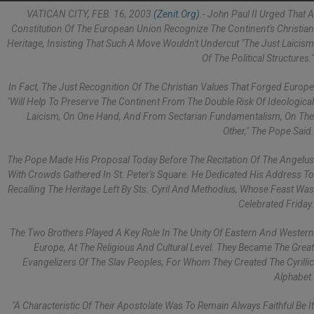
VATICAN CITY, FEB. 16, 2003
(Zenit.org)
.- John Paul II Urged That A
Constitution Of The European Union Recognize The Continent's Christian
Heritage, Insisting That Such A Move Wouldn't Undercut "the Just Laicism
Of The Political Structures."
In Fact, The Just Recognition Of The Christian Values That Forged Europe
"will Help To Preserve The Continent From The Double Risk Of Ideological
Laicism, On One Hand, And From Sectarian Fundamentalism, On The
Other," The Pope Said.
The Pope Made His Proposal Today Before The Recitation Of The Angelus
With Crowds Gathered In St. Peter's Square. He Dedicated His Address To
Recalling The Heritage Left By Sts. Cyril And Methodius, Whose Feast Was
Celebrated Friday.
The Two Brothers Played A Key Role In The Unity Of Eastern And Western
Europe, At The Religious And Cultural Level. They Became The Great
Evangelizers Of The Slav Peoples, For Whom They Created The Cyrillic
Alphabet.
"A Characteristic Of Their Apostolate Was To Remain Always Faithful Be It