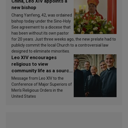
China, Leo XIV appoints a
new bishop
Chang Yanfeng, 42, was ordained
bishop today under the Sino-Holy
See agreement to a diocese that
has been without its own pastor
for 20 years. Just three weeks ago, the new prelate had to
publicly commit the local Church to a controversial law
designed to eliminate minorities.
Leo XIV encourages
religious to view
community life as a source
of inspiration and
Message from Leo XIV to the
sanctification
Conference of Major Superiors of
Men’s Religious Orders in the
United States