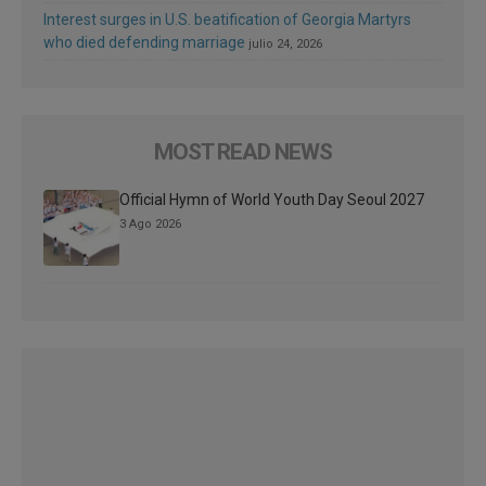
Interest surges in U.S. beatification of Georgia Martyrs
who died defending marriage
julio 24, 2026
MOST READ NEWS
Official Hymn of World Youth Day Seoul 2027
3 Ago 2026