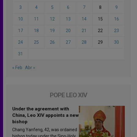
3
4
5
6
7
8
9
10
11
12
13
14
15
16
17
18
19
20
21
22
23
24
25
26
27
28
29
30
31
« Feb
Abr »
POPE LEO XIV
Under the agreement with
China, Leo XIV appoints a new
bishop
Chang Yanfeng, 42, was ordained
bishop today under the Sino-Holy