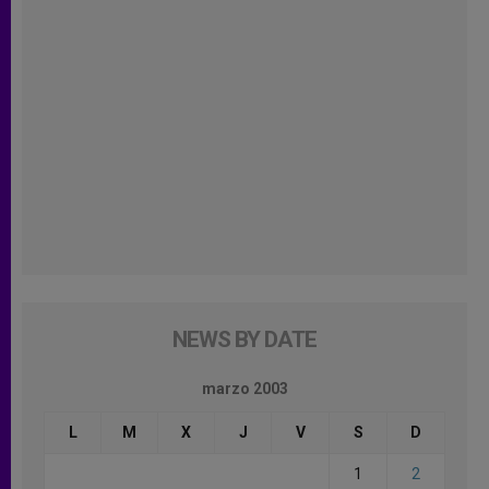
NEWS BY DATE
marzo 2003
L
M
X
J
V
S
D
1
2