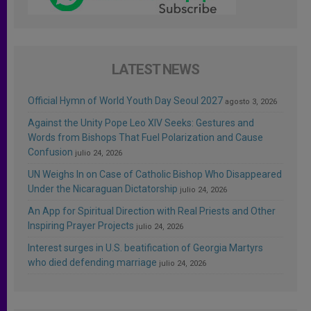
LATEST NEWS
Official Hymn of World Youth Day Seoul 2027
agosto 3, 2026
Against the Unity Pope Leo XIV Seeks: Gestures and
Words from Bishops That Fuel Polarization and Cause
Confusion
julio 24, 2026
UN Weighs In on Case of Catholic Bishop Who Disappeared
Under the Nicaraguan Dictatorship
julio 24, 2026
An App for Spiritual Direction with Real Priests and Other
Inspiring Prayer Projects
julio 24, 2026
Interest surges in U.S. beatification of Georgia Martyrs
who died defending marriage
julio 24, 2026