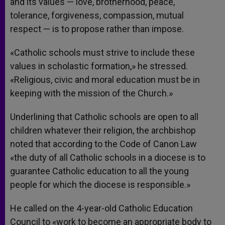
and its values — love, brotherhood, peace,
tolerance, forgiveness, compassion, mutual
respect — is to propose rather than impose.
«Catholic schools must strive to include these
values in scholastic formation,» he stressed.
«Religious, civic and moral education must be in
keeping with the mission of the Church.»
Underlining that Catholic schools are open to all
children whatever their religion, the archbishop
noted that according to the Code of Canon Law
«the duty of all Catholic schools in a diocese is to
guarantee Catholic education to all the young
people for which the diocese is responsible.»
He called on the 4-year-old Catholic Education
Council to «work to become an appropriate body to