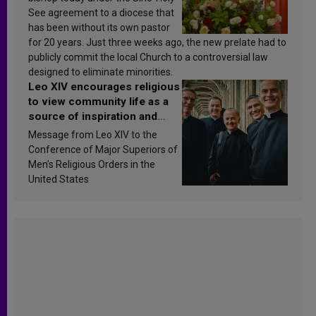
See agreement to a diocese that
has been without its own pastor
for 20 years. Just three weeks ago, the new prelate had to
publicly commit the local Church to a controversial law
designed to eliminate minorities.
Leo XIV encourages religious
to view community life as a
source of inspiration and
sanctification
Message from Leo XIV to the
Conference of Major Superiors of
Men’s Religious Orders in the
United States