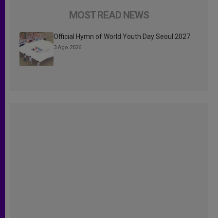
MOST READ NEWS
Official Hymn of World Youth Day Seoul 2027
3 Ago 2026