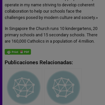
operate in my name striving to develop coherent
collaboration to help our schools face the
challenges posed by modern culture and society.»
In Singapore the Church runs 10 kindergartens, 20
primary schools and 15 secondary schools. There
are 160,000 Catholics in a population of 4 million.
Publicaciones Relacionadas: