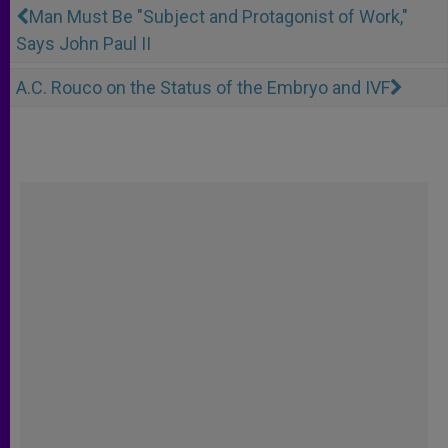
Man Must Be "Subject and Protagonist of Work,"
Says John Paul II
A.C. Rouco on the Status of the Embryo and IVF