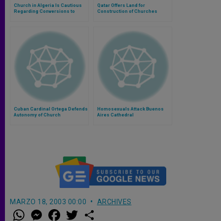
Church in Algeria Is Cautious
Qatar Offers Land for
Regarding Conversions to
Construction of Churches
Catholicism
Cuban Cardinal Ortega Defends
Homosexuals Attack Buenos
Autonomy of Church
Aires Cathedral
MARZO 18, 2003 00:00
ARCHIVES
W
M
F
T
S
h
e
a
w
h