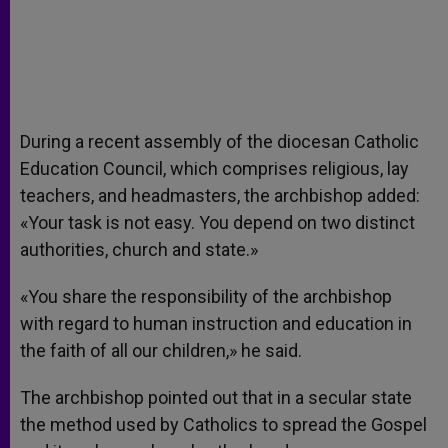
During a recent assembly of the diocesan Catholic
Education Council, which comprises religious, lay
teachers, and headmasters, the archbishop added:
«Your task is not easy. You depend on two distinct
authorities, church and state.»
«You share the responsibility of the archbishop
with regard to human instruction and education in
the faith of all our children,» he said.
The archbishop pointed out that in a secular state
the method used by Catholics to spread the Gospel