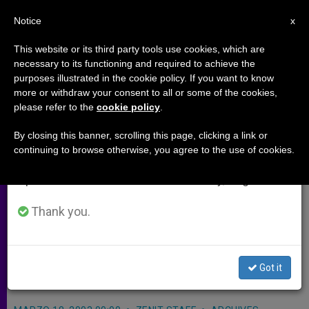
EN
Notice
×
x
Important Notice
This website or its third party tools use cookies, which are
necessary to its functioning and required to achieve the
From July 27 to August 7 we will take our
purposes illustrated in the cookie policy. If you want to know
Singapore Archbishop Stresses
annual break, taking advantage of the summer
more or withdraw your consent to all or some of the cookies,
please refer to the
cookie policy
.
period when less information is generated and
Importance of Catholic Schools
consumption also decreases.
By closing this banner, scrolling this page, clicking a link or
continuing to browse otherwise, you agree to the use of cookies.
We will resume regular work on the English and
SINGAPORE, MARCH 18, 2003
Spanish editions of ZENIT on Monday, August 10.
(
ZENIT.org
–
Fides
).- Catholic schools
in Singapore have to strike a delicate
Thank you.
balance in teaching the Gospel in a
secular state, says Archbishop
Got it
Nicholas Chia.