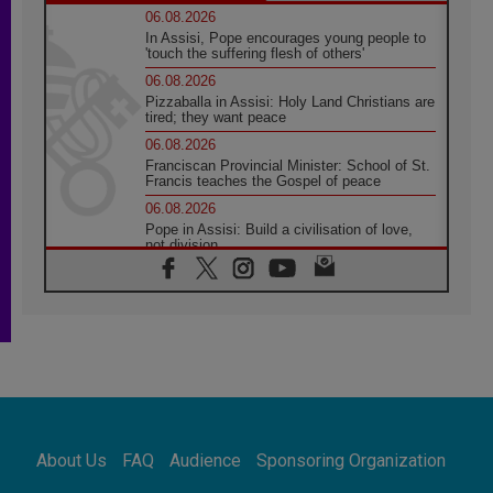
06.08.2026
In Assisi, Pope encourages young people to
'touch the suffering flesh of others'
06.08.2026
Pizzaballa in Assisi: Holy Land Christians are
tired; they want peace
06.08.2026
Franciscan Provincial Minister: School of St.
Francis teaches the Gospel of peace
06.08.2026
Pope in Assisi: Build a civilisation of love,
not division
06.08.2026
SIGNIS Africa renews its leadership
05.08.2026
Archbishop Colombo: Pope's visit to
Argentina will bring a message of peace
05.08.2026
Church in Uruguay: Pope's visit will
strengthen faith and hope
05.08.2026
About Us
FAQ
Audience
Sponsoring Organization
Indonesia: One Dollar, 219 Churches