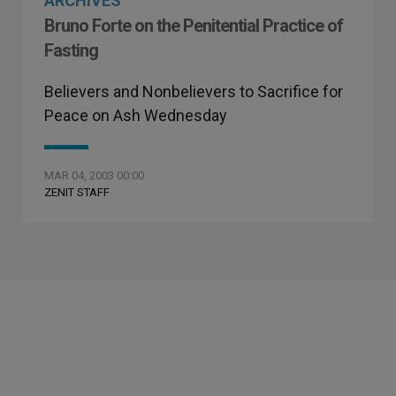
ARCHIVES
Bruno Forte on the Penitential Practice of
Fasting
Believers and Nonbelievers to Sacrifice for
Peace on Ash Wednesday
MAR 04, 2003 00:00
ZENIT STAFF