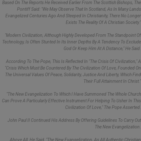
Based On The Reports He Received Earlier From The Scottish Bishops, The
Pontiff Said: "we May Observe That In Scotland, As In Many Lands
Evangelized Centuries Ago And Steeped In Christianity, There No Longer
Exists The Reality Of A Christian Society."
"Modern Civilization, Although Highly Developed From The Standpoint Of
Technology, Is Often Stunted In Its Inner Depths By A Tendency To Exclude
God Or Keep Him At A Distance," He Said.
According To The Pope, This Is Reflected In "the Crisis Of Civilization," A
"crisis Which Must Be Countered By The Civilization Of Love, Founded On
The Universal Values Of Peace, Solidarity, Justice And Liberty, Which Find
Their Full Attainment In Christ."
"The New Evangelization To Which I Have Summoned The Whole Church
Can Prove A Particularly Effective Instrument For Helping To Usher In This
Civilization Of Love," The Pope Asserted.
John Paul II Continued His Address By Offering Guidelines To Carry Out
The New Evangelization.
Above All, He Said, "the New Evangelization, As All Authentic Christian