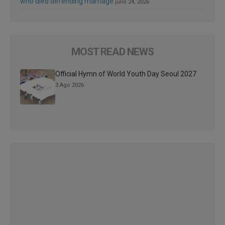
who died defending marriage
julio 24, 2026
MOST READ NEWS
Official Hymn of World Youth Day Seoul 2027
3 Ago 2026