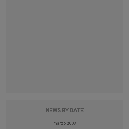
NEWS BY DATE
marzo 2003