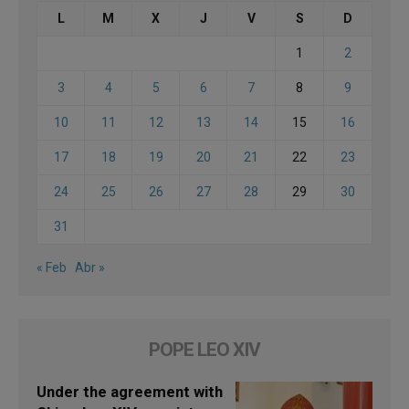
L
M
X
J
V
S
D
1
2
3
4
5
6
7
8
9
10
11
12
13
14
15
16
17
18
19
20
21
22
23
24
25
26
27
28
29
30
31
« Feb
Abr »
POPE LEO XIV
Under the agreement with