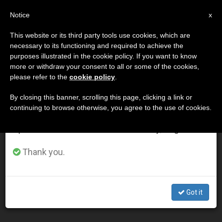
EN
Notice
×
x
Important Notice
This website or its third party tools use cookies, which are
necessary to its functioning and required to achieve the
From July 27 to August 7 we will take our
DÍA
purposes illustrated in the cookie policy. If you want to know
annual break, taking advantage of the summer
Marzo 4th, 2003
more or withdraw your consent to all or some of the cookies,
please refer to the
cookie policy
.
period when less information is generated and
consumption also decreases.
By closing this banner, scrolling this page, clicking a link or
continuing to browse otherwise, you agree to the use of cookies.
LATEST NEWS
We will resume regular work on the English and
Spanish editions of ZENIT on Monday, August 10.
Evangelization Is Challenge for Church in Scotland,
Thank you.
Pope Says
MAR 04, 2003 00:00
Got it
ZENIT STAFF