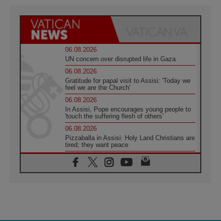
06.08.2026
UN concern over disrupted life in Gaza
06.08.2026
Gratitude for papal visit to Assisi: 'Today we
feel we are the Church'
06.08.2026
In Assisi, Pope encourages young people to
'touch the suffering flesh of others'
06.08.2026
Pizzaballa in Assisi: Holy Land Christians are
tired; they want peace
06.08.2026
Franciscan Provincial Minister: School of St.
Francis teaches the Gospel of peace
06.08.2026
Pope in Assisi: Build a civilisation of love,
not division
06.08.2026