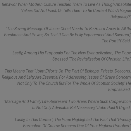
Behavior When Modern Culture Teaches Them To Live As Though Absolute
Values Did Not Exist, Or Tells Them To Be Content With A Vague
Religiosity?"
"The Saving Message Of Jesus Christ Needs To Be Heard Anew In All Its
Freshness And Power, So That It Can Be Fully Experienced And Savored,"
The Pontiff Said.
Lastly, Among His Proposals For The New Evangelization, The Pope
Stressed "the Revitalization Of Christian Life."
This Means That "joint Efforts On The Part Of Bishops, Priests, Deacons,
Religious And Laity Are Essential For Addressing Issues Of Grave Concern
Not Only To The Church But For The Whole Of Scottish Society," He
Emphasized.
"Marriage And Family Life Represent Two Areas Where Such Cooperation
Is Not Only Advisable But Necessary," John Paul II Urged.
Lastly, In This Context, The Pope Highlighted The Fact That "priestly
Formation Of Course Remains One Of Your Highest Priorities."