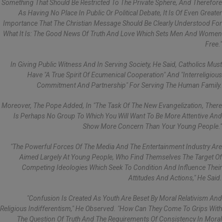
Something That Should Be Restricted To The Private Sphere, And Therefore
As Having No Place In Public Or Political Debate, It Is Of Even Greater
Importance That The Christian Message Should Be Clearly Understood For
What It Is: The Good News Of Truth And Love Which Sets Men And Women
Free."
In Giving Public Witness And In Serving Society, He Said, Catholics Must
Have "a True Spirit Of Ecumenical Cooperation" And "interreligious
Commitment And Partnership" For Serving The Human Family.
Moreover, The Pope Added, In "the Task Of The New Evangelization, There
Is Perhaps No Group To Which You Will Want To Be More Attentive And
Show More Concern Than Your Young People."
"The Powerful Forces Of The Media And The Entertainment Industry Are
Aimed Largely At Young People, Who Find Themselves The Target Of
Competing Ideologies Which Seek To Condition And Influence Their
Attitudes And Actions," He Said.
"Confusion Is Created As Youth Are Beset By Moral Relativism And
Religious Indifferentism," He Observed. "How Can They Come To Grips With
The Question Of Truth And The Requirements Of Consistency In Moral