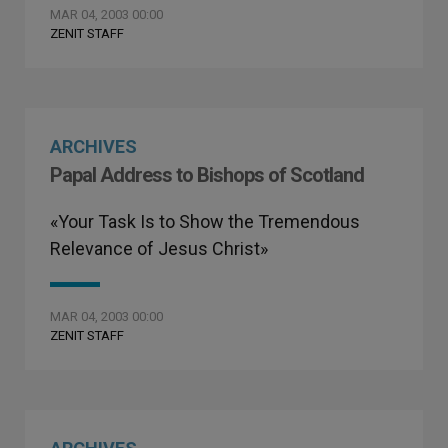
MAR 04, 2003 00:00
ZENIT STAFF
ARCHIVES
Papal Address to Bishops of Scotland
«Your Task Is to Show the Tremendous
Relevance of Jesus Christ»
MAR 04, 2003 00:00
ZENIT STAFF