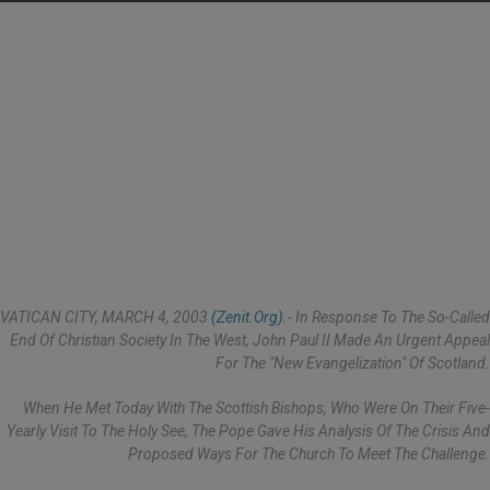
VATICAN CITY, MARCH 4, 2003
(Zenit.org)
.- In Response To The So-Called
End Of Christian Society In The West, John Paul II Made An Urgent Appeal
For The "new Evangelization" Of Scotland.
When He Met Today With The Scottish Bishops, Who Were On Their Five-
Yearly Visit To The Holy See, The Pope Gave His Analysis Of The Crisis And
Proposed Ways For The Church To Meet The Challenge.