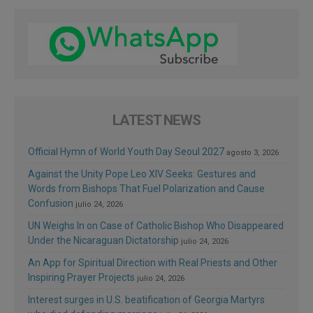
LATEST NEWS
Official Hymn of World Youth Day Seoul 2027
agosto 3, 2026
Against the Unity Pope Leo XIV Seeks: Gestures and
Words from Bishops That Fuel Polarization and Cause
Confusion
julio 24, 2026
UN Weighs In on Case of Catholic Bishop Who Disappeared
Under the Nicaraguan Dictatorship
julio 24, 2026
An App for Spiritual Direction with Real Priests and Other
Inspiring Prayer Projects
julio 24, 2026
Interest surges in U.S. beatification of Georgia Martyrs