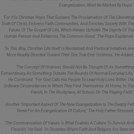
Evangelization, Must Be Marked By Hope."
"For It Is Christian Hope That Sustains The Proclamation Of The Liberating
Truth Of Christ, Enlivens Faith Communities, And Enriches Society With The
Values Of The Gospel Of Life, Which Always Upholds The Dignity Of The
Human Person And Enhances The Common Good," The Pope Explained.
"In This Way, Christian Life Itself Is Revitalized And Pastoral Initiatives Are
More Readily Directed Toward Their One True End: Holiness," He Added.
"The Concept Of Holiness Should Not Be Thought Of As Something
Extraordinary, As Something Outside The Bounds Of Normal Everyday Life,"
He Continued. "For God Calls His People To Lead Holy Lives Within The
Ordinary Circumstances In Which They Find Themselves: At Home, In The
Parish, In The Workplace, At School, On The Playing Field."
Another "important Aspect Of The New Evangelization Is The Deeply Felt
Need For An Evangelization Of Culture," The Holy Father Stressed.
"The Communication Of Values Is What Enables A Culture To Survive And
Flourish," He Said. "In Societies Where Faith And Religion Are Seen As