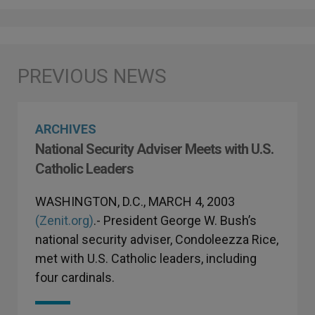
ARCHIVES
National Security Adviser Meets with U.S.
Catholic Leaders
WASHINGTON, D.C., MARCH 4, 2003
(Zenit.org)
.- President George W. Bush’s
national security adviser, Condoleezza Rice,
met with U.S. Catholic leaders, including
four cardinals.