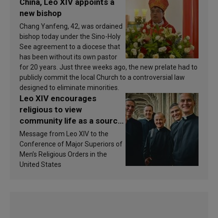
China, Leo XIV appoints a
new bishop
Chang Yanfeng, 42, was ordained
bishop today under the Sino-Holy
See agreement to a diocese that
has been without its own pastor
for 20 years. Just three weeks ago, the new prelate had to
publicly commit the local Church to a controversial law
designed to eliminate minorities.
Leo XIV encourages
religious to view
community life as a source
of inspiration and
Message from Leo XIV to the
sanctification
Conference of Major Superiors of
Men’s Religious Orders in the
United States