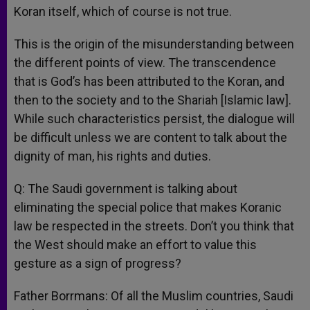
Koran itself, which of course is not true.
This is the origin of the misunderstanding between
the different points of view. The transcendence
that is God’s has been attributed to the Koran, and
then to the society and to the Shariah [Islamic law].
While such characteristics persist, the dialogue will
be difficult unless we are content to talk about the
dignity of man, his rights and duties.
Q: The Saudi government is talking about
eliminating the special police that makes Koranic
law be respected in the streets. Don’t you think that
the West should make an effort to value this
gesture as a sign of progress?
Father Borrmans: Of all the Muslim countries, Saudi