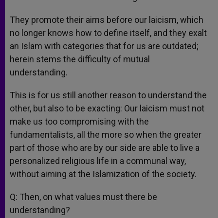
They promote their aims before our laicism, which
no longer knows how to define itself, and they exalt
an Islam with categories that for us are outdated;
herein stems the difficulty of mutual
understanding.
This is for us still another reason to understand the
other, but also to be exacting: Our laicism must not
make us too compromising with the
fundamentalists, all the more so when the greater
part of those who are by our side are able to live a
personalized religious life in a communal way,
without aiming at the Islamization of the society.
Q: Then, on what values must there be
understanding?