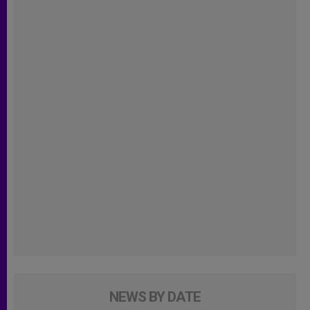
NEWS BY DATE