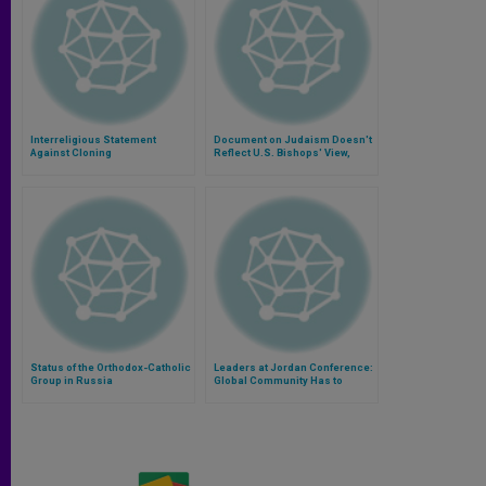
Interreligious Statement
Document on Judaism Doesn't
Against Cloning
Reflect U.S. Bishops' View,
Says Cardinal
Status of the Orthodox-Catholic
Leaders at Jordan Conference:
Group in Russia
Global Community Has to
Promote Dialogue