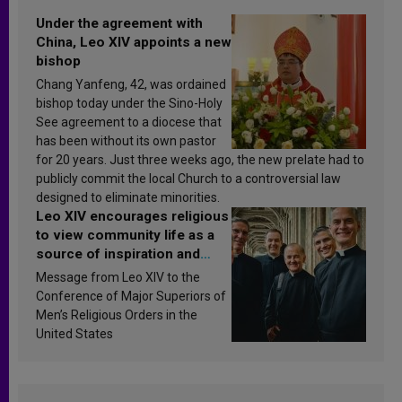
Under the agreement with
China, Leo XIV appoints a new
bishop
Chang Yanfeng, 42, was ordained
bishop today under the Sino-Holy
See agreement to a diocese that
has been without its own pastor
for 20 years. Just three weeks ago, the new prelate had to
publicly commit the local Church to a controversial law
designed to eliminate minorities.
Leo XIV encourages religious
to view community life as a
source of inspiration and
sanctification
Message from Leo XIV to the
Conference of Major Superiors of
Men’s Religious Orders in the
United States