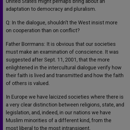
United States might perhaps bring about an
adaptation to democracy and pluralism.
Q: In the dialogue, shouldn’t the West insist more
on cooperation than on conflict?
Father Borrmans: It is obvious that our societies
must make an examination of conscience. It was
suggested after Sept. 11, 2001, that the more
enlightened in the intercultural dialogue verify how
their faith is lived and transmitted and how the faith
of others is valued.
In Europe we have laicized societies where there is
a very clear distinction between religions, state, and
legislation, and, indeed, in our nations we have
Muslim minorities of a different kind, from the
most liberal to the most intransigent.