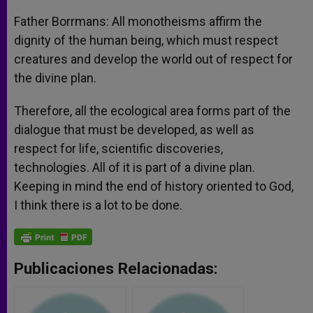
Father Borrmans: All monotheisms affirm the
dignity of the human being, which must respect
creatures and develop the world out of respect for
the divine plan.
Therefore, all the ecological area forms part of the
dialogue that must be developed, as well as
respect for life, scientific discoveries,
technologies. All of it is part of a divine plan.
Keeping in mind the end of history oriented to God,
I think there is a lot to be done.
Publicaciones Relacionadas: