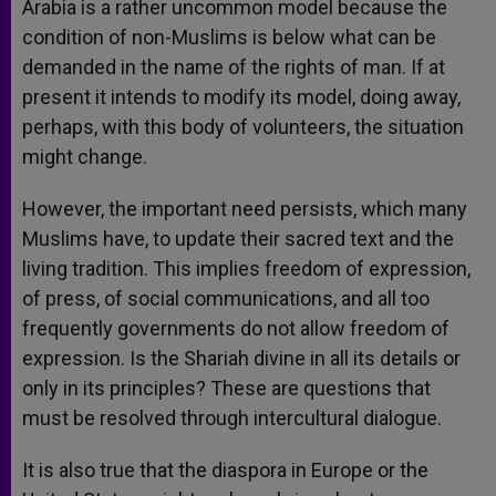
Arabia is a rather uncommon model because the
condition of non-Muslims is below what can be
demanded in the name of the rights of man. If at
present it intends to modify its model, doing away,
perhaps, with this body of volunteers, the situation
might change.
However, the important need persists, which many
Muslims have, to update their sacred text and the
living tradition. This implies freedom of expression,
of press, of social communications, and all too
frequently governments do not allow freedom of
expression. Is the Shariah divine in all its details or
only in its principles? These are questions that
must be resolved through intercultural dialogue.
It is also true that the diaspora in Europe or the