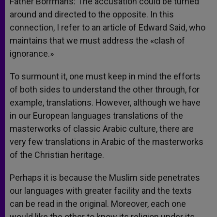
Father Borrmans: The accusation could be turned
around and directed to the opposite. In this
connection, I refer to an article of Edward Said, who
maintains that we must address the «clash of
ignorance.»
To surmount it, one must keep in mind the efforts
of both sides to understand the other through, for
example, translations. However, although we have
in our European languages translations of the
masterworks of classic Arabic culture, there are
very few translations in Arabic of the masterworks
of the Christian heritage.
Perhaps it is because the Muslim side penetrates
our languages with greater facility and the texts
can be read in the original. Moreover, each one
would like the other to know its religion under its