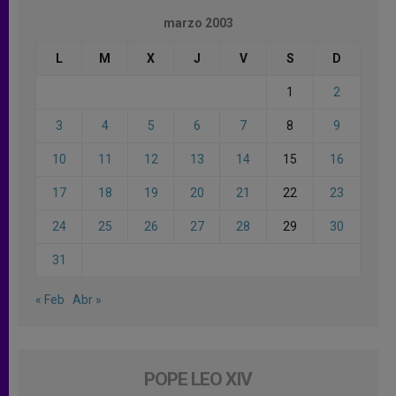
marzo 2003
L
M
X
J
V
S
D
1
2
3
4
5
6
7
8
9
10
11
12
13
14
15
16
17
18
19
20
21
22
23
24
25
26
27
28
29
30
31
« Feb
Abr »
POPE LEO XIV