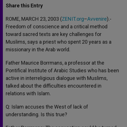
t
s
e
t
r
Share this Entry
s
e
b
t
e
A
n
o
e
p
g
o
r
ROME, MARCH 23, 2003 (
ZENIT.org
–
Avvenire
).-
p
e
k
Freedom of conscience and a critical method
r
toward sacred texts are key challenges for
Muslims, says a priest who spent 20 years as a
missionary in the Arab world.
Father Maurice Borrmans, a professor at the
Pontifical Institute of Arabic Studies who has been
active in interreligious dialogue with Muslims,
talked about the difficulties encountered in
relations with Islam.
Q: Islam accuses the West of lack of
understanding. Is this true?