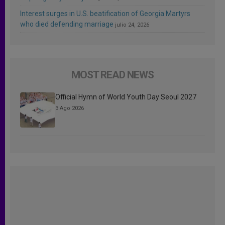
Interest surges in U.S. beatification of Georgia Martyrs
who died defending marriage
julio 24, 2026
MOST READ NEWS
Official Hymn of World Youth Day Seoul 2027
3 Ago 2026