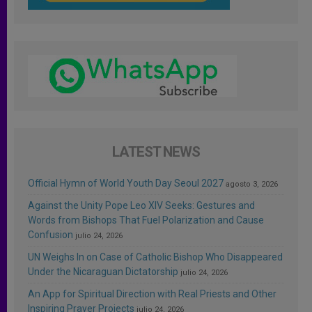
LATEST NEWS
Official Hymn of World Youth Day Seoul 2027
agosto 3, 2026
Against the Unity Pope Leo XIV Seeks: Gestures and
Words from Bishops That Fuel Polarization and Cause
Confusion
julio 24, 2026
UN Weighs In on Case of Catholic Bishop Who Disappeared
Under the Nicaraguan Dictatorship
julio 24, 2026
An App for Spiritual Direction with Real Priests and Other
Inspiring Prayer Projects
julio 24, 2026