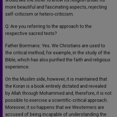
more beautiful and fascinating aspects, rejecting
self-criticism or hetero-criticism.
Q: Are you referring to the approach to the
respective sacred texts?
Father Borrmans: Yes. We Christians are used to
the critical method, for example, in the study of the
Bible, which has also purified the faith and religious
experience.
On the Muslim side, however, it is maintained that
the Koran is a book entirely dictated and revealed
by Allah through Mohammed and, therefore, it is not
possible to exercise a scientific-critical approach.
Moreover, it so happens that we Westerners are
accused of being incapable of understanding the