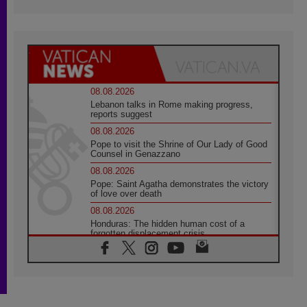
08.08.2026
Lebanon talks in Rome making progress,
reports suggest
08.08.2026
Pope to visit the Shrine of Our Lady of Good
Counsel in Genazzano
08.08.2026
Pope: Saint Agatha demonstrates the victory
of love over death
08.08.2026
Honduras: The hidden human cost of a
forgotten displacement crisis
08.08.2026
Archbishop Nwachukwu: Communication in
the service of the Gospel
08.08.2026
The Lord's Day Reflection: Take Courage. Do