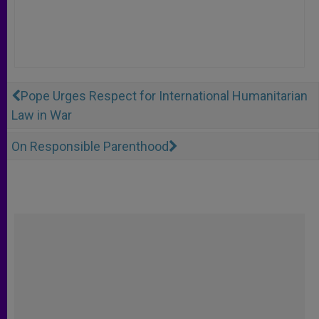
Pope Urges Respect for International Humanitarian
Law in War
On Responsible Parenthood