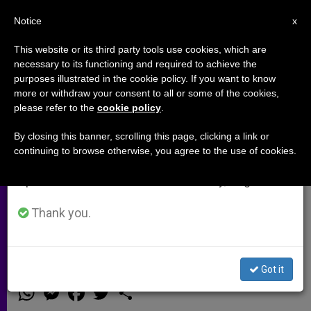
EN
Notice
×
x
Important Notice
This website or its third party tools use cookies, which are
necessary to its functioning and required to achieve the
From July 27 to August 7 we will take our
purposes illustrated in the cookie policy. If you want to know
On Overcoming the "Clash of
annual break, taking advantage of the summer
more or withdraw your consent to all or some of the cookies,
please refer to the
cookie policy
.
period when less information is generated and
Ignorance" Between Islam and
consumption also decreases.
the West
By closing this banner, scrolling this page, clicking a link or
continuing to browse otherwise, you agree to the use of cookies.
We will resume regular work on the English and
Spanish editions of ZENIT on Monday, August 10.
Interview with Father Maurice
Borrmans, Expert in Interreligious
Thank you.
Dialogue
Got it
MARZO 24, 2003 00:00
ZENIT STAFF
ARCHIVES
W
M
F
T
S
h
e
a
w
h
a
s
c
i
a