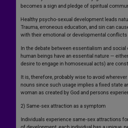
becomes a sign and pledge of spiritual commun
Healthy psycho-sexual development leads natural
Trauma, erroneous education, and sin can cause 
with their emotional or developmental conflicts 
In the debate between essentialism and social c
human beings have an essential nature — either 
desire to engage in homosexual acts) are const
It is, therefore, probably wise to avoid where
nouns since such usage implies a fixed state a
woman as created by God and persons experien
2) Same-sex attraction as a symptom
Individuals experience same-sex attractions for 
of development, each individual has a unique, p