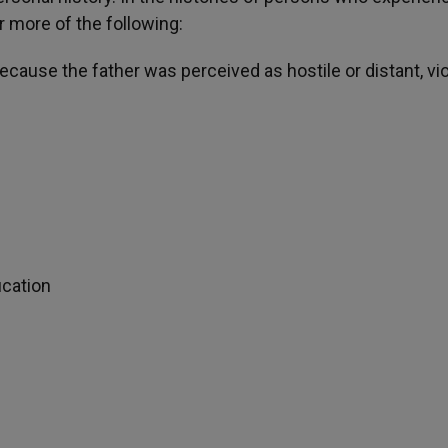
r more of the following:
because the father was perceived as hostile or distant, vio
ication