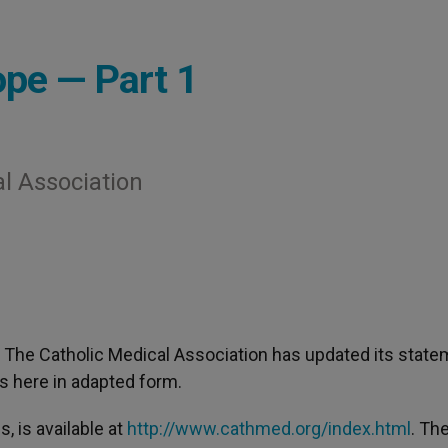
pe — Part 1
l Association
- The Catholic Medical Association has updated its stat
rs here in adapted form.
, is available at
http://www.cathmed.org/index.html
. Th