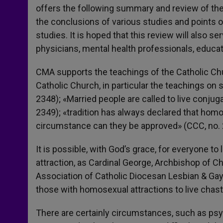
offers the following summary and review of the
the conclusions of various studies and points 
studies. It is hoped that this review will also s
physicians, mental health professionals, educat
CMA supports the teachings of the Catholic Chur
Catholic Church, in particular the teachings on s
2348); «Married people are called to live conjug
2349); «tradition has always declared that homo
circumstance can they be approved» (CCC, no. 
It is possible, with God’s grace, for everyone t
attraction, as Cardinal George, Archbishop of Ch
Association of Catholic Diocesan Lesbian & Gay
those with homosexual attractions to live chaste
There are certainly circumstances, such as psy