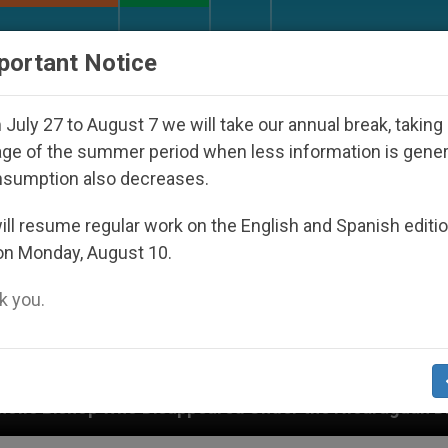
URCH AND WORLD
DOCUMENTS
DONATE
portant Notice
July 27 to August 7 we will take our annual break, taking
ge of the summer period when less information is gene
nsumption also decreases.
ll resume regular work on the English and Spanish editi
on Monday, August 10.
 you.
isappeared Under the Nicaraguan Dictatorship