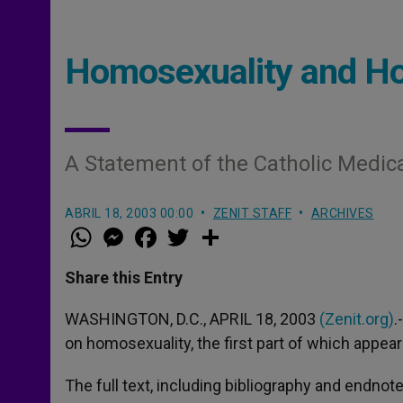
Homosexuality and Ho
A Statement of the Catholic Medica
ABRIL 18, 2003 00:00
ZENIT STAFF
ARCHIVES
W
M
F
T
S
h
e
a
w
h
a
s
c
i
a
t
s
e
t
r
Share this Entry
s
e
b
t
e
A
n
o
e
p
g
o
r
WASHINGTON, D.C., APRIL 18, 2003
(Zenit.org)
.
p
e
k
on homosexuality, the first part of which appea
r
The full text, including bibliography and endnotes