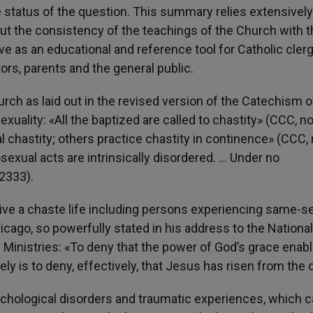
 status of the question. This summary relies extensively
out the consistency of the teachings of the Church with 
erve as an educational and reference tool for Catholic clerg
ors, parents and the general public.
ch as laid out in the revised version of the Catechism o
exuality: «All the baptized are called to chastity» (CCC, no
al chastity; others practice chastity in continence» (CCC, 
sexual acts are intrinsically disordered. … Under no
2333).
o live a chaste life including persons experiencing same-s
icago, so powerfully stated in his address to the National
 Ministries: «To deny that the power of God’s grace enab
ly is to deny, effectively, that Jesus has risen from the 
chological disorders and traumatic experiences, which ca