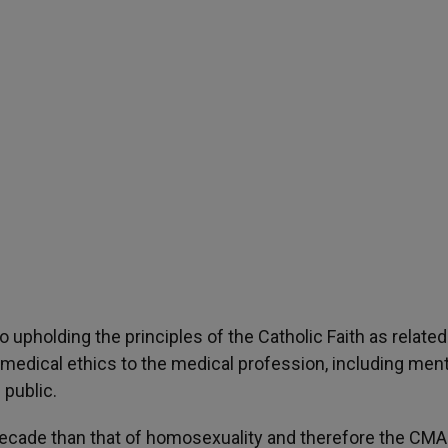
 upholding the principles of the Catholic Faith as related
medical ethics to the medical profession, including ment
 public.
decade than that of homosexuality and therefore the CMA