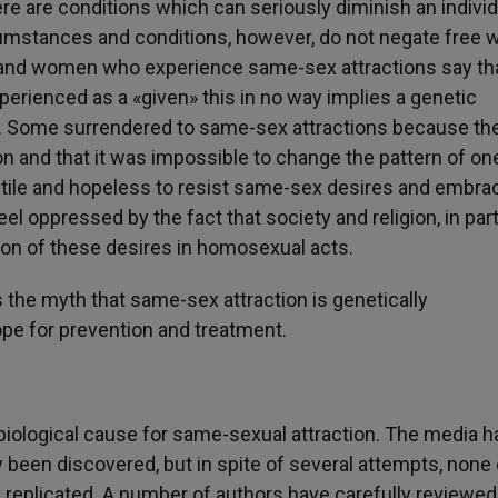
ere are conditions which can seriously diminish an individ
cumstances and conditions, however, do not negate free wi
and women who experience same-sex attractions say tha
perienced as a «given» this in no way implies a genetic
n. Some surrendered to same-sex attractions because th
ion and that it was impossible to change the pattern of on
futile and hopeless to resist same-sex desires and embra
 oppressed by the fact that society and religion, in part
ion of these desires in homosexual acts.
 the myth that same-sex attraction is genetically
e for prevention and treatment.
biological cause for same-sexual attraction. The media h
 been discovered, but in spite of several attempts, none 
y replicated. A number of authors have carefully reviewe