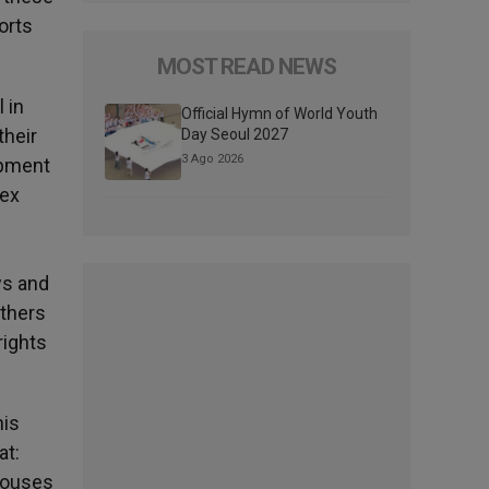
orts
MOST READ NEWS
 in
Official Hymn of World Youth
their
Day Seoul 2027
3 Ago 2026
opment
sex
ws and
Others
rights
his
at:
spouses