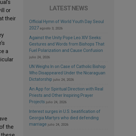
ual’s
LATEST NEWS
ll or
t their
Official Hymn of World Youth Day Seoul
2027
agosto 3, 2026
ey
Against the Unity Pope Leo XIV Seeks:
e’s
Gestures and Words from Bishops That
ce a
Fuel Polarization and Cause Confusion
julio 24, 2026
icular
UN Weighs In on Case of Catholic Bishop
Who Disappeared Under the Nicaraguan
Dictatorship
julio 24, 2026
An App for Spiritual Direction with Real
Priests and Other Inspiring Prayer
Projects
julio 24, 2026
Interest surges in U.S. beatification of
ave
Georgia Martyrs who died defending
marriage
julio 24, 2026
of the
d these