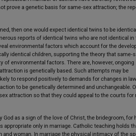
not prove a genetic basis for same-sex attraction; the rep
ed, then one would expect identical twins to be identical
erous reports of identical twins who are not identical in 
reveal environmental factors which account for the devel
cally identical children, supporting the theory that same-
ety of environmental factors.
There are, however, ongoing
attraction is genetically based. Such attempts may be
ikely to respond positively to demands for changes in la
traction to be genetically determined and unchangeable. 
x attraction so that they could appeal to the courts for 
 God as a sign of the love of Christ, the bridegroom, for 
is appropriate only in marriage. Catholic teaching holds th
man and woman. In marriage the physical intimacy of the 