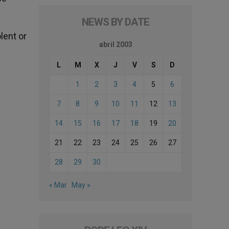
NEWS BY DATE
lent or
abril 2003
L
M
X
J
V
S
D
1
2
3
4
5
6
7
8
9
10
11
12
13
14
15
16
17
18
19
20
21
22
23
24
25
26
27
28
29
30
« Mar
May »