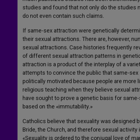
studies and found that not only do the studies 
do not even contain such claims.
If same-sex attraction were genetically determin
their sexual attractions. There are, however, num
sexual attractions. Case histories frequently 
of different sexual attraction patterns in geneti
attraction is a product of the interplay of a vari
attempts to convince the public that same-sex 
politically motivated because people are more l
religious teaching when they believe sexual at
have sought to prove a genetic basis for same-se
based on the «immutability.»
Catholics believe that sexuality was designed by
Bride, the Church, and therefore sexual activity 
«Sexuality is ordered to the conjugal love of 