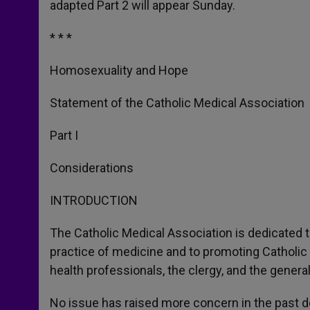
adapted Part 2 will appear Sunday.
* * *
Homosexuality and Hope
Statement of the Catholic Medical Association
Part I
Considerations
INTRODUCTION
The Catholic Medical Association is dedicated to
practice of medicine and to promoting Catholic 
health professionals, the clergy, and the general
No issue has raised more concern in the past 