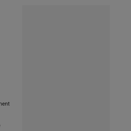
ement
e