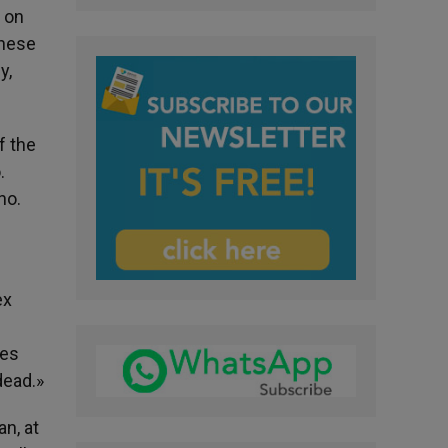
 on
these
y,
f the
.
no.
ex
les
dead.»
n, at