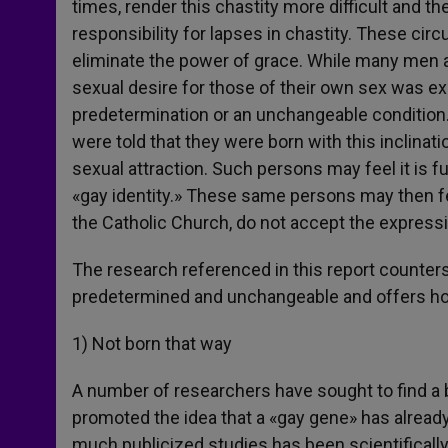
times, render this chastity more difficult and th
responsibility for lapses in chastity. These cir
eliminate the power of grace. While many men 
sexual desire for those of their own sex was ex
predetermination or an unchangeable conditio
were told that they were born with this inclinat
sexual attraction. Such persons may feel it is 
«gay identity.» These same persons may then feel
the Catholic Church, do not accept the express
The research referenced in this report counters
predetermined and unchangeable and offers hop
1) Not born that way
A number of researchers have sought to find a 
promoted the idea that a «gay gene» has already
much publicized studies has been scientificall