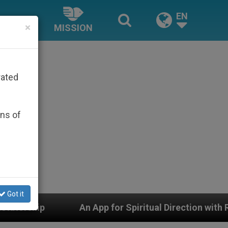
EN
×
MISSION
rated
ons of
Got it
An App for Spiritual Direction with Real Priests and Oth