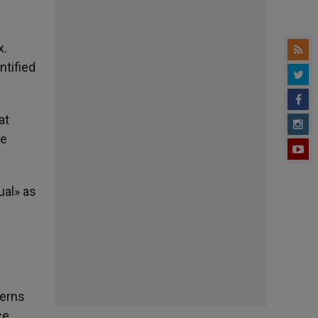
x.
ntified
at
he
ual» as
terns
ce