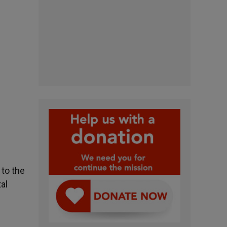
 to the
al