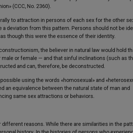
ion» (CCC, No. 2360).
ly to attraction in persons of each sex for the other se
a deviation from this pattern. Persons should not be ide
as though this were the essence of their identity.
onstructionism, the believer in natural law would hold th
male or female — and that sinful inclinations (such as t
ructed and can, therefore, be deconstructed.
ver possible using the words «homosexual» and «heterosex
nd an equivalence between the natural state of man and
cing same sex attractions or behaviors.
different reasons. While there are similarities in the pat
ersonal history. In the histories of persons who experien