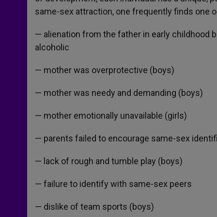
same-sex attraction, one frequently finds one o
— alienation from the father in early childhood 
alcoholic
— mother was overprotective (boys)
— mother was needy and demanding (boys)
— mother emotionally unavailable (girls)
— parents failed to encourage same-sex identif
— lack of rough and tumble play (boys)
— failure to identify with same-sex peers
— dislike of team sports (boys)