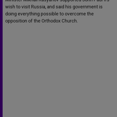
wish to visit Russia, and said his government is
doing everything possible to overcome the
opposition of the Orthodox Church.