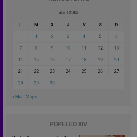
abril 2003
L
M
X
J
V
S
D
1
2
3
4
5
6
7
8
9
10
11
12
13
14
15
16
17
18
19
20
21
22
23
24
25
26
27
28
29
30
« Mar
May »
POPE LEO XIV