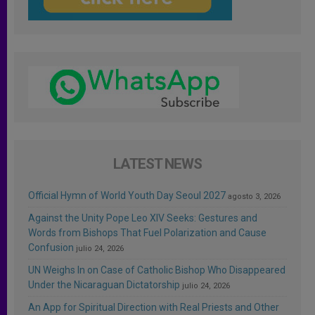
LATEST NEWS
Official Hymn of World Youth Day Seoul 2027
agosto 3, 2026
Against the Unity Pope Leo XIV Seeks: Gestures and
Words from Bishops That Fuel Polarization and Cause
Confusion
julio 24, 2026
UN Weighs In on Case of Catholic Bishop Who Disappeared
Under the Nicaraguan Dictatorship
julio 24, 2026
An App for Spiritual Direction with Real Priests and Other