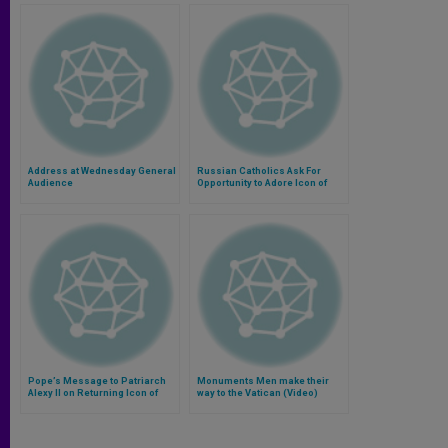
Address at Wednesday General
Russian Catholics Ask For
Audience
Opportunity to Adore Icon of
Kazan
Pope’s Message to Patriarch
Monuments Men make their
Alexy II on Returning Icon of
way to the Vatican (Video)
Kazan