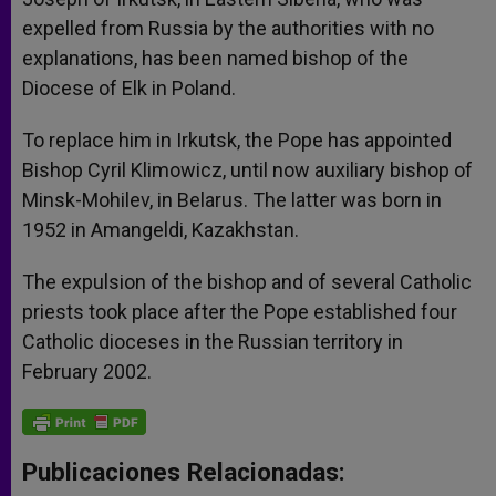
expelled from Russia by the authorities with no
explanations, has been named bishop of the
Diocese of Elk in Poland.
To replace him in Irkutsk, the Pope has appointed
Bishop Cyril Klimowicz, until now auxiliary bishop of
Minsk-Mohilev, in Belarus. The latter was born in
1952 in Amangeldi, Kazakhstan.
The expulsion of the bishop and of several Catholic
priests took place after the Pope established four
Catholic dioceses in the Russian territory in
February 2002.
Publicaciones Relacionadas: