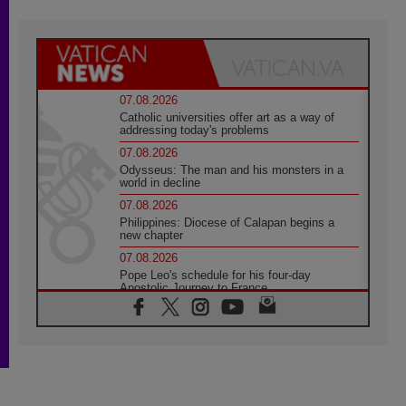
07.08.2026
Catholic universities offer art as a way of
addressing today's problems
07.08.2026
Odysseus: The man and his monsters in a
world in decline
07.08.2026
Philippines: Diocese of Calapan begins a
new chapter
07.08.2026
Pope Leo's schedule for his four-day
Apostolic Journey to France
07.08.2026
Bangladesh: Church walks alongside Dalits
on path to dignity
07.08.2026
Amplifying the voices of Catholic sisters in
the public square