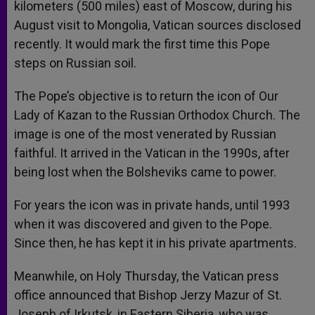
kilometers (500 miles) east of Moscow, during his
August visit to Mongolia, Vatican sources disclosed
recently. It would mark the first time this Pope
steps on Russian soil.
The Pope’s objective is to return the icon of Our
Lady of Kazan to the Russian Orthodox Church. The
image is one of the most venerated by Russian
faithful. It arrived in the Vatican in the 1990s, after
being lost when the Bolsheviks came to power.
For years the icon was in private hands, until 1993
when it was discovered and given to the Pope.
Since then, he has kept it in his private apartments.
Meanwhile, on Holy Thursday, the Vatican press
office announced that Bishop Jerzy Mazur of St.
Joseph of Irkutsk, in Eastern Siberia, who was