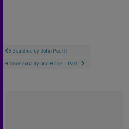
6 Beatified by John Paul II
Homosexuality and Hope -- Part 1