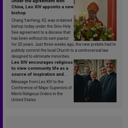
Under the agreement with
China, Leo XIV appoints a new
bishop
Chang Yanfeng, 42, was ordained
bishop today under the Sino-Holy
See agreement to a diocese that
has been without its own pastor
for 20 years. Just three weeks ago, the new prelate had to
publicly commit the local Church to a controversial law
designed to eliminate minorities.
Leo XIV encourages religious
to view community life as a
source of inspiration and
sanctification
Message from Leo XIV to the
Conference of Major Superiors of
Men’s Religious Orders in the
United States