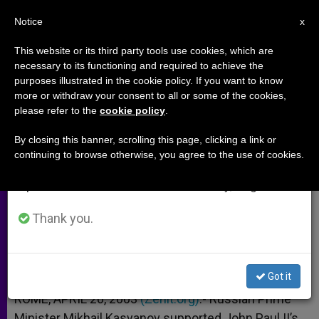
EN
Notice
×
x
Important Notice
This website or its third party tools use cookies, which are
necessary to its functioning and required to achieve the
From July 27 to August 7 we will take our
purposes illustrated in the cookie policy. If you want to know
Russian Prime Minister Wants
annual break, taking advantage of the summer
more or withdraw your consent to all or some of the cookies,
please refer to the
cookie policy
.
period when less information is generated and
Pope to Visit
consumption also decreases.
By closing this banner, scrolling this page, clicking a link or
continuing to browse otherwise, you agree to the use of cookies.
We will resume regular work on the English and
Expelled Catholic Bishop Is Replaced
Spanish editions of ZENIT on Monday, August 10.
ABRIL 20, 2003 00:00
ZENIT STAFF
ARCHIVES
Thank you.
W
M
F
T
S
h
e
a
w
h
a
s
c
i
a
t
s
e
t
r
Share this Entry
s
e
b
t
e
Got it
A
n
o
e
p
g
o
r
ROME, APRIL 20, 2003
(Zenit.org)
.- Russian Prime
p
e
k
Minister Mikhail Kasyanov supported John Paul II’s
r