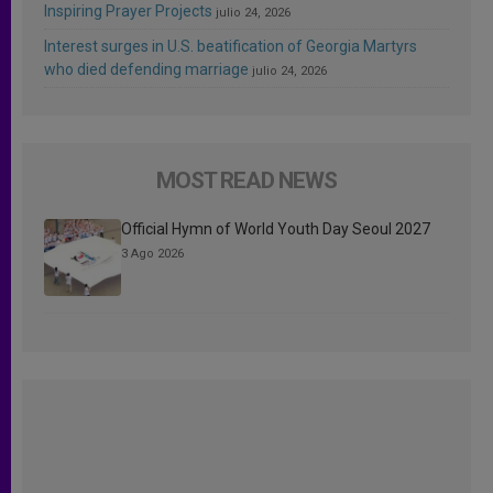
Inspiring Prayer Projects
julio 24, 2026
Interest surges in U.S. beatification of Georgia Martyrs
who died defending marriage
julio 24, 2026
MOST READ NEWS
Official Hymn of World Youth Day Seoul 2027
3 Ago 2026