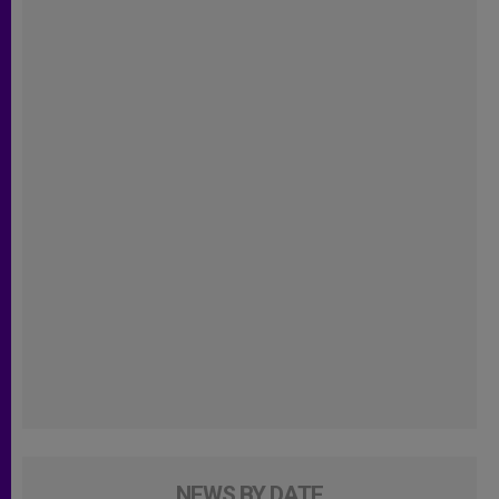
NEWS BY DATE