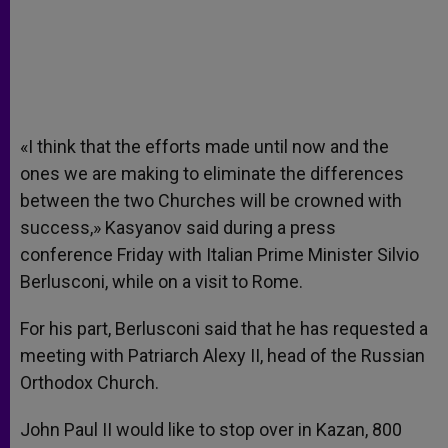
«I think that the efforts made until now and the
ones we are making to eliminate the differences
between the two Churches will be crowned with
success,» Kasyanov said during a press
conference Friday with Italian Prime Minister Silvio
Berlusconi, while on a visit to Rome.
For his part, Berlusconi said that he has requested a
meeting with Patriarch Alexy II, head of the Russian
Orthodox Church.
John Paul II would like to stop over in Kazan, 800