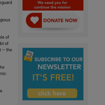
feguard
igious
ble of
bt of
t — the
the
omic
te