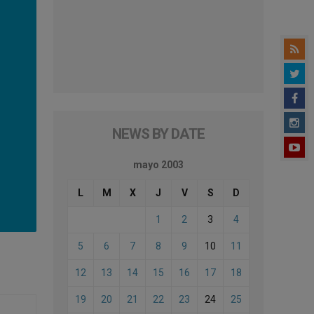
NEWS BY DATE
mayo 2003
L
M
X
J
V
S
D
1
2
3
4
5
6
7
8
9
10
11
12
13
14
15
16
17
18
19
20
21
22
23
24
25