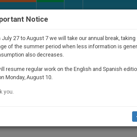
URCH AND WORLD
DOCUMENTS
DONATE
portant Notice
Who Disappeared Under the Nicaraguan Dictatorship
July 27 to August 7 we will take our annual break, taking
ge of the summer period when less information is gene
nsumption also decreases.
Regulated, Says John Paul 
ll resume regular work on the English and Spanish editi
on Monday, August 10.
 you.
the Phenomenon