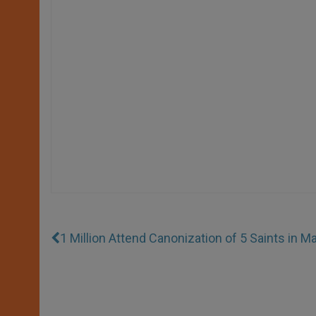
1 Million Attend Canonization of 5 Saints in M