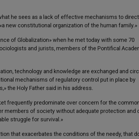
 what he sees as a lack of effective mechanisms to direct
 «a new constitutional organization of the human family.»
nce of Globalization» when he met today with some 70
sociologists and jurists, members of the Pontifical Acade
mation, technology and knowledge are exchanged and circ
itional mechanisms of regulatory control put in place by
,» the Holy Father said in his address.
rket frequently predominate over concern for the commo
ker members of society without adequate protection and 
ble struggle for survival.»
zation that exacerbates the conditions of the needy, that 