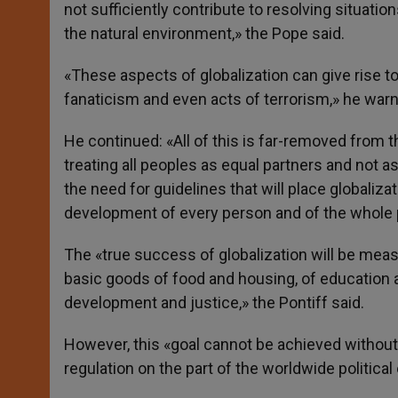
not sufficiently contribute to resolving situation
the natural environment,» the Pope said.
«These aspects of globalization can give rise to
fanaticism and even acts of terrorism,» he war
He continued: «All of this is far-removed from t
treating all peoples as equal partners and not a
the need for guidelines that will place globaliz
development of every person and of the whole per
The «true success of globalization will be meas
basic goods of food and housing, of education
development and justice,» the Pontiff said.
However, this «goal cannot be achieved withou
regulation on the part of the worldwide politica