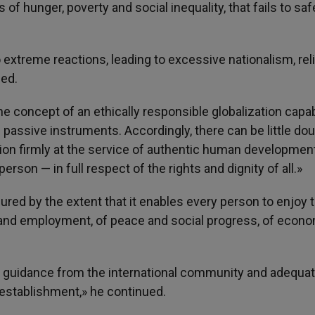
s of hunger, poverty and social inequality, that fails to sa
 extreme reactions, leading to excessive nationalism, rel
ned.
he concept of an ethically responsible globalization capa
s passive instruments. Accordingly, there can be little dou
ation firmly at the service of authentic human developmen
son — in full respect of the rights and dignity of all.»
ured by the extent that it enables every person to enjoy 
 and employment, of peace and social progress, of econ
t guidance from the international community and adequa
l establishment,» he continued.