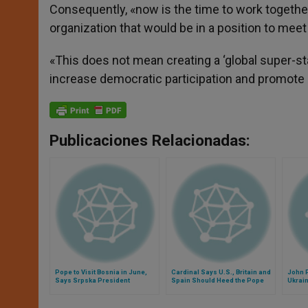
Consequently, «now is the time to work together
organization that would be in a position to mee
«This does not mean creating a ‘global super-st
increase democratic participation and promote p
Publicaciones Relacionadas:
Pope to Visit Bosnia in June,
Cardinal Says U.S., Britain and
John P
Says Srpska President
Spain Should Heed the Pope
Ukrai