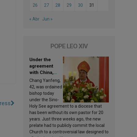
26
27
28
29
30
31
« Abr
Jun »
POPE LEO XIV
Under the
agreement
with China,
Leo XIV
Chang Yanfeng,
appoints a new
42, was ordained
bishop
bishop today
under the Sino-
gress
Holy See agreement to a diocese that
has been without its own pastor for 20
years. Just three weeks ago, the new
prelate had to publicly commit the local
Church to a controversial law designed to