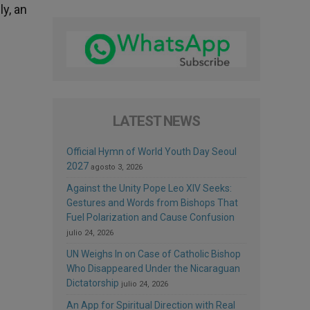
y, an
LATEST NEWS
Official Hymn of World Youth Day Seoul
2027
agosto 3, 2026
Against the Unity Pope Leo XIV Seeks:
Gestures and Words from Bishops That
Fuel Polarization and Cause Confusion
julio 24, 2026
UN Weighs In on Case of Catholic Bishop
Who Disappeared Under the Nicaraguan
Dictatorship
julio 24, 2026
An App for Spiritual Direction with Real