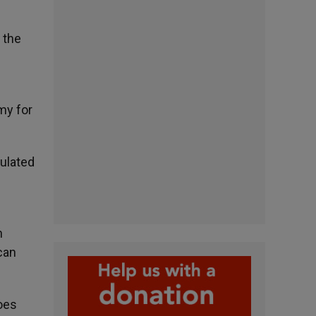
 the
my for
ulated
n
can
does