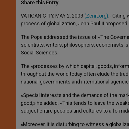
t
s
e
t
r
Share this Entry
s
e
b
t
e
A
n
o
e
p
g
o
r
VATICAN CITY, MAY 2, 2003
(Zenit.org)
.- Citing
p
e
k
process of globalization, John Paul II proposed
r
The Pope addressed the issue of «The Governa
scientists, writers, philosophers, economists, 
Social Sciences.
The «processes by which capital, goods, infor
throughout the world today often elude the trad
national governments and international agencies
«Special interests and the demands of the ma
good,» he added. «This tends to leave the wea
subject entire peoples and cultures to a formida
«Moreover, it is disturbing to witness a globali