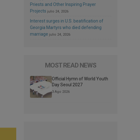
Priests and Other Inspiring Prayer
Projects
julio 24, 2026
Interest surges in U.S. beatification of
Georgia Martyrs who died defending
marriage
julio 24, 2026
MOST READ NEWS
Official Hymn of World Youth
Day Seoul 2027
3 Ago 2026