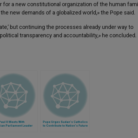
 for a new constitutional organization of the human famil
t the new demands of a globalized world,» the Pope said.
ate,’ but continuing the processes already under way to
olitical transparency and accountability,» he concluded.
aul II Meets With
Pope Urges Sudan's Catholics
nian Parliament Leader
to Contribute to Nation's Future