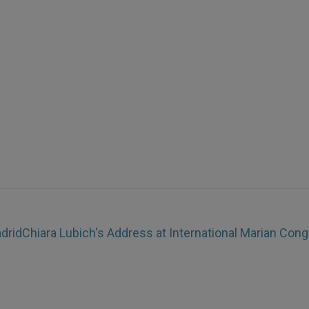
adrid
Chiara Lubich's Address at International Marian Con