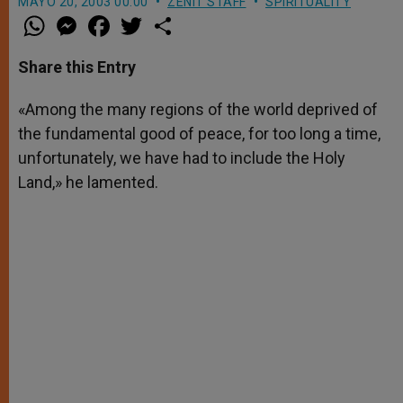
MAYO 20, 2003 00:00
ZENIT STAFF
SPIRITUALITY
W
M
F
T
S
h
e
a
w
h
a
s
c
i
a
t
s
e
t
r
Share this Entry
s
e
b
t
e
A
n
o
e
p
g
o
r
«Among the many regions of the world deprived of
p
e
k
the fundamental good of peace, for too long a time,
r
unfortunately, we have had to include the Holy
Land,» he lamented.