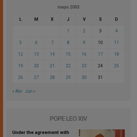
mayo 2003
L
M
X
J
V
S
D
1
2
3
4
5
6
7
8
9
10
11
12
13
14
15
16
17
18
19
20
21
22
23
24
25
26
27
28
29
30
31
« Abr
Jun »
POPE LEO XIV
Under the agreement with