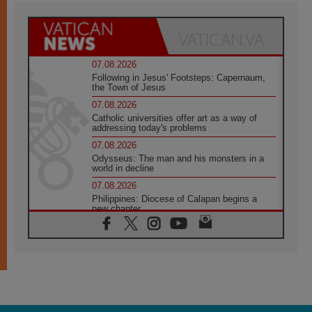
07.08.2026
Following in Jesus' Footsteps: Capernaum,
the Town of Jesus
07.08.2026
Catholic universities offer art as a way of
addressing today's problems
07.08.2026
Odysseus: The man and his monsters in a
world in decline
07.08.2026
Philippines: Diocese of Calapan begins a
new chapter
07.08.2026
Pope Leo's schedule for his four-day
Apostolic Journey to France
07.08.2026
Bangladesh: Church walks alongside Dalits
on path to dignity
07.08.2026