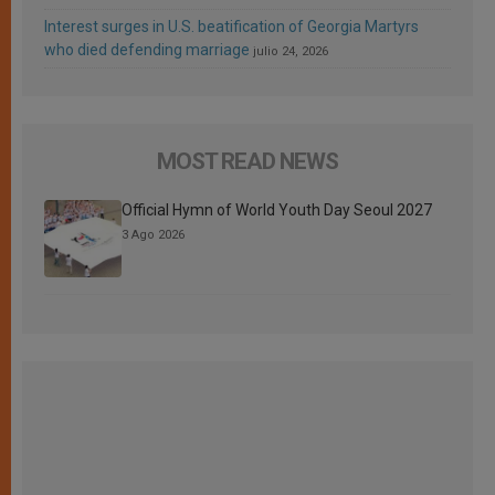
Interest surges in U.S. beatification of Georgia Martyrs
who died defending marriage
julio 24, 2026
MOST READ NEWS
Official Hymn of World Youth Day Seoul 2027
3 Ago 2026