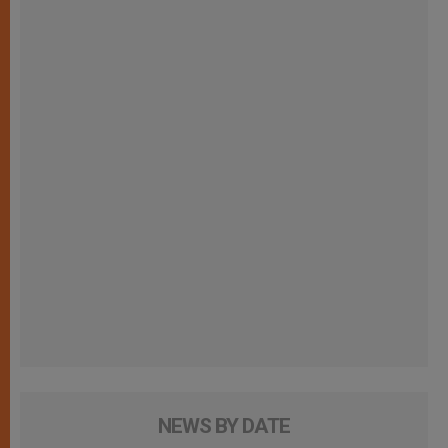
NEWS BY DATE