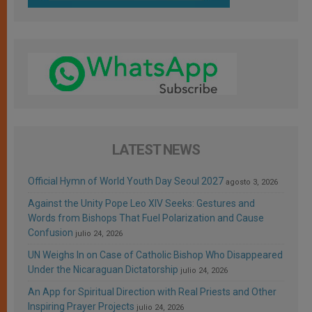
LATEST NEWS
Official Hymn of World Youth Day Seoul 2027
agosto 3, 2026
Against the Unity Pope Leo XIV Seeks: Gestures and
Words from Bishops That Fuel Polarization and Cause
Confusion
julio 24, 2026
UN Weighs In on Case of Catholic Bishop Who Disappeared
Under the Nicaraguan Dictatorship
julio 24, 2026
An App for Spiritual Direction with Real Priests and Other
Inspiring Prayer Projects
julio 24, 2026