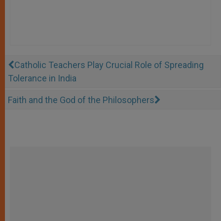
Catholic Teachers Play Crucial Role of Spreading
Tolerance in India
Faith and the God of the Philosophers