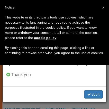
EN
Notice
×
x
Important Notice
This website or its third party tools use cookies, which are
necessary to its functioning and required to achieve the
From July 27 to August 7 we will take our
purposes illustrated in the cookie policy. If you want to know
Pope Renews Appeal for Peace
annual break, taking advantage of the summer
more or withdraw your consent to all or some of the cookies,
please refer to the
cookie policy
.
period when less information is generated and
in Holy Land
consumption also decreases.
By closing this banner, scrolling this page, clicking a link or
continuing to browse otherwise, you agree to the use of cookies.
We will resume regular work on the English and
VATICAN CITY, MAY 20, 2003
Spanish editions of ZENIT on Monday, August 10.
(ZENIT.org).- John Paul II renewed his
appeal for peace in the Middle East
Thank you.
today, when he addressed the
general assembly of the Italian
Got it
episcopal conference in the Vatican.