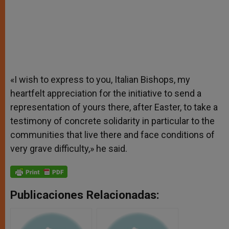
«I wish to express to you, Italian Bishops, my
heartfelt appreciation for the initiative to send a
representation of yours there, after Easter, to take a
testimony of concrete solidarity in particular to the
communities that live there and face conditions of
very grave difficulty,» he said.
Publicaciones Relacionadas: