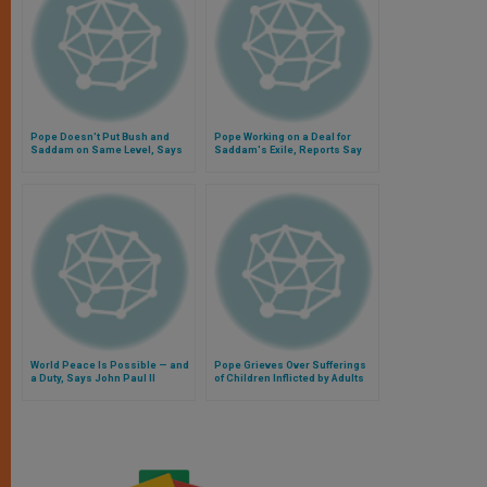
Pope Doesn't Put Bush and
Pope Working on a Deal for
Saddam on Same Level, Says
Saddam's Exile, Reports Say
Cardinal Tucci
World Peace Is Possible — and
Pope Grieves Over Sufferings
a Duty, Says John Paul II
of Children Inflicted by Adults