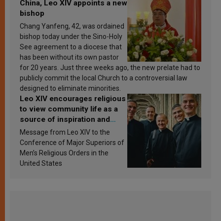
China, Leo XIV appoints a new
bishop
Chang Yanfeng, 42, was ordained
bishop today under the Sino-Holy
See agreement to a diocese that
has been without its own pastor
for 20 years. Just three weeks ago, the new prelate had to
publicly commit the local Church to a controversial law
designed to eliminate minorities.
Leo XIV encourages religious
to view community life as a
source of inspiration and
sanctification
Message from Leo XIV to the
Conference of Major Superiors of
Men’s Religious Orders in the
United States