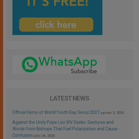
LATEST NEWS
Official Hymn of World Youth Day Seoul 2027
agosto 3, 2026
Against the Unity Pope Leo XIV Seeks: Gestures and
Words from Bishops That Fuel Polarization and Cause
Confusion
julio 24, 2026