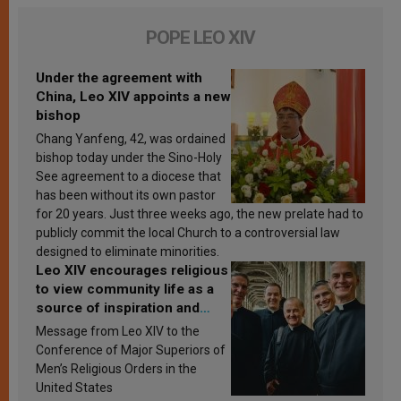
POPE LEO XIV
Under the agreement with
China, Leo XIV appoints a new
bishop
Chang Yanfeng, 42, was ordained
bishop today under the Sino-Holy
See agreement to a diocese that
has been without its own pastor
for 20 years. Just three weeks ago, the new prelate had to
publicly commit the local Church to a controversial law
designed to eliminate minorities.
Leo XIV encourages religious
to view community life as a
source of inspiration and
sanctification
Message from Leo XIV to the
Conference of Major Superiors of
Men’s Religious Orders in the
United States