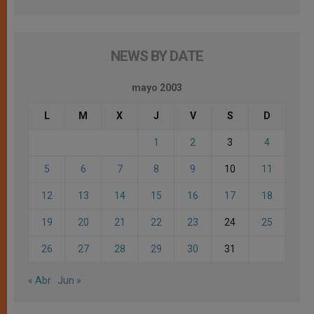
NEWS BY DATE
mayo 2003
L
M
X
J
V
S
D
1
2
3
4
5
6
7
8
9
10
11
12
13
14
15
16
17
18
19
20
21
22
23
24
25
26
27
28
29
30
31
« Abr
Jun »