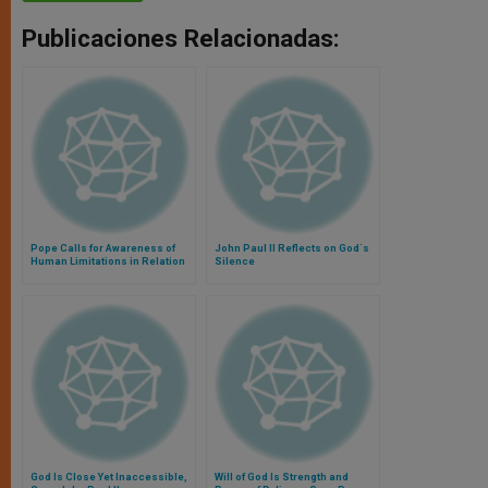
Publicaciones Relacionadas:
Pope Calls for Awareness of
John Paul II Reflects on God´s
Human Limitations in Relation
Silence
to God
God Is Close Yet Inaccessible,
Will of God Is Strength and