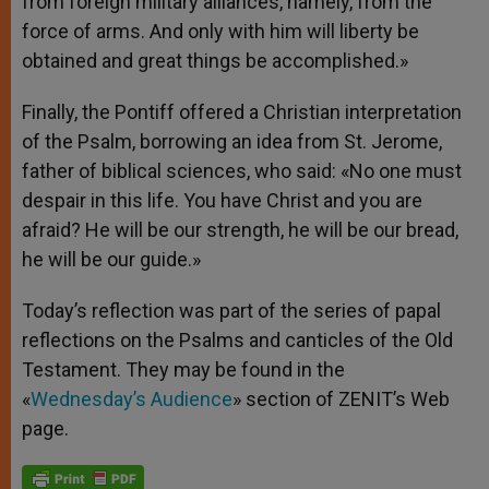
from foreign military alliances, namely, from the
force of arms. And only with him will liberty be
obtained and great things be accomplished.»
Finally, the Pontiff offered a Christian interpretation
of the Psalm, borrowing an idea from St. Jerome,
father of biblical sciences, who said: «No one must
despair in this life. You have Christ and you are
afraid? He will be our strength, he will be our bread,
he will be our guide.»
Today’s reflection was part of the series of papal
reflections on the Psalms and canticles of the Old
Testament. They may be found in the
«
Wednesday’s Audience
» section of ZENIT’s Web
page.