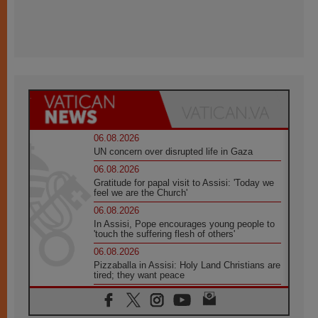
06.08.2026
UN concern over disrupted life in Gaza
06.08.2026
Gratitude for papal visit to Assisi: 'Today we
feel we are the Church'
06.08.2026
In Assisi, Pope encourages young people to
'touch the suffering flesh of others'
06.08.2026
Pizzaballa in Assisi: Holy Land Christians are
tired; they want peace
06.08.2026
Franciscan Provincial Minister: School of St.
Francis teaches the Gospel of peace