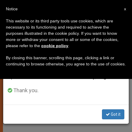
EN
Notice
×
x
Important Notice
This website or its third party tools use cookies, which are
necessary to its functioning and required to achieve the
From July 27 to August 7 we will take our
purposes illustrated in the cookie policy. If you want to know
Chaos and Arms Do Not Govern
annual break, taking advantage of the summer
more or withdraw your consent to all or some of the cookies,
please refer to the
cookie policy
.
period when less information is generated and
History, Says John Paul II
consumption also decreases.
By closing this banner, scrolling this page, clicking a link or
continuing to browse otherwise, you agree to the use of cookies.
We will resume regular work on the English and
Reflects on Psalm 107(108) at
Spanish editions of ZENIT on Monday, August 10.
General Audience
Thank you.
MAYO 28, 2003 00:00
ZENIT STAFF
SPIRITUALITY
W
M
F
T
S
h
e
a
w
h
a
s
c
i
a
Got it
t
s
e
t
r
Share this Entry
s
e
b
t
e
A
n
o
e
p
g
o
r