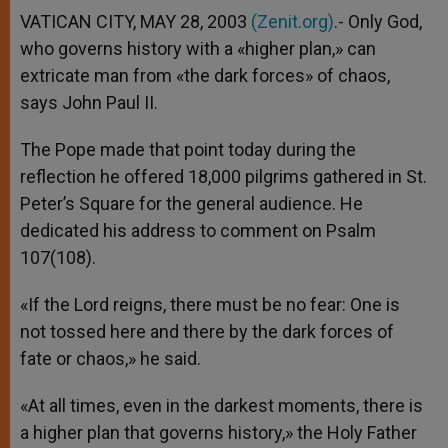
VATICAN CITY, MAY 28, 2003
(Zenit.org)
.- Only God,
who governs history with a «higher plan,» can
extricate man from «the dark forces» of chaos,
says John Paul II.
The Pope made that point today during the
reflection he offered 18,000 pilgrims gathered in St.
Peter’s Square for the general audience. He
dedicated his address to comment on Psalm
107(108).
«If the Lord reigns, there must be no fear: One is
not tossed here and there by the dark forces of
fate or chaos,» he said.
«At all times, even in the darkest moments, there is
a higher plan that governs history,» the Holy Father