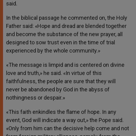
said.
In the biblical passage he commented on, the Holy
Father said: «Hope and dread are blended together
and become the substance of the new prayer, all
designed to sow trust even in the time of trial
experienced by the whole community.»
«The message is limpid and is centered on divine
love and truth,» he said. «In virtue of this
faithfulness, the people are sure that they will
never be abandoned by God in the abyss of
nothingness or despair.»
«This faith enkindles the flame of hope. In any
event, God will indicate a way out,» the Pope said.
«Only from him can the decisive help come and not