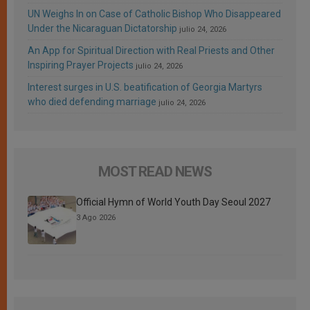
UN Weighs In on Case of Catholic Bishop Who Disappeared
Under the Nicaraguan Dictatorship
julio 24, 2026
An App for Spiritual Direction with Real Priests and Other
Inspiring Prayer Projects
julio 24, 2026
Interest surges in U.S. beatification of Georgia Martyrs
who died defending marriage
julio 24, 2026
MOST READ NEWS
Official Hymn of World Youth Day Seoul 2027
3 Ago 2026