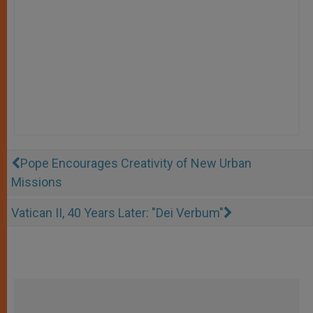
Pope Encourages Creativity of New Urban
Missions
Vatican II, 40 Years Later: "Dei Verbum"