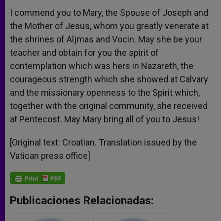
I commend you to Mary, the Spouse of Joseph and
the Mother of Jesus, whom you greatly venerate at
the shrines of Aljmas and Vocin. May she be your
teacher and obtain for you the spirit of
contemplation which was hers in Nazareth, the
courageous strength which she showed at Calvary
and the missionary openness to the Spirit which,
together with the original community, she received
at Pentecost. May Mary bring all of you to Jesus!
[Original text: Croatian. Translation issued by the
Vatican press office]
Publicaciones Relacionadas: