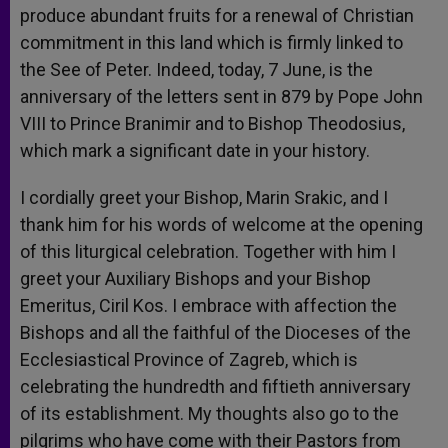
produce abundant fruits for a renewal of Christian
commitment in this land which is firmly linked to
the See of Peter. Indeed, today, 7 June, is the
anniversary of the letters sent in 879 by Pope John
VIII to Prince Branimir and to Bishop Theodosius,
which mark a significant date in your history.
I cordially greet your Bishop, Marin Srakic, and I
thank him for his words of welcome at the opening
of this liturgical celebration. Together with him I
greet your Auxiliary Bishops and your Bishop
Emeritus, Ciril Kos. I embrace with affection the
Bishops and all the faithful of the Dioceses of the
Ecclesiastical Province of Zagreb, which is
celebrating the hundredth and fiftieth anniversary
of its establishment. My thoughts also go to the
pilgrims who have come with their Pastors from