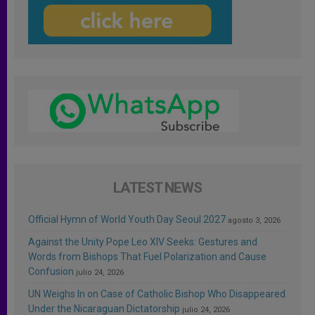
LATEST NEWS
Official Hymn of World Youth Day Seoul 2027
agosto 3, 2026
Against the Unity Pope Leo XIV Seeks: Gestures and
Words from Bishops That Fuel Polarization and Cause
Confusion
julio 24, 2026
UN Weighs In on Case of Catholic Bishop Who Disappeared
Under the Nicaraguan Dictatorship
julio 24, 2026