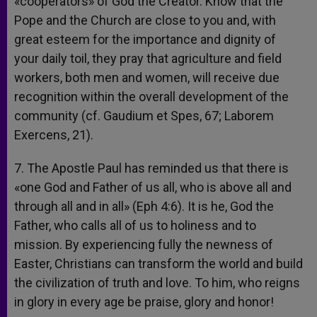
«cooperators» of God the Creator. Know that the
Pope and the Church are close to you and, with
great esteem for the importance and dignity of
your daily toil, they pray that agriculture and field
workers, both men and women, will receive due
recognition within the overall development of the
community (cf. Gaudium et Spes, 67; Laborem
Exercens, 21).
7. The Apostle Paul has reminded us that there is
«one God and Father of us all, who is above all and
through all and in all» (Eph 4:6). It is he, God the
Father, who calls all of us to holiness and to
mission. By experiencing fully the newness of
Easter, Christians can transform the world and build
the civilization of truth and love. To him, who reigns
in glory in every age be praise, glory and honor!