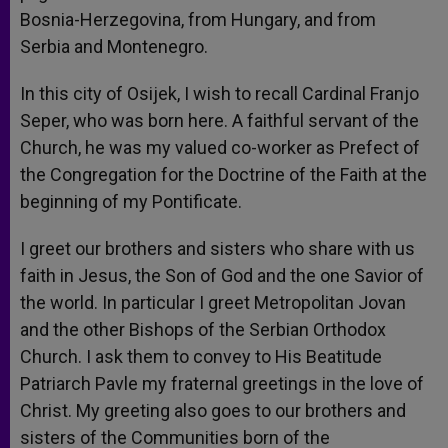
Bosnia-Herzegovina, from Hungary, and from
Serbia and Montenegro.
In this city of Osijek, I wish to recall Cardinal Franjo
Seper, who was born here. A faithful servant of the
Church, he was my valued co-worker as Prefect of
the Congregation for the Doctrine of the Faith at the
beginning of my Pontificate.
I greet our brothers and sisters who share with us
faith in Jesus, the Son of God and the one Savior of
the world. In particular I greet Metropolitan Jovan
and the other Bishops of the Serbian Orthodox
Church. I ask them to convey to His Beatitude
Patriarch Pavle my fraternal greetings in the love of
Christ. My greeting also goes to our brothers and
sisters of the Communities born of the