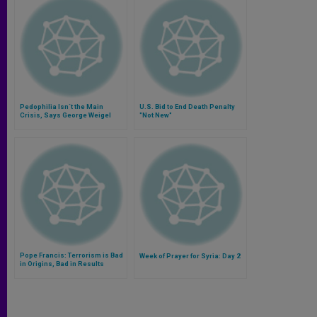
Pedophilia Isn´t the Main
U.S. Bid to End Death Penalty
Crisis, Says George Weigel
"Not New"
Pope Francis: Terrorism is Bad
Week of Prayer for Syria: Day 2
in Origins, Bad in Results