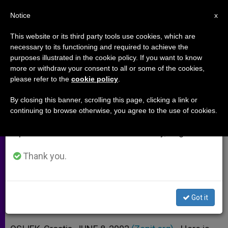
EN
Notice
×
x
Important Notice
This website or its third party tools use cookies, which are
necessary to its functioning and required to achieve the
From July 27 to August 7 we will take our
purposes illustrated in the cookie policy. If you want to know
John Paul II's Homily at Osijek-
annual break, taking advantage of the summer
more or withdraw your consent to all or some of the cookies,
please refer to the
cookie policy
.
period when less information is generated and
Cepin Airfield
consumption also decreases.
By closing this banner, scrolling this page, clicking a link or
continuing to browse otherwise, you agree to the use of cookies.
We will resume regular work on the English and
«The Vocation of a Christian Is
Spanish editions of ZENIT on Monday, August 10.
Holiness»
Thank you.
JUNIO 08, 2003 00:00
ZENIT STAFF
ARCHIVES
W
M
F
T
S
h
e
a
w
h
a
s
c
i
a
Got it
t
s
e
t
r
Share this Entry
s
e
b
t
e
A
n
o
e
p
g
o
r