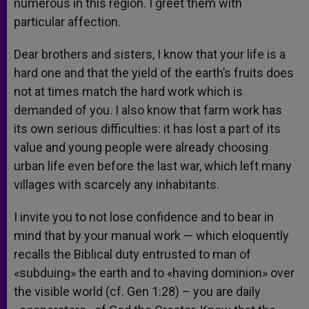
numerous in this region. I greet them with
particular affection.
Dear brothers and sisters, I know that your life is a
hard one and that the yield of the earth’s fruits does
not at times match the hard work which is
demanded of you. I also know that farm work has
its own serious difficulties: it has lost a part of its
value and young people were already choosing
urban life even before the last war, which left many
villages with scarcely any inhabitants.
I invite you to not lose confidence and to bear in
mind that by your manual work — which eloquently
recalls the Biblical duty entrusted to man of
«subduing» the earth and to «having dominion» over
the visible world (cf. Gen 1:28) – you are daily