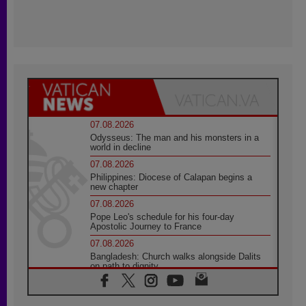
07.08.2026
Odysseus: The man and his monsters in a
world in decline
07.08.2026
Philippines: Diocese of Calapan begins a
new chapter
07.08.2026
Pope Leo's schedule for his four-day
Apostolic Journey to France
07.08.2026
Bangladesh: Church walks alongside Dalits
on path to dignity
07.08.2026
Amplifying the voices of Catholic sisters in
the public square