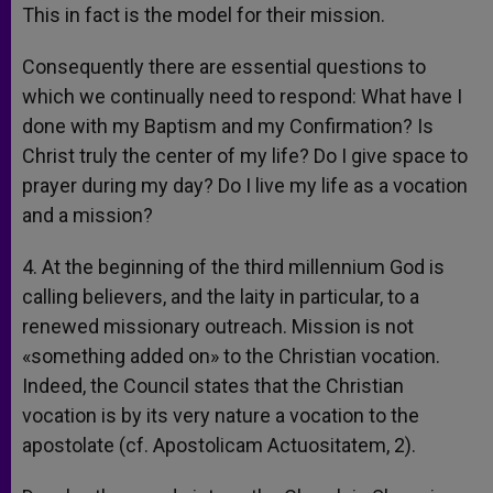
This in fact is the model for their mission.
Consequently there are essential questions to
which we continually need to respond: What have I
done with my Baptism and my Confirmation? Is
Christ truly the center of my life? Do I give space to
prayer during my day? Do I live my life as a vocation
and a mission?
4. At the beginning of the third millennium God is
calling believers, and the laity in particular, to a
renewed missionary outreach. Mission is not
«something added on» to the Christian vocation.
Indeed, the Council states that the Christian
vocation is by its very nature a vocation to the
apostolate (cf. Apostolicam Actuositatem, 2).