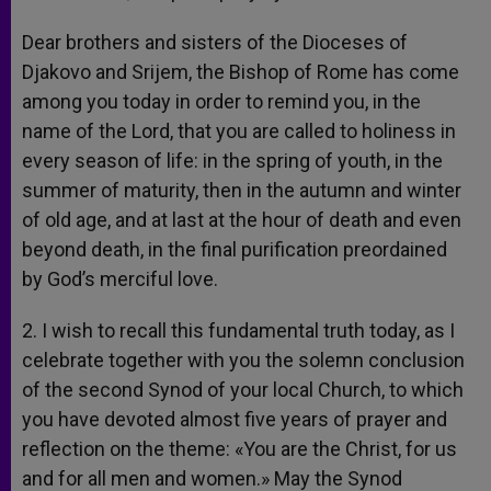
Dear brothers and sisters of the Dioceses of
Djakovo and Srijem, the Bishop of Rome has come
among you today in order to remind you, in the
name of the Lord, that you are called to holiness in
every season of life: in the spring of youth, in the
summer of maturity, then in the autumn and winter
of old age, and at last at the hour of death and even
beyond death, in the final purification preordained
by God’s merciful love.
2. I wish to recall this fundamental truth today, as I
celebrate together with you the solemn conclusion
of the second Synod of your local Church, to which
you have devoted almost five years of prayer and
reflection on the theme: «You are the Christ, for us
and for all men and women.» May the Synod