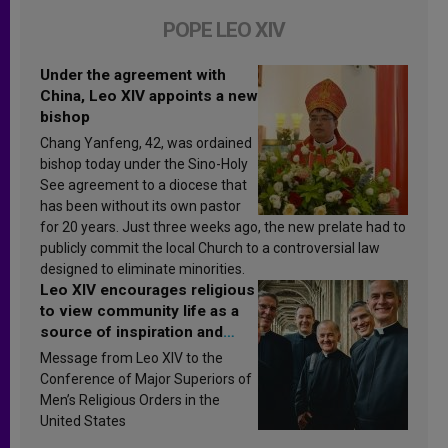
POPE LEO XIV
Under the agreement with
China, Leo XIV appoints a new
bishop
Chang Yanfeng, 42, was ordained
bishop today under the Sino-Holy
See agreement to a diocese that
has been without its own pastor
for 20 years. Just three weeks ago, the new prelate had to
publicly commit the local Church to a controversial law
designed to eliminate minorities.
Leo XIV encourages religious
to view community life as a
source of inspiration and
sanctification
Message from Leo XIV to the
Conference of Major Superiors of
Men’s Religious Orders in the
United States