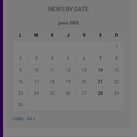
NEWS BY DATE
junio 2003
L
M
X
J
V
S
D
1
2
3
4
5
6
7
8
9
10
11
12
13
14
15
16
17
18
19
20
21
22
23
24
25
26
27
28
29
30
« May
Jul »