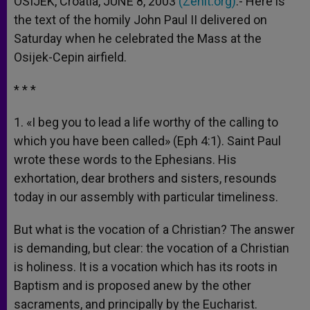
OSIJEK, Croatia, JUNE 8, 2003
(Zenit.org)
.- Here is
p
e
k
the text of the homily John Paul II delivered on
r
Saturday when he celebrated the Mass at the
Osijek-Cepin airfield.
* * *
1. «I beg you to lead a life worthy of the calling to
which you have been called» (Eph 4:1). Saint Paul
wrote these words to the Ephesians. His
exhortation, dear brothers and sisters, resounds
today in our assembly with particular timeliness.
But what is the vocation of a Christian? The answer
is demanding, but clear: the vocation of a Christian
is holiness. It is a vocation which has its roots in
Baptism and is proposed anew by the other
sacraments, and principally by the Eucharist.