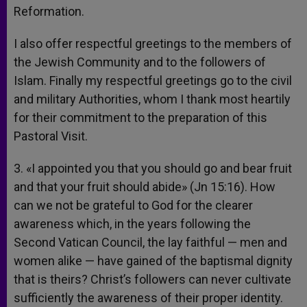
Reformation.
I also offer respectful greetings to the members of
the Jewish Community and to the followers of
Islam. Finally my respectful greetings go to the civil
and military Authorities, whom I thank most heartily
for their commitment to the preparation of this
Pastoral Visit.
3. «I appointed you that you should go and bear fruit
and that your fruit should abide» (Jn 15:16). How
can we not be grateful to God for the clearer
awareness which, in the years following the
Second Vatican Council, the lay faithful — men and
women alike — have gained of the baptismal dignity
that is theirs? Christ’s followers can never cultivate
sufficiently the awareness of their proper identity.