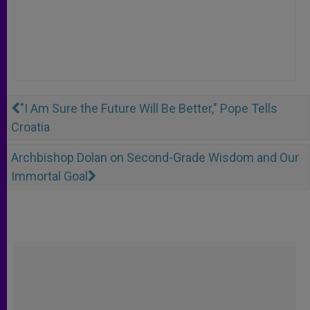
"I Am Sure the Future Will Be Better," Pope Tells
Croatia
Archbishop Dolan on Second-Grade Wisdom and Our
Immortal Goal