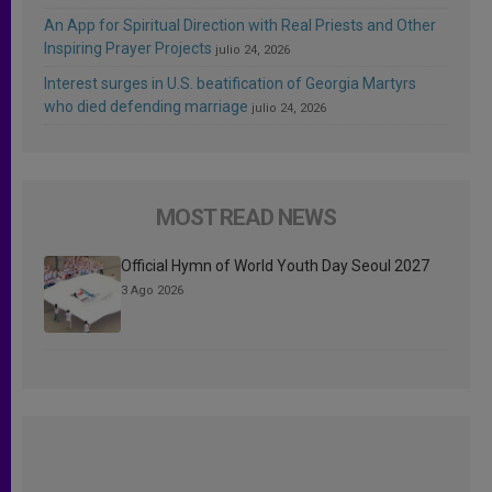
An App for Spiritual Direction with Real Priests and Other
Inspiring Prayer Projects
julio 24, 2026
Interest surges in U.S. beatification of Georgia Martyrs
who died defending marriage
julio 24, 2026
MOST READ NEWS
Official Hymn of World Youth Day Seoul 2027
3 Ago 2026