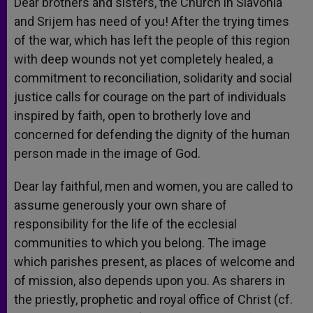
Dear brothers and sisters, the Church in Slavonia
and Srijem has need of you! After the trying times
of the war, which has left the people of this region
with deep wounds not yet completely healed, a
commitment to reconciliation, solidarity and social
justice calls for courage on the part of individuals
inspired by faith, open to brotherly love and
concerned for defending the dignity of the human
person made in the image of God.
Dear lay faithful, men and women, you are called to
assume generously your own share of
responsibility for the life of the ecclesial
communities to which you belong. The image
which parishes present, as places of welcome and
of mission, also depends upon you. As sharers in
the priestly, prophetic and royal office of Christ (cf.