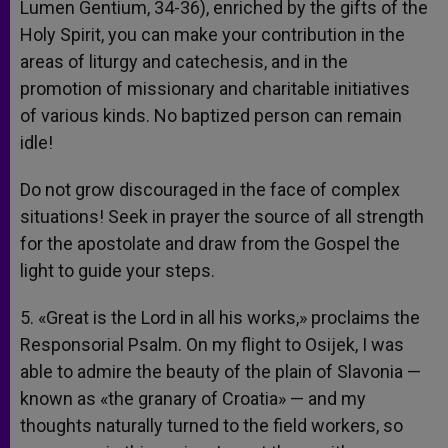
Lumen Gentium, 34-36), enriched by the gifts of the
Holy Spirit, you can make your contribution in the
areas of liturgy and catechesis, and in the
promotion of missionary and charitable initiatives
of various kinds. No baptized person can remain
idle!
Do not grow discouraged in the face of complex
situations! Seek in prayer the source of all strength
for the apostolate and draw from the Gospel the
light to guide your steps.
5. «Great is the Lord in all his works,» proclaims the
Responsorial Psalm. On my flight to Osijek, I was
able to admire the beauty of the plain of Slavonia —
known as «the granary of Croatia» — and my
thoughts naturally turned to the field workers, so