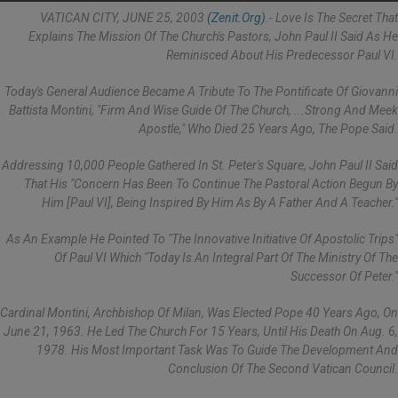
VATICAN CITY, JUNE 25, 2003
(Zenit.org)
.- Love Is The Secret That
Explains The Mission Of The Church's Pastors, John Paul II Said As He
Reminisced About His Predecessor Paul VI.
Today's General Audience Became A Tribute To The Pontificate Of Giovanni
Battista Montini, "firm And Wise Guide Of The Church, ...strong And Meek
Apostle," Who Died 25 Years Ago, The Pope Said.
Addressing 10,000 People Gathered In St. Peter's Square, John Paul II Said
That His "concern Has Been To Continue The Pastoral Action Begun By
Him [Paul VI], Being Inspired By Him As By A Father And A Teacher."
As An Example He Pointed To "the Innovative Initiative Of Apostolic Trips"
Of Paul VI Which "today Is An Integral Part Of The Ministry Of The
Successor Of Peter."
Cardinal Montini, Archbishop Of Milan, Was Elected Pope 40 Years Ago, On
June 21, 1963. He Led The Church For 15 Years, Until His Death On Aug. 6,
1978. His Most Important Task Was To Guide The Development And
Conclusion Of The Second Vatican Council.