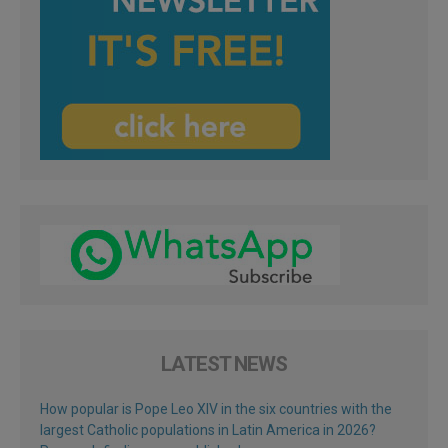
LATEST NEWS
How popular is Pope Leo XIV in the six countries with the
largest Catholic populations in Latin America in 2026?