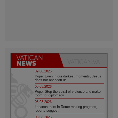
09.08.2026
Pope: Even in our darkest moments, Jesus
does not abandon us
09.08.2026
Pope: Stop the spiral of violence and make
room for diplomacy
08.08.2026
Lebanon talks in Rome making progress,
reports suggest
08.08.2026