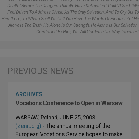
Death. "Before The Dangers That We Have Delineated," Paul VI Said, "we
Feel Driven To Address Christ, As The Only Salvation, And To Cry Out To
Him: 'Lord, To Whom Shall We Go? You Have The Words Of Eternal Life.' He
Alone Is The Truth, He Alone Is Our Strength, He Alone Is Our Salvation.
Comforted By Him, We Will Continue Our Way Together."
ARCHIVES
Vocations Conference to Open in Warsaw
WARSAW, Poland, JUNE 25, 2003
(Zenit.org)
.- The annual meeting of the
European Vocations Service hopes to make