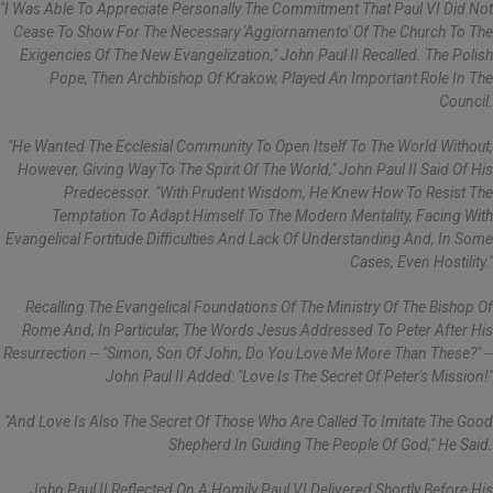
"I Was Able To Appreciate Personally The Commitment That Paul VI Did Not
Cease To Show For The Necessary 'aggiornamento' Of The Church To The
Exigencies Of The New Evangelization," John Paul II Recalled. The Polish
Pope, Then Archbishop Of Krakow, Played An Important Role In The
Council.
"He Wanted The Ecclesial Community To Open Itself To The World Without,
However, Giving Way To The Spirit Of The World," John Paul II Said Of His
Predecessor. "With Prudent Wisdom, He Knew How To Resist The
Temptation To Adapt Himself To The Modern Mentality, Facing With
Evangelical Fortitude Difficulties And Lack Of Understanding And, In Some
Cases, Even Hostility."
Recalling The Evangelical Foundations Of The Ministry Of The Bishop Of
Rome And, In Particular, The Words Jesus Addressed To Peter After His
Resurrection -- "Simon, Son Of John, Do You Love Me More Than These?" --
John Paul II Added: "Love Is The Secret Of Peter's Mission!"
"And Love Is Also The Secret Of Those Who Are Called To Imitate The Good
Shepherd In Guiding The People Of God," He Said.
John Paul II Reflected On A Homily Paul VI Delivered Shortly Before His