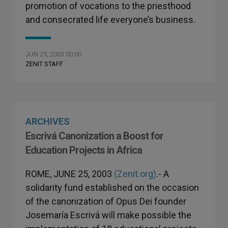
promotion of vocations to the priesthood
and consecrated life everyone’s business.
JUN 25, 2003 00:00
ZENIT STAFF
ARCHIVES
Escrivá Canonization a Boost for
Education Projects in Africa
ROME, JUNE 25, 2003
(Zenit.org)
.- A
solidarity fund established on the occasion
of the canonization of Opus Dei founder
Josemaría Escrivá will make possible the