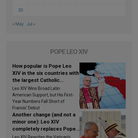
30
« May
Jul »
POPE LEO XIV
How popular is Pope Leo
XIV in the six countries with
the largest Catholic
populations in Latin
Leo XIV Wins Broad Latin
America in 2026? Research
American Support, but His First-
findings are published
Year Numbers Fall Short of
Francis’ Debut
Another change (and not a
minor one): Leo XIV
completely replaces Pope
Francis’s Vatican law
Leo XIV Rewrites the Vatican’s