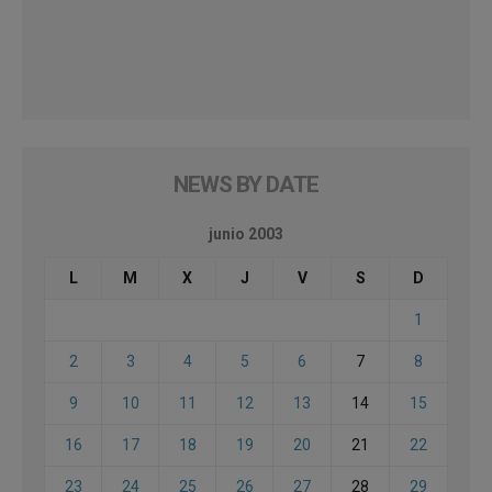
NEWS BY DATE
junio 2003
L
M
X
J
V
S
D
1
2
3
4
5
6
7
8
9
10
11
12
13
14
15
16
17
18
19
20
21
22
23
24
25
26
27
28
29