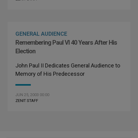
GENERAL AUDIENCE
Remembering Paul VI 40 Years After His
Election
John Paul II Dedicates General Audience to
Memory of His Predecessor
JUN 25, 2003 00:00
ZENIT STAFF