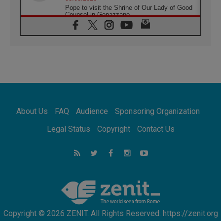
Pope to visit the Shrine of Our Lady of Good
Counsel in Genazzano
08.08.2026
Pope: Saint Agatha demonstrates the victory
of love over death
08.08.2026
Honduras: The hidden human cost of a
forgotten displacement crisis
08.08.2026
Archbishop Nwachukwu: Communication in
the service of the Gospel
About Us
FAQ
Audience
Sponsoring Organization
08.08.2026
The Lord's Day Reflection: Take Courage. Do
Legal Status
Copyright
Contact Us
Not Be Afraid!
07.08.2026
Following in Jesus' Footsteps: Capernaum,
the Town of Jesus
07.08.2026
Catholic universities offer art as a way of
addressing today's problems
Copyright © 2026 ZENIT. All Rights Reserved. https://zenit.org