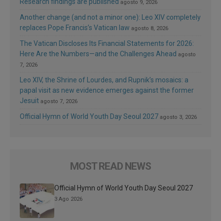
Research findings are published
agosto 9, 2026
Another change (and not a minor one): Leo XIV completely
replaces Pope Francis’s Vatican law
agosto 8, 2026
The Vatican Discloses Its Financial Statements for 2026:
Here Are the Numbers—and the Challenges Ahead
agosto
7, 2026
Leo XIV, the Shrine of Lourdes, and Rupnik’s mosaics: a
papal visit as new evidence emerges against the former
Jesuit
agosto 7, 2026
Official Hymn of World Youth Day Seoul 2027
agosto 3, 2026
MOST READ NEWS
Official Hymn of World Youth Day Seoul 2027
3 Ago 2026