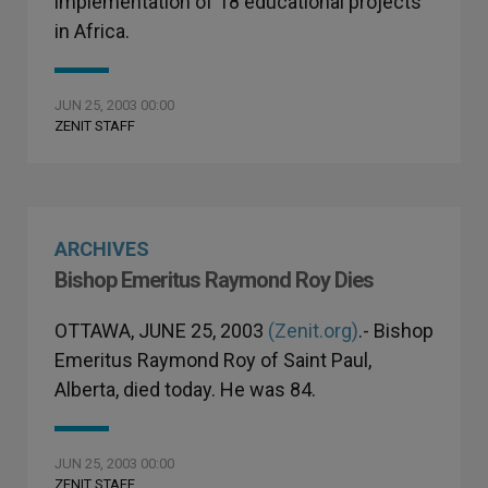
implementation of 18 educational projects
in Africa.
JUN 25, 2003 00:00
ZENIT STAFF
ARCHIVES
Bishop Emeritus Raymond Roy Dies
OTTAWA, JUNE 25, 2003
(Zenit.org)
.- Bishop
Emeritus Raymond Roy of Saint Paul,
Alberta, died today. He was 84.
JUN 25, 2003 00:00
ZENIT STAFF