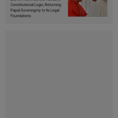
Constitutional Logic, Returning
Papal Sovereignty to Its Legal
Foundations