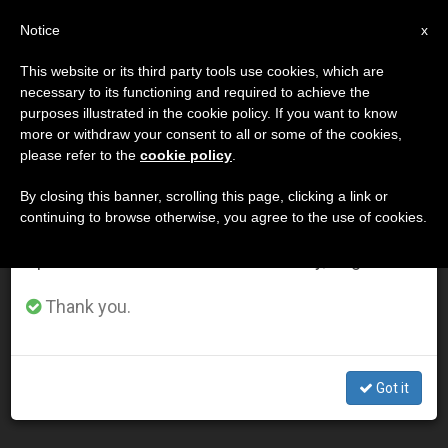
EN
Notice
×
x
Important Notice
This website or its third party tools use cookies, which are
necessary to its functioning and required to achieve the
From July 27 to August 7 we will take our
DÍA
purposes illustrated in the cookie policy. If you want to know
annual break, taking advantage of the summer
Junio 25th, 2003
more or withdraw your consent to all or some of the cookies,
please refer to the
cookie policy
.
period when less information is generated and
consumption also decreases.
By closing this banner, scrolling this page, clicking a link or
continuing to browse otherwise, you agree to the use of cookies.
LATEST NEWS
We will resume regular work on the English and
Spanish editions of ZENIT on Monday, August 10.
John Paul II Remembers His "Father and Teacher" Paul
Thank you.
VI
JUN 25, 2003 00:00
Got it
ZENIT STAFF