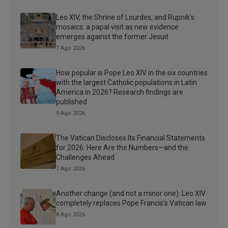
Leo XIV, the Shrine of Lourdes, and Rupnik’s
mosaics: a papal visit as new evidence
emerges against the former Jesuit
7 Ago 2026
How popular is Pope Leo XIV in the six countries
with the largest Catholic populations in Latin
America in 2026? Research findings are
published
9 Ago 2026
The Vatican Discloses Its Financial Statements
for 2026: Here Are the Numbers—and the
Challenges Ahead
7 Ago 2026
Another change (and not a minor one): Leo XIV
completely replaces Pope Francis’s Vatican law
8 Ago 2026