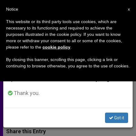
EN
Notice
×
x
Important Notice
This website or its third party tools use cookies, which are
necessary to its functioning and required to achieve the
From July 27 to August 7 we will take our
purposes illustrated in the cookie policy. If you want to know
In Rome, a Muslim's Call for a
annual break, taking advantage of the summer
more or withdraw your consent to all or some of the cookies,
please refer to the
cookie policy
.
period when less information is generated and
"Holy War" Raises Concern
consumption also decreases.
By closing this banner, scrolling this page, clicking a link or
continuing to browse otherwise, you agree to the use of cookies.
We will resume regular work on the English and
«Nothing to Do with Religious
Spanish editions of ZENIT on Monday, August 10.
Freedom,» Says Catholic Expert on
Islam
Thank you.
JUNIO 13, 2003 00:00
ZENIT STAFF
ARCHIVES
W
M
F
T
S
Got it
h
e
a
w
h
a
s
c
i
a
t
s
e
t
r
Share this Entry
s
e
b
t
e