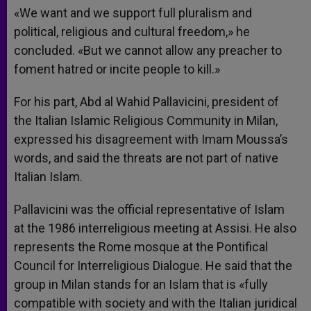
«We want and we support full pluralism and
political, religious and cultural freedom,» he
concluded. «But we cannot allow any preacher to
foment hatred or incite people to kill.»
For his part, Abd al Wahid Pallavicini, president of
the Italian Islamic Religious Community in Milan,
expressed his disagreement with Imam Moussa’s
words, and said the threats are not part of native
Italian Islam.
Pallavicini was the official representative of Islam
at the 1986 interreligious meeting at Assisi. He also
represents the Rome mosque at the Pontifical
Council for Interreligious Dialogue. He said that the
group in Milan stands for an Islam that is «fully
compatible with society and with the Italian juridical