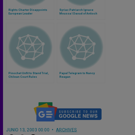
Rights Charter Disappoints
Syriac Patriarch Ignace
European Leader
Moussa I Daoud of Antioch
Pinochet Unfit to Stand Trial,
Papal Telegram to Nancy
Chilean Court Rules
Reagan
JUNIO 13, 2003 00:00
ARCHIVES