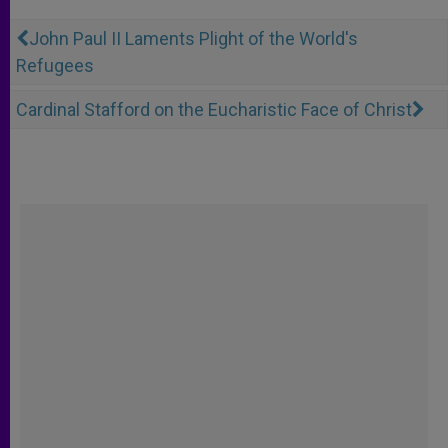
John Paul II Laments Plight of the World's
Refugees
Cardinal Stafford on the Eucharistic Face of Christ