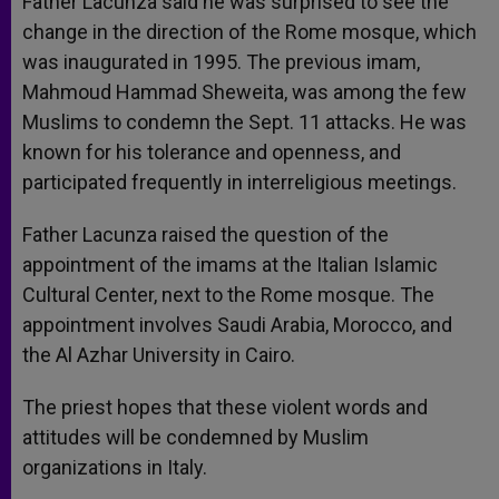
Father Lacunza said he was surprised to see the
change in the direction of the Rome mosque, which
was inaugurated in 1995. The previous imam,
Mahmoud Hammad Sheweita, was among the few
Muslims to condemn the Sept. 11 attacks. He was
known for his tolerance and openness, and
participated frequently in interreligious meetings.
Father Lacunza raised the question of the
appointment of the imams at the Italian Islamic
Cultural Center, next to the Rome mosque. The
appointment involves Saudi Arabia, Morocco, and
the Al Azhar University in Cairo.
The priest hopes that these violent words and
attitudes will be condemned by Muslim
organizations in Italy.