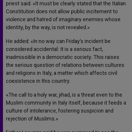
priest said. «It must be clearly stated that the Italian
Constitution does not allow public incitement to
violence and hatred of imaginary enemies whose
identity, by the way, is not revealed.»
He added: «In no way can Friday’s incident be
considered accidental: It is a serious fact,
inadmissible in a democratic society. This raises
the serious question of relations between cultures
and religions in Italy, a matter which affects civil
coexistence in this country.
«The call to a holy war, jihad, is a threat even to the
Muslim community in Italy itself, because it feeds a
culture of intolerance, fostering suspicion and
rejection of Muslims.»