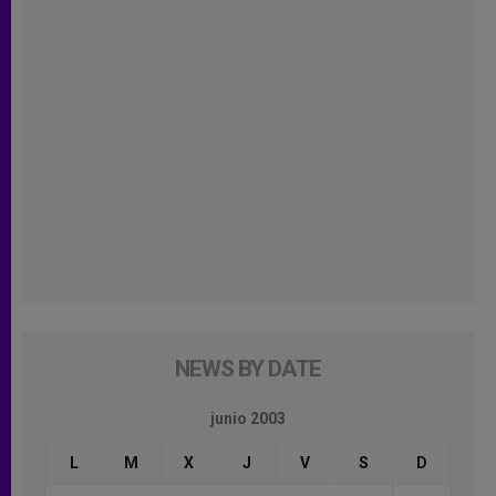
NEWS BY DATE
junio 2003
L
M
X
J
V
S
D