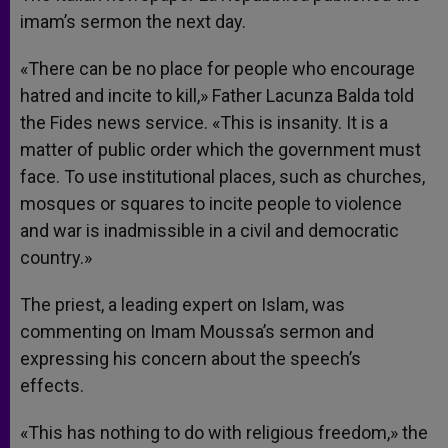
imam’s sermon the next day.
«There can be no place for people who encourage
hatred and incite to kill,» Father Lacunza Balda told
the Fides news service. «This is insanity. It is a
matter of public order which the government must
face. To use institutional places, such as churches,
mosques or squares to incite people to violence
and war is inadmissible in a civil and democratic
country.»
The priest, a leading expert on Islam, was
commenting on Imam Moussa’s sermon and
expressing his concern about the speech’s
effects.
«This has nothing to do with religious freedom,» the