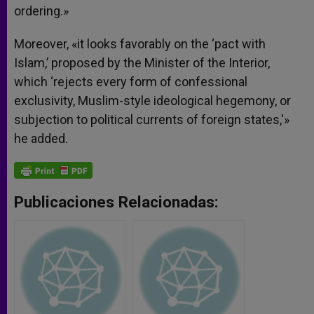
ordering.»
Moreover, «it looks favorably on the ‘pact with
Islam,’ proposed by the Minister of the Interior,
which ‘rejects every form of confessional
exclusivity, Muslim-style ideological hegemony, or
subjection to political currents of foreign states,'»
he added.
Publicaciones Relacionadas: