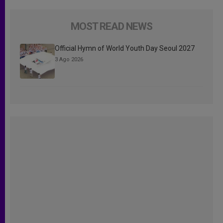
MOST READ NEWS
Official Hymn of World Youth Day Seoul 2027
3 Ago 2026