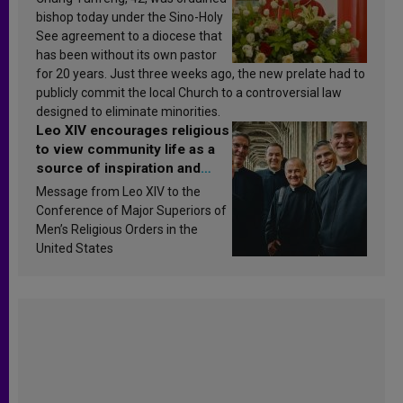
bishop today under the Sino-Holy
See agreement to a diocese that
has been without its own pastor
for 20 years. Just three weeks ago, the new prelate had to
publicly commit the local Church to a controversial law
designed to eliminate minorities.
Leo XIV encourages religious
to view community life as a
source of inspiration and
sanctification
Message from Leo XIV to the
Conference of Major Superiors of
Men’s Religious Orders in the
United States