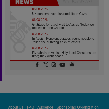
06.08.2026
UN concern over disrupted life in Gaza
06.08.2026
Gratitude for papal visit to Assisi: 'Today we
feel we are the Church'
06.08.2026
In Assisi, Pope encourages young people to
'touch the suffering flesh of others'
06.08.2026
Pizzaballa in Assisi: Holy Land Christians are
tired; they want peace
06.08.2026
Franciscan Provincial Minister: School of St.
Francis teaches the Gospel of peace
06.08.2026
Pope in Assisi: Build a civilisation of love,
not division
06.08.2026
SIGNIS Africa renews its leadership
06.08.2026
Africa's Synodal Journey to 2028 Begins with
About Us
FAQ
Audience
Sponsoring Organization