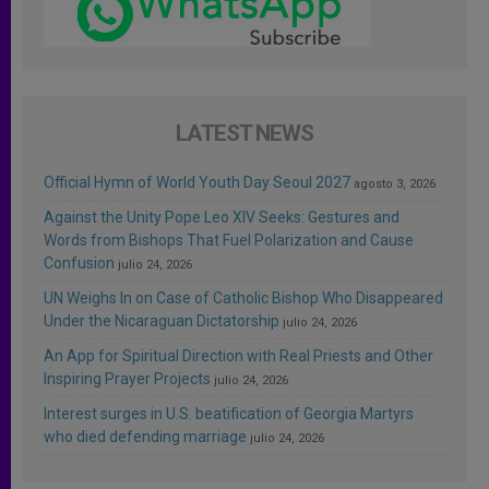
LATEST NEWS
Official Hymn of World Youth Day Seoul 2027
agosto 3, 2026
Against the Unity Pope Leo XIV Seeks: Gestures and
Words from Bishops That Fuel Polarization and Cause
Confusion
julio 24, 2026
UN Weighs In on Case of Catholic Bishop Who Disappeared
Under the Nicaraguan Dictatorship
julio 24, 2026
An App for Spiritual Direction with Real Priests and Other
Inspiring Prayer Projects
julio 24, 2026
Interest surges in U.S. beatification of Georgia Martyrs
who died defending marriage
julio 24, 2026