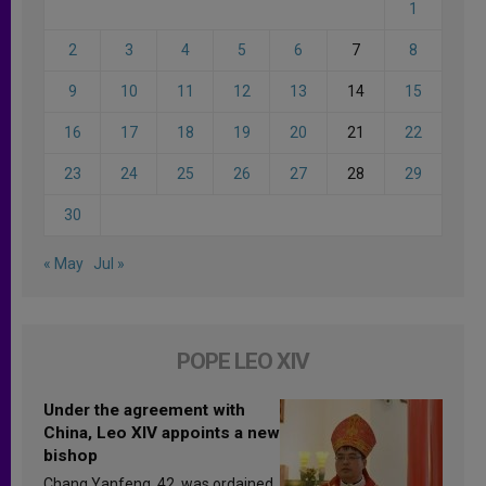
1
2
3
4
5
6
7
8
9
10
11
12
13
14
15
16
17
18
19
20
21
22
23
24
25
26
27
28
29
30
« May
Jul »
POPE LEO XIV
Under the agreement with
China, Leo XIV appoints a new
bishop
Chang Yanfeng, 42, was ordained