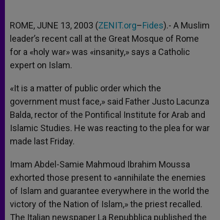
ROME, JUNE 13, 2003 (
ZENIT.org
–
Fides
).- A Muslim
leader’s recent call at the Great Mosque of Rome
for a «holy war» was «insanity,» says a Catholic
expert on Islam.
«It is a matter of public order which the
government must face,» said Father Justo Lacunza
Balda, rector of the Pontifical Institute for Arab and
Islamic Studies. He was reacting to the plea for war
made last Friday.
Imam Abdel-Samie Mahmoud Ibrahim Moussa
exhorted those present to «annihilate the enemies
of Islam and guarantee everywhere in the world the
victory of the Nation of Islam,» the priest recalled.
The Italian newspaper La Repubblica published the