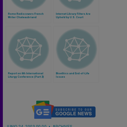
Rome Rediscovers French
Internet Library Filters Are
Writer Chateaubriand
Upheld by U.S. Court
Report on 6th International
Bioethics and End-of-Life
Liturgy Conference (Part 2)
Issues
JUNIO 24, 2003 00:00
ARCHIVES