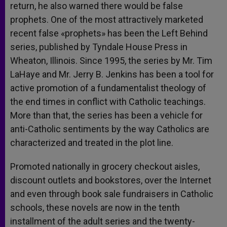
return, he also warned there would be false
prophets. One of the most attractively marketed
recent false «prophets» has been the Left Behind
series, published by Tyndale House Press in
Wheaton, Illinois. Since 1995, the series by Mr. Tim
LaHaye and Mr. Jerry B. Jenkins has been a tool for
active promotion of a fundamentalist theology of
the end times in conflict with Catholic teachings.
More than that, the series has been a vehicle for
anti-Catholic sentiments by the way Catholics are
characterized and treated in the plot line.
Promoted nationally in grocery checkout aisles,
discount outlets and bookstores, over the Internet
and even through book sale fundraisers in Catholic
schools, these novels are now in the tenth
installment of the adult series and the twenty-