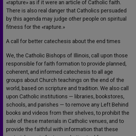
«rapture» as if it were an article of Catholic faith.
There is also real danger that Catholics persuaded
by this agenda may judge other people on spiritual
fitness for the «rapture.»
A call for better catechesis about the end times
We, the Catholic Bishops of Illinois, call upon those
responsible for faith formation to provide planned,
coherent, and informed catechesis to all age
groups about Church teachings on the end of the
world, based on scripture and tradition. We also call
upon Catholic institutions — libraries, bookstores,
schools, and parishes — to remove any Left Behind
books and videos from their shelves, to prohibit the
sale of these materials in Catholic venues, and to
provide the faithful with information that these