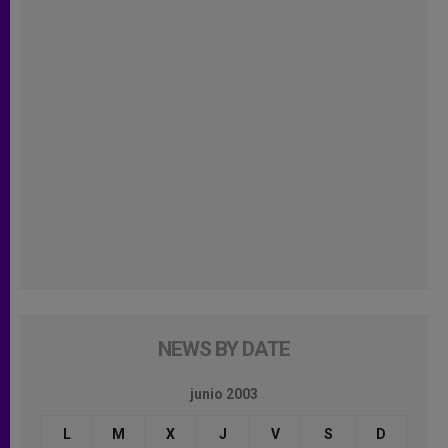
NEWS BY DATE
junio 2003
L
M
X
J
V
S
D