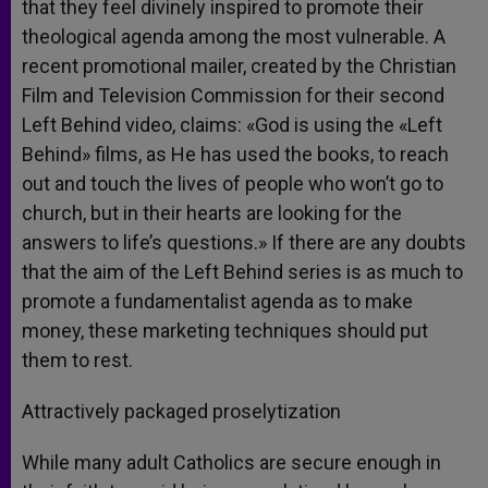
that they feel divinely inspired to promote their
theological agenda among the most vulnerable. A
recent promotional mailer, created by the Christian
Film and Television Commission for their second
Left Behind video, claims: «God is using the «Left
Behind» films, as He has used the books, to reach
out and touch the lives of people who won’t go to
church, but in their hearts are looking for the
answers to life’s questions.» If there are any doubts
that the aim of the Left Behind series is as much to
promote a fundamentalist agenda as to make
money, these marketing techniques should put
them to rest.
Attractively packaged proselytization
While many adult Catholics are secure enough in