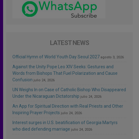
LATEST NEWS
Official Hymn of World Youth Day Seoul 2027
agosto 3, 2026
Against the Unity Pope Leo XIV Seeks: Gestures and
Words from Bishops That Fuel Polarization and Cause
Confusion
julio 24, 2026
UN Weighs In on Case of Catholic Bishop Who Disappeared
Under the Nicaraguan Dictatorship
julio 24, 2026
An App for Spiritual Direction with Real Priests and Other
Inspiring Prayer Projects
julio 24, 2026
Interest surges in U.S. beatification of Georgia Martyrs
who died defending marriage
julio 24, 2026