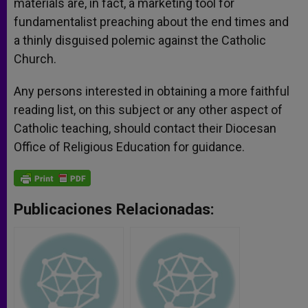
materials are, in fact, a marketing tool for
fundamentalist preaching about the end times and
a thinly disguised polemic against the Catholic
Church.
Any persons interested in obtaining a more faithful
reading list, on this subject or any other aspect of
Catholic teaching, should contact their Diocesan
Office of Religious Education for guidance.
Publicaciones Relacionadas: