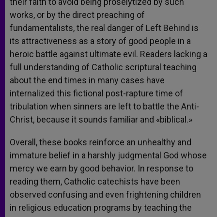
their faith to avoid being proselytized by such
works, or by the direct preaching of
fundamentalists, the real danger of Left Behind is
its attractiveness as a story of good people in a
heroic battle against ultimate evil. Readers lacking a
full understanding of Catholic scriptural teaching
about the end times in many cases have
internalized this fictional post-rapture time of
tribulation when sinners are left to battle the Anti-
Christ, because it sounds familiar and «biblical.»
Overall, these books reinforce an unhealthy and
immature belief in a harshly judgmental God whose
mercy we earn by good behavior. In response to
reading them, Catholic catechists have been
observed confusing and even frightening children
in religious education programs by teaching the