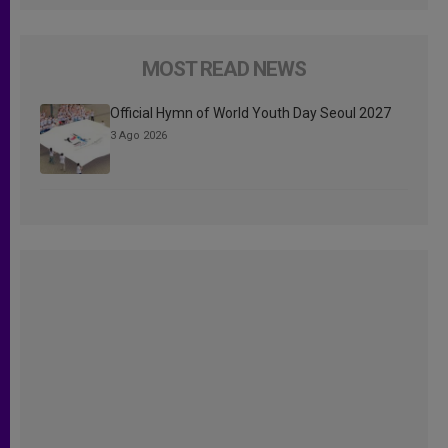
MOST READ NEWS
Official Hymn of World Youth Day Seoul 2027
3 Ago 2026