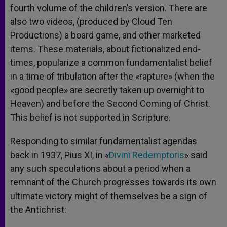
fourth volume of the children’s version. There are
also two videos, (produced by Cloud Ten
Productions) a board game, and other marketed
items. These materials, about fictionalized end-
times, popularize a common fundamentalist belief
in a time of tribulation after the «rapture» (when the
«good people» are secretly taken up overnight to
Heaven) and before the Second Coming of Christ.
This belief is not supported in Scripture.
Responding to similar fundamentalist agendas
back in 1937, Pius XI, in «
Divini Redemptoris
» said
any such speculations about a period when a
remnant of the Church progresses towards its own
ultimate victory might of themselves be a sign of
the Antichrist: