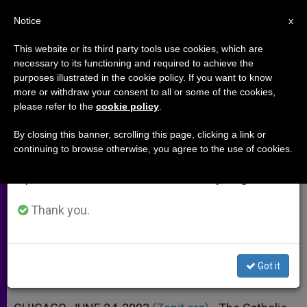
EN
Notice
×
x
Important Notice
This website or its third party tools use cookies, which are
necessary to its functioning and required to achieve the
From July 27 to August 7 we will take our
purposes illustrated in the cookie policy. If you want to know
Illinois Bishops' Statement on
annual break, taking advantage of the summer
more or withdraw your consent to all or some of the cookies,
please refer to the
cookie policy
.
period when less information is generated and
"Left Behind" Books and Videos
consumption also decreases.
By closing this banner, scrolling this page, clicking a link or
continuing to browse otherwise, you agree to the use of cookies.
We will resume regular work on the English and
«Theology of the End Times in
Spanish editions of ZENIT on Monday, August 10.
Conflict With Catholic Teachings»
Thank you.
JUNIO 24, 2003 00:00
ZENIT STAFF
ARCHIVES
W
M
F
T
S
h
e
a
w
h
a
s
c
i
a
Got it
t
s
e
t
r
Share this Entry
s
e
b
t
e
A
n
o
e
p
g
o
r