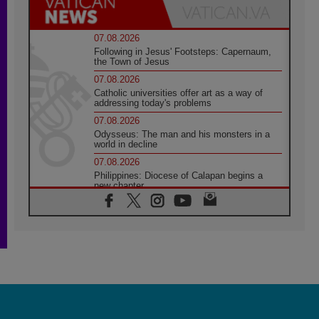
07.08.2026
Following in Jesus' Footsteps: Capernaum,
the Town of Jesus
07.08.2026
Catholic universities offer art as a way of
addressing today's problems
07.08.2026
Odysseus: The man and his monsters in a
world in decline
07.08.2026
Philippines: Diocese of Calapan begins a
new chapter
07.08.2026
Pope Leo's schedule for his four-day
Apostolic Journey to France
07.08.2026
Bangladesh: Church walks alongside Dalits
on path to dignity
07.08.2026
Amplifying the voices of Catholic sisters in
the public square