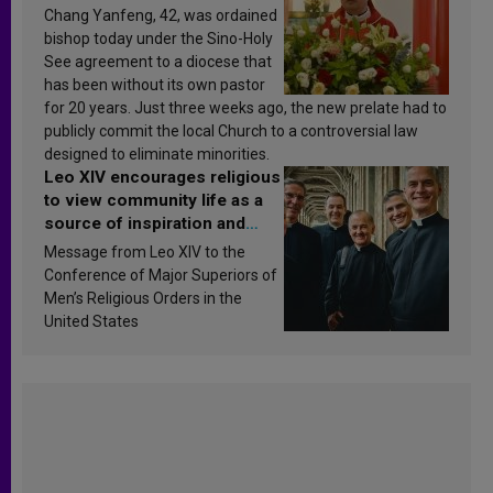
Chang Yanfeng, 42, was ordained
bishop today under the Sino-Holy
See agreement to a diocese that
has been without its own pastor
for 20 years. Just three weeks ago, the new prelate had to
publicly commit the local Church to a controversial law
designed to eliminate minorities.
Leo XIV encourages religious
to view community life as a
source of inspiration and
sanctification
Message from Leo XIV to the
Conference of Major Superiors of
Men’s Religious Orders in the
United States