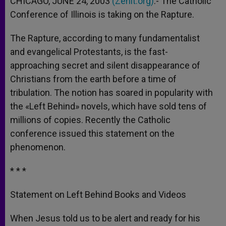
CHICAGO, JUNE 24, 2003
(Zenit.org)
.- The Catholic
p
e
k
Conference of Illinois is taking on the Rapture.
r
The Rapture, according to many fundamentalist
and evangelical Protestants, is the fast-
approaching secret and silent disappearance of
Christians from the earth before a time of
tribulation. The notion has soared in popularity with
the «Left Behind» novels, which have sold tens of
millions of copies. Recently the Catholic
conference issued this statement on the
phenomenon.
* * *
Statement on Left Behind Books and Videos
When Jesus told us to be alert and ready for his