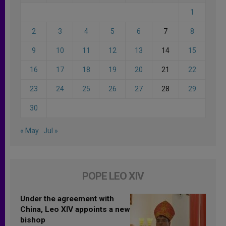
1
2
3
4
5
6
7
8
9
10
11
12
13
14
15
16
17
18
19
20
21
22
23
24
25
26
27
28
29
30
« May
Jul »
POPE LEO XIV
Under the agreement with
China, Leo XIV appoints a new
bishop