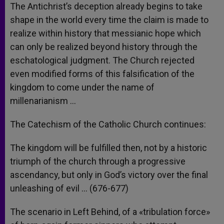
The Antichrist’s deception already begins to take
shape in the world every time the claim is made to
realize within history that messianic hope which
can only be realized beyond history through the
eschatological judgment. The Church rejected
even modified forms of this falsification of the
kingdom to come under the name of
millenarianism …
The Catechism of the Catholic Church continues:
The kingdom will be fulfilled then, not by a historic
triumph of the church through a progressive
ascendancy, but only in God’s victory over the final
unleashing of evil … (676-677)
The scenario in Left Behind, of a «tribulation force»