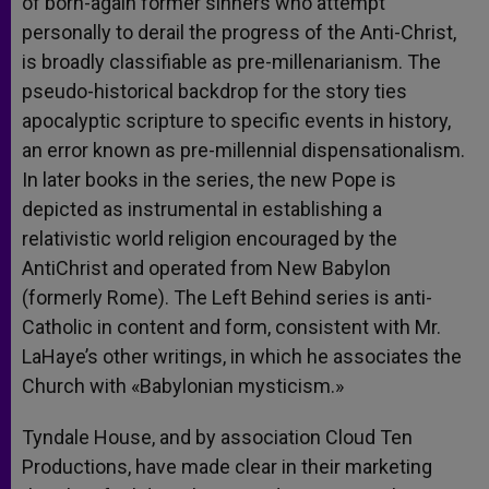
of born-again former sinners who attempt
personally to derail the progress of the Anti-Christ,
is broadly classifiable as pre-millenarianism. The
pseudo-historical backdrop for the story ties
apocalyptic scripture to specific events in history,
an error known as pre-millennial dispensationalism.
In later books in the series, the new Pope is
depicted as instrumental in establishing a
relativistic world religion encouraged by the
AntiChrist and operated from New Babylon
(formerly Rome). The Left Behind series is anti-
Catholic in content and form, consistent with Mr.
LaHaye’s other writings, in which he associates the
Church with «Babylonian mysticism.»
Tyndale House, and by association Cloud Ten
Productions, have made clear in their marketing