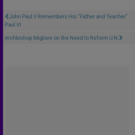
John Paul II Remembers His "Father and Teacher"
Paul VI
Archbishop Migliore on the Need to Reform U.N.