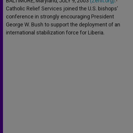
BALTIMORE, Maryland, JULY 9, 2003
(Zenit.org)
.-
p
e
k
Catholic Relief Services joined the U.S. bishops’
r
conference in strongly encouraging President
George W. Bush to support the deployment of an
international stabilization force for Liberia.