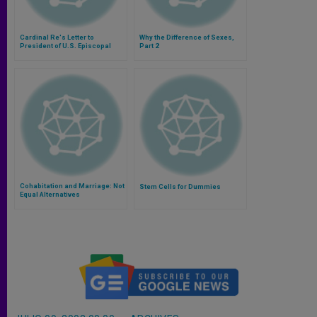
Cardinal Re's Letter to
Why the Difference of Sexes,
President of U.S. Episcopal
Part 2
Conference
Cohabitation and Marriage: Not
Stem Cells for Dummies
Equal Alternatives