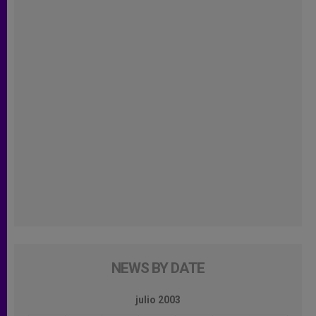
NEWS BY DATE
julio 2003