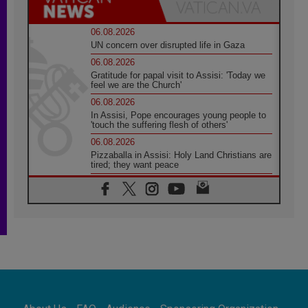
06.08.2026
UN concern over disrupted life in Gaza
06.08.2026
Gratitude for papal visit to Assisi: 'Today we
feel we are the Church'
06.08.2026
In Assisi, Pope encourages young people to
'touch the suffering flesh of others'
06.08.2026
Pizzaballa in Assisi: Holy Land Christians are
tired; they want peace
06.08.2026
Franciscan Provincial Minister: School of St.
Francis teaches the Gospel of peace
06.08.2026
Pope in Assisi: Build a civilisation of love,
not division
06.08.2026
SIGNIS Africa renews its leadership
06.08.2026
Africa's Synodal Journey to 2028 Begins with