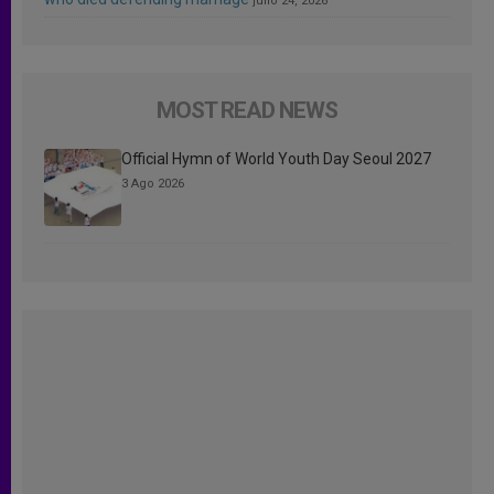
julio 24, 2026
MOST READ NEWS
Official Hymn of World Youth Day Seoul 2027
3 Ago 2026