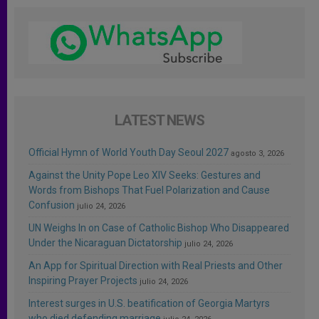
LATEST NEWS
Official Hymn of World Youth Day Seoul 2027
agosto 3, 2026
Against the Unity Pope Leo XIV Seeks: Gestures and
Words from Bishops That Fuel Polarization and Cause
Confusion
julio 24, 2026
UN Weighs In on Case of Catholic Bishop Who Disappeared
Under the Nicaraguan Dictatorship
julio 24, 2026
An App for Spiritual Direction with Real Priests and Other
Inspiring Prayer Projects
julio 24, 2026
Interest surges in U.S. beatification of Georgia Martyrs
who died defending marriage