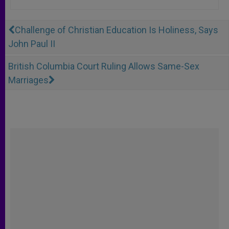
Challenge of Christian Education Is Holiness, Says
John Paul II
British Columbia Court Ruling Allows Same-Sex
Marriages