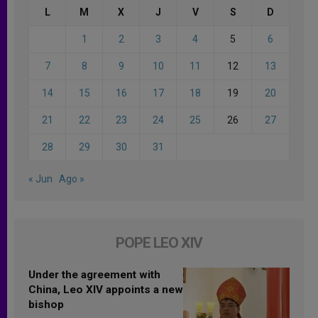
L
M
X
J
V
S
D
1
2
3
4
5
6
7
8
9
10
11
12
13
14
15
16
17
18
19
20
21
22
23
24
25
26
27
28
29
30
31
« Jun
Ago »
POPE LEO XIV
Under the agreement with
China, Leo XIV appoints a new
bishop