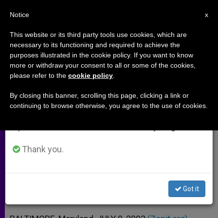
EN
Notice
×
x
Important Notice
This website or its third party tools use cookies, which are
necessary to its functioning and required to achieve the
From July 27 to August 7 we will take our
purposes illustrated in the cookie policy. If you want to know
Catholic Relief Services Urges
annual break, taking advantage of the summer
more or withdraw your consent to all or some of the cookies,
please refer to the
cookie policy
.
period when less information is generated and
U.S. Role in Liberia
consumption also decreases.
By closing this banner, scrolling this page, clicking a link or
continuing to browse otherwise, you agree to the use of cookies.
We will resume regular work on the English and
Can’t Wait for President Taylor’s
Spanish editions of ZENIT on Monday, August 10.
Departure, Says Agency
Thank you.
JULIO 09, 2003 00:00
ZENIT STAFF
ARCHIVES
W
M
F
T
S
h
e
a
w
h
a
s
c
i
a
Got it
t
s
e
t
r
Share this Entry
s
e
b
t
e
A
n
o
e
p
g
o
r