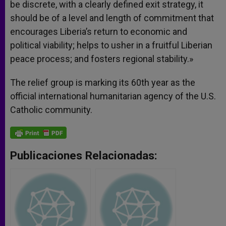
be discrete, with a clearly defined exit strategy, it
should be of a level and length of commitment that
encourages Liberia’s return to economic and
political viability; helps to usher in a fruitful Liberian
peace process; and fosters regional stability.»
The relief group is marking its 60th year as the
official international humanitarian agency of the U.S.
Catholic community.
Publicaciones Relacionadas: