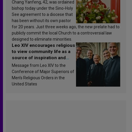
Chang Yanfeng, 42, was ordained
bishop today under the Sino-Holy
See agreement to a diocese that
has been without its own pastor
for 20 years. Just three weeks ago, the new prelate had to
publicly commit the local Church to a controversial law
designed to eliminate minorities.
Leo XIV encourages religious
to view community life as a
source of inspiration and
sanctification
Message from Leo XIV to the
Conference of Major Superiors of
Men’s Religious Orders in the
United States