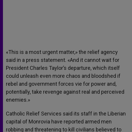
«This is a most urgent matter,» the relief agency
said in a press statement. «And it cannot wait for
President Charles Taylor’s departure, which itself
could unleash even more chaos and bloodshed if
rebel and government forces vie for power and,
potentially, take revenge against real and perceived
enemies.»
Catholic Relief Services said its staff in the Liberian
capital of Monrovia have reported armed men
robbing and threatening to kill civilians believed to