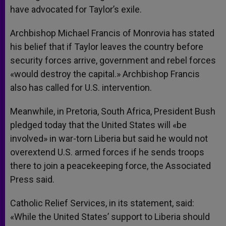
have advocated for Taylor’s exile.
Archbishop Michael Francis of Monrovia has stated
his belief that if Taylor leaves the country before
security forces arrive, government and rebel forces
«would destroy the capital.» Archbishop Francis
also has called for U.S. intervention.
Meanwhile, in Pretoria, South Africa, President Bush
pledged today that the United States will «be
involved» in war-torn Liberia but said he would not
overextend U.S. armed forces if he sends troops
there to join a peacekeeping force, the Associated
Press said.
Catholic Relief Services, in its statement, said:
«While the United States’ support to Liberia should