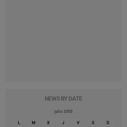
NEWS BY DATE
julio 2003
L
M
X
J
V
S
D