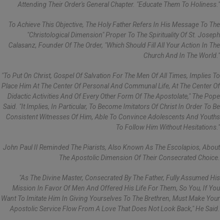
Attending Their Order's General Chapter. "Educate Them To Holiness."
To Achieve This Objective, The Holy Father Refers In His Message To The
"Christological Dimension" Proper To The Spirituality Of St. Joseph
Calasanz, Founder Of The Order, "which Should Fill All Your Action In The
Church And In The World."
"To Put On Christ, Gospel Of Salvation For The Men Of All Times, Implies To
Place Him At The Center Of Personal And Communal Life, At The Center Of
Didactic Activities And Of Every Other Form Of The Apostolate," The Pope
Said. "It Implies, In Particular, To Become Imitators Of Christ In Order To Be
Consistent Witnesses Of Him, Able To Convince Adolescents And Youths
To Follow Him Without Hesitations."
John Paul II Reminded The Piarists, Also Known As The Escolapios, About
The Apostolic Dimension Of Their Consecrated Choice.
"As The Divine Master, Consecrated By The Father, Fully Assumed His
Mission In Favor Of Men And Offered His Life For Them, So You, If You
Want To Imitate Him In Giving Yourselves To The Brethren, Must Make Your
Apostolic Service Flow From A Love That Does Not Look Back," He Said.