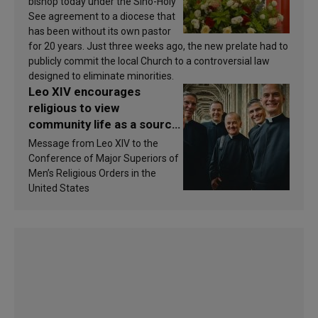
bishop today under the Sino-Holy
See agreement to a diocese that
has been without its own pastor
for 20 years. Just three weeks ago, the new prelate had to
publicly commit the local Church to a controversial law
designed to eliminate minorities.
Leo XIV encourages
religious to view
community life as a source
of inspiration and
Message from Leo XIV to the
sanctification
Conference of Major Superiors of
Men’s Religious Orders in the
United States