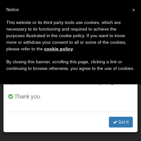
EN
Notice
×
x
Important Notice
This website or its third party tools use cookies, which are
necessary to its functioning and required to achieve the
From July 27 to August 7 we will take our
DÍA
purposes illustrated in the cookie policy. If you want to know
annual break, taking advantage of the summer
Julio 10th, 2003
more or withdraw your consent to all or some of the cookies,
please refer to the
cookie policy
.
period when less information is generated and
consumption also decreases.
By closing this banner, scrolling this page, clicking a link or
continuing to browse otherwise, you agree to the use of cookies.
LATEST NEWS
We will resume regular work on the English and
Spanish editions of ZENIT on Monday, August 10.
Challenge of Christian Education Is Holiness, Says John
Thank you.
Paul II
JUL 10, 2003 00:00
Got it
ZENIT STAFF