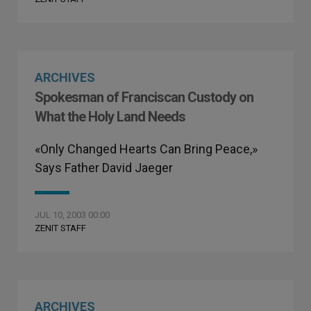
ARCHIVES
Spokesman of Franciscan Custody on
What the Holy Land Needs
«Only Changed Hearts Can Bring Peace,»
Says Father David Jaeger
JUL 10, 2003 00:00
ZENIT STAFF
ARCHIVES