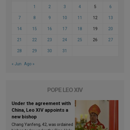
1
2
3
4
5
6
7
8
9
10
11
12
13
14
15
16
17
18
19
20
21
22
23
24
25
26
27
28
29
30
31
« Jun
Ago »
POPE LEO XIV
Under the agreement with
China, Leo XIV appoints a
new bishop
Chang Yanfeng, 42, was ordained