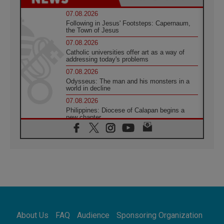
07.08.2026
Following in Jesus' Footsteps: Capernaum,
the Town of Jesus
07.08.2026
Catholic universities offer art as a way of
addressing today's problems
07.08.2026
Odysseus: The man and his monsters in a
world in decline
07.08.2026
Philippines: Diocese of Calapan begins a
new chapter
07.08.2026
Pope Leo's schedule for his four-day
Apostolic Journey to France
07.08.2026
Bangladesh: Church walks alongside Dalits
on path to dignity
07.08.2026
Amplifying the voices of Catholic sisters in
the public square
About Us
FAQ
Audience
Sponsoring Organization
07.08.2026