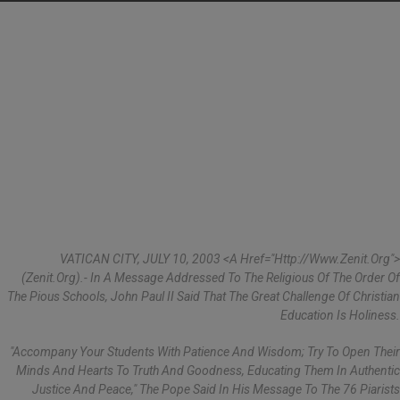
VATICAN CITY, JULY 10, 2003 <a Href="http://www.zenit.org">
(Zenit.org).- In A Message Addressed To The Religious Of The Order Of
The Pious Schools, John Paul II Said That The Great Challenge Of Christian
Education Is Holiness.
"Accompany Your Students With Patience And Wisdom; Try To Open Their
Minds And Hearts To Truth And Goodness, Educating Them In Authentic
Justice And Peace," The Pope Said In His Message To The 76 Piarists