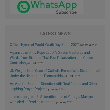
LATEST NEWS
Official Hymn of World Youth Day Seoul 2027
agosto 3, 2026
Against the Unity Pope Leo XIV Seeks: Gestures and
Words from Bishops That Fuel Polarization and Cause
Confusion
julio 24, 2026
UN Weighs In on Case of Catholic Bishop Who Disappeared
Under the Nicaraguan Dictatorship
julio 24, 2026
An App for Spiritual Direction with Real Priests and Other
Inspiring Prayer Projects
julio 24, 2026
Interest surges in U.S. beatification of Georgia Martyrs
who died defending marriage
julio 24, 2026