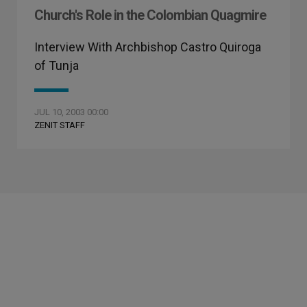
Church's Role in the Colombian Quagmire
Interview With Archbishop Castro Quiroga
of Tunja
JUL 10, 2003 00:00
ZENIT STAFF