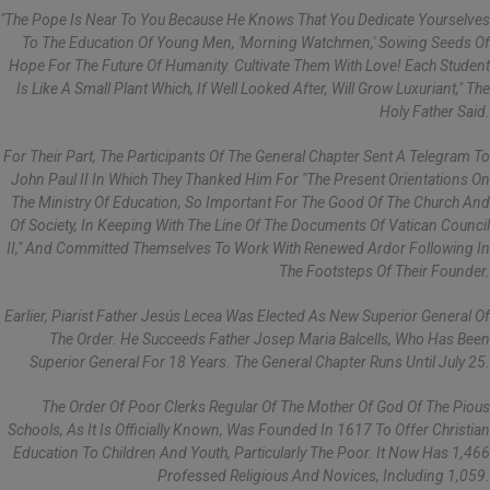
"The Pope Is Near To You Because He Knows That You Dedicate Yourselves
To The Education Of Young Men, 'morning Watchmen,' Sowing Seeds Of
Hope For The Future Of Humanity. Cultivate Them With Love! Each Student
Is Like A Small Plant Which, If Well Looked After, Will Grow Luxuriant," The
Holy Father Said.
For Their Part, The Participants Of The General Chapter Sent A Telegram To
John Paul II In Which They Thanked Him For "the Present Orientations On
The Ministry Of Education, So Important For The Good Of The Church And
Of Society, In Keeping With The Line Of The Documents Of Vatican Council
II," And Committed Themselves To Work With Renewed Ardor Following In
The Footsteps Of Their Founder.
Earlier, Piarist Father Jesús Lecea Was Elected As New Superior General Of
The Order. He Succeeds Father Josep Maria Balcells, Who Has Been
Superior General For 18 Years. The General Chapter Runs Until July 25.
The Order Of Poor Clerks Regular Of The Mother Of God Of The Pious
Schools, As It Is Officially Known, Was Founded In 1617 To Offer Christian
Education To Children And Youth, Particularly The Poor. It Now Has 1,466
Professed Religious And Novices, Including 1,059.