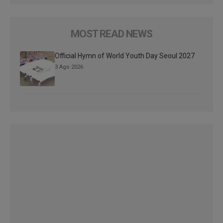
MOST READ NEWS
Official Hymn of World Youth Day Seoul 2027
3 Ago 2026