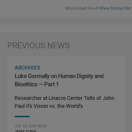
More Details Are At
Www.scolopi.net
.
ARCHIVES
Luke Gormally on Human Dignity and
Bioethics — Part 1
Researcher at Linacre Center Tells of John
Paul II’s Vision vs. the World’s
JUL 10, 2003 00:00
ZENIT STAFF