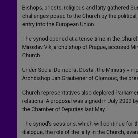
Bishops, priests, religious and laity gathered S
challenges posed to the Church by the political
entry into the European Union.
The synod opened at a tense time in the Church
Miroslav Vlk, archbishop of Prague, accused Minis
Church.
Under Social Democrat Dostal, the Ministry «imp
Archbishop Jan Graubener of Olomouc, the pres
Church representatives also deplored Parliament
relations. A proposal was signed in July 2002 
the Chamber of Deputies last May.
The synod’s sessions, which will continue for th
dialogue, the role of the laity in the Church, eva