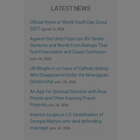
LATEST NEWS
Official Hymn of World Youth Day Seoul
2027
agosto 3, 2026
Against the Unity Pope Leo XIV Seeks:
Gestures and Words from Bishops That
Fuel Polarization and Cause Confusion
julio 24, 2026
UN Weighs In on Case of Catholic Bishop
Who Disappeared Under the Nicaraguan
Dictatorship
julio 24, 2026
An App for Spiritual Direction with Real
Priests and Other Inspiring Prayer
Projects
julio 24, 2026
Interest surges in U.S. beatification of
Georgia Martyrs who died defending
marriage
julio 24, 2026