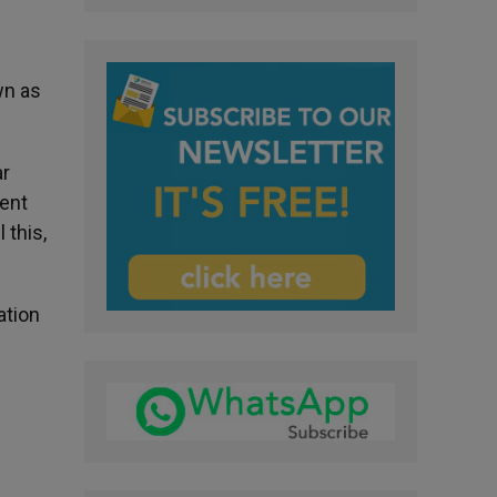
wn as
ar
ment
 this,
ation