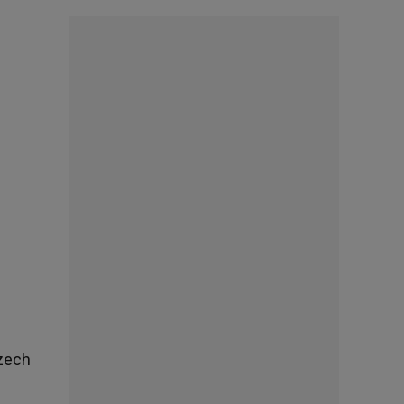
Czech