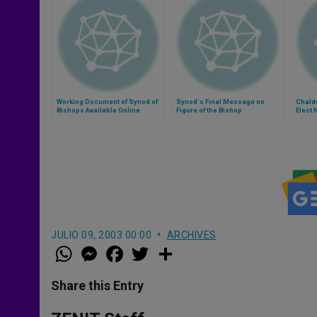
Working Document of Synod of
Synod´s Final Message on
Chalde
Bishops Available Online
Figure of the Bishop
Elect 
JULIO 09, 2003 00:00
ARCHIVES
W
M
F
T
S
h
e
a
w
h
a
s
c
i
a
t
s
e
t
r
Share this Entry
s
e
b
t
e
A
n
o
e
p
g
o
r