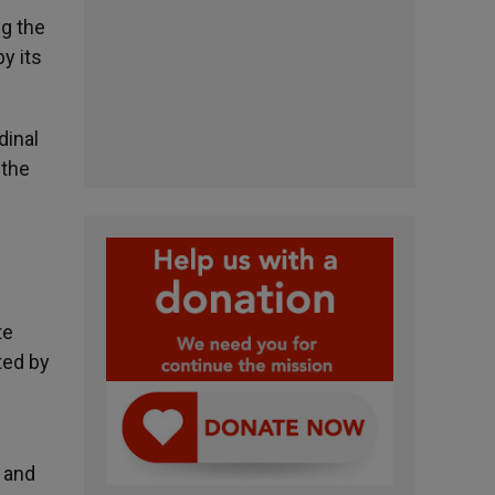
ng the
y its
dinal
 the
te
ted by
k and