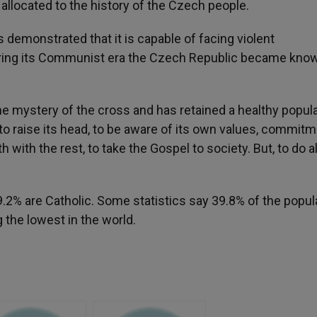
be allocated to the history of the Czech people.
s demonstrated that it is capable of facing violent
During its Communist era the Czech Republic became kno
the mystery of the cross and has retained a healthy popul
 to raise its head, to be aware of its own values, commit
with the rest, to take the Gospel to society. But, to do all
9.2% are Catholic. Some statistics say 39.8% of the popul
the lowest in the world.