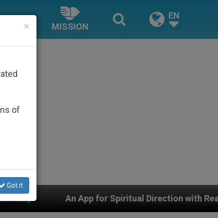
EN
×
MISSION
rated
ons of
Got it
pp for Spiritual Direction with Real Priests and Other 