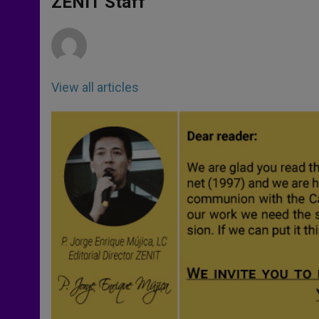
ZENIT Staff
p
e
k
r
View all articles