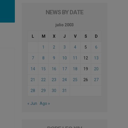
NEWS BY DATE
julio 2003
L
M
X
J
V
S
D
1
2
3
4
5
6
7
8
9
10
11
12
13
14
15
16
17
18
19
20
21
22
23
24
25
26
27
28
29
30
31
« Jun
Ago »