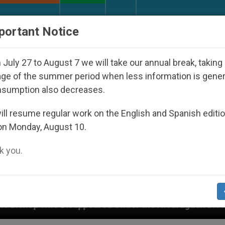
URCH AND WORLD
DOCUMENTS
DONATE
portant Notice
July 27 to August 7 we will take our annual break, taking
ge of the summer period when less information is gene
nsumption also decreases.
ll resume regular work on the English and Spanish editi
on Monday, August 10.
 you.
peared Under the Nicaraguan Dictatorship
An A