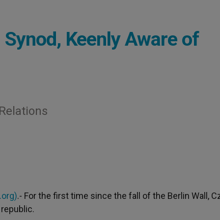
 Synod, Keenly Aware of
 Relations
.org)
.- For the first time since the fall of the Berlin Wall, 
republic.