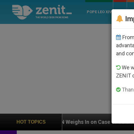
POPE LEO XIV
ROME
CH
Im
From 
advanta
and co
We wi
ZENIT 
Thank
UN Weighs In on Case of Catholic Bishop Who Disap
HOT TOPICS