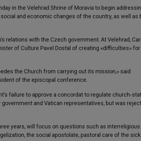
unday in the Velehrad Shrine of Moravia to begin addressi
, social and economic changes of the country, as well as b
’s relations with the Czech government. At Velehrad, Car
ter of Culture Pavel Dostal of creating «difficulties» for
edes the Church from carrying out its mission,» said
ident of the episcopal conference.
’s failure to approve a concordat to regulate church-sta
by government and Vatican representatives, but was rejec
ree years, will focus on questions such as interreligious
ngelization, the social apostolate, pastoral care of the sic