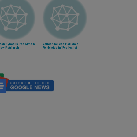
an Synod in Iraq Aims to
Vatican to Lead Parishes
New Patriarch
Worldwide in 'Festival of
Forgiveness'