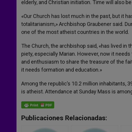
elderly, and Christian initiation. Time will also 
«Our Church has lost much in the past, but it ha
totalitarianism,» Archbishop Graubener said. 
one of the most atheist countries in the world.
The Church, the archbishop said, «has lived in 
piety, especially Marian. However, now it needs
and enthusiasm to share the treasure of the faith 
it needs formation and education.»
Among the republic’s 10.2 million inhabitants, 3
is atheist. Attendance at Sunday Mass is among 
Publicaciones Relacionadas: