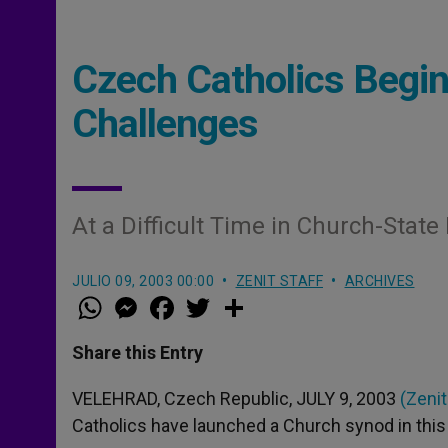
Czech Catholics Begin
Challenges
At a Difficult Time in Church-State
JULIO 09, 2003 00:00
ZENIT STAFF
ARCHIVES
W
M
F
T
S
h
e
a
w
h
a
s
c
i
a
t
s
e
t
r
Share this Entry
s
e
b
t
e
A
n
o
e
p
g
o
r
VELEHRAD, Czech Republic, JULY 9, 2003
(Zenit
p
e
k
Catholics have launched a Church synod in this 
r