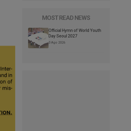
MOST READ NEWS
Official Hymn of World Youth
Day Seoul 2027
3 Ago 2026