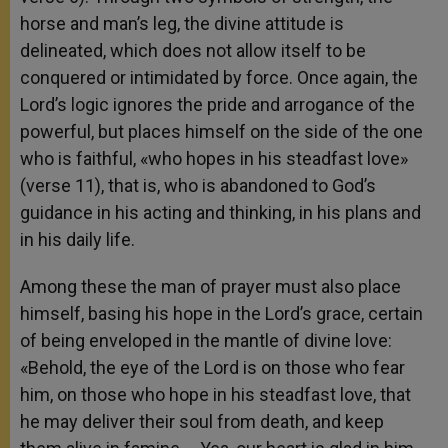
horse and man’s leg, the divine attitude is
delineated, which does not allow itself to be
conquered or intimidated by force. Once again, the
Lord’s logic ignores the pride and arrogance of the
powerful, but places himself on the side of the one
who is faithful, «who hopes in his steadfast love»
(verse 11), that is, who is abandoned to God’s
guidance in his acting and thinking, in his plans and
in his daily life.
Among these the man of prayer must also place
himself, basing his hope in the Lord’s grace, certain
of being enveloped in the mantle of divine love:
«Behold, the eye of the Lord is on those who fear
him, on those who hope in his steadfast love, that
he may deliver their soul from death, and keep