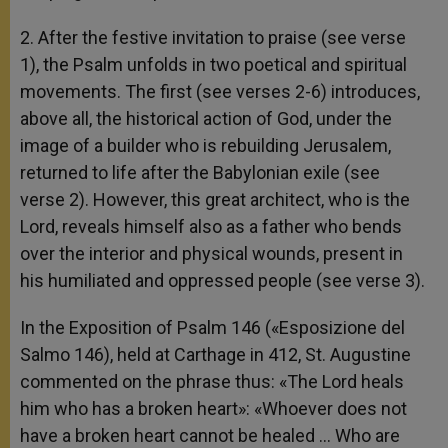
2. After the festive invitation to praise (see verse
1), the Psalm unfolds in two poetical and spiritual
movements. The first (see verses 2-6) introduces,
above all, the historical action of God, under the
image of a builder who is rebuilding Jerusalem,
returned to life after the Babylonian exile (see
verse 2). However, this great architect, who is the
Lord, reveals himself also as a father who bends
over the interior and physical wounds, present in
his humiliated and oppressed people (see verse 3).
In the Exposition of Psalm 146 («Esposizione del
Salmo 146), held at Carthage in 412, St. Augustine
commented on the phrase thus: «The Lord heals
him who has a broken heart»: «Whoever does not
have a broken heart cannot be healed … Who are