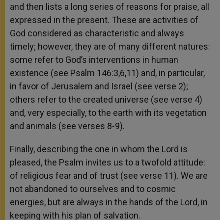
and then lists a long series of reasons for praise, all
expressed in the present. These are activities of
God considered as characteristic and always
timely; however, they are of many different natures:
some refer to God’s interventions in human
existence (see Psalm 146:3,6,11) and, in particular,
in favor of Jerusalem and Israel (see verse 2);
others refer to the created universe (see verse 4)
and, very especially, to the earth with its vegetation
and animals (see verses 8-9).
Finally, describing the one in whom the Lord is
pleased, the Psalm invites us to a twofold attitude:
of religious fear and of trust (see verse 11). We are
not abandoned to ourselves and to cosmic
energies, but are always in the hands of the Lord, in
keeping with his plan of salvation.