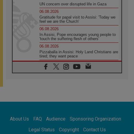
UN concern over disrupted life in Gaza
06.08.2026
Gratitude for papal visit to Assisi: 'Today we
feel we are the Church'
06.08.2026
In Assisi, Pope encourages young people to
'touch the suffering flesh of others'
06.08.2026
Pizzaballa in Assisi: Holy Land Christians are
tired; they want peace
06.08.2026
Franciscan Provincial Minister: School of St.
Francis teaches the Gospel of peace
06.08.2026
Pope in Assisi: Build a civilisation of love,
not division
06.08.2026
SIGNIS Africa renews its leadership
06.08.2026
Africa's Synodal Journey to 2028 Begins with
About Us
FAQ
Audience
Sponsoring Organization
Call to Build a Listening Church Across the
Continent
Legal Status
Copyright
Contact Us
05.08.2026