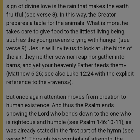
sign of divine love is the rain that makes the earth
fruitful (see verse 8). In this way, the Creator
prepares a table for the animals. What is more, he
takes care to give food to the littlest living being,
such as the young ravens crying with hunger (see
verse 9). Jesus will invite us to look at «the birds of
the air: they neither sow nor reap nor gather into
barns, and yet your heavenly Father feeds them»
(Matthew 6:26; see also Luke 12:24 with the explicit
reference to the «ravens»).
But once again attention moves from creation to
human existence. And thus the Psalm ends
showing the Lord who bends down to the one who
is righteous and humble (see Psalm 146:10-11), as
was already stated in the first part of the hymn (see
verse 6). Through two symbols of strength, the