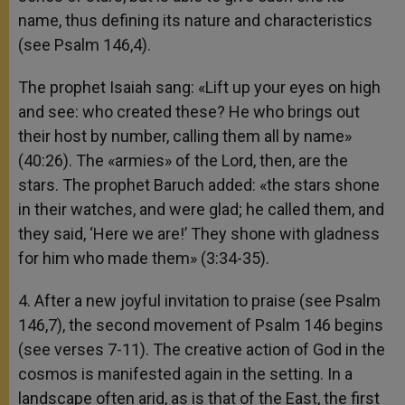
name, thus defining its nature and characteristics
(see Psalm 146,4).
The prophet Isaiah sang: «Lift up your eyes on high
and see: who created these? He who brings out
their host by number, calling them all by name»
(40:26). The «armies» of the Lord, then, are the
stars. The prophet Baruch added: «the stars shone
in their watches, and were glad; he called them, and
they said, ‘Here we are!’ They shone with gladness
for him who made them» (3:34-35).
4. After a new joyful invitation to praise (see Psalm
146,7), the second movement of Psalm 146 begins
(see verses 7-11). The creative action of God in the
cosmos is manifested again in the setting. In a
landscape often arid, as is that of the East, the first