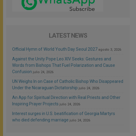
LATEST NEWS
Official Hymn of World Youth Day Seoul 2027
agosto 3, 2026
Against the Unity Pope Leo XIV Seeks: Gestures and
Words from Bishops That Fuel Polarization and Cause
Confusion
julio 24, 2026
UN Weighs In on Case of Catholic Bishop Who Disappeared
Under the Nicaraguan Dictatorship
julio 24, 2026
An App for Spiritual Direction with Real Priests and Other
Inspiring Prayer Projects
julio 24, 2026
Interest surges in U.S. beatification of Georgia Martyrs
who died defending marriage
julio 24, 2026