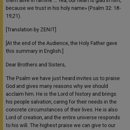
them alive in famine … Yea, our heart is glad in him,
because we trust in his holy name» (Psalm 32: 18-
19,21).
[Translation by ZENIT]
[At the end of the Audience, the Holy Father gave
this summary in English:]
Dear Brothers and Sisters,
The Psalm we have just heard invites us to praise
God and gives many reasons why we should
acclaim him. He is the Lord of history and brings
his people salvation, caring for their needs in the
concrete circumstances of their lives. He is also
Lord of creation, and the entire universe responds
to his will. The highest praise we can give to our