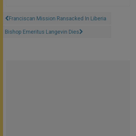
Franciscan Mission Ransacked In Liberia
Bishop Emeritus Langevin Dies