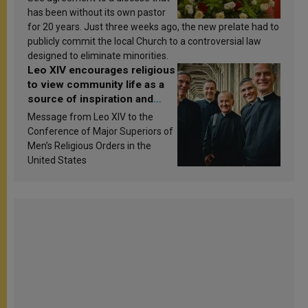
has been without its own pastor
for 20 years. Just three weeks ago, the new prelate had to
publicly commit the local Church to a controversial law
designed to eliminate minorities.
Leo XIV encourages religious
to view community life as a
source of inspiration and
sanctification
Message from Leo XIV to the
Conference of Major Superiors of
Men’s Religious Orders in the
United States