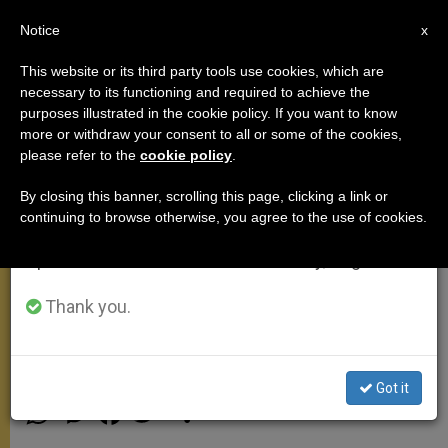
EN
Notice
×
x
Important Notice
This website or its third party tools use cookies, which are
necessary to its functioning and required to achieve the
From July 27 to August 7 we will take our
purposes illustrated in the cookie policy. If you want to know
God Allows Himself to Be
annual break, taking advantage of the summer
more or withdraw your consent to all or some of the cookies,
please refer to the
cookie policy
.
period when less information is generated and
Conquered by Humility, John
consumption also decreases.
Paul II Says
By closing this banner, scrolling this page, clicking a link or
continuing to browse otherwise, you agree to the use of cookies.
We will resume regular work on the English and
Spanish editions of ZENIT on Monday, August 10.
Dedicates General Audience to
Reflect on Psalm 146
Thank you.
JULIO 23, 2003 00:00
ZENIT STAFF
GENERAL
AUDIENCE
Got it
W
M
F
T
S
h
e
a
w
h
a
s
c
i
a