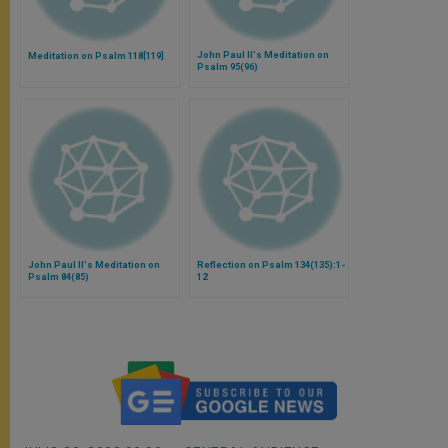
John Paul II's Meditation on
Meditation on Psalm 118[119]
Psalm 95(96)
John Paul II's Meditation on
Reflection on Psalm 134(135):1-
Psalm 84(85)
12