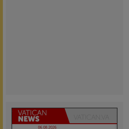
06.08.2026