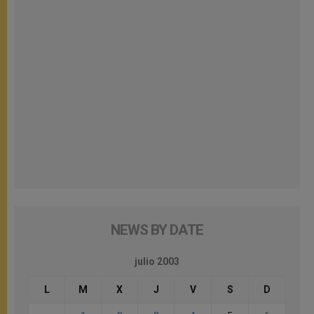
NEWS BY DATE
julio 2003
L
M
X
J
V
S
D