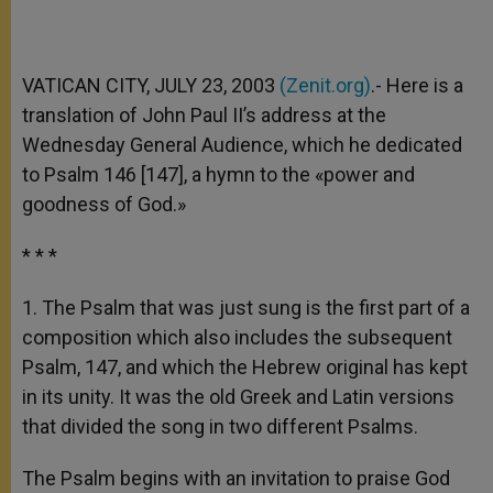
VATICAN CITY, JULY 23, 2003
(Zenit.org)
.- Here is a
translation of John Paul II’s address at the
Wednesday General Audience, which he dedicated
to Psalm 146 [147], a hymn to the «power and
goodness of God.»
* * *
1. The Psalm that was just sung is the first part of a
composition which also includes the subsequent
Psalm, 147, and which the Hebrew original has kept
in its unity. It was the old Greek and Latin versions
that divided the song in two different Psalms.
The Psalm begins with an invitation to praise God