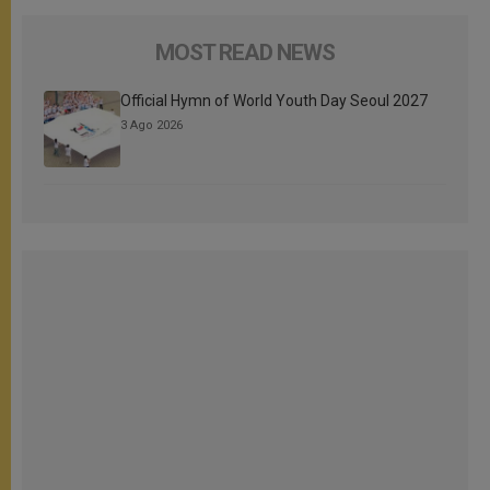
MOST READ NEWS
Official Hymn of World Youth Day Seoul 2027
3 Ago 2026