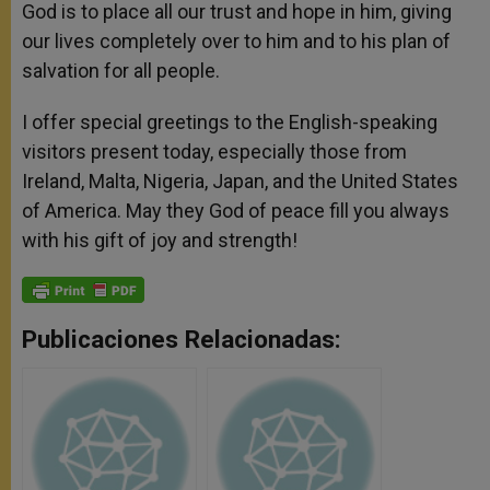
God is to place all our trust and hope in him, giving
our lives completely over to him and to his plan of
salvation for all people.
I offer special greetings to the English-speaking
visitors present today, especially those from
Ireland, Malta, Nigeria, Japan, and the United States
of America. May they God of peace fill you always
with his gift of joy and strength!
Publicaciones Relacionadas: