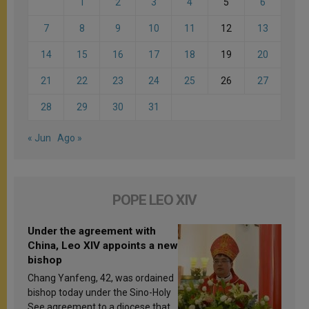
1
2
3
4
5
6
7
8
9
10
11
12
13
14
15
16
17
18
19
20
21
22
23
24
25
26
27
28
29
30
31
« Jun
Ago »
POPE LEO XIV
Under the agreement with
China, Leo XIV appoints a new
bishop
Chang Yanfeng, 42, was ordained
bishop today under the Sino-Holy
See agreement to a diocese that