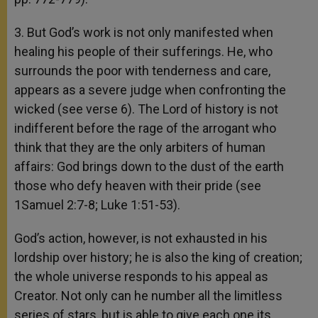
3. But God’s work is not only manifested when
healing his people of their sufferings. He, who
surrounds the poor with tenderness and care,
appears as a severe judge when confronting the
wicked (see verse 6). The Lord of history is not
indifferent before the rage of the arrogant who
think that they are the only arbiters of human
affairs: God brings down to the dust of the earth
those who defy heaven with their pride (see
1Samuel 2:7-8; Luke 1:51-53).
God’s action, however, is not exhausted in his
lordship over history; he is also the king of creation;
the whole universe responds to his appeal as
Creator. Not only can he number all the limitless
series of stars, but is able to give each one its