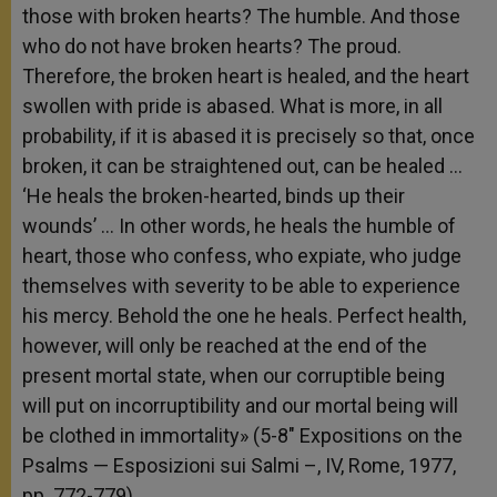
those with broken hearts? The humble. And those
who do not have broken hearts? The proud.
Therefore, the broken heart is healed, and the heart
swollen with pride is abased. What is more, in all
probability, if it is abased it is precisely so that, once
broken, it can be straightened out, can be healed …
‘He heals the broken-hearted, binds up their
wounds’ … In other words, he heals the humble of
heart, those who confess, who expiate, who judge
themselves with severity to be able to experience
his mercy. Behold the one he heals. Perfect health,
however, will only be reached at the end of the
present mortal state, when our corruptible being
will put on incorruptibility and our mortal being will
be clothed in immortality» (5-8″ Expositions on the
Psalms — Esposizioni sui Salmi –, IV, Rome, 1977,
pp. 772-779).