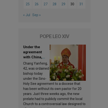
25
26
27
28
29
30
31
« Jul
Sep »
POPE LEO XIV
Under the
agreement
with China,
Leo XIV
Chang Yanfeng,
appoints a new
42, was ordained
bishop
bishop today
under the Sino-
Holy See agreement to a diocese that
has been without its own pastor for 20
years. Just three weeks ago, the new
prelate had to publicly commit the local
Church to a controversial law designed to