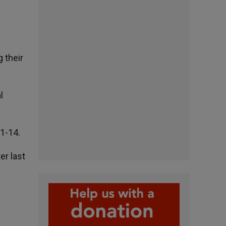
 their
l
11-14.
r last