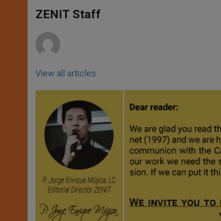
A
n
o
e
p
g
o
r
ZENIT Staff
p
e
k
r
View all articles