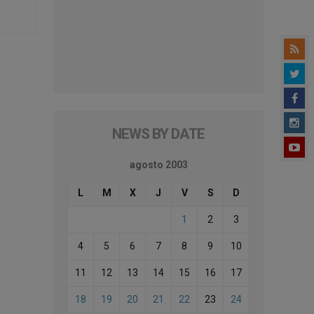
NEWS BY DATE
agosto 2003
L
M
X
J
V
S
D
1
2
3
4
5
6
7
8
9
10
11
12
13
14
15
16
17
18
19
20
21
22
23
24