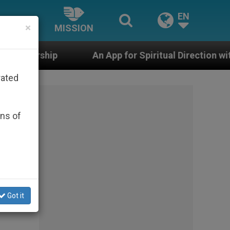
EN
×
MISSION
An App for Spiritual Direction with Real Priests and O
rated
ons of
Got it