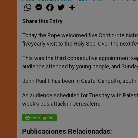
W
M
F
T
S
h
e
a
w
h
a
s
c
i
a
t
s
e
t
r
Share this Entry
s
e
b
t
e
A
n
o
e
p
g
o
r
Today the Pope welcomed five Coptic-rite bish
p
e
k
fiveyearly visit to the Holy See. Over the next 
r
This was the third consecutive appointment kept
audience attended by young people, and Sunday
John Paul II has been in Castel Gandolfo, south 
An audience scheduled for Tuesday with Pales
week’s bus attack in Jerusalem.
Publicaciones Relacionadas: