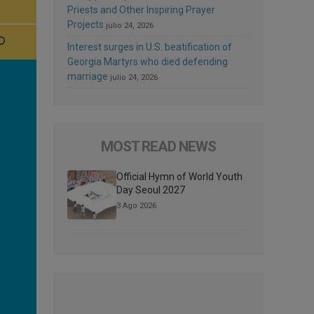
Priests and Other Inspiring Prayer
Projects
julio 24, 2026
Interest surges in U.S. beatification of
Georgia Martyrs who died defending
marriage
julio 24, 2026
MOST READ NEWS
Official Hymn of World Youth
Day Seoul 2027
3 Ago 2026