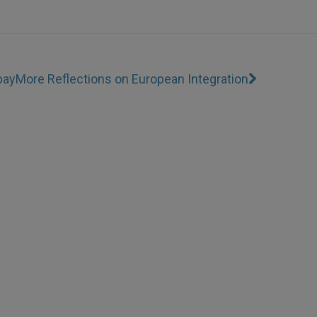
bay
More Reflections on European Integration