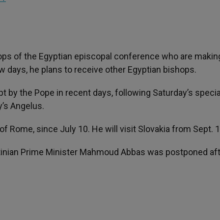
ops of the Egyptian episcopal conference who are making
few days, he plans to receive other Egyptian bishops.
 by the Pope in recent days, following Saturday’s specia
’s Angelus.
of Rome, since July 10. He will visit Slovakia from Sept. 
tinian Prime Minister Mahmoud Abbas was postponed afte