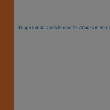
Pope Sends Condolences for Attacks in Bom