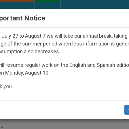
URCH AND WORLD
DOCUMENTS
DONATE
portant Notice
 Disappeared Under the Nicaraguan Dictatorship
July 27 to August 7 we will take our annual break, taking
ge of the summer period when less information is gene
nsumption also decreases.
Appointments
ll resume regular work on the English and Spanish editi
on Monday, August 10.
 you.
 2003
(Zenit.org)
.- Following his days of
any of his audiences, John Paul II has
at the papal residence here.
TY