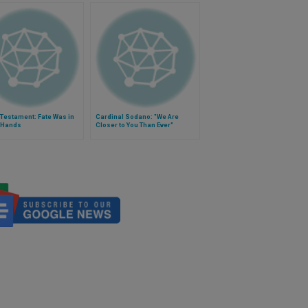
Testament: Fate Was in
Cardinal Sodano: "We Are
 Hands
Closer to You Than Ever"