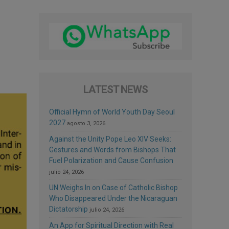
LATEST NEWS
Official Hymn of World Youth Day Seoul
2027
agosto 3, 2026
Against the Unity Pope Leo XIV Seeks:
Gestures and Words from Bishops That
Fuel Polarization and Cause Confusion
julio 24, 2026
UN Weighs In on Case of Catholic Bishop
Who Disappeared Under the Nicaraguan
Dictatorship
julio 24, 2026
An App for Spiritual Direction with Real