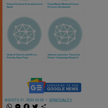
Peace Forum to Precede Assisi
Pope Wants Mideast Peace
Event
Process Quickened
Unity of Church and All Is a
Vatican Launches 'Pause for
Priority, Says Pope
Peace' Campaign Ahead of
World Cup Final
AGOSTO 31, 2003 00:00
SPIRITUALITY
W
M
F
T
S