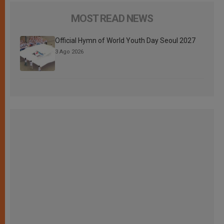
MOST READ NEWS
Official Hymn of World Youth Day Seoul 2027
3 Ago 2026