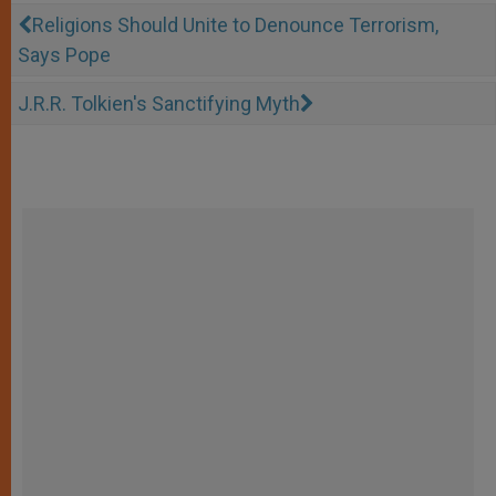
Religions Should Unite to Denounce Terrorism,
Says Pope
J.R.R. Tolkien's Sanctifying Myth