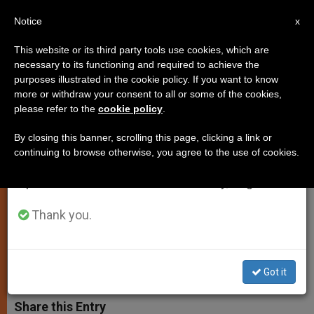
EN
Notice
×
x
Important Notice
This website or its third party tools use cookies, which are
necessary to its functioning and required to achieve the
From July 27 to August 7 we will take our
purposes illustrated in the cookie policy. If you want to know
Mary's Tears Are a Call to
annual break, taking advantage of the summer
more or withdraw your consent to all or some of the cookies,
please refer to the
cookie policy
.
period when less information is generated and
Conversion and Peace, Says
consumption also decreases.
Pope
By closing this banner, scrolling this page, clicking a link or
continuing to browse otherwise, you agree to the use of cookies.
We will resume regular work on the English and
Spanish editions of ZENIT on Monday, August 10.
Recalls Anniversary of a 1953 Event
in Sicily
Thank you.
AGOSTO 31, 2003 00:00
ZENIT STAFF
SPIRITUALITY
W
M
F
T
S
Got it
h
e
a
w
h
a
s
c
i
a
t
s
e
t
r
Share this Entry
s
e
b
t
e