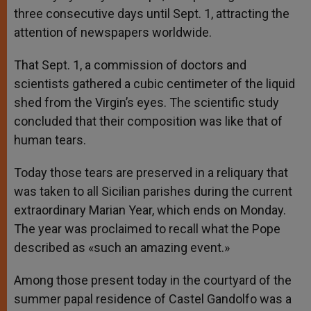
three consecutive days until Sept. 1, attracting the
attention of newspapers worldwide.
That Sept. 1, a commission of doctors and
scientists gathered a cubic centimeter of the liquid
shed from the Virgin’s eyes. The scientific study
concluded that their composition was like that of
human tears.
Today those tears are preserved in a reliquary that
was taken to all Sicilian parishes during the current
extraordinary Marian Year, which ends on Monday.
The year was proclaimed to recall what the Pope
described as «such an amazing event.»
Among those present today in the courtyard of the
summer papal residence of Castel Gandolfo was a