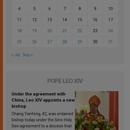
4
5
6
7
8
9
10
11
12
13
14
15
16
17
18
19
20
21
22
23
24
25
26
27
28
29
30
31
« Jul
Sep »
POPE LEO XIV
Under the agreement with
China, Leo XIV appoints a new
bishop
Chang Yanfeng, 42, was ordained
bishop today under the Sino-Holy
See agreement to a diocese that