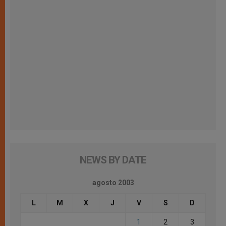
NEWS BY DATE
agosto 2003
L
M
X
J
V
S
D
1
2
3