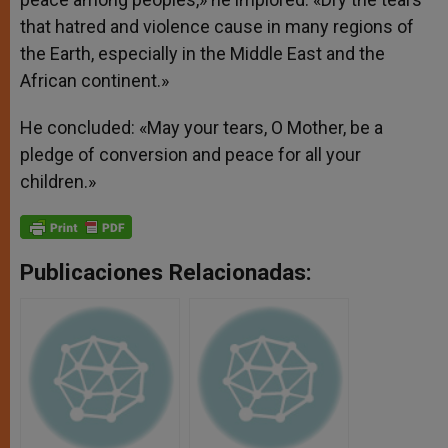
that hatred and violence cause in many regions of
the Earth, especially in the Middle East and the
African continent.»
He concluded: «May your tears, O Mother, be a
pledge of conversion and peace for all your
children.»
Publicaciones Relacionadas: