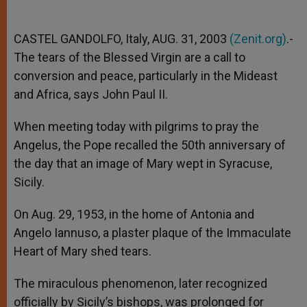
CASTEL GANDOLFO, Italy, AUG. 31, 2003
(Zenit.org)
.-
The tears of the Blessed Virgin are a call to
conversion and peace, particularly in the Mideast
and Africa, says John Paul II.
When meeting today with pilgrims to pray the
Angelus, the Pope recalled the 50th anniversary of
the day that an image of Mary wept in Syracuse,
Sicily.
On Aug. 29, 1953, in the home of Antonia and
Angelo Iannuso, a plaster plaque of the Immaculate
Heart of Mary shed tears.
The miraculous phenomenon, later recognized
officially by Sicily’s bishops, was prolonged for