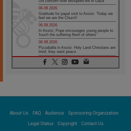
UN concern over disrupted life in Gaza
06.08.2026
Gratitude for papal visit to Assisi: 'Today we
feel we are the Church'
06.08.2026
In Assisi, Pope encourages young people to
'touch the suffering flesh of others'
06.08.2026
Pizzaballa in Assisi: Holy Land Christians are
tired; they want peace
06.08.2026
Franciscan Provincial Minister: School of St.
Francis teaches the Gospel of peace
06.08.2026
Pope in Assisi: Build a civilisation of love,
not division
06.08.2026
SIGNIS Africa renews its leadership
06.08.2026
Africa's Synodal Journey to 2028 Begins with
About Us
FAQ
Audience
Sponsoring Organization
Call to Build a Listening Church Across the
Continent
Legal Status
Copyright
Contact Us
05.08.2026