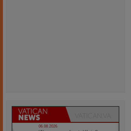
06.08.2026