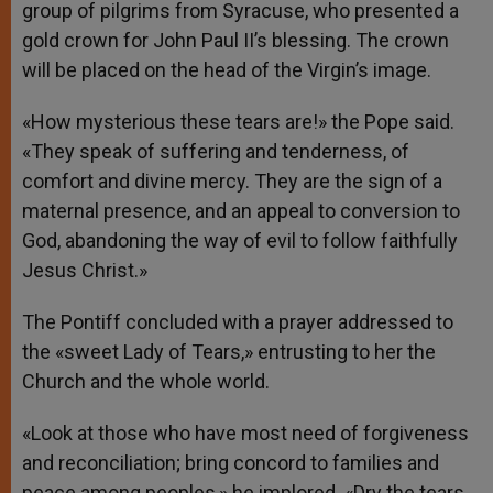
group of pilgrims from Syracuse, who presented a
gold crown for John Paul II’s blessing. The crown
will be placed on the head of the Virgin’s image.
«How mysterious these tears are!» the Pope said.
«They speak of suffering and tenderness, of
comfort and divine mercy. They are the sign of a
maternal presence, and an appeal to conversion to
God, abandoning the way of evil to follow faithfully
Jesus Christ.»
The Pontiff concluded with a prayer addressed to
the «sweet Lady of Tears,» entrusting to her the
Church and the whole world.
«Look at those who have most need of forgiveness
and reconciliation; bring concord to families and
peace among peoples,» he implored. «Dry the tears