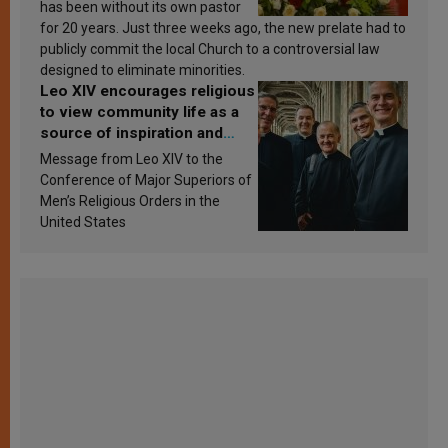
has been without its own pastor
for 20 years. Just three weeks ago, the new prelate had to
publicly commit the local Church to a controversial law
designed to eliminate minorities.
Leo XIV encourages religious
to view community life as a
source of inspiration and
sanctification
Message from Leo XIV to the
Conference of Major Superiors of
Men’s Religious Orders in the
United States