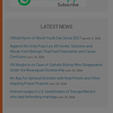
LATEST NEWS
Official Hymn of World Youth Day Seoul 2027
agosto 3, 2026
Against the Unity Pope Leo XIV Seeks: Gestures and
Words from Bishops That Fuel Polarization and Cause
Confusion
julio 24, 2026
UN Weighs In on Case of Catholic Bishop Who Disappeared
Under the Nicaraguan Dictatorship
julio 24, 2026
An App for Spiritual Direction with Real Priests and Other
Inspiring Prayer Projects
julio 24, 2026
Interest surges in U.S. beatification of Georgia Martyrs
who died defending marriage
julio 24, 2026