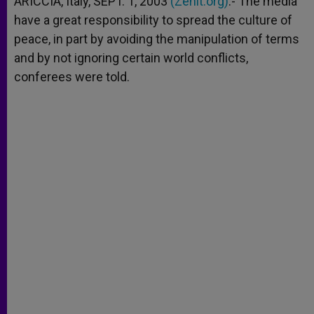
ARICCIA, Italy, SEPT. 1, 2003
(Zenit.org)
.- The media
p
e
k
have a great responsibility to spread the culture of
r
peace, in part by avoiding the manipulation of terms
and by not ignoring certain world conflicts,
conferees were told.