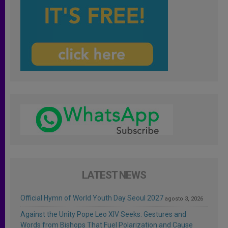
LATEST NEWS
Official Hymn of World Youth Day Seoul 2027
agosto 3, 2026
Against the Unity Pope Leo XIV Seeks: Gestures and
Words from Bishops That Fuel Polarization and Cause