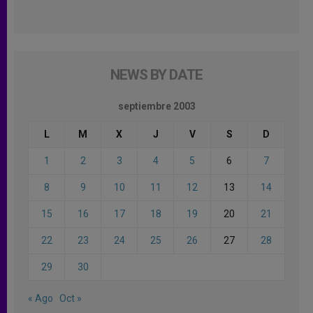
NEWS BY DATE
septiembre 2003
L
M
X
J
V
S
D
1
2
3
4
5
6
7
8
9
10
11
12
13
14
15
16
17
18
19
20
21
22
23
24
25
26
27
28
29
30
« Ago
Oct »