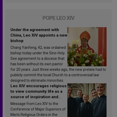
POPE LEO XIV
Under the agreement with
China, Leo XIV appoints a new
bishop
Chang Yanfeng, 42, was ordained
bishop today under the Sino-Holy
See agreement to a diocese that
has been without its own pastor
for 20 years. Just three weeks ago, the new prelate had to
publicly commit the local Church to a controversial law
designed to eliminate minorities.
Leo XIV encourages religious
to view community life as a
source of inspiration and
sanctification
Message from Leo XIV to the
Conference of Major Superiors of
Men’s Religious Orders in the