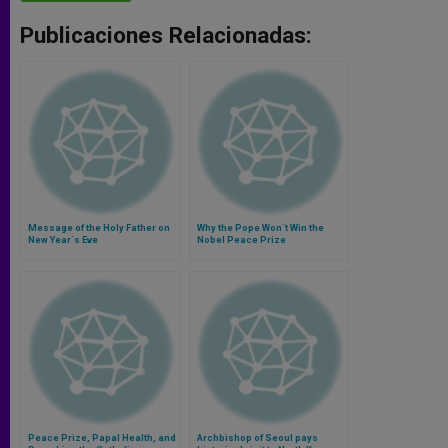
Publicaciones Relacionadas:
Message of the Holy Father on
Why the Pope Won´t Win the
New Year´s Eve
Nobel Peace Prize
Peace Prize, Papal Health, and
Archbishop of Seoul pays