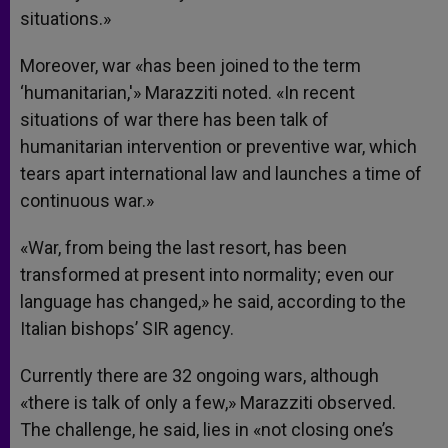
situations.»
Moreover, war «has been joined to the term
‘humanitarian,'» Marazziti noted. «In recent
situations of war there has been talk of
humanitarian intervention or preventive war, which
tears apart international law and launches a time of
continuous war.»
«War, from being the last resort, has been
transformed at present into normality; even our
language has changed,» he said, according to the
Italian bishops’ SIR agency.
Currently there are 32 ongoing wars, although
«there is talk of only a few,» Marazziti observed.
The challenge, he said, lies in «not closing one’s