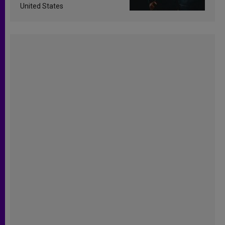
United States