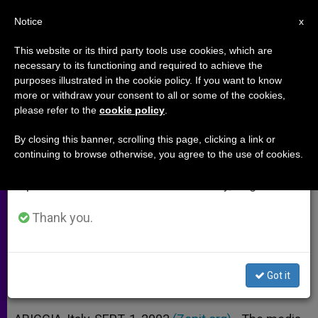
EN
Notice
×
x
Important Notice
This website or its third party tools use cookies, which are
necessary to its functioning and required to achieve the
From July 27 to August 7 we will take our
purposes illustrated in the cookie policy. If you want to know
Media Cautioned About
annual break, taking advantage of the summer
more or withdraw your consent to all or some of the cookies,
please refer to the
cookie policy
.
period when less information is generated and
"Forgotten Wars"
consumption also decreases.
By closing this banner, scrolling this page, clicking a link or
continuing to browse otherwise, you agree to the use of cookies.
We will resume regular work on the English and
Sant’Egidio Spokesman Urges Efforts
Spanish editions of ZENIT on Monday, August 10.
for Peace
Thank you.
SEPTIEMBRE 01, 2003 00:00
ZENIT STAFF
ARCHIVES
W
M
F
T
S
h
e
a
w
h
a
s
c
i
a
Got it
t
s
e
t
r
Share this Entry
s
e
b
t
e
A
n
o
e
p
g
o
r