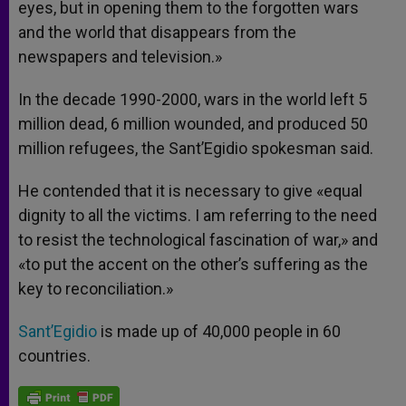
eyes, but in opening them to the forgotten wars
and the world that disappears from the
newspapers and television.»
In the decade 1990-2000, wars in the world left 5
million dead, 6 million wounded, and produced 50
million refugees, the Sant’Egidio spokesman said.
He contended that it is necessary to give «equal
dignity to all the victims. I am referring to the need
to resist the technological fascination of war,» and
«to put the accent on the other’s suffering as the
key to reconciliation.»
Sant’Egidio
is made up of 40,000 people in 60
countries.