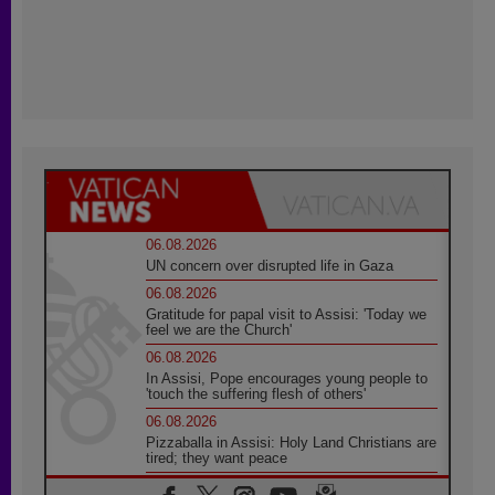
06.08.2026
UN concern over disrupted life in Gaza
06.08.2026
Gratitude for papal visit to Assisi: 'Today we
feel we are the Church'
06.08.2026
In Assisi, Pope encourages young people to
'touch the suffering flesh of others'
06.08.2026
Pizzaballa in Assisi: Holy Land Christians are
tired; they want peace
06.08.2026