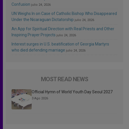
Confusion
julio 24, 2026
UN Weighs In on Case of Catholic Bishop Who Disappeared
Under the Nicaraguan Dictatorship
julio 24, 2026
An App for Spiritual Direction with Real Priests and Other
Inspiring Prayer Projects
julio 24, 2026
Interest surges in U.S. beatification of Georgia Martyrs
who died defending marriage
julio 24, 2026
MOST READ NEWS
Official Hymn of World Youth Day Seoul 2027
3 Ago 2026