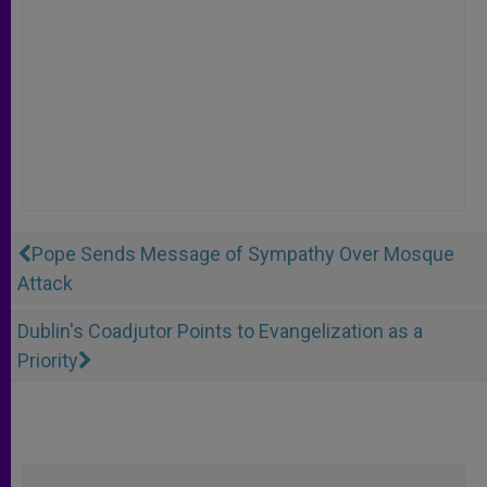
Pope Sends Message of Sympathy Over Mosque
Attack
Dublin's Coadjutor Points to Evangelization as a
Priority