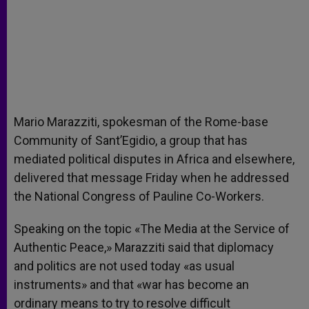
Mario Marazziti, spokesman of the Rome-base
Community of Sant’Egidio, a group that has
mediated political disputes in Africa and elsewhere,
delivered that message Friday when he addressed
the National Congress of Pauline Co-Workers.
Speaking on the topic «The Media at the Service of
Authentic Peace,» Marazziti said that diplomacy
and politics are not used today «as usual
instruments» and that «war has become an
ordinary means to try to resolve difficult