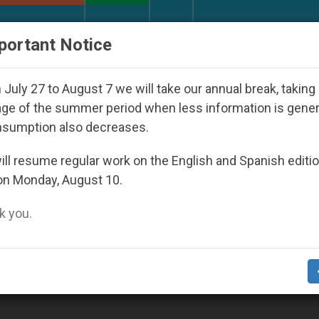
URCH AND WORLD
DOCUMENTS
DONATE
portant Notice
rld Youth Day Seoul 2027
Against the Unity Po
July 27 to August 7 we will take our annual break, taking
ge of the summer period when less information is gene
nsumption also decreases.
003
ll resume regular work on the English and Spanish editi
on Monday, August 10.
 you.
or Love of God, Says Pope