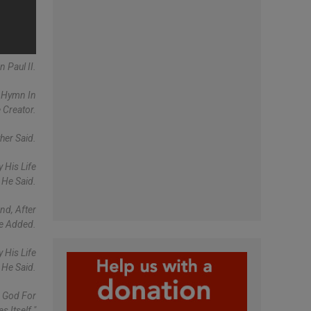
 Paul II.
A Hymn In
 Creator.
her Said.
 His Life
 He Said.
nd, After
pe Added.
 His Life
 He Said.
k God For
 Itself."