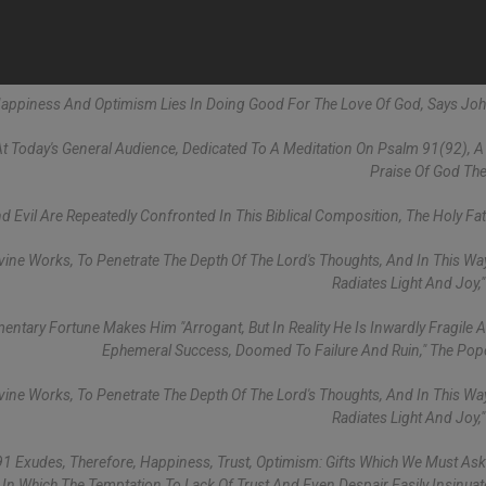
 Happiness And Optimism Lies In Doing Good For The Love Of God, Says John
t Today's General Audience, Dedicated To A Meditation On Psalm 91(92), 
Praise Of God The
 Evil Are Repeatedly Confronted In This Biblical Composition, The Holy Fat
ivine Works, To Penetrate The Depth Of The Lord's Thoughts, And In This Way
Radiates Light And Joy,"
ntary Fortune Makes Him "arrogant, But In Reality He Is Inwardly Fragile A
Ephemeral Success, Doomed To Failure And Ruin," The Po
ivine Works, To Penetrate The Depth Of The Lord's Thoughts, And In This Way
Radiates Light And Joy,"
91 Exudes, Therefore, Happiness, Trust, Optimism: Gifts Which We Must As
 In Which The Temptation To Lack Of Trust And Even Despair Easily Insinuates