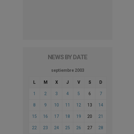
NEWS BY DATE
septiembre 2003
L
M
X
J
V
S
D
1
2
3
4
5
6
7
8
9
10
11
12
13
14
15
16
17
18
19
20
21
22
23
24
25
26
27
28