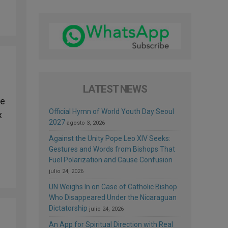
LATEST NEWS
te
Official Hymn of World Youth Day Seoul
x
2027
agosto 3, 2026
Against the Unity Pope Leo XIV Seeks:
Gestures and Words from Bishops That
Fuel Polarization and Cause Confusion
julio 24, 2026
UN Weighs In on Case of Catholic Bishop
Who Disappeared Under the Nicaraguan
Dictatorship
julio 24, 2026
An App for Spiritual Direction with Real