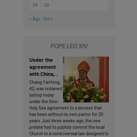
29
30
« Ago
Oct »
POPE LEO XIV
Under the
agreement
with China,
Leo XIV
Chang Yanfeng,
appoints a
42, was ordained
new bishop
bishop today
under the Sino-
Holy See agreement to a diocese that
has been without its own pastor for 20
years. Just three weeks ago, the new
prelate had to publicly commit the local
Church to a controversial law designed to