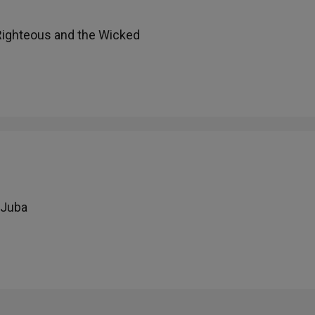
 Righteous and the Wicked
 Juba