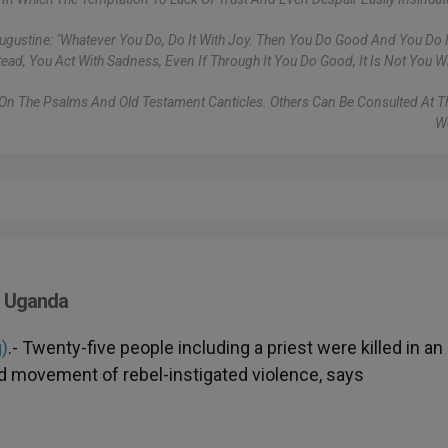
gustine: "Whatever You Do, Do It With Joy. Then You Do Good And You Do It 
tead, You Act With Sadness, Even If Through It You Do Good, It Is Not You Wh
s On The Psalms And Old Testament Canticles. Others Can Be Consulted At 
W
n Uganda
g)
.- Twenty-five people including a priest were killed in an
d movement of rebel-instigated violence, says