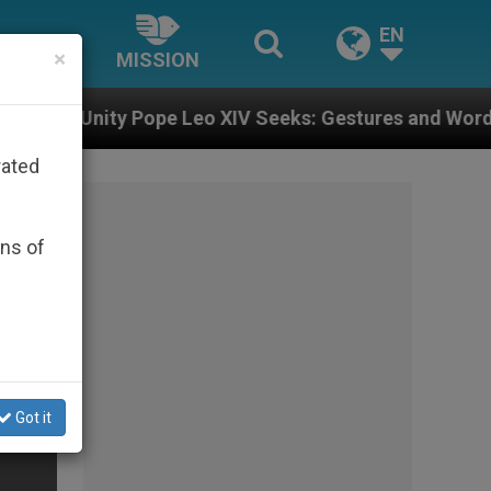
EN
×
MISSION
pe Leo XIV Seeks: Gestures and Words from Bishops Th
rated
ons of
Got it