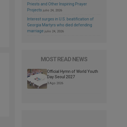
Priests and Other Inspiring Prayer
Projects
julio 24, 2026
Interest surges in U.S. beatification of
Georgia Martyrs who died defending
marriage
julio 24, 2026
MOST READ NEWS
Official Hymn of World Youth
Day Seoul 2027
3 Ago 2026