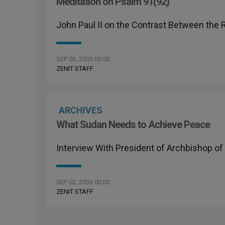
Meditation on Psalm 91(92)
John Paul II on the Contrast Between the
SEP 03, 2003 00:00
ZENIT STAFF
ARCHIVES
What Sudan Needs to Achieve Peace
Interview With President of Archbishop of
SEP 03, 2003 00:00
ZENIT STAFF