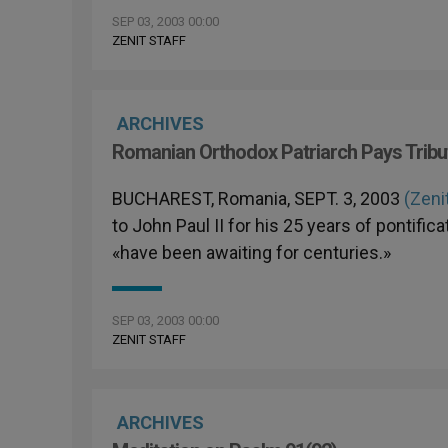
SEP 03, 2003 00:00
ZENIT STAFF
ARCHIVES
Romanian Orthodox Patriarch Pays Tribute
BUCHAREST, Romania, SEPT. 3, 2003
(Zeni
to John Paul II for his 25 years of pontif
«have been awaiting for centuries.»
SEP 03, 2003 00:00
ZENIT STAFF
ARCHIVES