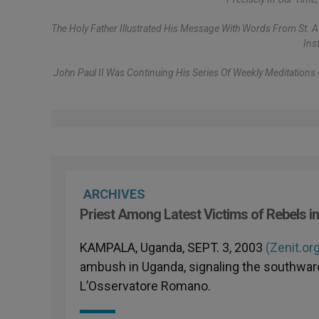
The Holy Father Illustrated His Message With Words From St. Au
Ins
John Paul II Was Continuing His Series Of Weekly Meditation
ARCHIVES
Priest Among Latest Victims of Rebels i
KAMPALA, Uganda, SEPT. 3, 2003
(Zenit.or
ambush in Uganda, signaling the southwar
L’Osservatore Romano.