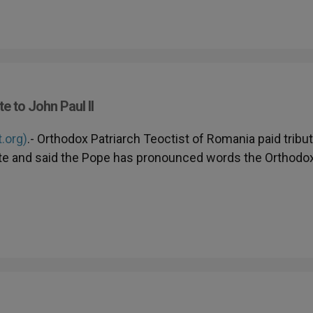
 to John Paul II
t.org)
.- Orthodox Patriarch Teoctist of Romania paid tribu
icate and said the Pope has pronounced words the Orthodo