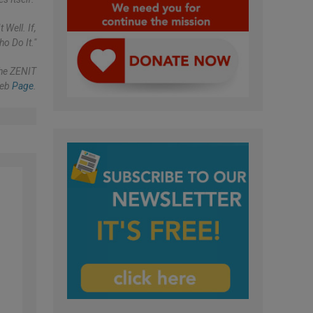
Well. If,
o Do It."
The ZENIT
eb
Page
.