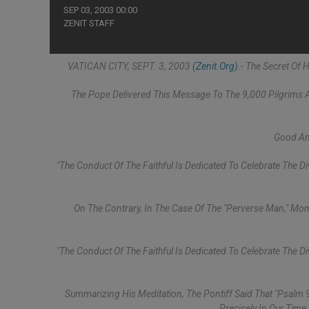
SEP 03, 2003 00:00
ZENIT STAFF
VATICAN CITY, SEPT. 3, 2003
(Zenit.org)
.- The Secret Of
The Pope Delivered This Message To The 9,000 Pilgrims A
Good And
"The Conduct Of The Faithful Is Dedicated To Celebrate The D
On The Contrary, In The Case Of The "perverse Man," Mome
"The Conduct Of The Faithful Is Dedicated To Celebrate The D
Summarizing His Meditation, The Pontiff Said That "Psalm 
Precisely In Our Time,