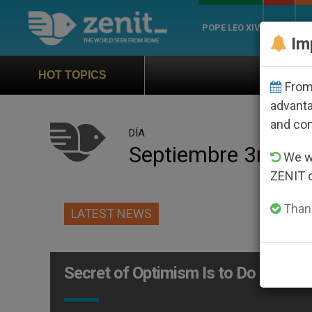
POPE LEO XIV
ROME
CH
Im
Official Hymn of Wo
HOT TOPICS
From 
advanta
and co
DÍA
Septiembre 3rd, 2
We wi
ZENIT 
Thank
LATEST NEWS
Secret of Optimism Is to Do Good f