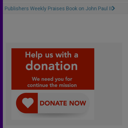
Publishers Weekly Praises Book on John Paul II