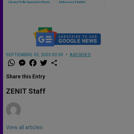
Library To Be Opened in Rome
Addresses Faithful
SEPTIEMBRE 03, 2003 00:00
ARCHIVES
W
M
F
T
S
h
e
a
w
h
a
s
c
i
a
t
s
e
t
r
Share this Entry
s
e
b
t
e
A
n
o
e
p
g
o
r
ZENIT Staff
p
e
k
r
View all articles