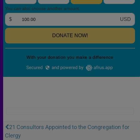
21 Consultors Appointed to the Congregation for
Clergy