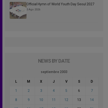
Official Hymn of World Youth Day Seoul 2027
3 Ago 2026
NEWS BY DATE
septiembre 2003
L
M
X
J
V
S
D
1
2
3
4
5
6
7
8
9
10
11
12
13
14