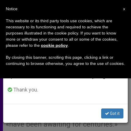
EN
Notice
×
x
Important Notice
This website or its third party tools use cookies, which are
necessary to its functioning and required to achieve the
From July 27 to August 7 we will take our
purposes illustrated in the cookie policy. If you want to know
Romanian Orthodox Patriarch
annual break, taking advantage of the summer
more or withdraw your consent to all or some of the cookies,
please refer to the
cookie policy
.
period when less information is generated and
Pays Tribute to John Paul II
consumption also decreases.
By closing this banner, scrolling this page, clicking a link or
continuing to browse otherwise, you agree to the use of cookies.
We will resume regular work on the English and
BUCHAREST, Romania, SEPT. 3, 2003
Spanish editions of ZENIT on Monday, August 10.
(Zenit.org)
.- Orthodox Patriarch
Teoctist of Romania paid tribute to
Thank you.
John Paul II for his 25 years of
pontificate and said the Pope has
Got it
pronounced words the Orthodox
«have been awaiting for centuries.»