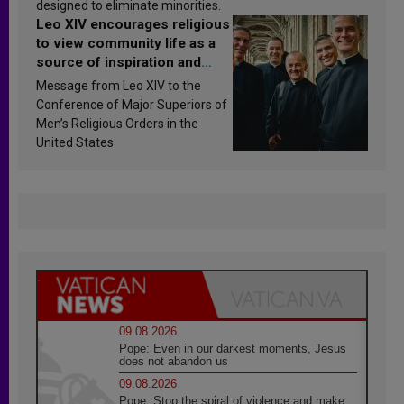
designed to eliminate minorities.
Leo XIV encourages religious
to view community life as a
source of inspiration and
sanctification
Message from Leo XIV to the
Conference of Major Superiors of
Men’s Religious Orders in the
United States
09.08.2026
Pope: Even in our darkest moments, Jesus
does not abandon us
09.08.2026
Pope: Stop the spiral of violence and make