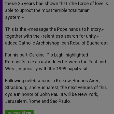
these 25 years has shown that «the force of love is
able to uproot the most terrible totalitarian
system.»
This is the «message the Pope hands to history,»
together with the «relentless search for unity,»
added Catholic Archbishop Ioan Robu of Bucharest.
For his part, Cardinal Pio Laghi highlighted
Romania’s role as a «bridge» between the East and
West, especially with the 1999 papal visit.
Following celebrations in Krakow, Buenos Aires,
Strasbourg, and Bucharest, the next venues of this
cycle in honor of John Paul II will be New York,
Jerusalem, Rome and Sao Paulo.