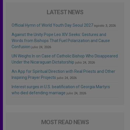
LATEST NEWS
Official Hymn of World Youth Day Seoul 2027
agosto 3, 2026
Against the Unity Pope Leo XIV Seeks: Gestures and
Words from Bishops That Fuel Polarization and Cause
Confusion
julio 24, 2026
UN Weighs In on Case of Catholic Bishop Who Disappeared
Under the Nicaraguan Dictatorship
julio 24, 2026
An App for Spiritual Direction with Real Priests and Other
Inspiring Prayer Projects
julio 24, 2026
Interest surges in U.S. beatification of Georgia Martyrs
who died defending marriage
julio 24, 2026
MOST READ NEWS