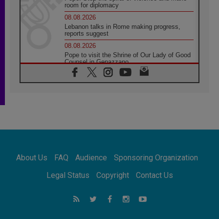
room for diplomacy
08.08.2026
Lebanon talks in Rome making progress,
reports suggest
08.08.2026
Pope to visit the Shrine of Our Lady of Good
Counsel in Genazzano
08.08.2026
Pope: Saint Agatha demonstrates the victory
of love over death
08.08.2026
Honduras: The hidden human cost of a
forgotten displacement crisis
08.08.2026
Archbishop Nwachukwu: Communication in
the service of the Gospel
About Us
FAQ
Audience
Sponsoring Organization
08.08.2026
The Lord's Day Reflection: Take Courage. Do
Legal Status
Copyright
Contact Us
Not Be Afraid!
07.08.2026
Following in Jesus' Footsteps: Capernaum,
the Town of Jesus
07.08.2026