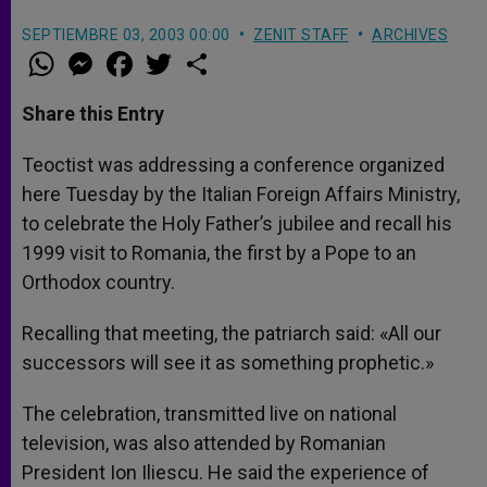
SEPTIEMBRE 03, 2003 00:00
ZENIT STAFF
ARCHIVES
W
M
F
T
S
h
e
a
w
h
a
s
c
i
a
t
s
e
t
r
Share this Entry
s
e
b
t
e
A
n
o
e
p
g
o
r
Teoctist was addressing a conference organized
p
e
k
here Tuesday by the Italian Foreign Affairs Ministry,
r
to celebrate the Holy Father’s jubilee and recall his
1999 visit to Romania, the first by a Pope to an
Orthodox country.
Recalling that meeting, the patriarch said: «All our
successors will see it as something prophetic.»
The celebration, transmitted live on national
television, was also attended by Romanian
President Ion Iliescu. He said the experience of