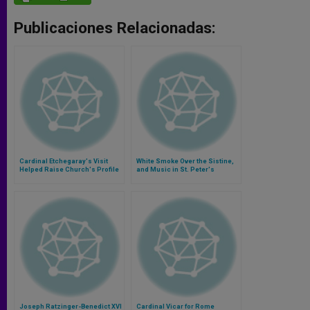
Publicaciones Relacionadas:
Cardinal Etchegaray's Visit
White Smoke Over the Sistine,
Helped Raise Church's Profile
and Music in St. Peter's
for Iraqis
Joseph Ratzinger-Benedict XVI
Cardinal Vicar for Rome