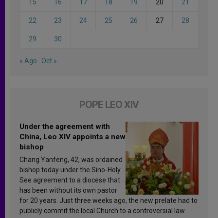
15
16
17
18
19
20
21
22
23
24
25
26
27
28
29
30
« Ago
Oct »
POPE LEO XIV
Under the agreement with
China, Leo XIV appoints a new
bishop
Chang Yanfeng, 42, was ordained
bishop today under the Sino-Holy
See agreement to a diocese that
has been without its own pastor
for 20 years. Just three weeks ago, the new prelate had to
publicly commit the local Church to a controversial law