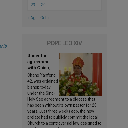
29
30
« Ago
Oct »
POPE LEO XIV
ts
Under the
agreement
with China,
Leo XIV
Chang Yanfeng,
appoints a new
42, was ordained
bishop
bishop today
under the Sino-
Holy See agreement to a diocese that
has been without its own pastor for 20
years. Just three weeks ago, the new
prelate had to publicly commit the local
Church to a controversial law designed to