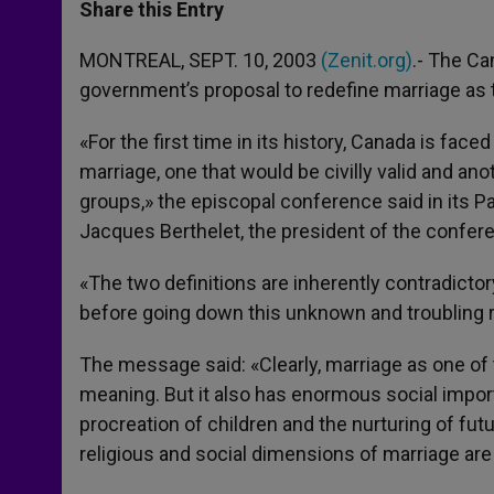
t
s
e
t
r
Share this Entry
s
e
b
t
e
A
n
o
e
p
g
o
r
MONTREAL, SEPT. 10, 2003
(Zenit.org)
.- The Ca
p
e
k
government’s proposal to redefine marriage as 
r
«For the first time in its history, Canada is face
marriage, one that would be civilly valid and anot
groups,» the episcopal conference said in its P
Jacques Berthelet, the president of the confe
«The two definitions are inherently contradicto
before going down this unknown and troubling 
The message said: «Clearly, marriage as one of
meaning. But it also has enormous social import
procreation of children and the nurturing of fut
religious and social dimensions of marriage are 