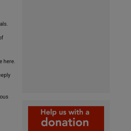
als.
of
e here.
eeply
ious