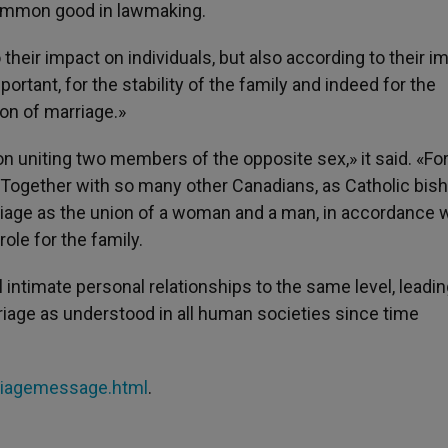
common good in lawmaking.
heir impact on individuals, but also according to their i
portant, for the stability of the family and indeed for the
tion of marriage.»
on uniting two members of the opposite sex,» it said. «For
 Together with so many other Canadians, as Catholic bis
rriage as the union of a woman and a man, in accordance 
role for the family.
l intimate personal relationships to the same level, leadin
rriage as understood in all human societies since time
riagemessage.html
.