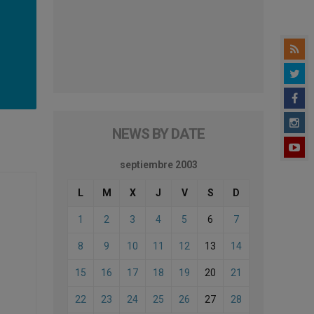
NEWS BY DATE
septiembre 2003
L
M
X
J
V
S
D
1
2
3
4
5
6
7
8
9
10
11
12
13
14
15
16
17
18
19
20
21
22
23
24
25
26
27
28