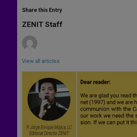
a
s
c
i
a
t
s
e
t
r
Share this Entry
s
e
b
t
e
A
n
o
e
p
g
o
r
ZENIT Staff
p
e
k
r
View all articles