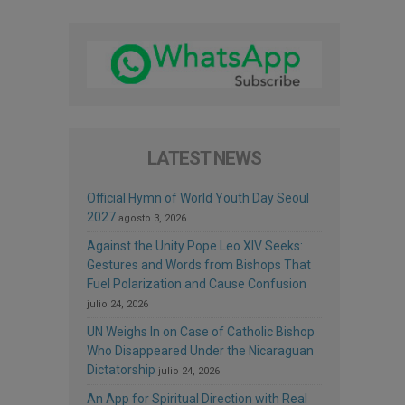
LATEST NEWS
Official Hymn of World Youth Day Seoul
2027
agosto 3, 2026
Against the Unity Pope Leo XIV Seeks:
Gestures and Words from Bishops That
Fuel Polarization and Cause Confusion
julio 24, 2026
UN Weighs In on Case of Catholic Bishop
Who Disappeared Under the Nicaraguan
Dictatorship
julio 24, 2026
An App for Spiritual Direction with Real