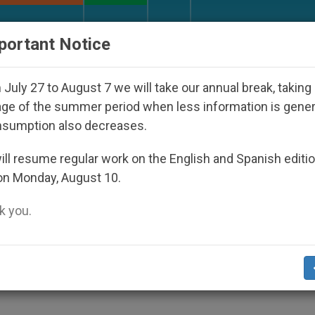
URCH AND WORLD
DOCUMENTS
DONATE
portant Notice
Disappeared Under the Nicaraguan Dictatorship
July 27 to August 7 we will take our annual break, taking
ge of the summer period when less information is gene
nsumption also decreases.
nd a Warning Over Marria
ll resume regular work on the English and Spanish editi
on Monday, August 10.
 you.
sal Opens a «Troubling Road»
ES