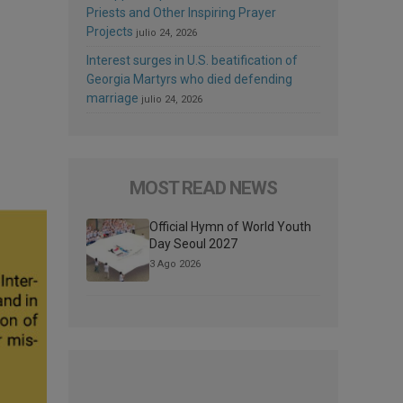
Priests and Other Inspiring Prayer
Projects
julio 24, 2026
Interest surges in U.S. beatification of
Georgia Martyrs who died defending
marriage
julio 24, 2026
MOST READ NEWS
Official Hymn of World Youth
Day Seoul 2027
3 Ago 2026