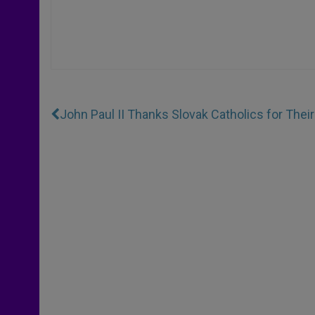
John Paul II Thanks Slovak Catholics for Their