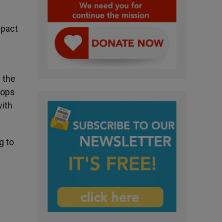
mpact
 the
hops
with
g to