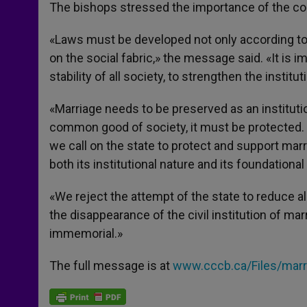
The bishops stressed the importance of the 
«Laws must be developed not only according to t
on the social fabric,» the message said. «It is im
stability of all society, to strengthen the institu
«Marriage needs to be preserved as an instituti
common good of society, it must be protected.
we call on the state to protect and support ma
both its institutional nature and its foundational 
«We reject the attempt of the state to reduce al
the disappearance of the civil institution of ma
immemorial.»
The full message is at
www.cccb.ca/Files/mar