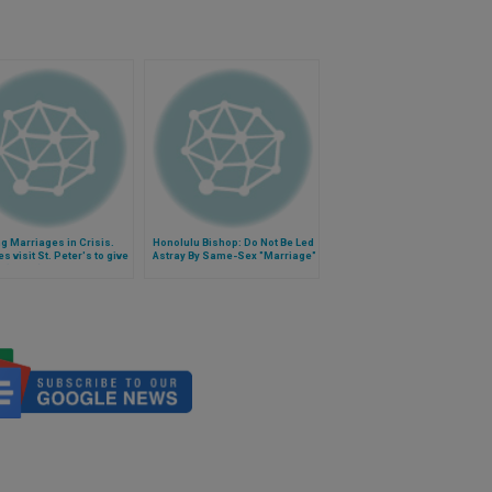
g Marriages in Crisis.
Honolulu Bishop: Do Not Be Led
s visit St. Peter's to give
Astray By Same-Sex "Marriage"
 (Video)
Proponents