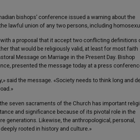
nadian bishops’ conference issued a warning about the
the lawful union of any two persons, including homosexu
d with a proposal that it accept two conflicting definitions 
her that would be religiously valid, at least for most faith
astoral Message on Marriage in the Present Day. Bishop
rence, presented the message today at a press conferenc
ry,» said the message. «Society needs to think long and d
road.»
 the seven sacraments of the Church has important relig
ance and significance because of its pivotal role in the
ure generations. Likewise, the anthropological, personal,
deeply rooted in history and culture.»