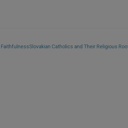
 Faithfulness
Slovakian Catholics and Their Religious Roo