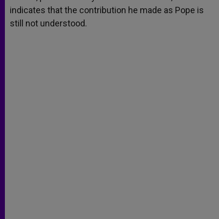
indicates that the contribution he made as Pope is
still not understood.