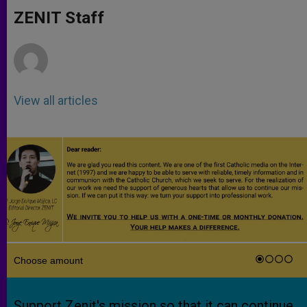
A
n
o
e
p
g
o
r
ZENIT Staff
p
e
k
r
View all articles