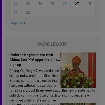
22
23
24
25
26
27
28
29
30
« Ago
Oct »
POPE LEO XIV
Under the agreement with
China, Leo XIV appoints a new
bishop
Chang Yanfeng, 42, was ordained
bishop today under the Sino-Holy
See agreement to a diocese that
has been without its own pastor
for 20 years. Just three weeks ago, the new prelate had to
publicly commit the local Church to a controversial law
designed to eliminate minorities.