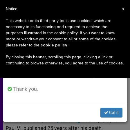
EN
Notice
×
x
Important Notice
This website or its third party tools use cookies, which are
necessary to its functioning and required to achieve the
From July 27 to August 7 we will take our
purposes illustrated in the cookie policy. If you want to know
Paul VI and His Legacy
annual break, taking advantage of the summer
more or withdraw your consent to all or some of the cookies,
please refer to the
cookie policy
.
period when less information is generated and
consumption also decreases.
By closing this banner, scrolling this page, clicking a link or
Interview With Papal Biographer
continuing to browse otherwise, you agree to the use of cookies.
We will resume regular work on the English and
Andrea Tornielli
Spanish editions of ZENIT on Monday, August 10.
SEPTIEMBRE 17, 2003 00:00
ZENIT STAFF
ARCHIVES
Thank you.
W
M
F
T
S
h
e
a
w
h
a
s
c
i
a
t
s
e
t
r
Share this Entry
s
e
b
t
e
Got it
A
n
o
e
p
g
o
r
ROME, SEPT. 17, 2003
(Zenit.org)
.- A biography of
p
e
k
Paul VI, published 25 years after his death,
r