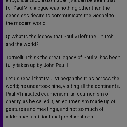
encyclical «Ecclesiam Suam,» it can be seen that
for Paul VI dialogue was nothing other than the
ceaseless desire to communicate the Gospel to
the modern world.
Q: What is the legacy that Paul VI left the Church
and the world?
Tornielli: I think the great legacy of Paul VI has been
fully taken up by John Paul II.
Let us recall that Paul VI began the trips across the
world; he undertook nine, visiting all the continents.
Paul VI initiated ecumenism, an ecumenism of
charity, as he called it, an ecumenism made up of
gestures and meetings, and not so much of
addresses and doctrinal proclamations.