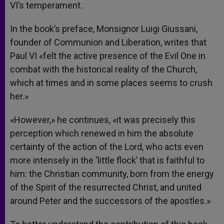
VI’s temperament.
In the book’s preface, Monsignor Luigi Giussani,
founder of Communion and Liberation, writes that
Paul VI «felt the active presence of the Evil One in
combat with the historical reality of the Church,
which at times and in some places seems to crush
her.»
«However,» he continues, «it was precisely this
perception which renewed in him the absolute
certainty of the action of the Lord, who acts even
more intensely in the ‘little flock’ that is faithful to
him: the Christian community, born from the energy
of the Spirit of the resurrected Christ, and united
around Peter and the successors of the apostles.»