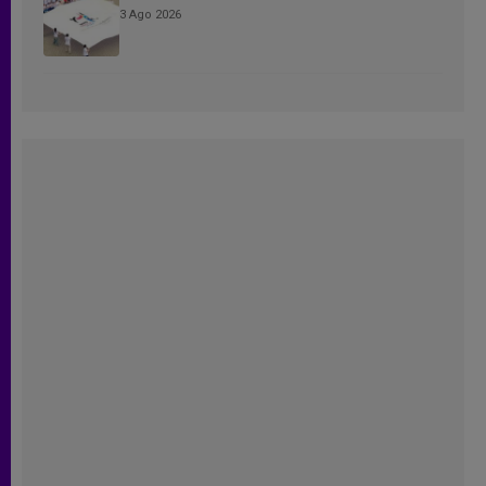
3 Ago 2026