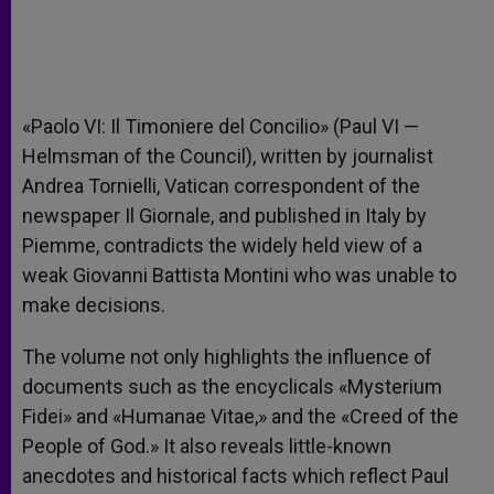
«Paolo VI: Il Timoniere del Concilio» (Paul VI —
Helmsman of the Council), written by journalist
Andrea Tornielli, Vatican correspondent of the
newspaper Il Giornale, and published in Italy by
Piemme, contradicts the widely held view of a
weak Giovanni Battista Montini who was unable to
make decisions.
The volume not only highlights the influence of
documents such as the encyclicals «Mysterium
Fidei» and «Humanae Vitae,» and the «Creed of the
People of God.» It also reveals little-known
anecdotes and historical facts which reflect Paul