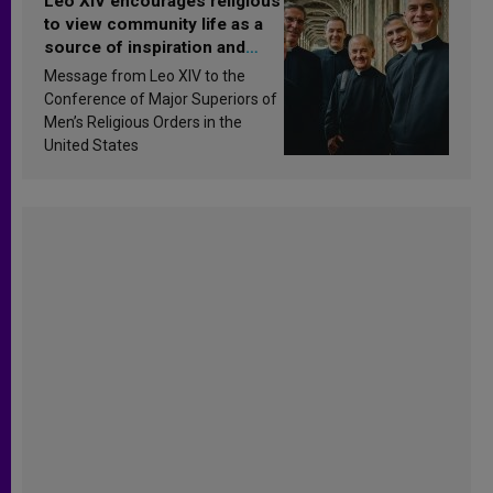
Leo XIV encourages religious
to view community life as a
source of inspiration and
sanctification
Message from Leo XIV to the
Conference of Major Superiors of
Men’s Religious Orders in the
United States