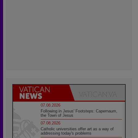
07.08.2026
Following in Jesus' Footsteps: Capernaum,
the Town of Jesus
07.08.2026
Catholic universities offer art as a way of
addressing today's problems