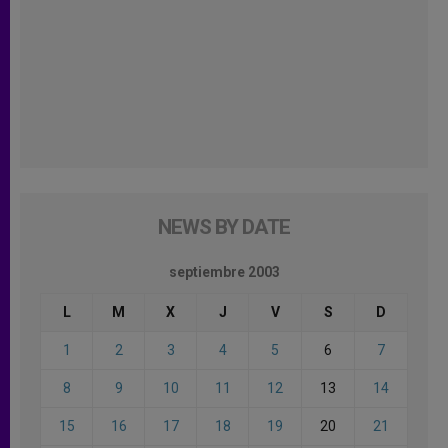
NEWS BY DATE
septiembre 2003
L
M
X
J
V
S
D
1
2
3
4
5
6
7
8
9
10
11
12
13
14
15
16
17
18
19
20
21