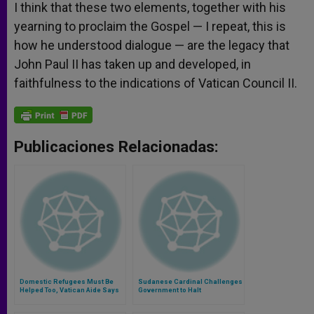
I think that these two elements, together with his
yearning to proclaim the Gospel — I repeat, this is
how he understood dialogue — are the legacy that
John Paul II has taken up and developed, in
faithfulness to the indications of Vatican Council II.
Publicaciones Relacionadas:
Domestic Refugees Must Be
Sudanese Cardinal Challenges
Helped Too, Vatican Aide Says
Government to Halt
Discrimination