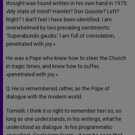
thought was found written in his own hand in 1975:
«My state of mind? Hamlet? Don Quixote? Left?
Right? I don’t feel I have been identified. I am
overwhelmed by two prevailing sentiments:
‘Superabundo gaudio.’ I am full of consolation,
penetrated with joy.»
He was a Pope who knew how to steer the Church
in tragic times, and knew how to suffer,
«penetrated with joy.»
Q: He is remembered, rather, as the Pope of
dialogue with the modern world.
Tornielli: I think it is right to remember him so, so
long as one understands, in his writings, what he
understood as dialogue. In his programmatic