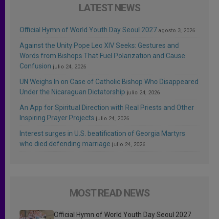
LATEST NEWS
Official Hymn of World Youth Day Seoul 2027
agosto 3, 2026
Against the Unity Pope Leo XIV Seeks: Gestures and
Words from Bishops That Fuel Polarization and Cause
Confusion
julio 24, 2026
UN Weighs In on Case of Catholic Bishop Who Disappeared
Under the Nicaraguan Dictatorship
julio 24, 2026
An App for Spiritual Direction with Real Priests and Other
Inspiring Prayer Projects
julio 24, 2026
Interest surges in U.S. beatification of Georgia Martyrs
who died defending marriage
julio 24, 2026
MOST READ NEWS
Official Hymn of World Youth Day Seoul 2027