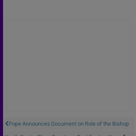
Pope Announces Document on Role of the Bishop