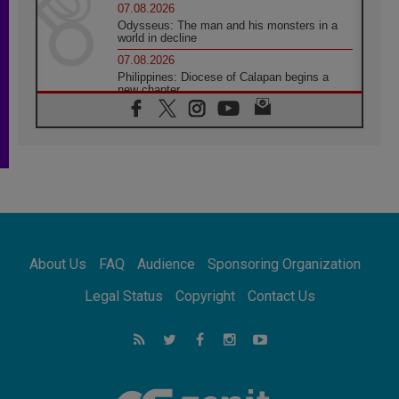
07.08.2026
Odysseus: The man and his monsters in a
world in decline
07.08.2026
Philippines: Diocese of Calapan begins a
new chapter
07.08.2026
Pope Leo's schedule for his four-day
Apostolic Journey to France
07.08.2026
Bangladesh: Church walks alongside Dalits
on path to dignity
07.08.2026
Amplifying the voices of Catholic sisters in
the public square
About Us
FAQ
Audience
Sponsoring Organization
07.08.2026
Cardinal Parolin: Peace begins with empathy
Legal Status
Copyright
Contact Us
for the suffering of others
06.08.2026
UN concern over disrupted life in Gaza
06.08.2026
Gratitude for papal visit to Assisi: 'Today we
feel we are the Church'