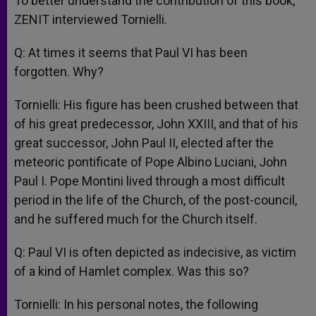
To better understand the contribution of this book,
ZENIT interviewed Tornielli.
Q: At times it seems that Paul VI has been
forgotten. Why?
Tornielli: His figure has been crushed between that
of his great predecessor, John XXIII, and that of his
great successor, John Paul II, elected after the
meteoric pontificate of Pope Albino Luciani, John
Paul I. Pope Montini lived through a most difficult
period in the life of the Church, of the post-council,
and he suffered much for the Church itself.
Q: Paul VI is often depicted as indecisive, as victim
of a kind of Hamlet complex. Was this so?
Tornielli: In his personal notes, the following