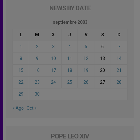
NEWS BY DATE
septiembre 2003
L
M
X
J
V
S
D
1
2
3
4
5
6
7
8
9
10
11
12
13
14
15
16
17
18
19
20
21
22
23
24
25
26
27
28
29
30
« Ago
Oct »
POPE LEO XIV