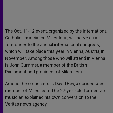
The Oct. 11-12 event, organized by the international
Catholic association Miles Iesu, will serve as a
forerunner to the annual international congress,
which will take place this year in Vienna, Austria, in
November. Among those who will attend in Vienna
is John Gummer, a member of the British
Parliament and president of Miles Iesu.
Among the organizers is David Rey, a consecrated
member of Miles Iesu. The 27-year-old former rap
musician explained his own conversion to the
Veritas news agency.