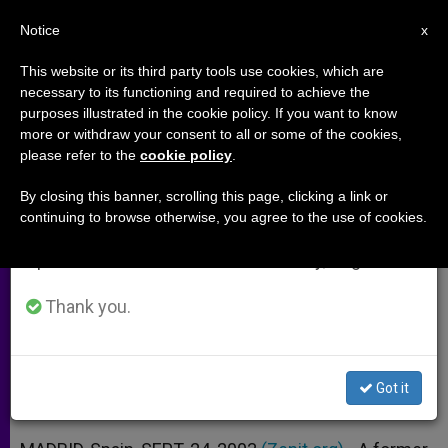
EN
Notice
×
x
Important Notice
This website or its third party tools use cookies, which are
necessary to its functioning and required to achieve the
From July 27 to August 7 we will take our
purposes illustrated in the cookie policy. If you want to know
Ex-Chicago Rapper Helping
annual break, taking advantage of the summer
more or withdraw your consent to all or some of the cookies,
please refer to the
cookie policy
.
period when less information is generated and
Organize Conference of Converts
consumption also decreases.
By closing this banner, scrolling this page, clicking a link or
continuing to browse otherwise, you agree to the use of cookies.
We will resume regular work on the English and
October Event in Spain Is Precursor
Spanish editions of ZENIT on Monday, August 10.
for a Congress in Austria
Thank you.
SEPTIEMBRE 24, 2003 00:00
ZENIT STAFF
ARCHIVES
W
M
F
T
S
h
e
a
w
h
a
s
c
i
a
Got it
t
s
e
t
r
Share this Entry
s
e
b
t
e
A
n
o
e
p
g
o
r