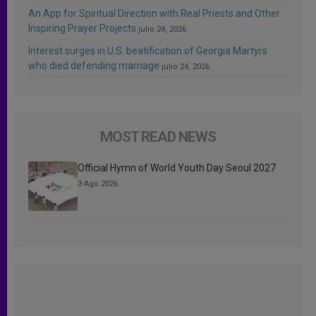
An App for Spiritual Direction with Real Priests and Other
Inspiring Prayer Projects
julio 24, 2026
Interest surges in U.S. beatification of Georgia Martyrs
who died defending marriage
julio 24, 2026
MOST READ NEWS
Official Hymn of World Youth Day Seoul 2027
3 Ago 2026