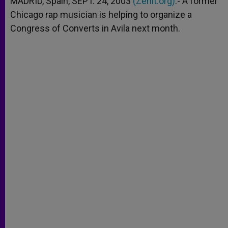
MADRID, Spain, SEPT. 24, 2003
(Zenit.org)
.- A former
p
e
k
Chicago rap musician is helping to organize a
r
Congress of Converts in Avila next month.