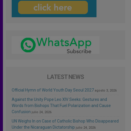
LATEST NEWS
Official Hymn of World Youth Day Seoul 2027
agosto 3, 2026
Against the Unity Pope Leo XIV Seeks: Gestures and
Words from Bishops That Fuel Polarization and Cause
Confusion
julio 24, 2026
UN Weighs In on Case of Catholic Bishop Who Disappeared
Under the Nicaraguan Dictatorship
julio 24, 2026