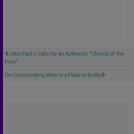
John Paul II Calls for an Authentic "Church of the
Poor"
On Consecrating Wine in a Flask or Bottle