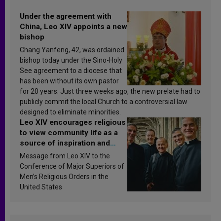
Under the agreement with
China, Leo XIV appoints a new
bishop
Chang Yanfeng, 42, was ordained
bishop today under the Sino-Holy
See agreement to a diocese that
has been without its own pastor
for 20 years. Just three weeks ago, the new prelate had to
publicly commit the local Church to a controversial law
designed to eliminate minorities.
Leo XIV encourages religious
to view community life as a
source of inspiration and
sanctification
Message from Leo XIV to the
Conference of Major Superiors of
Men’s Religious Orders in the
United States