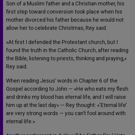
Son of a Muslim father and a Christian mother, his
first step toward conversion took place when his
mother divorced his father because he would not
allow her to celebrate Christmas, Rey said.
«At first I defended the Protestant church, but I
found the truth in the Catholic Church, after reading
the Bible, listening to priests, thinking and praying,»
Rey said.
When reading Jesus’ words in Chapter 6 of the
Gospel according to John — «He who eats my flesh
and drinks my blood has eternal life, and I will raise
him up at the last day» — Rey thought: «‘Eternal life’
are very strong words — you can’t fool around with
eternal life.»