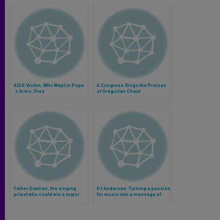
AIDS Victim, Who Wept in Pope
A Congress Sings the Praises
´s Arms, Dies
of Gregorian Chant
Father Damian, the singing
PJ Anderson: Turning a passion
priest who could win a major
for music into a message of
talent show (Video)
hope (Video)