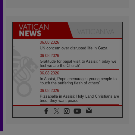
06.08.2026
UN concern over disrupted life in Gaza
06.08.2026
Gratitude for papal visit to Assisi: 'Today we
feel we are the Church'
06.08.2026
In Assisi, Pope encourages young people to
'touch the suffering flesh of others'
06.08.2026
Pizzaballa in Assisi: Holy Land Christians are
tired; they want peace
06.08.2026
Franciscan Provincial Minister: School of St.
Francis teaches the Gospel of peace
06.08.2026
Pope in Assisi: Build a civilisation of love,