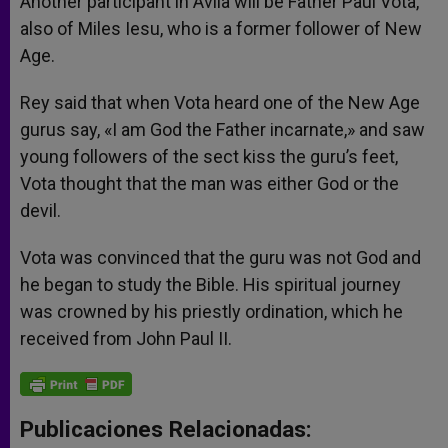
Another participant in Avila will be Father Paul Vota,
also of Miles Iesu, who is a former follower of New
Age.
Rey said that when Vota heard one of the New Age
gurus say, «I am God the Father incarnate,» and saw
young followers of the sect kiss the guru’s feet,
Vota thought that the man was either God or the
devil.
Vota was convinced that the guru was not God and
he began to study the Bible. His spiritual journey
was crowned by his priestly ordination, which he
received from John Paul II.
Publicaciones Relacionadas: