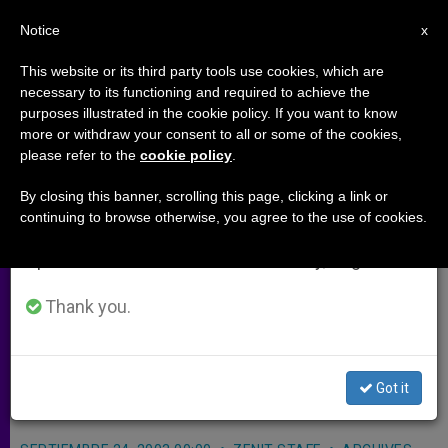
EN
Notice
×
x
Important Notice
This website or its third party tools use cookies, which are
necessary to its functioning and required to achieve the
From July 27 to August 7 we will take our
purposes illustrated in the cookie policy. If you want to know
Software for Billings Ovulation
annual break, taking advantage of the summer
more or withdraw your consent to all or some of the cookies,
please refer to the
cookie policy
.
period when less information is generated and
Method Is Available
consumption also decreases.
By closing this banner, scrolling this page, clicking a link or
continuing to browse otherwise, you agree to the use of cookies.
We will resume regular work on the English and
ST. PAUL, Minnesota, SEPT. 24, 2003
Spanish editions of ZENIT on Monday, August 10.
(Zenit.org)
.- Computer software is
now available for charting the Billings
Thank you.
Ovulation Method of natural fertility
regulation, an affiliated group
Got it
announced.