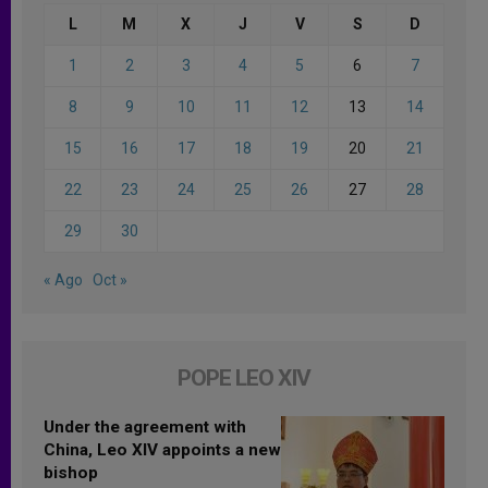
L
M
X
J
V
S
D
1
2
3
4
5
6
7
8
9
10
11
12
13
14
15
16
17
18
19
20
21
22
23
24
25
26
27
28
29
30
« Ago
Oct »
POPE LEO XIV
Under the agreement with
China, Leo XIV appoints a new
bishop