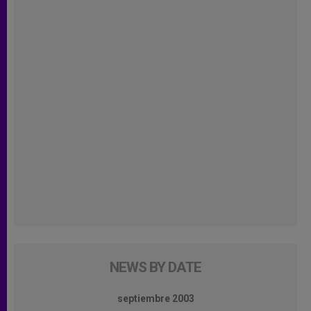
NEWS BY DATE
septiembre 2003