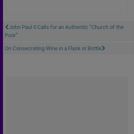
John Paul II Calls for an Authentic "Church of the
Poor"
On Consecrating Wine in a Flask or Bottle