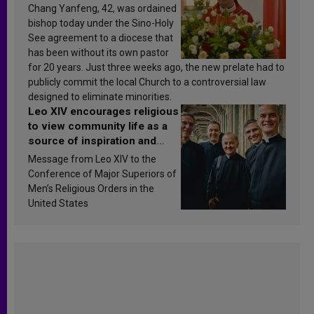
Chang Yanfeng, 42, was ordained
bishop today under the Sino-Holy
See agreement to a diocese that
has been without its own pastor
for 20 years. Just three weeks ago, the new prelate had to
publicly commit the local Church to a controversial law
designed to eliminate minorities.
Leo XIV encourages religious
to view community life as a
source of inspiration and
sanctification
Message from Leo XIV to the
Conference of Major Superiors of
Men’s Religious Orders in the
United States