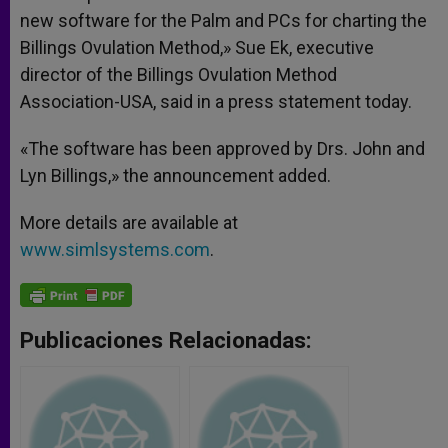
new software for the Palm and PCs for charting the
Billings Ovulation Method,» Sue Ek, executive
director of the Billings Ovulation Method
Association-USA, said in a press statement today.
«The software has been approved by Drs. John and
Lyn Billings,» the announcement added.
More details are available at
www.simlsystems.com
.
Publicaciones Relacionadas: