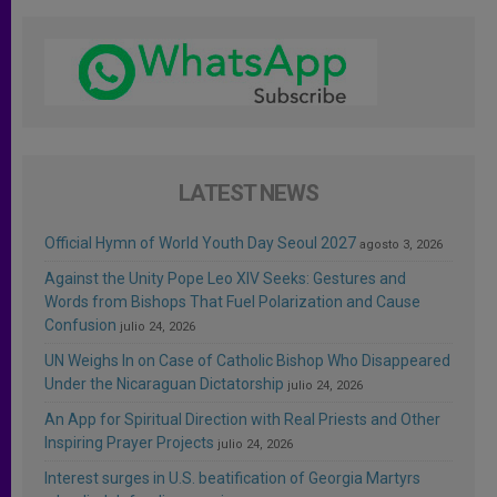
LATEST NEWS
Official Hymn of World Youth Day Seoul 2027
agosto 3, 2026
Against the Unity Pope Leo XIV Seeks: Gestures and
Words from Bishops That Fuel Polarization and Cause
Confusion
julio 24, 2026
UN Weighs In on Case of Catholic Bishop Who Disappeared
Under the Nicaraguan Dictatorship
julio 24, 2026
An App for Spiritual Direction with Real Priests and Other
Inspiring Prayer Projects
julio 24, 2026
Interest surges in U.S. beatification of Georgia Martyrs