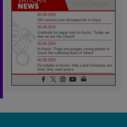
06.08.2026
UN concern over disrupted life in Gaza
06.08.2026
Gratitude for papal visit to Assisi: 'Today we
feel we are the Church'
06.08.2026
In Assisi, Pope encourages young people to
'touch the suffering flesh of others'
06.08.2026
Pizzaballa in Assisi: Holy Land Christians are
tired; they want peace
06.08.2026
Franciscan Provincial Minister: School of St.
Francis teaches the Gospel of peace
06.08.2026
Pope in Assisi: Build a civilisation of love,
not division
06.08.2026
SIGNIS Africa renews its leadership
06.08.2026