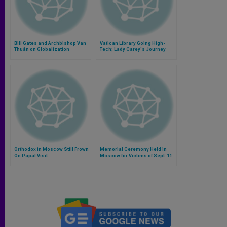
Bill Gates and Archbishop Van
Vatican Library Going High-
Thuân on Globalization
Tech; Lady Carey's Journey
Orthodox in Moscow Still Frown
Memorial Ceremony Held in
On Papal Visit
Moscow for Victims of Sept. 11