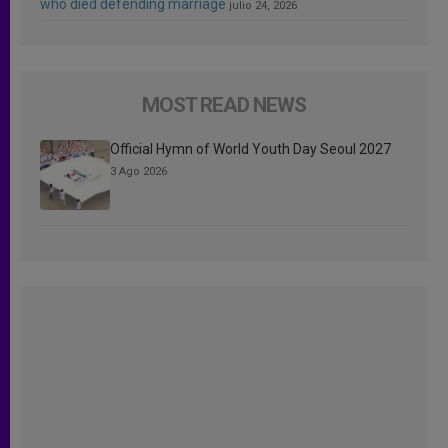
who died defending marriage
julio 24, 2026
MOST READ NEWS
Official Hymn of World Youth Day Seoul 2027
3 Ago 2026