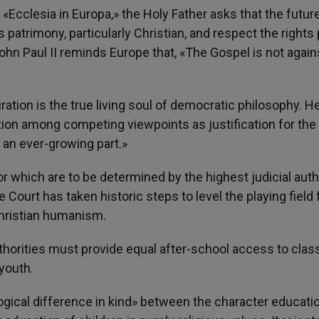
n «Ecclesia in Europa,» the Holy Father asks that the futur
 patrimony, particularly Christian, and respect the rights
hn Paul II reminds Europe that, «The Gospel is not again
ration is the true living soul of democratic philosophy. H
tion among competing viewpoints as justification for the
an ever-growing part.»
or which are to be determined by the highest judicial auth
 Court has taken historic steps to level the playing field 
hristian humanism.
uthorities must provide equal after-school access to cla
youth.
 logical difference in kind» between the character educati