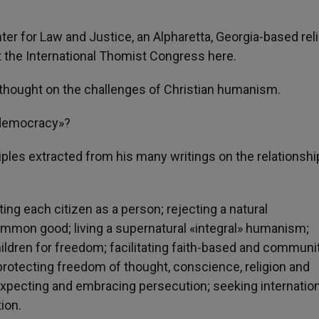
enter for Law and Justice, an Alpharetta, Georgia-based rel
 at the International Thomist Congress here.
s thought on the challenges of Christian humanism.
c democracy»?
nciples extracted from his many writings on the relationshi
ng each citizen as a person; rejecting a natural
mon good; living a supernatural «integral» humanism;
hildren for freedom; facilitating faith-based and communi
y; protecting freedom of thought, conscience, religion and
expecting and embracing persecution; seeking internation
ion.