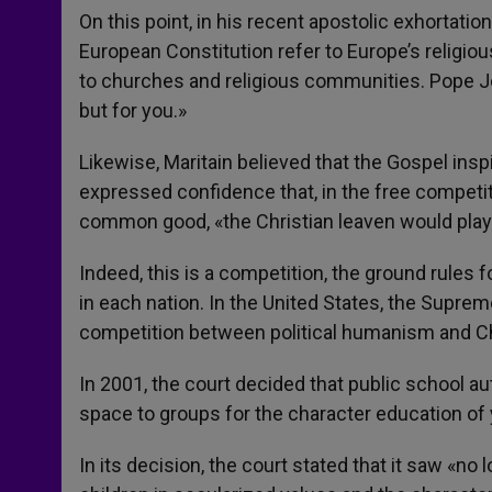
On this point, in his recent apostolic exhortatio
European Constitution refer to Europe’s religious
to churches and religious communities. Pope Jo
but for you.»
Likewise, Maritain believed that the Gospel inspi
expressed confidence that, in the free competi
common good, «the Christian leaven would play 
Indeed, this is a competition, the ground rules f
in each nation. In the United States, the Supreme
competition between political humanism and C
In 2001, the court decided that public school a
space to groups for the character education of 
In its decision, the court stated that it saw «no