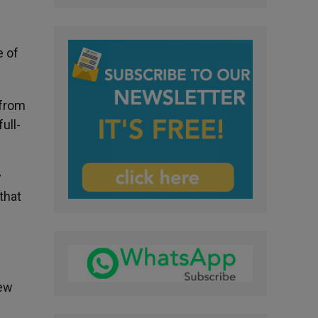
e of
 from
ull-
y
that
new