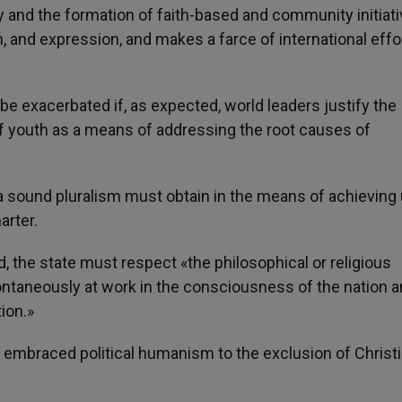
 and the formation of faith-based and community initiati
, and expression, and makes a farce of international effo
e exacerbated if, as expected, world leaders justify the
of youth as a means of addressing the root causes of
 a sound pluralism must obtain in the means of achieving 
arter.
 the state must respect «the philosophical or religious
ontaneously at work in the consciousness of the nation 
ion.»
e embraced political humanism to the exclusion of Christ