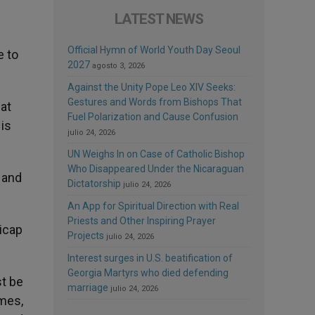
LATEST NEWS
Official Hymn of World Youth Day Seoul
e to
2027
agosto 3, 2026
Against the Unity Pope Leo XIV Seeks:
Gestures and Words from Bishops That
hat
Fuel Polarization and Cause Confusion
is
julio 24, 2026
UN Weighs In on Case of Catholic Bishop
Who Disappeared Under the Nicaraguan
 and
Dictatorship
julio 24, 2026
An App for Spiritual Direction with Real
Priests and Other Inspiring Prayer
dicap
Projects
julio 24, 2026
Interest surges in U.S. beatification of
Georgia Martyrs who died defending
st be
marriage
julio 24, 2026
ames,