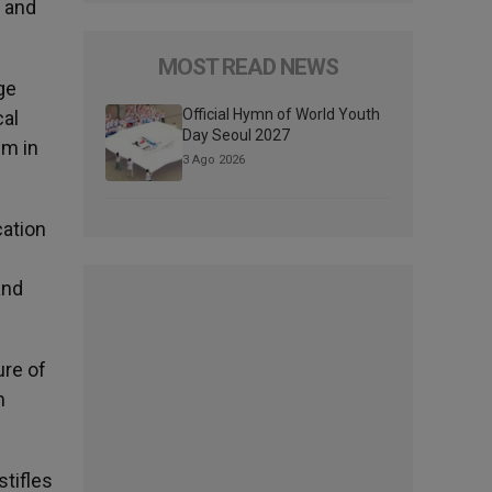
p and
MOST READ NEWS
ge
Official Hymn of World Youth
cal
Day Seoul 2027
sm in
3 Ago 2026
cation
and
ure of
n
tifles