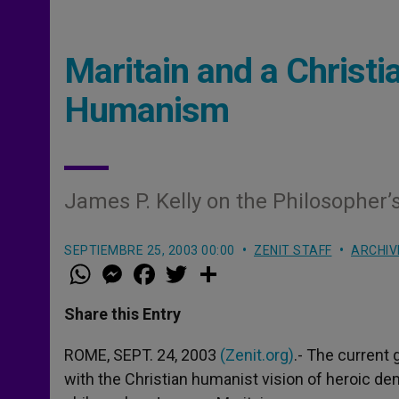
Maritain and a Christi
Humanism
James P. Kelly on the Philosopher’
SEPTIEMBRE 25, 2003 00:00
ZENIT STAFF
ARCHIV
W
M
F
T
S
h
e
a
w
h
a
s
c
i
a
t
s
e
t
r
Share this Entry
s
e
b
t
e
A
n
o
e
p
g
o
r
ROME, SEPT. 24, 2003
(Zenit.org)
.- The current
p
e
k
with the Christian humanist vision of heroic dem
r