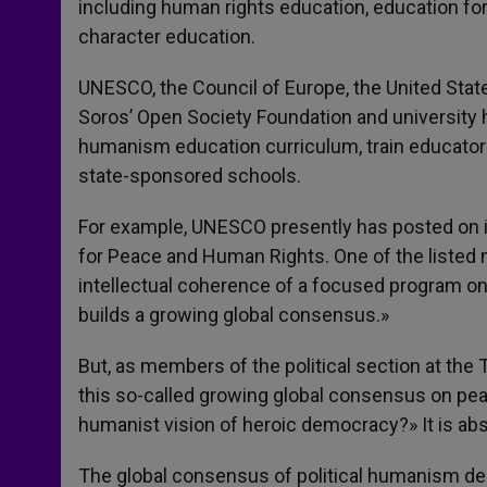
including human rights education, education for
character education.
UNESCO, the Council of Europe, the United Stat
Soros’ Open Society Foundation and university 
humanism education curriculum, train educator
state-sponsored schools.
For example, UNESCO presently has posted on it
for Peace and Human Rights. One of the listed ma
intellectual coherence of a focused program on
builds a growing global consensus.»
But, as members of the political section at the
this so-called growing global consensus on pea
humanist vision of heroic democracy?» It is abs
The global consensus of political humanism deh