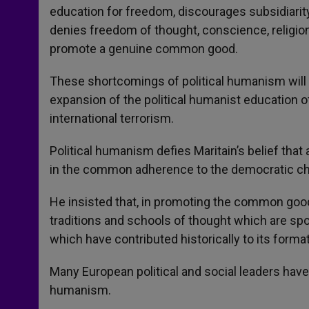
education for freedom, discourages subsidiarity
denies freedom of thought, conscience, religion
promote a genuine common good.
These shortcomings of political humanism will b
expansion of the political humanist education 
international terrorism.
Political humanism defies Maritain’s belief that
in the common adherence to the democratic ch
He insisted that, in promoting the common good,
traditions and schools of thought which are sp
which have contributed historically to its format
Many European political and social leaders hav
humanism.