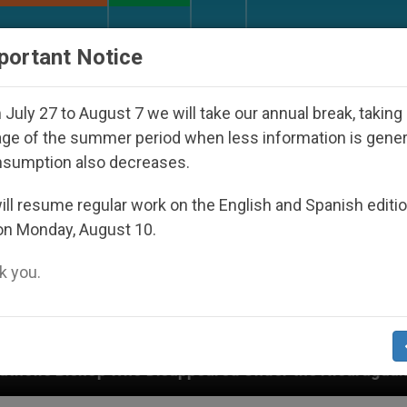
URCH AND WORLD
DOCUMENTS
DONATE
portant Notice
July 27 to August 7 we will take our annual break, taking
ge of the summer period when less information is gene
nsumption also decreases.
ll resume regular work on the English and Spanish editi
on Monday, August 10.
 you.
Disappeared Under the Nicaraguan Dictatorship