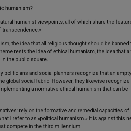
tric humanism?
atural humanist viewpoints, all of which share the featur
f transcendence.»
sm, the idea that all religious thought should be banned
treme rests the idea of ethical humanism, the idea that a f
 in the public square.
ny politicians and social planners recognize that an empt
e global social fabric. However, they likewise recognize 
d implementing a normative ethical humanism that can be
rnatives: rely on the formative and remedial capacities of
hat I refer to as «political humanism.» It is against this 
st compete in the third millennium.