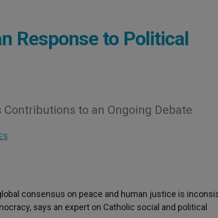
an Response to Political
s Contributions to an Ongoing Debate
ES
 global consensus on peace and human justice is inconsi
ocracy, says an expert on Catholic social and political