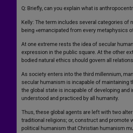
Q: Briefly, can you explain what is anthropocen
Kelly: The term includes several categories of n
being «emancipated from every metaphysics o
At one extreme rests the idea of secular humani
expression in the public square. At the other ex
bodied natural ethics should govern all relations
As society enters into the third millennium, ma
secular humanism is incapable of maintaining th
the global state is incapable of developing an
understood and practiced by all humanity.
Thus, these global agents are left with two alte
traditional religions; or, construct and promote w
political humanism that Christian humanism mu