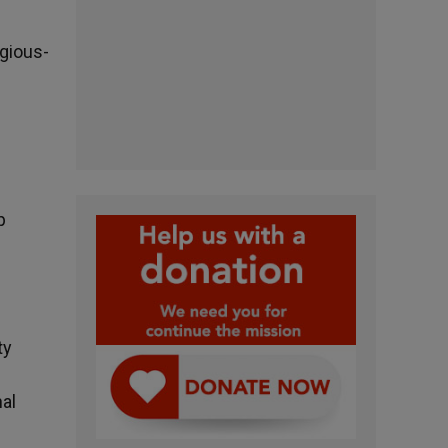
igious-
p
ty
al