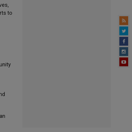
ves,
rts to
unity
and
ian