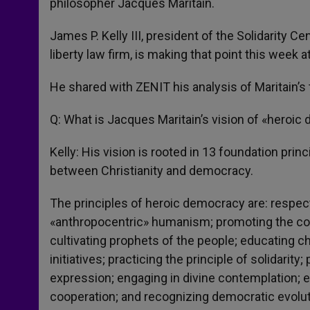
philosopher Jacques Maritain.
James P. Kelly III, president of the Solidarity C
liberty law firm, is making that point this week
He shared with ZENIT his analysis of Maritain’
Q: What is Jacques Maritain’s vision of «heroi
Kelly: His vision is rooted in 13 foundation pri
between Christianity and democracy.
The principles of heroic democracy are: respecti
«anthropocentric» humanism; promoting the com
cultivating prophets of the people; educating c
initiatives; practicing the principle of solidarit
expression; engaging in divine contemplation; 
cooperation; and recognizing democratic evolut