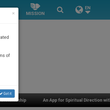
EN
×
MISSION
rated
ons of
Got it
An App for Spiritual Direction with Real Priests and O