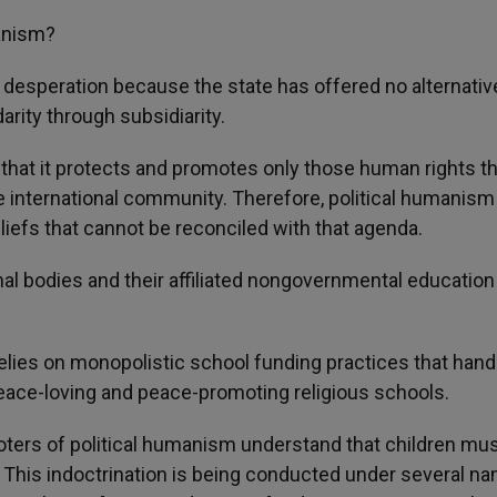
manism?
d desperation because the state has offered no alternativ
darity through subsidiarity.
ve in that it protects and promotes only those human rights t
 international community. Therefore, political humanism 
eliefs that cannot be reconciled with that agenda.
nal bodies and their affiliated nongovernmental education
t relies on monopolistic school funding practices that han
peace-loving and peace-promoting religious schools.
moters of political humanism understand that children mu
.» This indoctrination is being conducted under several n