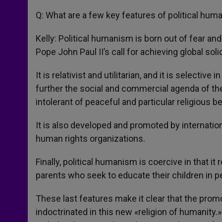
Q: What are a few key features of political hu
Kelly: Political humanism is born out of fear an
Pope John Paul II’s call for achieving global soli
It is relativist and utilitarian, and it is selecti
further the social and commercial agenda of the
intolerant of peaceful and particular religious b
It is also developed and promoted by internatio
human rights organizations.
Finally, political humanism is coercive in that i
parents who seek to educate their children in 
These last features make it clear that the pro
indoctrinated in this new «religion of humanity