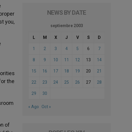
e
NEWS BY DATE
 proper
st you,
septiembre 2003
L
M
X
J
V
S
D
e
1
2
3
4
5
6
7
8
9
10
11
12
13
14
15
16
17
18
19
20
21
orities
for the
22
23
24
25
26
27
28
29
30
ssroom
« Ago
Oct »
on of