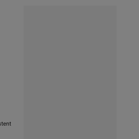
stent