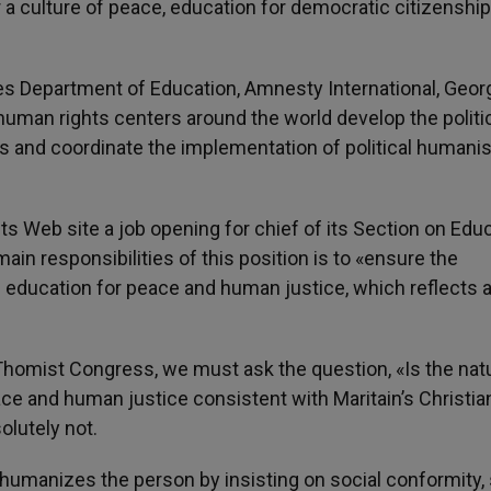
 a culture of peace, education for democratic citizenshi
es Department of Education, Amnesty International, Geor
human rights centers around the world develop the politi
s and coordinate the implementation of political humani
s Web site a job opening for chief of its Section on Edu
in responsibilities of this position is to «ensure the
 education for peace and human justice, which reflects 
 Thomist Congress, we must ask the question, «Is the nat
ce and human justice consistent with Maritain’s Christia
olutely not.
umanizes the person by insisting on social conformity, s