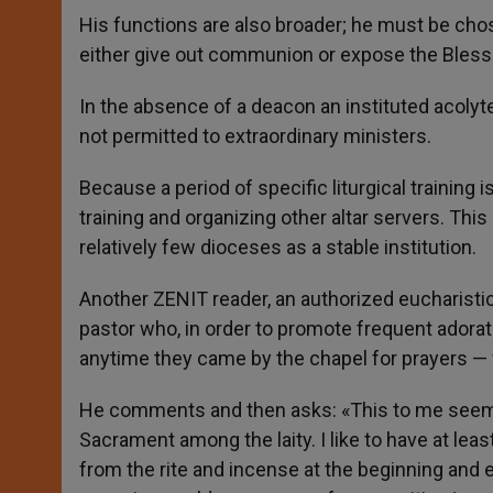
His functions are also broader; he must be chos
either give out communion or expose the Bles
In the absence of a deacon an instituted acolyt
not permitted to extraordinary ministers.
Because a period of specific liturgical training i
training and organizing other altar servers.
This 
relatively few dioceses as a stable institution.
Another ZENIT reader, an authorized eucharistic
pastor who, in order to promote frequent adorat
anytime they came by the chapel for prayers — wi
He comments and then asks: «This to me seems 
Sacrament among the laity. I like to have at lea
from the rite and incense at the beginning and 