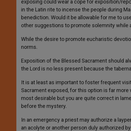
exposing could wear a cope for exposition/repos
in the Latin rite to incense the people during 
benediction. Would it be allowable for me to us
other suggestions to promote solemnity while av
While the desire to promote eucharistic devotion 
norms.
Exposition of the Blessed Sacrament should alw
the Lord is no less present because the taberna
It is at least as important to foster frequent vis
Sacrament exposed, for this option is far more wi
most desirable but you are quite correct in lam
before the mystery.
In an emergency a priest may authorize a laype
an acolyte or another person duly authorized by