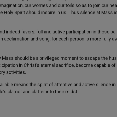
imagination, our worries and our toils so as to join our hea
e Holy Spirit should inspire in us. Thus silence at Mass i
d indeed favors, full and active participation in those par
in acclamation and song, for each person is more fully a
ly Mass should be a privileged moment to escape the hus
ticipation in Christ’s eternal sacrifice, become capable of
ry activities.
ilable means the spirit of attentive and active silence in
d’s clamor and clatter into their midst.