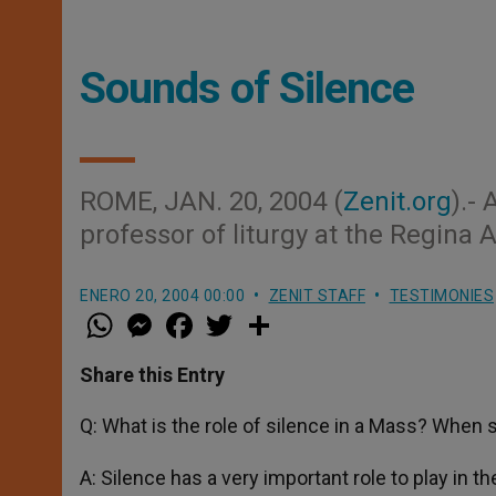
Sounds of Silence
ROME, JAN. 20, 2004 (
Zenit.org
).-
professor of liturgy at the Regina
ENERO 20, 2004 00:00
ZENIT STAFF
TESTIMONIES
W
M
F
T
S
h
e
a
w
h
a
s
c
i
a
t
s
e
t
r
Share this Entry
s
e
b
t
e
A
n
o
e
p
g
o
r
Q: What is the role of silence in a Mass? When s
p
e
k
r
A: Silence has a very important role to play in t