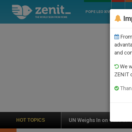
POPE LEO XIV
ROME
CH
Im
From 
advanta
and co
We wi
ZENIT 
Thank
n
UN Weighs In on Case of Catholic Bishop Who
HOT TOPICS