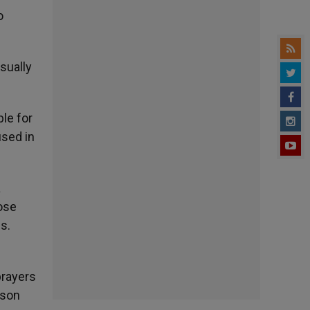
o
sually
ble for
used in
a
pose
s.
prayers
rson