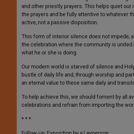
and other priestly prayers. This helps quiet our 
the prayers and be fully attentive to whatever th
active, not a passive disposition.
This form of interior silence does not impede, an
the celebration where the community is united 
what he or she is doing.
Our modern world is starved of silence and Ho
bustle of daily life and, through worship and par
an eternal value to these same daily and transito
To help achieve this, we should foment by all ava
celebrations and refrain from importing the worl
* * *
Follow-up: Exposition by a Layperson