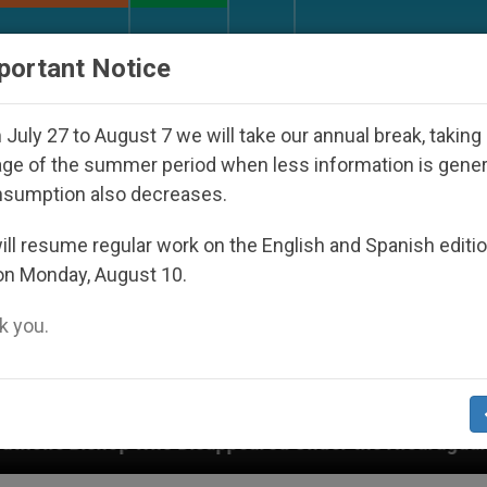
URCH AND WORLD
DOCUMENTS
DONATE
portant Notice
July 27 to August 7 we will take our annual break, taking
ge of the summer period when less information is gene
nsumption also decreases.
ll resume regular work on the English and Spanish editi
on Monday, August 10.
 you.
 Disappeared Under the Nicaraguan Dictatorship