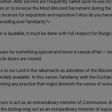
ition. Altar servers are frequently called upon to use in
Mass or to incense the Most Blessed Sacrament during the
e incense for exposition and reposition? Also do you hav
oiding over familiarity?»
is laudable, it must be done with full respect for liturgic
ays be something special and never a casual affair — in
cle doors are closed.
its to our Lord in the tabernacle as adoration of the Bless
dely available. In this sense, familiarity with the Euchari
enting any practice that might diminish the sense of won
rson to act as an extraordinary minister of Communion. B
 the bishop may act as an extraordinary minister of expos