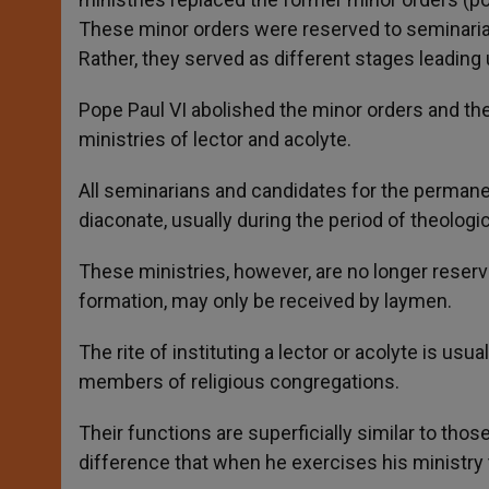
These minor orders were reserved to seminarians
Rather, they served as different stages leading 
Pope Paul VI abolished the minor orders and th
ministries of lector and acolyte.
All seminarians and candidates for the permanen
diaconate, usually during the period of theologic
These ministries, however, are no longer reserve
formation, may only be received by laymen.
The rite of instituting a lector or acolyte is usu
members of religious congregations.
Their functions are superficially similar to thos
difference that when he exercises his ministry t