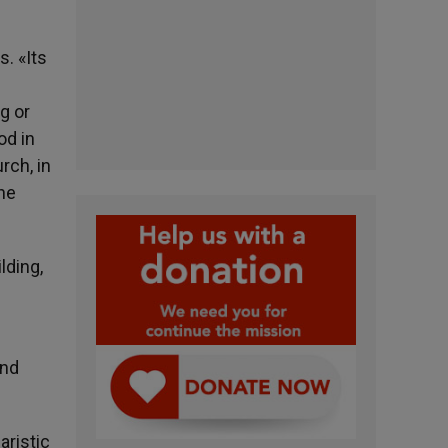
s. «Its
g or
od in
rch, in
the
lding,
and
aristic