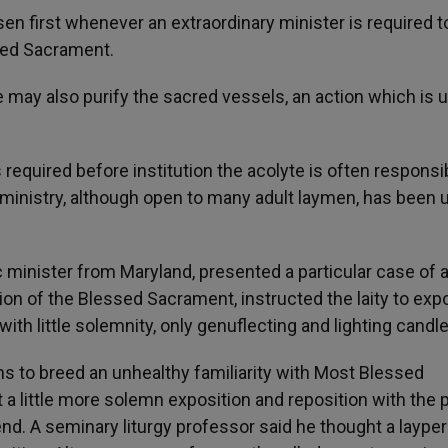
en first whenever an extraordinary minister is required t
sed Sacrament.
e may also purify the sacred vessels, an action which is u
s required before institution the acolyte is often responsi
ministry, although open to many adult laymen, has been 
 minister from Maryland, presented a particular case of 
ion of the Blessed Sacrament, instructed the laity to ex
th little solemnity, only genuflecting and lighting candle
to breed an unhealthy familiarity with Most Blessed
st a little more solemn exposition and reposition with the 
end. A seminary liturgy professor said he thought a laype