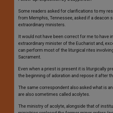
Some readers asked for clarifications to my res
from Memphis, Tennessee, asked if a deacon shou
extraordinary ministers.
It would not have been correct for me to have i
extraordinary minister of the Eucharist and, exc
can perform most of the liturgical rites involv
Sacrament.
Even when a priest is present it is liturgically
the beginning of adoration and repose it after t
The same correspondent also asked what is an «
are also sometimes called acolytes.
The ministry of acolyte, alongside that of instit
ministries replaced the former minor orders (por