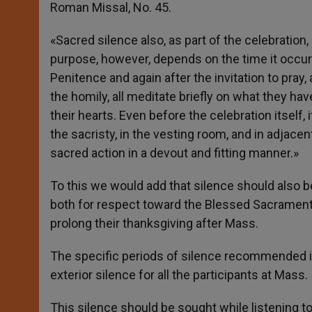
Roman Missal, No. 45.
«Sacred silence also, as part of the celebration
purpose, however, depends on the time it occurs
Penitence and again after the invitation to pray,
the homily, all meditate briefly on what they ha
their hearts. Even before the celebration itself,
the sacristy, in the vesting room, and in adjace
sacred action in a devout and fitting manner.»
To this we would add that silence should also b
both for respect toward the Blessed Sacrament
prolong their thanksgiving after Mass.
The specific periods of silence recommended i
exterior silence for all the participants at Mass.
This silence should be sought while listening to