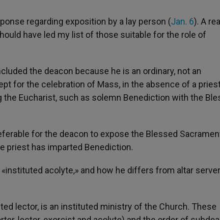
ponse regarding exposition by a lay person (
Jan. 6
). A re
ld have led my list of those suitable for the role of
ncluded the deacon because he is an ordinary, not an
ept for the celebration of Mass, in the absence of a pries
ing the Eucharist, such as solemn Benediction with the Bl
 preferable for the deacon to expose the Blessed Sacramen
he priest has imparted Benediction.
instituted acolyte,» and how he differs from altar serv
uted lector, is an instituted ministry of the Church. These
ter, lector, exorcist and acolyte) and the order of subde