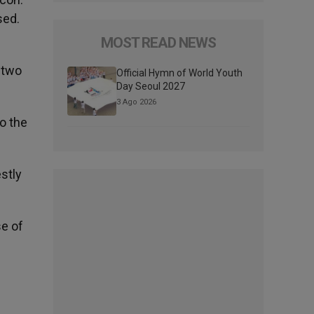
sed.
MOST READ NEWS
 two
Official Hymn of World Youth
Day Seoul 2027
3 Ago 2026
o the
estly
se of