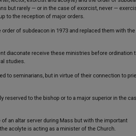
 but rarely — or in the case of exorcist, never — exerci
up to the reception of major orders.
e order of subdeacon in 1973 and replaced them with the
t diaconate receive these ministries before ordination t
al studies.
d to seminarians, but in virtue of their connection to pri
ally reserved to the bishop or to a major superior in the ca
e of an altar server during Mass but with the important
he acolyte is acting as a minister of the Church.