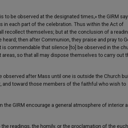
, is to be observed at the designated times,» the GIRM say
 in each part of the celebration. Thus within the Act of
 all recollect themselves; but at the conclusion of a readin
ve heard; then after Communion, they praise and pray to G
 it is commendable that silence [to] be observed in the chu
nt areas, so that all may dispose themselves to carry out 
e observed after Mass until one is outside the Church bui
, and toward those members of the faithful who wish to
n the GIRM encourage a general atmosphere of interior 
 the readings, the homily, or the proclamation of the euch