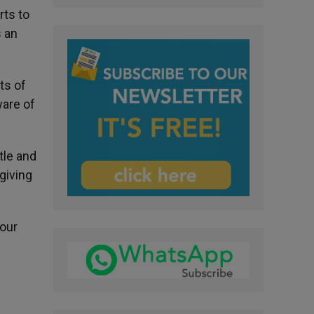
rts to
s an
ts of
ware of
tle and
 giving
 our