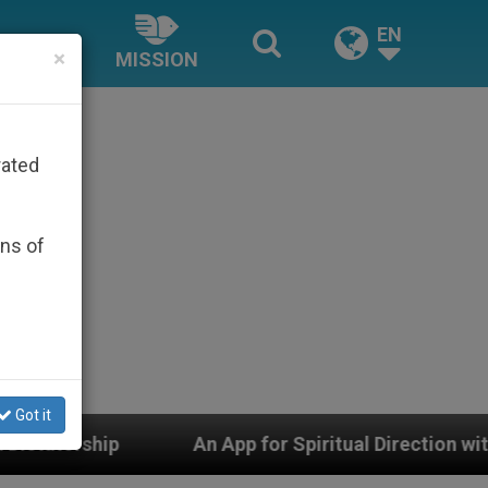
EN
×
MISSION
rated
ons of
Got it
An App for Spiritual Direction with Real Priests and 