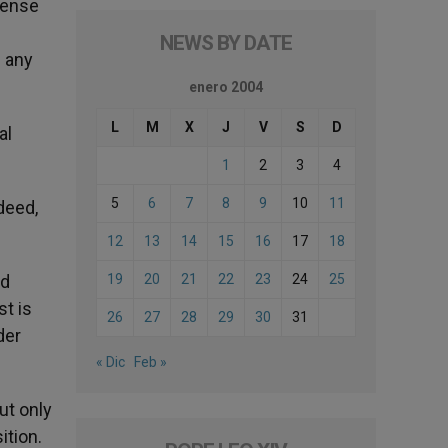
cense
NEWS BY DATE
e any
enero 2004
L
M
X
J
V
S
D
al
1
2
3
4
5
6
7
8
9
10
11
deed,
12
13
14
15
16
17
18
ed
19
20
21
22
23
24
25
st is
26
27
28
29
30
31
der
« Dic
Feb »
ut only
ition.