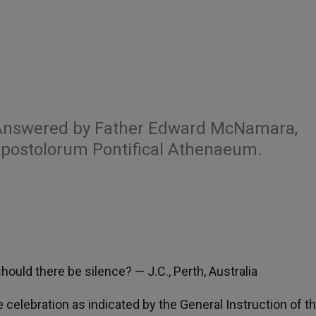
 Answered by Father Edward McNamara,
 Apostolorum Pontifical Athenaeum.
hould there be silence? — J.C., Perth, Australia
he celebration as indicated by the General Instruction of t