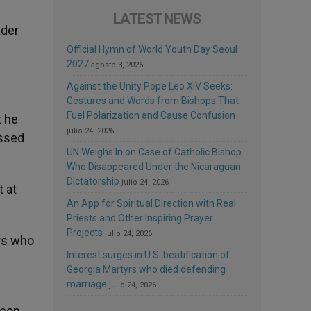
LATEST NEWS
ader
Official Hymn of World Youth Day Seoul
2027
agosto 3, 2026
Against the Unity Pope Leo XIV Seeks:
Gestures and Words from Bishops That
Fuel Polarization and Cause Confusion
t he
julio 24, 2026
essed
UN Weighs In on Case of Catholic Bishop
Who Disappeared Under the Nicaraguan
Dictatorship
julio 24, 2026
t at
An App for Spiritual Direction with Real
Priests and Other Inspiring Prayer
Projects
julio 24, 2026
ers who
Interest surges in U.S. beatification of
Georgia Martyrs who died defending
marriage
julio 24, 2026
acon.