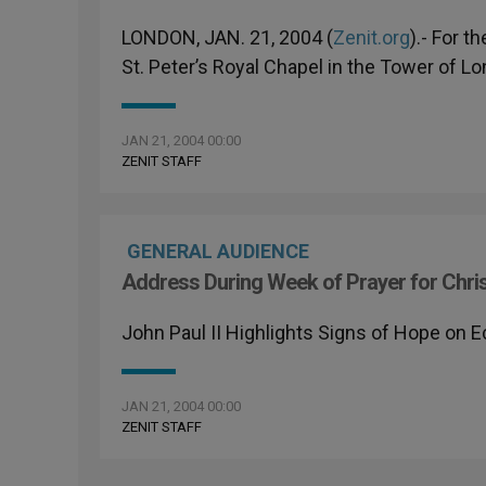
LONDON, JAN. 21, 2004 (
Zenit.org
).- For t
St. Peter’s Royal Chapel in the Tower of L
JAN 21, 2004 00:00
ZENIT STAFF
GENERAL AUDIENCE
Address During Week of Prayer for Chris
John Paul II Highlights Signs of Hope on 
JAN 21, 2004 00:00
ZENIT STAFF