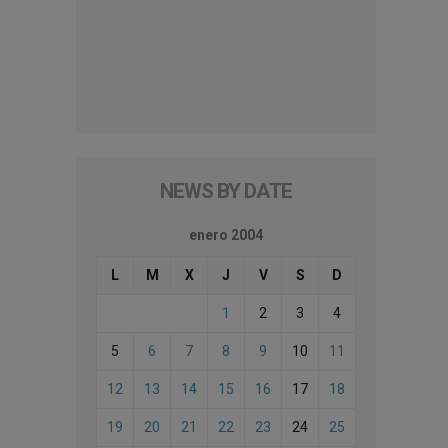
NEWS BY DATE
enero 2004
L
M
X
J
V
S
D
1
2
3
4
5
6
7
8
9
10
11
12
13
14
15
16
17
18
19
20
21
22
23
24
25