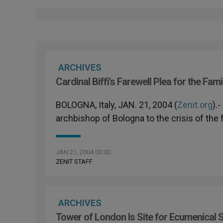
ARCHIVES
Cardinal Biffi's Farewell Plea for the Fami
BOLOGNA, Italy, JAN. 21, 2004 (
Zenit.org
).
archbishop of Bologna to the crisis of the 
JAN 21, 2004 00:00
ZENIT STAFF
ARCHIVES
Tower of London Is Site for Ecumenical 