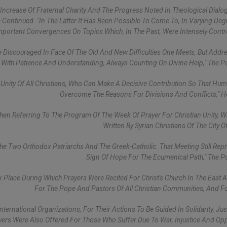
crease Of Fraternal Charity And The Progress Noted In Theological Dialo
 Continued. "In The Latter It Has Been Possible To Come To, In Varying De
Important Convergences On Topics Which, In The Past, Were Intensely Contro
e Discouraged In Face Of The Old And New Difficulties One Meets, But Add
With Patience And Understanding, Always Counting On Divine Help," The P
nity Of All Christians, Who Can Make A Decisive Contribution So That Huma
Overcome The Reasons For Divisions And Conflicts," 
hen Referring To The Program Of The Week Of Prayer For Christian Unity, 
Written By Syrian Christians Of The City O
he Two Orthodox Patriarchs And The Greek-Catholic. That Meeting Still Rep
Sign Of Hope For The Ecumenical Path," The P
ok Place During Which Prayers Were Recited For Christ's Church In The East 
For The Pope And Pastors Of All Christian Communities, And F
ernational Organizations, For Their Actions To Be Guided In Solidarity, Jus
yers Were Also Offered For Those Who Suffer Due To War, Injustice And Op