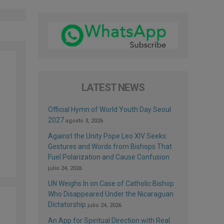
LATEST NEWS
Official Hymn of World Youth Day Seoul
2027
agosto 3, 2026
Against the Unity Pope Leo XIV Seeks:
Gestures and Words from Bishops That
Fuel Polarization and Cause Confusion
julio 24, 2026
UN Weighs In on Case of Catholic Bishop
Who Disappeared Under the Nicaraguan
Dictatorship
julio 24, 2026
An App for Spiritual Direction with Real