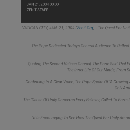
JAN 21, 2004 00:00
ZENIT STAFF
VATICAN CITY, JAN. 21, 2004 (
Zenit.org
).- The Quest For Un
The Pope Dedicated Today's General Audience To Reflect 
Quoting The Second Vatican Council, The Pope Said That Ec
The Inner Life Of Our Minds, From Se
Continuing In A Clear Voice, The Pope Spoke Of "a Growing
Only Amo
The "cause Of Unity Concerns Every Believer, Called To Form
"It Is Encouraging To See How The Quest For Unity Among