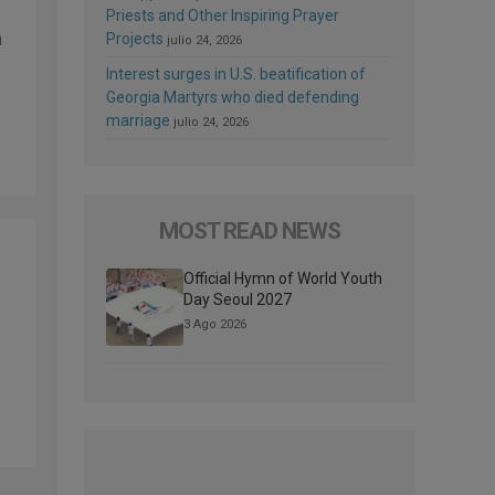
Priests and Other Inspiring Prayer
n
Projects
julio 24, 2026
Interest surges in U.S. beatification of
Georgia Martyrs who died defending
marriage
julio 24, 2026
MOST READ NEWS
Official Hymn of World Youth
Day Seoul 2027
3 Ago 2026