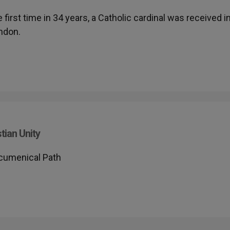
he first time in 34 years, a Catholic cardinal was received i
ondon.
tian Unity
Ecumenical Path