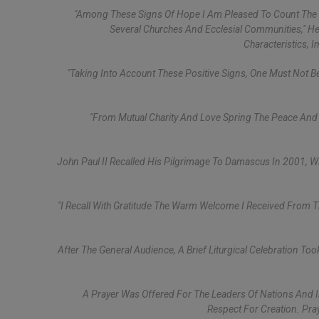
"Among These Signs Of Hope I Am Pleased To Count The In
Several Churches And Ecclesial Communities," He
Characteristics, 
"Taking Into Account These Positive Signs, One Must Not B
"From Mutual Charity And Love Spring The Peace And U
John Paul II Recalled His Pilgrimage To Damascus In 2001, W
"I Recall With Gratitude The Warm Welcome I Received From T
After The General Audience, A Brief Liturgical Celebration To
A Prayer Was Offered For The Leaders Of Nations And Int
Respect For Creation. Pra