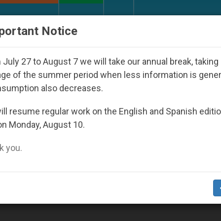
URCH AND WORLD
DOCUMENTS
DONATE
portant Notice
Against the Unity Pope Leo XIV Seeks: Gesture
July 27 to August 7 we will take our annual break, taking
ge of the summer period when less information is gene
nsumption also decreases.
ll resume regular work on the English and Spanish editi
on Monday, August 10.
 you.
olves All Believers