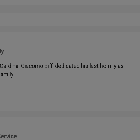
ly
- Cardinal Giacomo Biffi dedicated his last homily as
family.
Service