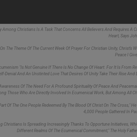
ity Among Christians Is A Task That Concerns All Believers And Requires A 
Heart, Says John
On The Theme Of The Current Week Of Prayer For Christian Unity, Christ's 
Peace I Give
umenism "is Not Genuine If There Is No Change Of Heart. For It Is From R
lf-Denial And An Unstinted Love That Desires Of Unity Take Their Rise And 
 Awareness Of The Need For A Profound Spirituality Of Peace And Peacema
ng Those Who Are Directly Involved In Ecumenical Work, But Among All Chr
 Part Of The One People Redeemed By The Blood Of Christ On The Cross," He
4,000 People Gathered In Paul
 Christians Is Spreading Increasingly Thanks To Opportune Initiatives, Wh
Different Realms Of The Ecumenical Commitment," The Holy Fath