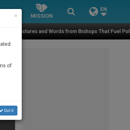
EN
×
MISSION
s and Words from Bishops That Fuel Polarization and
rated
ons of
Got it