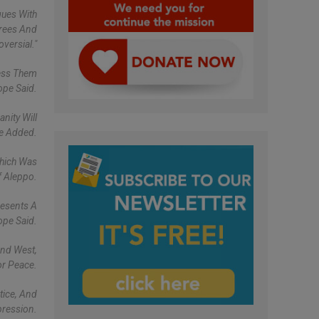
gues With
grees And
versial."
ress Them
ope Said.
nity Will
He Added.
Which Was
f Aleppo.
resents A
ope Said.
And West,
or Peace.
tice, And
pression.