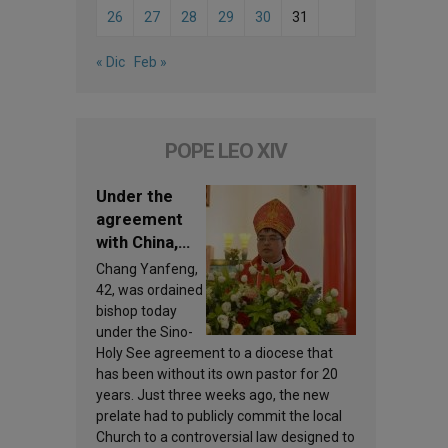
26
27
28
29
30
31
« Dic
Feb »
POPE LEO XIV
Under the
agreement
with China,
Leo XIV
Chang Yanfeng,
appoints a
42, was ordained
new bishop
bishop today
under the Sino-
Holy See agreement to a diocese that
has been without its own pastor for 20
years. Just three weeks ago, the new
prelate had to publicly commit the local
Church to a controversial law designed to