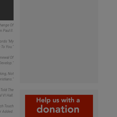
Change Of
 Paul II.
Words "My
 To You."
enewal Of
Develop."
king, Not
istians."
 Told The
 VI Hall.
ich Touch
er Added.