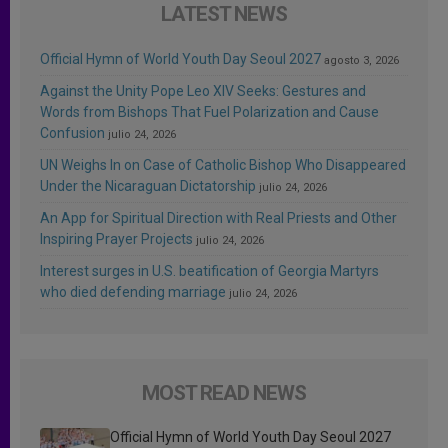
LATEST NEWS
Official Hymn of World Youth Day Seoul 2027
agosto 3, 2026
Against the Unity Pope Leo XIV Seeks: Gestures and
Words from Bishops That Fuel Polarization and Cause
Confusion
julio 24, 2026
UN Weighs In on Case of Catholic Bishop Who Disappeared
Under the Nicaraguan Dictatorship
julio 24, 2026
An App for Spiritual Direction with Real Priests and Other
Inspiring Prayer Projects
julio 24, 2026
Interest surges in U.S. beatification of Georgia Martyrs
who died defending marriage
julio 24, 2026
MOST READ NEWS
Official Hymn of World Youth Day Seoul 2027