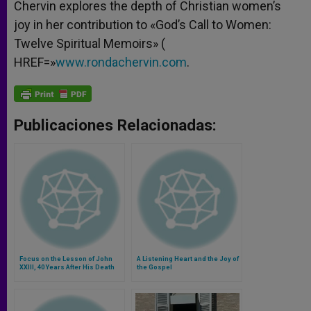
Chervin explores the depth of Christian women’s
joy in her contribution to «God’s Call to Women:
Twelve Spiritual Memoirs» (
HREF=»
www.rondachervin.com
.
Publicaciones Relacionadas:
Focus on the Lesson of John
A Listening Heart and the Joy of
XXIII, 40 Years After His Death
the Gospel