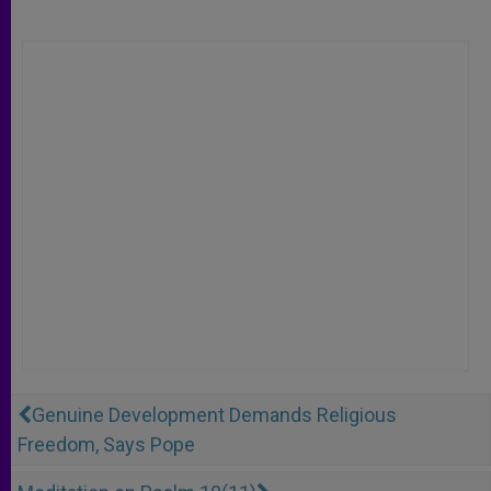
Genuine Development Demands Religious
Freedom, Says Pope