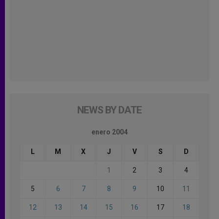
NEWS BY DATE
enero 2004
L
M
X
J
V
S
D
1
2
3
4
5
6
7
8
9
10
11
12
13
14
15
16
17
18