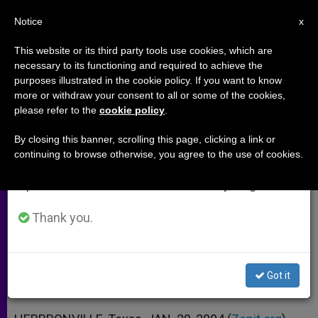
EN
Notice
×
x
Important Notice
This website or its third party tools use cookies, which are
necessary to its functioning and required to achieve the
From July 27 to August 7 we will take our
purposes illustrated in the cookie policy. If you want to know
The Joy of Being a Woman of
annual break, taking advantage of the summer
more or withdraw your consent to all or some of the cookies,
please refer to the
cookie policy
.
period when less information is generated and
God
consumption also decreases.
By closing this banner, scrolling this page, clicking a link or
continuing to browse otherwise, you agree to the use of cookies.
We will resume regular work on the English and
Ronda Chervin on a Divine Plan for
Spanish editions of ZENIT on Monday, August 10.
Happiness
Thank you.
ENERO 29, 2004 00:00
ZENIT STAFF
ARCHIVES
W
M
F
T
S
h
e
a
w
h
a
s
c
i
a
Got it
t
s
e
t
r
Share this Entry
s
e
b
t
e
A
n
o
e
p
g
o
r