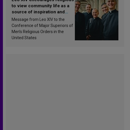
to view community life as a
source of inspiration and
sanctification
Message from Leo XIV to the
Conference of Major Superiors of
Men’s Religious Orders in the
United States