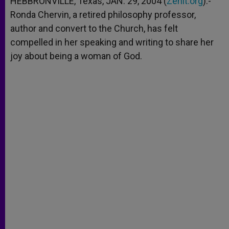
HEBBRONVILLE, Texas, JAN. 29, 2004 (
Zenit.org
).-
p
e
k
Ronda Chervin, a retired philosophy professor,
r
author and convert to the Church, has felt
compelled in her speaking and writing to share her
joy about being a woman of God.