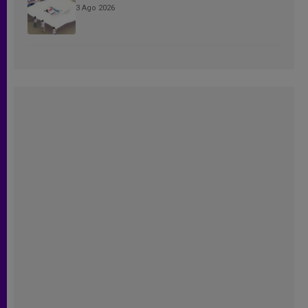
3 Ago 2026