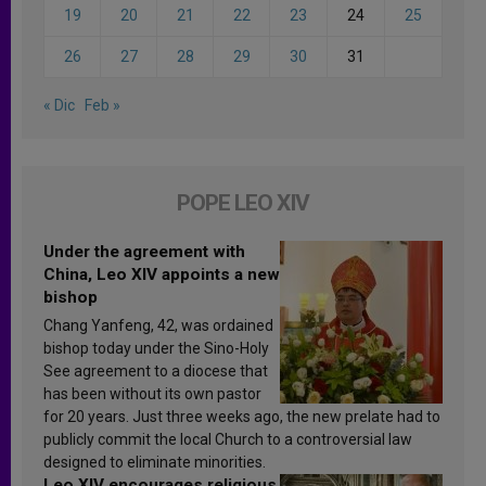
19
20
21
22
23
24
25
26
27
28
29
30
31
« Dic
Feb »
POPE LEO XIV
Under the agreement with
China, Leo XIV appoints a new
bishop
Chang Yanfeng, 42, was ordained
bishop today under the Sino-Holy
See agreement to a diocese that
has been without its own pastor
for 20 years. Just three weeks ago, the new prelate had to
publicly commit the local Church to a controversial law
designed to eliminate minorities.
Leo XIV encourages religious