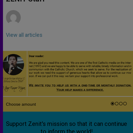
p
e
k
r
View all articles