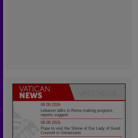
08.08.2026
Lebanon talks in Rome making progress,
reports suggest
08.08.2026
Pope to visit the Shrine of Our Lady of Good
Counsel in Genazzano