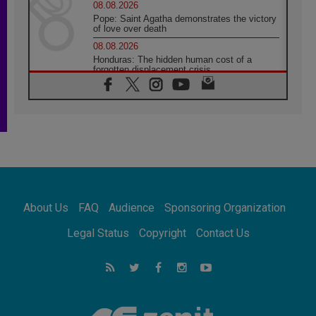
08.08.2026
Pope: Saint Agatha demonstrates the victory
of love over death
08.08.2026
Honduras: The hidden human cost of a
forgotten displacement crisis
08.08.2026
Archbishop Nwachukwu: Communication in
the service of the Gospel
08.08.2026
The Lord's Day Reflection: Take Courage. Do
Not Be Afraid!
07.08.2026
Following in Jesus' Footsteps: Capernaum,
the Town of Jesus
About Us
FAQ
Audience
Sponsoring Organization
07.08.2026
Catholic universities offer art as a way of
Legal Status
Copyright
Contact Us
addressing today's problems
07.08.2026
Odysseus: The man and his monsters in a
world in decline
07.08.2026
Philippines: Diocese of Calapan begins a
new chapter