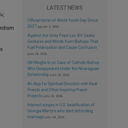
LATEST NEWS
»;
Official Hymn of World Youth Day Seoul
2027
emitism
agosto 3, 2026
Against the Unity Pope Leo XIV Seeks:
Gestures and Words from Bishops That
Fuel Polarization and Cause Confusion
es
julio 24, 2026
UN Weighs In on Case of Catholic Bishop
Who Disappeared Under the Nicaraguan
Dictatorship
julio 24, 2026
An App for Spiritual Direction with Real
Priests and Other Inspiring Prayer
Projects
julio 24, 2026
Interest surges in U.S. beatification of
Georgia Martyrs who died defending
marriage
julio 24, 2026