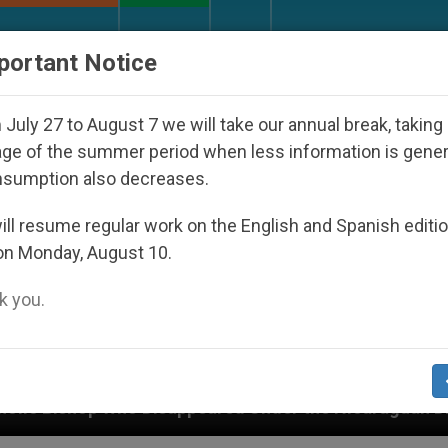
URCH AND WORLD
DOCUMENTS
DONATE
portant Notice
July 27 to August 7 we will take our annual break, taking
ge of the summer period when less information is gene
nsumption also decreases.
ll resume regular work on the English and Spanish editi
on Monday, August 10.
 you.
appeared Under the Nicaraguan Dictatorship
An