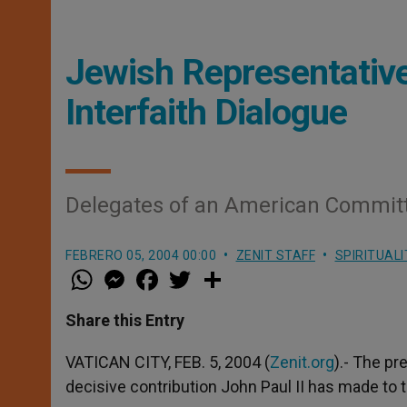
Jewish Representative
Interfaith Dialogue
Delegates of an American Commit
FEBRERO 05, 2004 00:00
ZENIT STAFF
SPIRITUALI
W
M
F
T
S
h
e
a
w
h
a
s
c
i
a
t
s
e
t
r
Share this Entry
s
e
b
t
e
A
n
o
e
p
g
o
r
VATICAN CITY, FEB. 5, 2004 (
Zenit.org
).- The p
p
e
k
decisive contribution John Paul II has made to t
r