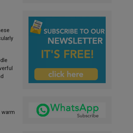
hese
ularly
ddle
werful
nd
of warm