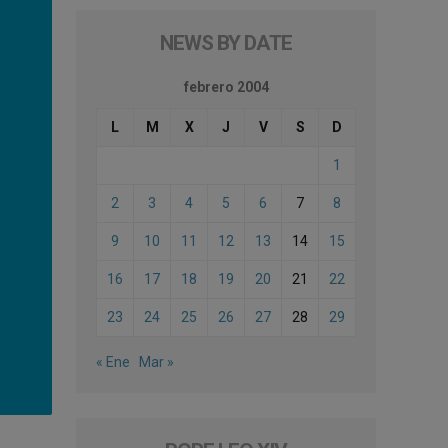
NEWS BY DATE
febrero 2004
L
M
X
J
V
S
D
1
2
3
4
5
6
7
8
9
10
11
12
13
14
15
16
17
18
19
20
21
22
23
24
25
26
27
28
29
« Ene
Mar »