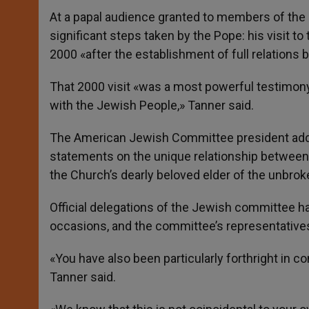
At a papal audience granted to members of the
significant steps taken by the Pope: his visit to
2000 «after the establishment of full relations
That 2000 visit «was a most powerful testimony
with the Jewish People,» Tanner said.
The American Jewish Committee president adde
statements on the unique relationship between 
the Church’s dearly beloved elder of the unbrok
Official delegations of the Jewish committee h
occasions, and the committee’s representatives
«You have also been particularly forthright in c
Tanner said.