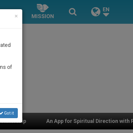
EN
×
MISSION
rated
ons of
Got it
 App for Spiritual Direction with Real Priests and Othe