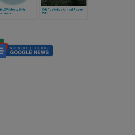
ct XVI Meets With
IOR Publishes Annual Report
ne Leader
2016