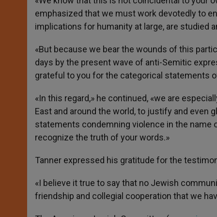
«We know that this is not coincidental to your
emphasized that we must work devotedly to ens
implications for humanity at large, are studied 
«But because we bear the wounds of this partic
days by the present wave of anti-Semitic expres
grateful to you for the categorical statements 
«In this regard,» he continued, «we are especial
East and around the world, to justify and even gl
statements condemning violence in the name of re
recognize the truth of your words.»
Tanner expressed his gratitude for the testimon
«I believe it true to say that no Jewish commun
friendship and collegial cooperation that we ha