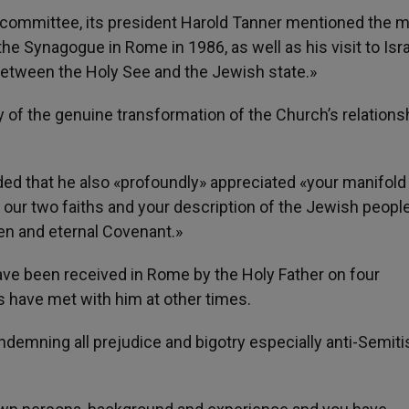
 committee, its president Harold Tanner mentioned the 
 the Synagogue in Rome in 1986, as well as his visit to Isra
 between the Holy See and the Jewish state.»
 of the genuine transformation of the Church’s relations
d that he also «profoundly» appreciated «your manifold
our two faiths and your description of the Jewish peopl
en and eternal Covenant.»
ave been received in Rome by the Holy Father on four
 have met with him at other times.
ondemning all prejudice and bigotry especially anti-Semit