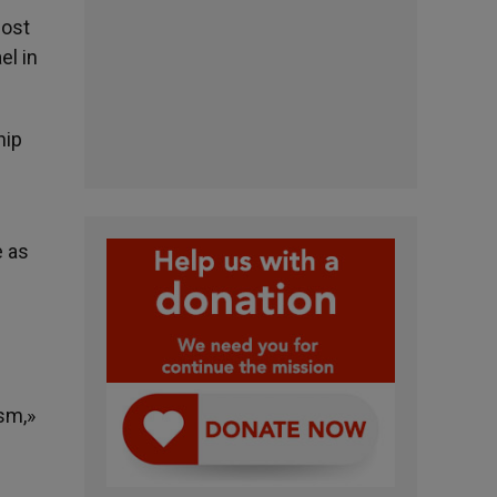
most
el in
hip
e as
ism,»