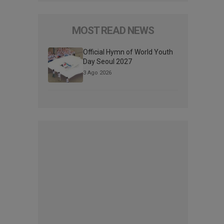
MOST READ NEWS
Official Hymn of World Youth
Day Seoul 2027
3 Ago 2026