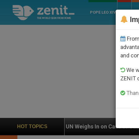
POPE LEO XIV
ROME
CH
Im
From 
advanta
and co
We wi
ZENIT 
Thank
UN Weighs In on Case of Catholic Bishop Who Dis
HOT TOPICS