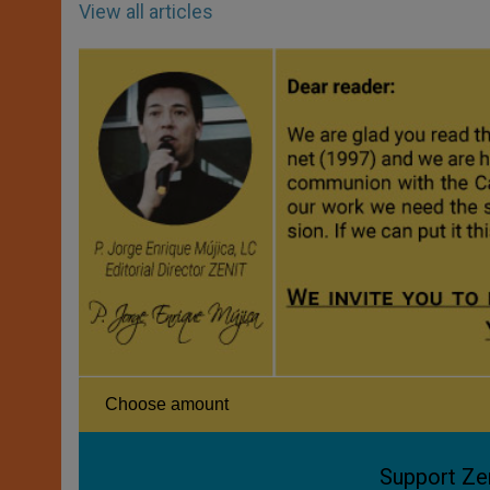
View all articles