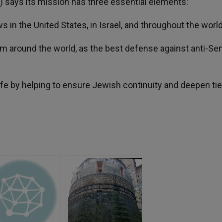
) says its mission has three essential elements:
 in the United States, in Israel, and throughout the world
ism around the world, as the best defense against anti-S
ife by helping to ensure Jewish continuity and deepen ti