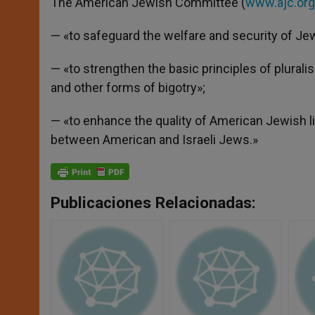
The American Jewish Committee (
www.ajc.org
— «to safeguard the welfare and security of Jews
— «to strengthen the basic principles of plural
and other forms of bigotry»;
— «to enhance the quality of American Jewish l
between American and Israeli Jews.»
Publicaciones Relacionadas: