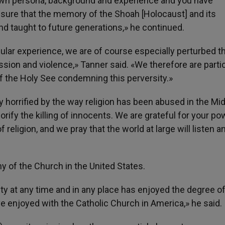
 own persona, background and experience and you have
ure that the memory of the Shoah [Holocaust] and its
and taught to future generations,» he continued.
ular experience, we are of course especially perturbed t
sion and violence,» Tanner said. «We therefore are partic
of the Holy See condemning this perversity.»
ly horrified by the way religion has been abused in the Mi
orify the killing of innocents. We are grateful for your po
ligion, and we pray that the world at large will listen a
y of the Church in the United States.
ity at any time and in any place has enjoyed the degree 
ve enjoyed with the Catholic Church in America,» he said.