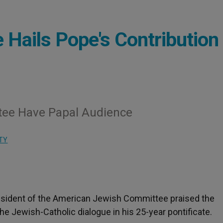
 Hails Pope's Contribution 
tee Have Papal Audience
TY
resident of the American Jewish Committee praised the
he Jewish-Catholic dialogue in his 25-year pontificate.