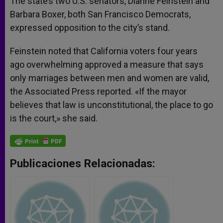
The state’s two U.S. senators, Dianne Feinstein and
Barbara Boxer, both San Francisco Democrats,
expressed opposition to the city’s stand.
Feinstein noted that California voters four years
ago overwhelming approved a measure that says
only marriages between men and women are valid,
the Associated Press reported. «If the mayor
believes that law is unconstitutional, the place to go
is the court,» she said.
Publicaciones Relacionadas: