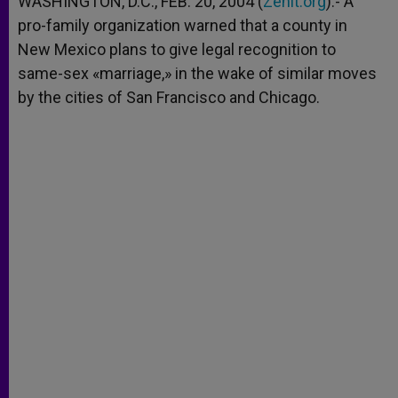
WASHINGTON, D.C., FEB. 20, 2004 (
Zenit.org
).- A
p
e
k
pro-family organization warned that a county in
r
New Mexico plans to give legal recognition to
same-sex «marriage,» in the wake of similar moves
by the cities of San Francisco and Chicago.