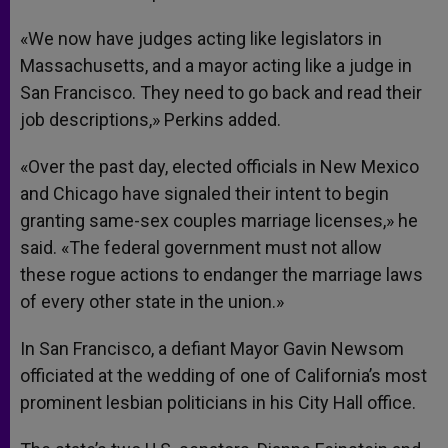
«We now have judges acting like legislators in
Massachusetts, and a mayor acting like a judge in
San Francisco. They need to go back and read their
job descriptions,» Perkins added.
«Over the past day, elected officials in New Mexico
and Chicago have signaled their intent to begin
granting same-sex couples marriage licenses,» he
said. «The federal government must not allow
these rogue actions to endanger the marriage laws
of every other state in the union.»
In San Francisco, a defiant Mayor Gavin Newsom
officiated at the wedding of one of California’s most
prominent lesbian politicians in his City Hall office.