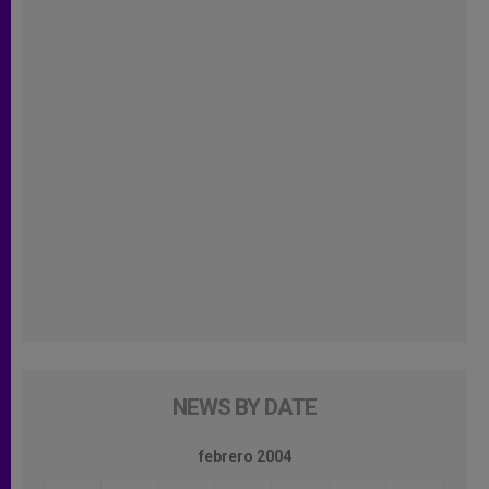
NEWS BY DATE
febrero 2004