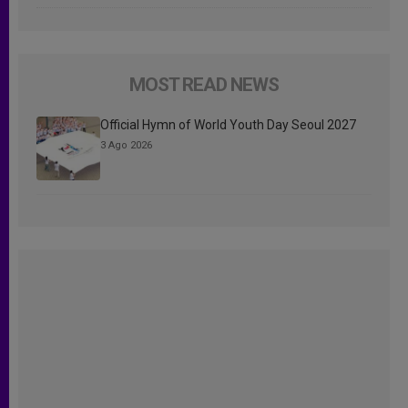
MOST READ NEWS
Official Hymn of World Youth Day Seoul 2027
3 Ago 2026