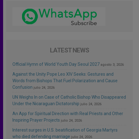
LATEST NEWS
Official Hymn of World Youth Day Seoul 2027
agosto 3, 2026
Against the Unity Pope Leo XIV Seeks: Gestures and
Words from Bishops That Fuel Polarization and Cause
Confusion
julio 24, 2026
UN Weighs In on Case of Catholic Bishop Who Disappeared
Under the Nicaraguan Dictatorship
julio 24, 2026
An App for Spiritual Direction with Real Priests and Other
Inspiring Prayer Projects
julio 24, 2026
Interest surges in U.S. beatification of Georgia Martyrs
who died defending marriage
julio 24, 2026