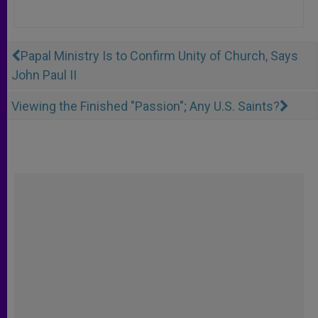
Papal Ministry Is to Confirm Unity of Church, Says
John Paul II
Viewing the Finished "Passion"; Any U.S. Saints?