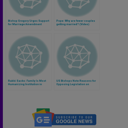
Bishop Gregory Urges Support
Pope: Why are fewer couples
for Marriage Amendment
getting married? (Video)
Rabbi Sacks: Family Is Most
US Bishops Note Reasons for
Humanizing Institution in
Opposing Legislation on
History
Employment