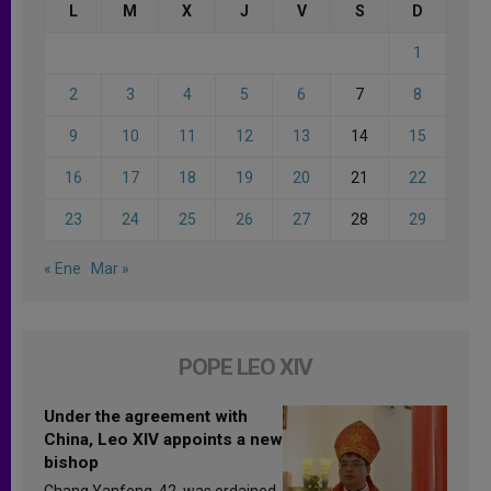
L
M
X
J
V
S
D
1
2
3
4
5
6
7
8
9
10
11
12
13
14
15
16
17
18
19
20
21
22
23
24
25
26
27
28
29
« Ene
Mar »
POPE LEO XIV
Under the agreement with
China, Leo XIV appoints a new
bishop
Chang Yanfeng, 42, was ordained