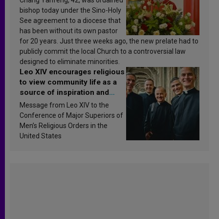
bishop today under the Sino-Holy
See agreement to a diocese that
has been without its own pastor
for 20 years. Just three weeks ago, the new prelate had to
publicly commit the local Church to a controversial law
designed to eliminate minorities.
Leo XIV encourages religious
to view community life as a
source of inspiration and
sanctification
Message from Leo XIV to the
Conference of Major Superiors of
Men’s Religious Orders in the
United States