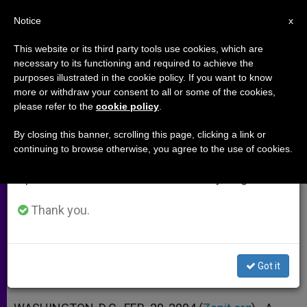
EN
Notice
×
x
Important Notice
This website or its third party tools use cookies, which are
necessary to its functioning and required to achieve the
From July 27 to August 7 we will take our
purposes illustrated in the cookie policy. If you want to know
Move Toward Same-Sex
annual break, taking advantage of the summer
more or withdraw your consent to all or some of the cookies,
please refer to the
cookie policy
.
period when less information is generated and
"Marriages" Is Spreading
consumption also decreases.
By closing this banner, scrolling this page, clicking a link or
continuing to browse otherwise, you agree to the use of cookies.
We will resume regular work on the English and
New Mexico County Reported to
Spanish editions of ZENIT on Monday, August 10.
Follow San Francisco’s Lead
Thank you.
FEBRERO 20, 2004 00:00
ZENIT STAFF
ARCHIVES
W
M
F
T
S
h
e
a
w
h
a
s
c
i
a
Got it
t
s
e
t
r
Share this Entry
s
e
b
t
e
A
n
o
e
p
g
o
r