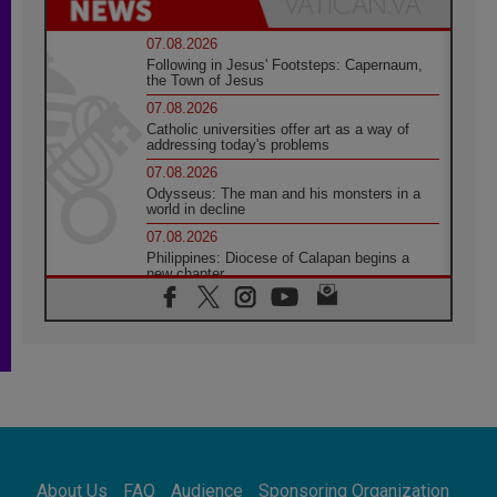
07.08.2026
Following in Jesus' Footsteps: Capernaum,
the Town of Jesus
07.08.2026
Catholic universities offer art as a way of
addressing today's problems
07.08.2026
Odysseus: The man and his monsters in a
world in decline
07.08.2026
Philippines: Diocese of Calapan begins a
new chapter
07.08.2026
Pope Leo's schedule for his four-day
Apostolic Journey to France
07.08.2026
Bangladesh: Church walks alongside Dalits
on path to dignity
07.08.2026
Amplifying the voices of Catholic sisters in
the public square
About Us
FAQ
Audience
Sponsoring Organization
07.08.2026