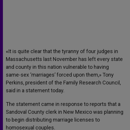
«It is quite clear that the tyranny of four judges in
Massachusetts last November has left every state
and county in this nation vulnerable to having
same-sex ‘marriages’ forced upon them,» Tony
Perkins, president of the Family Research Council,
said in a statement today.
The statement came in response to reports that a
Sandoval County clerk in New Mexico was planning
to begin distributing marriage licenses to
homosexual couples.